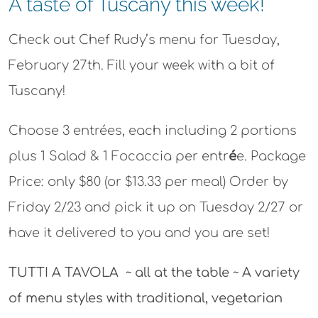
A taste of Tuscany this week!
Check out Chef Rudy’s menu for Tuesday,
February 27th. Fill your week with a bit of
Tuscany!
Choose 3 entrées, each including 2 portions
plus 1 Salad & 1 Focaccia per entr
é
e.
Package
Price:
only $80 (or $13.33 per meal)
Order by
Friday 2/23 and pick it up on Tuesday 2/27 or
have it delivered to you and you are set!
TUTTI A TAVOLA ~ all at the table ~ A variety
of menu styles with traditional, vegetarian