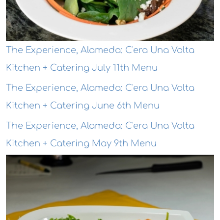
The Experience, Alameda: C'era Una Volta
Kitchen + Catering July 11th Menu
The Experience, Alameda: C'era Una Volta
Kitchen + Catering June 6th Menu
The Experience, Alameda: C'era Una Volta
Kitchen + Catering May 9th Menu