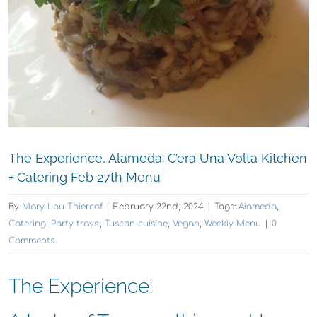
The Experience, Alameda: C’era Una Volta Kitchen
+ Catering Feb 27th Menu
By
Mary Lou Thiercof
|
February 22nd, 2024
|
Tags:
Alameda
,
Catering
,
Party trays.
,
Tuscan cuisine
,
Vegan
,
Weekly Menu
|
0
Comments
The Experience: