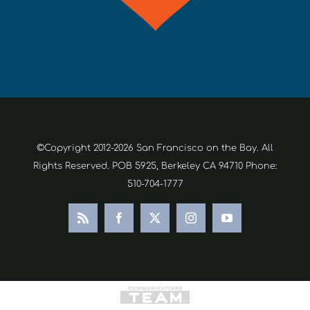
©Copyright 2012-2026 San Francisco on the Bay. All
Rights Reserved. POB 5925, Berkeley CA 94710 Phone:
510-704-1777
Rss
Facebook
X
Instagram
YouTube