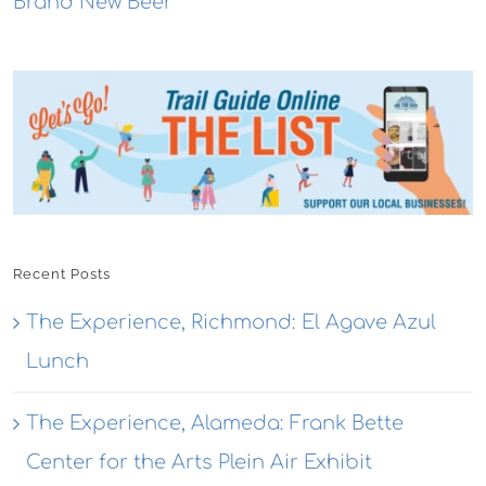
Brand New Beer
Recent Posts
The Experience, Richmond: El Agave Azul
Lunch
The Experience, Alameda: Frank Bette
Center for the Arts Plein Air Exhibit