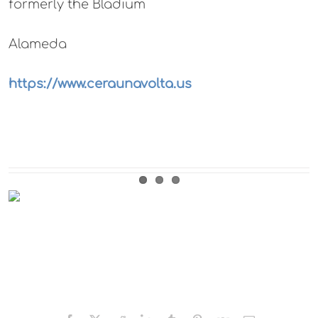
formerly the Bladium
Alameda
https://www.ceraunavolta.us