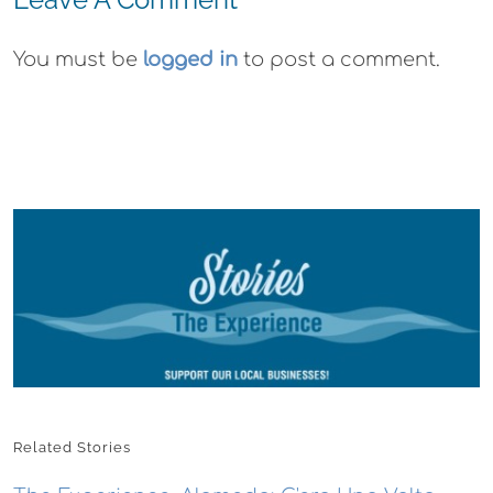
You must be
logged in
to post a comment.
Related Stories