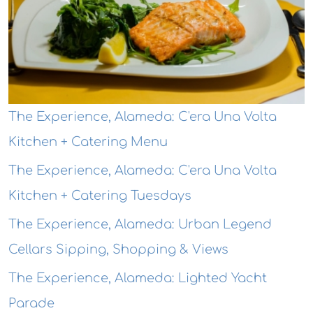
The Experience, Alameda: C'era Una Volta
Kitchen + Catering Menu
The Experience, Alameda: C'era Una Volta
Kitchen + Catering Tuesdays
The Experience, Alameda: Urban Legend
Cellars Sipping, Shopping & Views
The Experience, Alameda: Lighted Yacht
Parade