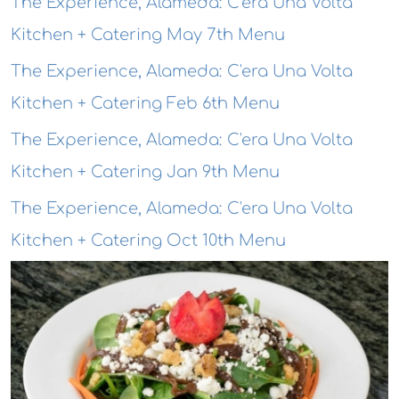
The Experience, Alameda: C'era Una Volta
Kitchen + Catering May 7th Menu
The Experience, Alameda: C'era Una Volta
Kitchen + Catering Feb 6th Menu
The Experience, Alameda: C'era Una Volta
Kitchen + Catering Jan 9th Menu
The Experience, Alameda: C'era Una Volta
Kitchen + Catering Oct 10th Menu