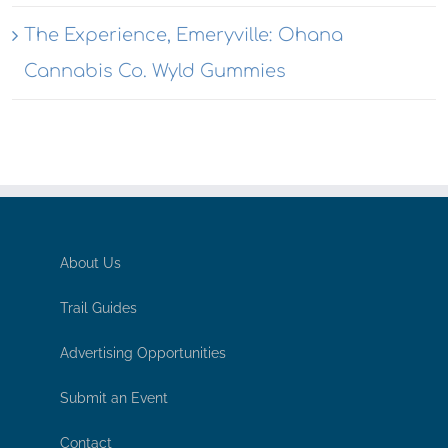
The Experience, Emeryville: Ohana
Cannabis Co. Wyld Gummies
About Us
Trail Guides
Advertising Opportunities
Submit an Event
Contact