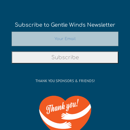
Subscribe to Gentle Winds Newsletter
THANK YOU SPONSORS & FRIENDS!