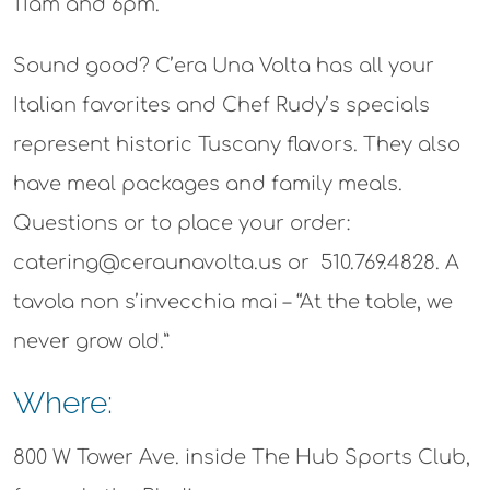
11am and 6pm.
Sound good? C’era Una Volta has all your
Italian favorites and Chef Rudy’s specials
represent historic Tuscany flavors. They also
have meal packages and family meals.
Questions or to place your order:
catering@ceraunavolta.us or 510.769.4828. A
tavola non s’invecchia mai – “At the table, we
never grow old.”
Where:
800 W Tower Ave. inside The Hub Sports Club,