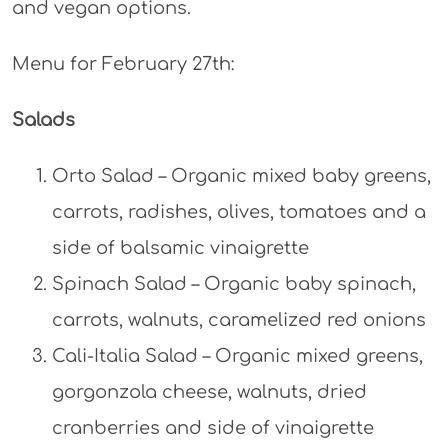
and vegan options.
Menu for February 27th:
Salads
Orto Salad – Organic mixed baby greens,
carrots, radishes, olives, tomatoes and a
side of balsamic vinaigrette
Spinach Salad – Organic baby spinach,
carrots, walnuts, caramelized red onions
Cali-Italia Salad – Organic mixed greens,
gorgonzola cheese, walnuts, dried
cranberries and side of vinaigrette