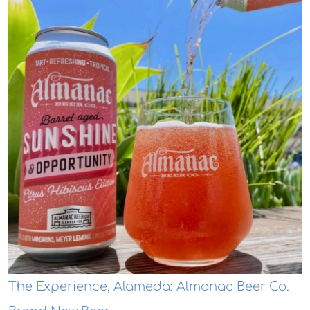
The Experience, Alameda: Almanac Beer Co.