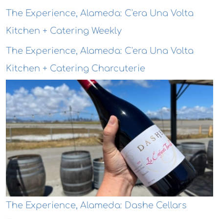
The Experience, Alameda: C'era Una Volta
Kitchen + Catering Weekly
The Experience, Alameda: C'era Una Volta
Kitchen + Catering Charcuterie
The Experience, Alameda: Dashe Cellars