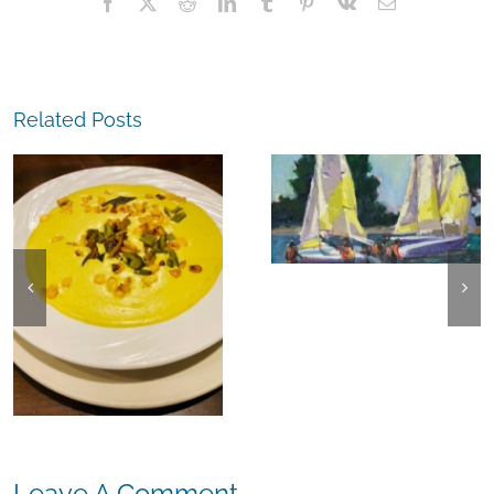
Facebook
X
Reddit
LinkedIn
Tumblr
Pinterest
Vk
Email
Related Posts
The
Experience,
The
Alameda:
Experience,
Frank Bette
Emeryville:
Center for the
Ohana
Arts Plein Air
Cannabis Co
Exhibit
Wyld
Gummies
Leave A Comment