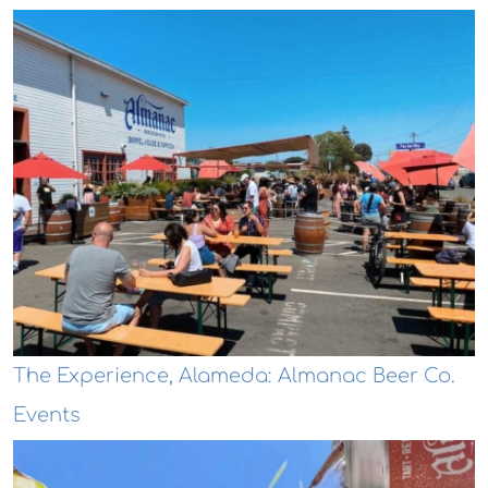
The Experience, Alameda: Almanac Beer Co.
Events