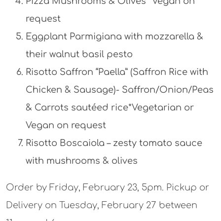
Pizza Mushrooms & Olives *Vegan on
request
Eggplant Parmigiana with mozzarella &
their walnut basil pesto
Risotto Saffron “Paella” (Saffron Rice with
Chicken & Sausage)- Saffron/Onion/Peas
& Carrots sautéed rice*Vegetarian or
Vegan on request
Risotto Boscaiola – zesty tomato sauce
with mushrooms & olives
Order by Friday, February 23, 5pm. Pickup or
Delivery on Tuesday, February 27 between