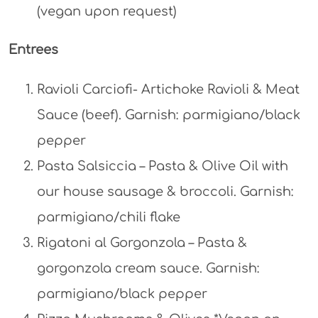
(vegan upon request)
Entrees
Ravioli Carciofi- Artichoke Ravioli & Meat
Sauce (beef). Garnish: parmigiano/black
pepper
Pasta Salsiccia – Pasta & Olive Oil with
our house sausage & broccoli. Garnish:
parmigiano/chili flake
Rigatoni al Gorgonzola – Pasta &
gorgonzola cream sauce. Garnish:
parmigiano/black pepper