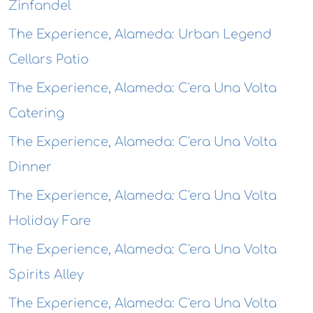
Zinfandel
The Experience, Alameda: Urban Legend
Cellars Patio
The Experience, Alameda: C'era Una Volta
Catering
The Experience, Alameda: C'era Una Volta
Dinner
The Experience, Alameda: C'era Una Volta
Holiday Fare
The Experience, Alameda: C'era Una Volta
Spirits Alley
The Experience, Alameda: C'era Una Volta