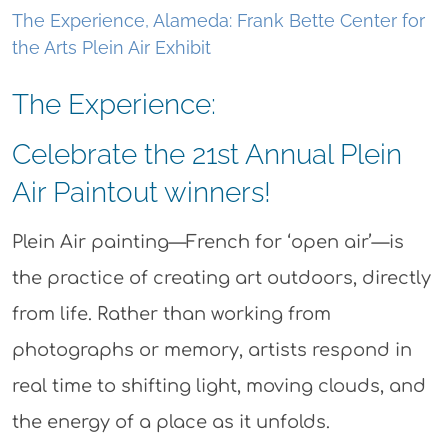
The Experience, Alameda: Frank Bette Center for
the Arts Plein Air Exhibit
The Experience:
Celebrate the 21st Annual Plein
Air Paintout winners!
Plein Air painting—French for ‘open air’—is
the practice of creating art outdoors, directly
from life. Rather than working from
photographs or memory, artists respond in
real time to shifting light, moving clouds, and
the energy of a place as it unfolds.​