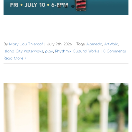
By
Mary Lou Thiercof
|
July 9th, 2026
|
Tags:
Alameda
,
ArtWalk
,
Island City Waterways
,
play
,
Rhythmix Cultural Works
|
0 Comments
Read More