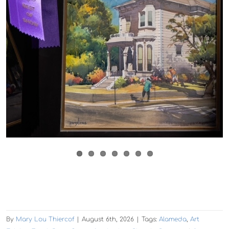
By
Mary Lou Thiercof
|
August 6th, 2026
|
Tags:
Alameda
,
Art