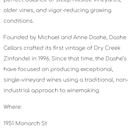
older vines, and vigor-reducing growing
conditions.
Founded by Michael and Anne Dashe, Dashe
Cellars crafted its first vintage of Dry Creek
Zinfandel in 1996. Since that time, the Dashe’s
have focused on producing exceptional,
single-vineyard wines using a traditional, non-
industrial approach to winemaking
Where:
1951 Monarch St