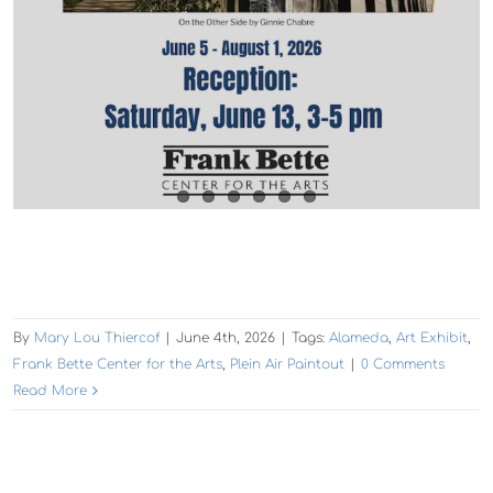
By
Mary Lou Thiercof
|
June 4th, 2026
|
Tags:
Alameda
,
Art Exhibit
,
Frank Bette Center for the Arts
,
Plein Air Paintout
|
0 Comments
Read More