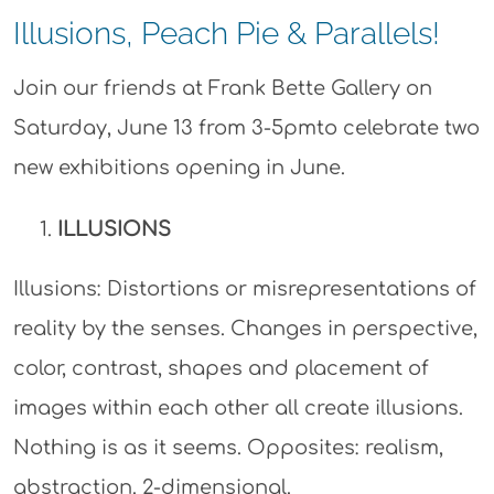
Illusions, Peach Pie & Parallels!
Join our friends at Frank Bette Gallery on
Saturday, June 13 from 3-5pmto celebrate two
new exhibitions opening in June.
ILLUSIONS
Illusions: Distortions or misrepresentations of
reality by the senses. Changes in perspective,
color, contrast, shapes and placement of
images within each other all create illusions.
Nothing is as it seems. Opposites: realism,
abstraction. 2-dimensional.