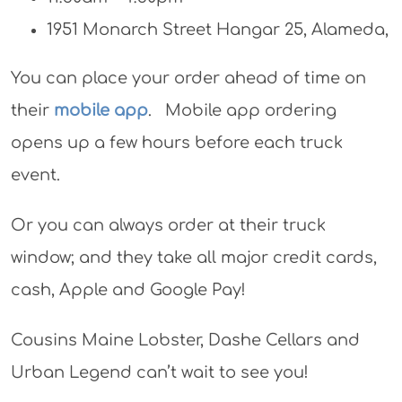
1951 Monarch Street Hangar 25, Alameda,
You can place your order ahead of time on
their
mobile app
. Mobile app ordering
opens up a few hours before each truck
event.
Or you can always order at their truck
window; and they take all major credit cards,
cash, Apple and Google Pay!
Cousins Maine Lobster, Dashe Cellars and
Urban Legend can’t wait to see you!