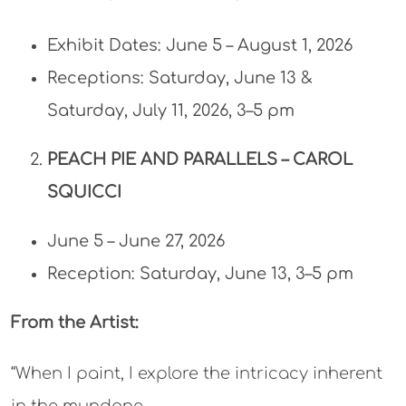
Exhibit Dates: June 5 – August 1, 2026
Receptions: Saturday, June 13 &
Saturday, July 11, 2026, 3–5 pm​
PEACH PIE AND PARALLELS –
CAROL
SQUICCI
June 5 – June 27, 2026
Reception: Saturday, June 13, 3–5 pm
From the Artist:
“When I paint, I explore the intricacy inherent