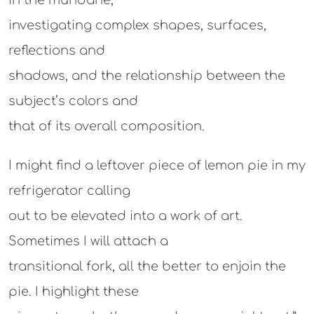
in the mundane,
investigating complex shapes, surfaces,
reflections and
shadows, and the relationship between the
subject’s colors and
that of its overall composition.
I might find a leftover piece of lemon pie in my
refrigerator calling
out to be elevated into a work of art.
Sometimes I will attach a
transitional fork, all the better to enjoin the
pie. I highlight these