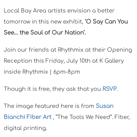
Local Bay Area artists envision a better
tomorrow in this new exhibit,
‘O Say Can You
See… the Soul of Our Nation’.
Join our friends at Rhythmix at their Opening
Reception this Friday, July 10th at K Gallery
inside Rhythmix | 6pm-8pm
Though it is free, they ask that you
RSVP
.
The image featured here is from
Susan
Bianchi Fiber Art
, “The Tools We Need”. Fiber,
digital printing.