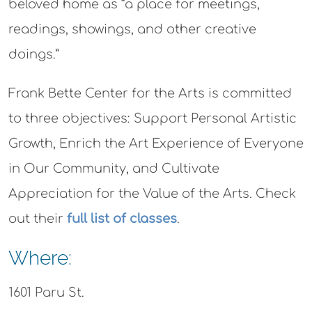
beloved home as “a place for meetings,
readings, showings, and other creative
doings.”
Frank Bette Center for the Arts is committed
to three objectives: Support Personal Artistic
Growth, Enrich the Art Experience of Everyone
in Our Community, and Cultivate
Appreciation for the Value of the Arts. Check
out their
full list of classes
.
Where:
1601 Paru St.