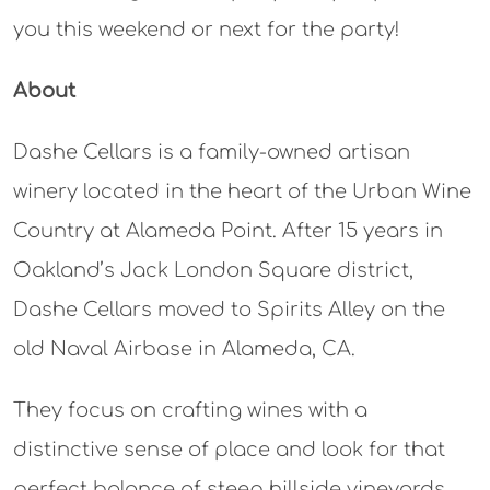
you this weekend or next for the party!
About
Dashe Cellars is a family-owned artisan
winery located in the heart of the Urban Wine
Country at Alameda Point. After 15 years in
Oakland’s Jack London Square district,
Dashe Cellars moved to Spirits Alley on the
old Naval Airbase in Alameda, CA.
They focus on crafting wines with a
distinctive sense of place and look for that
perfect balance of steep hillside vineyards,