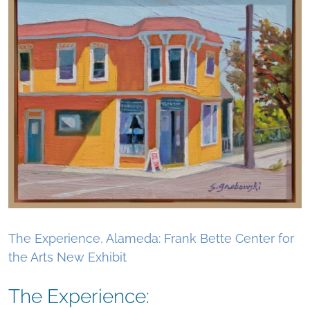
The Experience, Alameda: Frank Bette Center for
the Arts New Exhibit
The Experience: