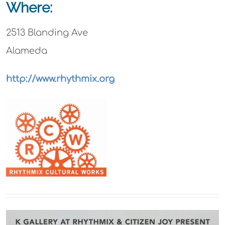
Where:
2513 Blanding Ave
Alameda
http://www.rhythmix.org