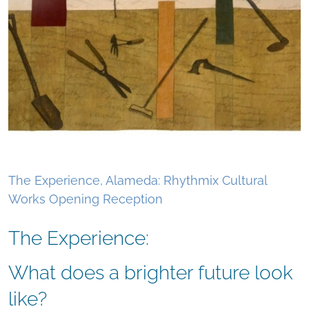
The Experience, Alameda: Rhythmix Cultural
Works Opening Reception
The Experience:
What does a brighter future look
like?