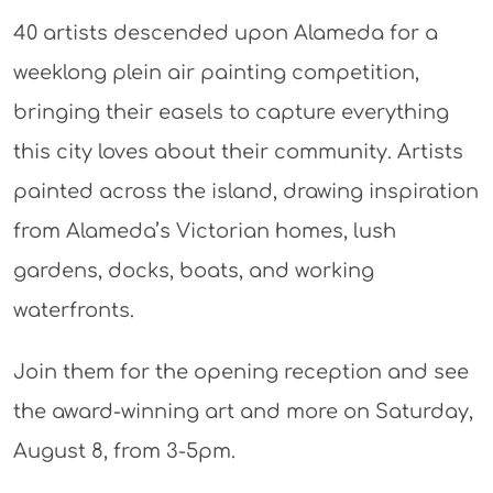
40 artists descended upon Alameda for a
weeklong plein air painting competition,
bringing their easels to capture everything
this city loves about their community. Artists
painted across the island, drawing inspiration
from Alameda’s Victorian homes, lush
gardens, docks, boats, and working
waterfronts.
Join them for the opening reception and see
the award-winning art and more on Saturday,
August 8, from 3-5pm.