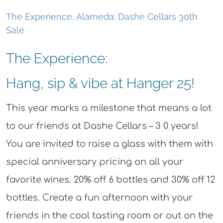
The Experience, Alameda: Dashe Cellars 30th
Sale
The Experience:
Hang, sip & vibe at Hanger 25!
This year marks a milestone that means a lot
to our friends at Dashe Cellars – 3 0 years!
You are invited to raise a glass with them with
special anniversary pricing on all your
favorite wines. 20% off 6 bottles and 30% off 12
bottles. Create a fun afternoon with your
friends in the cool tasting room or out on the