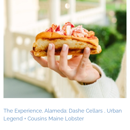
The Experience, Alameda: Dashe Cellars , Urban
Legend + Cousins Maine Lobster