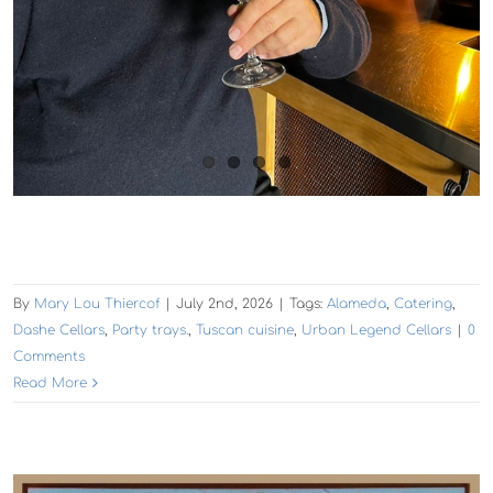
By
Mary Lou Thiercof
|
July 2nd, 2026
|
Tags:
Alameda
,
Catering
,
Dashe Cellars
,
Party trays.
,
Tuscan cuisine
,
Urban Legend Cellars
|
0
Comments
Read More