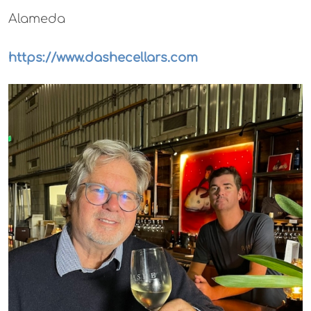
Alameda
https://www.dashecellars.com