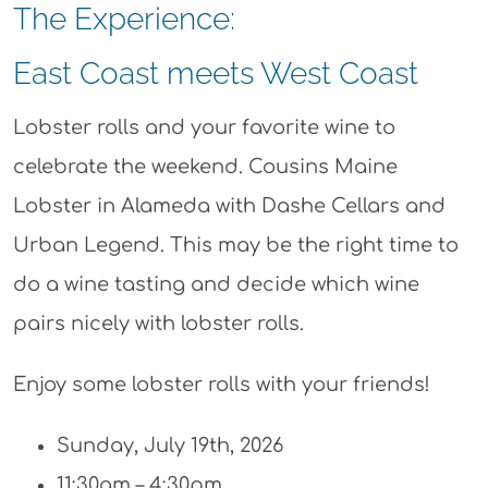
The Experience:
East Coast meets West Coast
Lobster rolls and your favorite wine to
celebrate the weekend. Cousins Maine
Lobster in Alameda with Dashe Cellars and
Urban Legend. This may be the right time to
do a wine tasting and decide which wine
pairs nicely with lobster rolls.
Enjoy some lobster rolls with your friends!
Sunday, July 19th, 2026
11:30am – 4:30pm