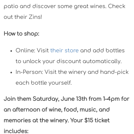
patio and discover some great wines. Check
out their Zins!
How to shop:
Online: Visit
their store
and add bottles
to unlock your discount automatically.
In-Person: Visit the winery and hand-pick
each bottle yourself.
Join them Saturday, June 13th from 1–4pm for
an afternoon of wine, food, music, and
memories at the winery. Your $15 ticket
includes: