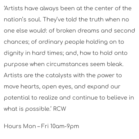
‘Artists have always been at the center of the
nation’s soul. They’ve told the truth when no
one else would: of broken dreams and second
chances; of ordinary people holding on to
dignity in hard times; and, how to hold onto
purpose when circumstances seem bleak.
Artists are the catalysts with the power to
move hearts, open eyes, and expand our
potential to realize and continue to believe in
what is possible.’ RCW
Hours Mon – Fri 10am-9pm