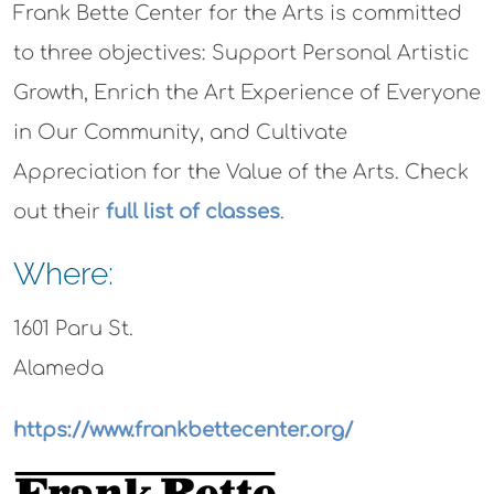
Frank Bette Center for the Arts is committed
to three objectives: Support Personal Artistic
Growth, Enrich the Art Experience of Everyone
in Our Community, and Cultivate
Appreciation for the Value of the Arts. Check
out their
full list of classes
.
Where:
1601 Paru St.
Alameda
https://www.frankbettecenter.org/