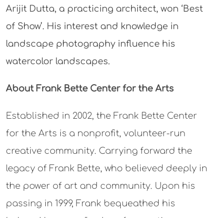
Arijit Dutta, a practicing architect, won ‘Best
of Show’. His interest and knowledge in
landscape photography influence his
watercolor landscapes.
About Frank Bette Center for the Arts
Established in 2002, the Frank Bette Center
for the Arts is a nonprofit, volunteer-run
creative community. Carrying forward the
legacy of Frank Bette, who believed deeply in
the power of art and community. Upon his
passing in 1999, Frank bequeathed his