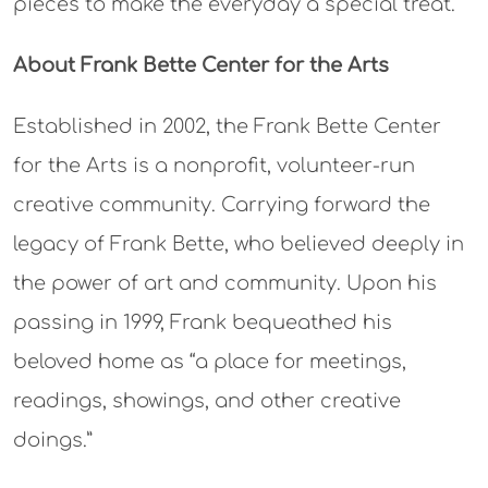
pieces to make the everyday a special treat.”
About Frank Bette Center for the Arts
Established in 2002, the Frank Bette Center
for the Arts is a nonprofit, volunteer-run
creative community. Carrying forward the
legacy of Frank Bette, who believed deeply in
the power of art and community. Upon his
passing in 1999, Frank bequeathed his
beloved home as “a place for meetings,
readings, showings, and other creative
doings.”