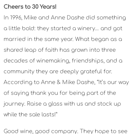
Cheers to 30 Years!
In 1996, Mike and Anne Dashe did something
a little bold: they started a winery… and got
married in the same year. What began as a
shared leap of faith has grown into three
decades of winemaking, friendships, and a
community they are deeply grateful for.
According to Anne & Mike Dashe, “It’s our way
of saying thank you for being part of the
journey. Raise a glass with us and stock up
while the sale lasts!”
Good wine, good company. They hope to see