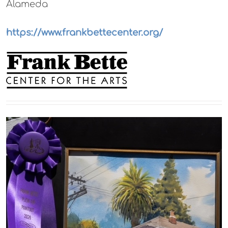
Alameda
https://www.frankbettecenter.org/