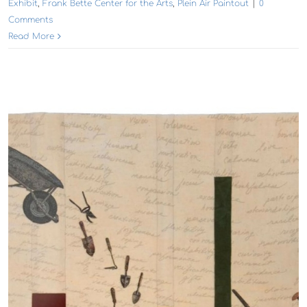
Exhibit
,
Frank Bette Center for the Arts
,
Plein Air Paintout
|
0
Comments
Read More