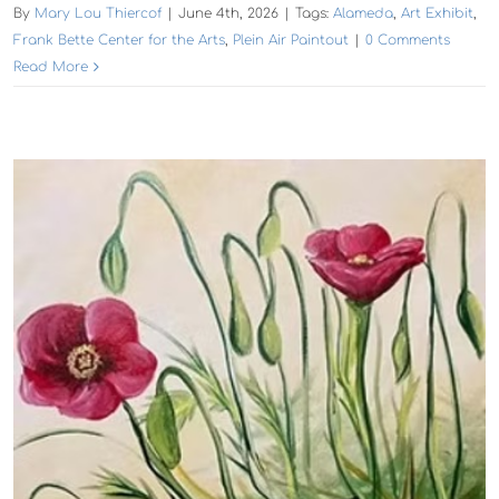
By
Mary Lou Thiercof
|
June 4th, 2026
|
Tags:
Alameda
,
Art Exhibit
,
Frank Bette Center for the Arts
,
Plein Air Paintout
|
0 Comments
Read More