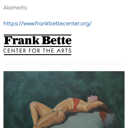
Alameda
https://www.frankbettecenter.org/