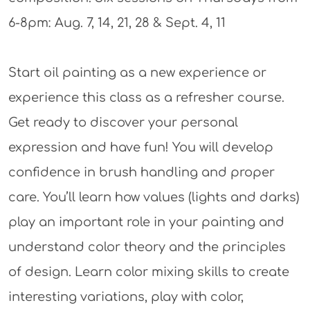
6-8pm: Aug. 7, 14, 21, 28 & Sept. 4, 11
Start oil painting as a new experience or
experience this class as a refresher course.
Get ready to discover your personal
expression and have fun! You will develop
confidence in brush handling and proper
care. You’ll learn how values (lights and darks)
play an important role in your painting and
understand color theory and the principles
of design. Learn color mixing skills to create
interesting variations, play with color,