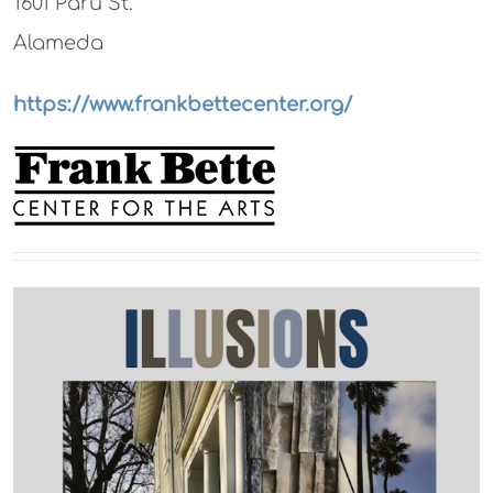
1601 Paru St.
Alameda
https://www.frankbettecenter.org/