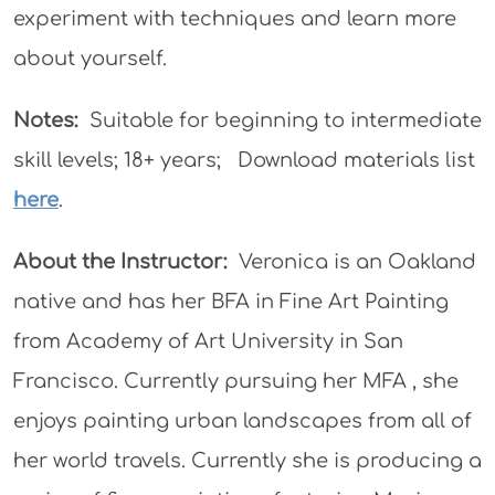
experiment with techniques and learn more
about yourself.
Notes:
Suitable for beginning to intermediate
skill levels; 18+ years; Download materials list
here
.
About the Instructor:
Veronica is an Oakland
native and has her BFA in Fine Art Painting
from Academy of Art University in San
Francisco. Currently pursuing her MFA , she
enjoys painting urban landscapes from all of
her world travels. Currently she is producing a