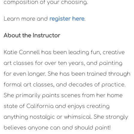
composition of your choosing.
Learn more and
register here
.
About the Instructor
Katie Connell has been leading fun, creative
art classes for over ten years, and painting
for even longer. She has been trained through
formal art classes, and decades of practice.
She primarily paints scenes from her home
state of California
and
enjoys creating
anything nostalgic or whimsical. She strongly
believes anyone can and should paint!