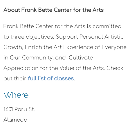
About Frank Bette Center for the Arts
Frank Bette Center for the Arts is committed
to three objectives: Support Personal Artistic
Growth, Enrich the Art Experience of Everyone
in Our Community, and Cultivate
Appreciation for the Value of the Arts. Check
out their
full list of classes
.
Where:
1601 Paru St.
Alameda