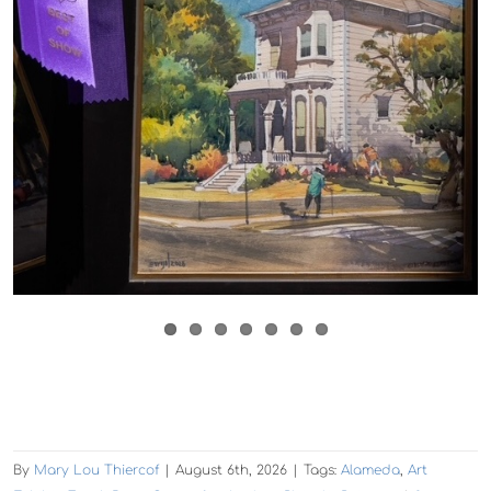
By
Mary Lou Thiercof
|
August 6th, 2026
|
Tags:
Alameda
,
Art