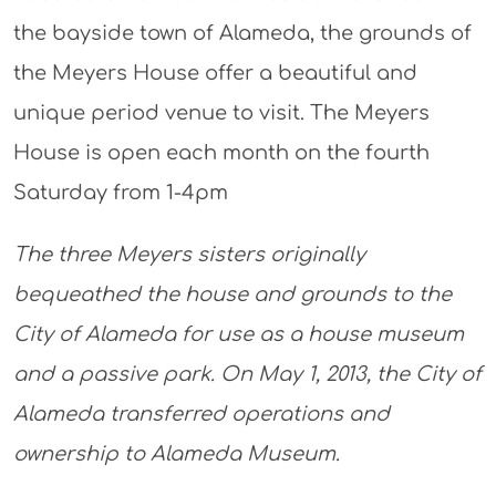
the bayside town of Alameda, the grounds of
the Meyers House offer a beautiful and
unique period venue to visit. The Meyers
House is open each month on the fourth
Saturday from 1-4pm
The three Meyers sisters originally
bequeathed the house and grounds to the
City of Alameda for use as a house museum
and a passive park. On May 1, 2013, the City of
Alameda transferred operations and
ownership to Alameda Museum.