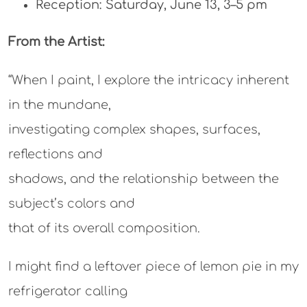
Reception: Saturday, June 13, 3–5 pm
From the Artist:
“When I paint, I explore the intricacy inherent
in the mundane,
investigating complex shapes, surfaces,
reflections and
shadows, and the relationship between the
subject’s colors and
that of its overall composition.
I might find a leftover piece of lemon pie in my
refrigerator calling