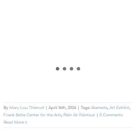
By
Mary Lou Thiercof
|
April 16th, 2026
|
Tags:
Alameda
,
Art Exhibit
,
Frank Bette Center for the Arts
,
Plein Air Paintout
|
0 Comments
Read More