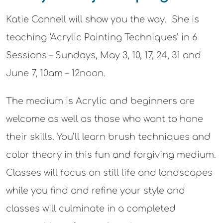
Katie Connell will show you the way. She is
teaching ‘
Acrylic Painting Techniques’
in
6
Sessions
– Sundays,
May 3, 10, 17, 24, 31 and
June 7, 10am – 12noon.
The medium is Acrylic and beginners are
welcome as well as those who want to hone
their skills.
Y
ou’ll learn brush techniques and
color theory in this fun and forgiving medium.
Classes will
focus on still life and landscapes
while you find and refine your style
and
classes will
culminate in a completed