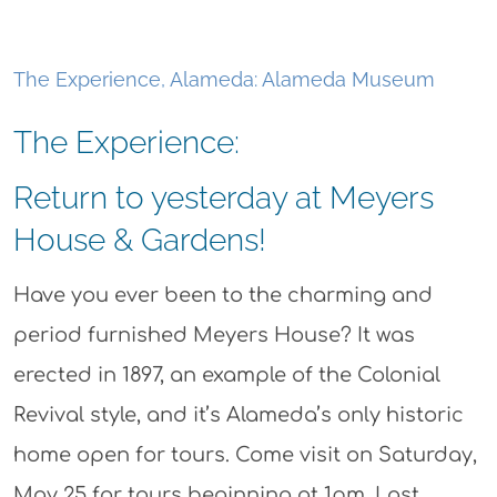
The Experience, Alameda: Alameda Museum
The Experience:
Return to yesterday at Meyers
House & Gardens!
Have you ever been to the charming and
period furnished Meyers House? It was
erected in 1897, an example of the Colonial
Revival style, and it’s Alameda’s only historic
home open for tours. Come visit on Saturday,
May 25 for tours beginning at 1pm. Last