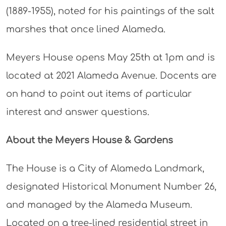
(1889-1955), noted for his paintings of the salt
marshes that once lined Alameda.
Meyers House opens May 25th at 1pm and is
located at 2021 Alameda Avenue. Docents are
on hand to point out items of particular
interest and answer questions.
About the Meyers House & Gardens
The House is a City of Alameda Landmark,
designated Historical Monument Number 26,
and managed by the Alameda Museum.
Located on a tree-lined residential street in