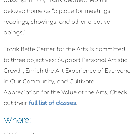
passing in 1999, Frank bequeathed his
beloved home as “a place for meetings,
readings, showings, and other creative
doings.”
Frank Bette Center for the Arts is committed
to three objectives: Support Personal Artistic
Growth, Enrich the Art Experience of Everyone
in Our Community, and Cultivate
Appreciation for the Value of the Arts. Check
out their
full list of classes
.
Where: