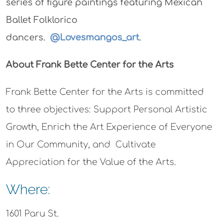
series of figure paintings featuring Mexican
Ballet Folklorico
dancers.
@Lovesmangos_art
.
About Frank Bette Center for the Arts
Frank Bette Center for the Arts is committed
to three objectives: Support Personal Artistic
Growth, Enrich the Art Experience of Everyone
in Our Community, and Cultivate
Appreciation for the Value of the Arts.
Where:
1601 Paru St.