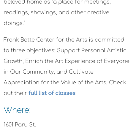
beloved home as “a place for meetings,
readings, showings, and other creative
doings.”
Frank Bette Center for the Arts is committed
to three objectives: Support Personal Artistic
Growth, Enrich the Art Experience of Everyone
in Our Community, and Cultivate
Appreciation for the Value of the Arts. Check
out their
full list of classes
.
Where:
1601 Paru St.