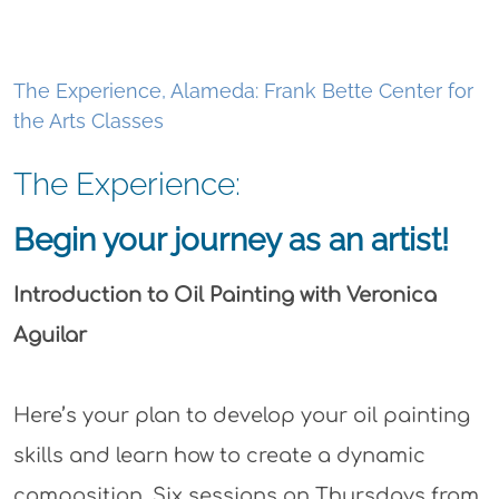
The Experience, Alameda: Frank Bette Center for
the Arts Classes
The Experience:
Begin your journey as an artist!
Introduction to Oil Painting with Veronica
Aguilar
Here’s your plan to develop your oil painting
skills and learn how to create a dynamic
composition. Six sessions on Thursdays from