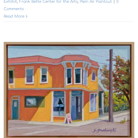
Exhibit
,
Frank Bette Center for the Arts
,
Plein Air Paintout
|
0
Comments
Read More