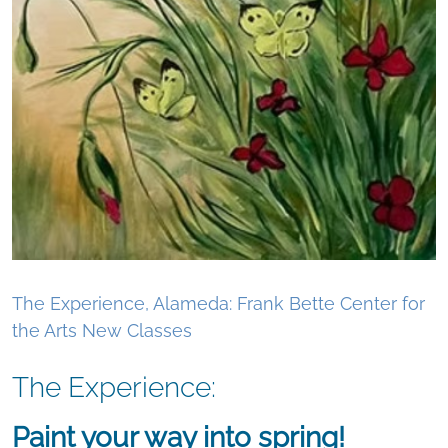
The Experience, Alameda: Frank Bette Center for
the Arts New Classes
The Experience:
Paint your way into spring!