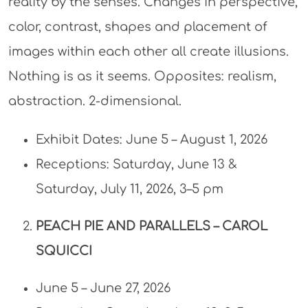
reality by the senses. Changes in perspective,
color, contrast, shapes and placement of
images within each other all create illusions.
Nothing is as it seems. Opposites: realism,
abstraction. 2-dimensional.
Exhibit Dates: June 5 – August 1, 2026
Receptions: Saturday, June 13 &
Saturday, July 11, 2026, 3–5 pm​
PEACH PIE AND PARALLELS –
CAROL
SQUICCI
June 5 – June 27, 2026