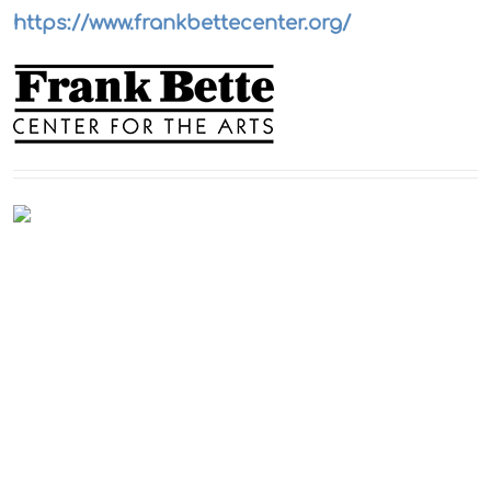
https://www.frankbettecenter.org/