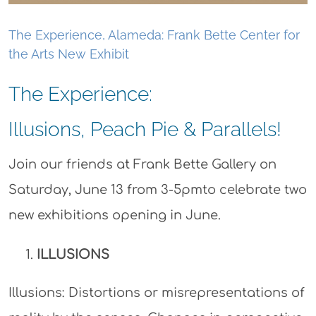
The Experience, Alameda: Frank Bette Center for
the Arts New Exhibit
The Experience:
Illusions, Peach Pie & Parallels!
Join our friends at Frank Bette Gallery on
Saturday, June 13 from 3-5pmto celebrate two
new exhibitions opening in June.
ILLUSIONS
Illusions: Distortions or misrepresentations of