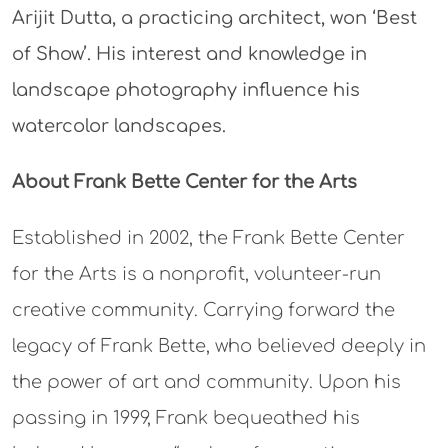
Arijit Dutta, a practicing architect, won ‘Best
of Show’. His interest and knowledge in
landscape photography influence his
watercolor landscapes.
About Frank Bette Center for the Arts
Established in 2002, the Frank Bette Center
for the Arts is a nonprofit, volunteer-run
creative community. Carrying forward the
legacy of Frank Bette, who believed deeply in
the power of art and community. Upon his
passing in 1999, Frank bequeathed his