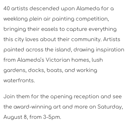
40 artists descended upon Alameda for a
weeklong plein air painting competition,
bringing their easels to capture everything
this city loves about their community. Artists
painted across the island, drawing inspiration
from Alameda’s Victorian homes, lush
gardens, docks, boats, and working
waterfronts.
Join them for the opening reception and see
the award-winning art and more on Saturday,
August 8, from 3-5pm.