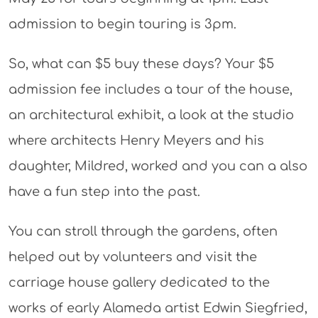
admission to begin touring is 3pm.
So, what can $5 buy these days? Your $5
admission fee includes a tour of the house,
an architectural exhibit, a look at the studio
where architects Henry Meyers and his
daughter, Mildred, worked and you can a also
have a fun step into the past.
You can stroll through the gardens, often
helped out by volunteers and visit the
carriage house gallery dedicated to the
works of early Alameda artist Edwin Siegfried,