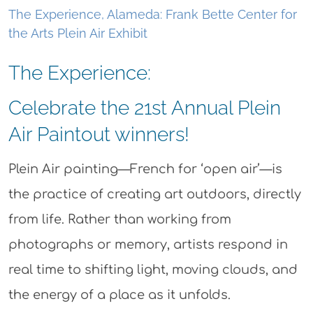
The Experience, Alameda: Frank Bette Center for
the Arts Plein Air Exhibit
The Experience:
Celebrate the 21st Annual Plein
Air Paintout winners!
Plein Air painting—French for ‘open air’—is
the practice of creating art outdoors, directly
from life. Rather than working from
photographs or memory, artists respond in
real time to shifting light, moving clouds, and
the energy of a place as it unfolds.​