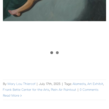
By
Mary Lou Thiercof
|
July 17th, 2025
|
Tags:
Alameda
,
Art Exhibit
,
Frank Bette Center for the Arts
,
Plein Air Paintout
|
0 Comments
Read More