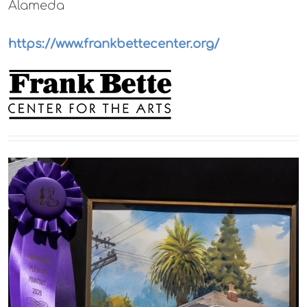
Alameda
https://www.frankbettecenter.org/