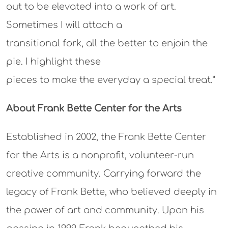
out to be elevated into a work of art.
Sometimes I will attach a
transitional fork, all the better to enjoin the
pie. I highlight these
pieces to make the everyday a special treat.”
About Frank Bette Center for the Arts
Established in 2002, the Frank Bette Center
for the Arts is a nonprofit, volunteer-run
creative community. Carrying forward the
legacy of Frank Bette, who believed deeply in
the power of art and community. Upon his