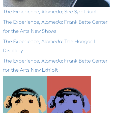
The Experience, Alameda: See Spot Run!
The Experience, Alameda: Frank Bette Center
for the Arts New Shows
The Experience, Alameda: The Hangar 1
Distillery
The Experience, Alameda: Frank Bette Center
for the Arts New Exhibit