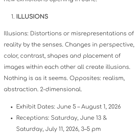
ILLUSIONS
Illusions: Distortions or misrepresentations of
reality by the senses. Changes in perspective,
color, contrast, shapes and placement of
images within each other all create illusions.
Nothing is as it seems. Opposites: realism,
abstraction. 2-dimensional.
Exhibit Dates: June 5 – August 1, 2026
Receptions: Saturday, June 13 &
Saturday, July 11, 2026, 3–5 pm​