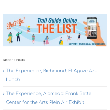
Recent Posts
The Experience, Richmond: El Agave Azul
Lunch
The Experience, Alameda: Frank Bette
Center for the Arts Plein Air Exhibit