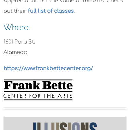
Appreciation for the Value of the Arts. Check
out their
full list of classes
.
Where:
1601 Paru St.
Alameda
https://www.frankbettecenter.org/