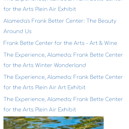
for the Arts Plein Air Exhibit
Alameda's Frank Better Center: The Beauty
Around Us
Frank Bette Center for the Arts - Art & Wine
The Experience, Alameda: Frank Bette Center
for the Arts Winter Wonderland
The Experience, Alameda: Frank Bette Center
for the Arts Plein Air Art Exhibit
The Experience, Alameda: Frank Bette Center
for the Arts Plein Air Exhibit