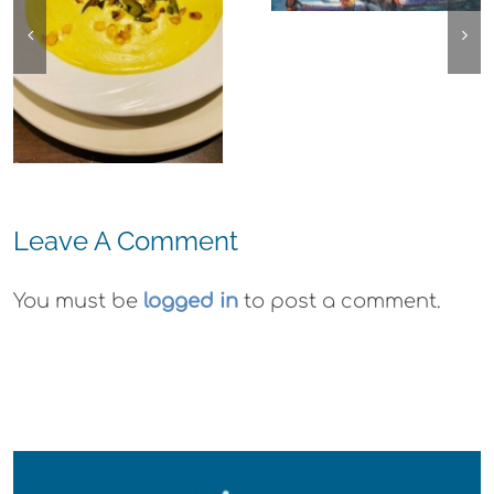
Center for the
Ohana
Arts Plein Air
Cannabis Co
Exhibit
Wyld
Gummies
Leave A Comment
You must be
logged in
to post a comment.