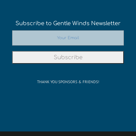
Subscribe to Gentle Winds Newsletter
THANK YOU SPONSORS & FRIENDS!