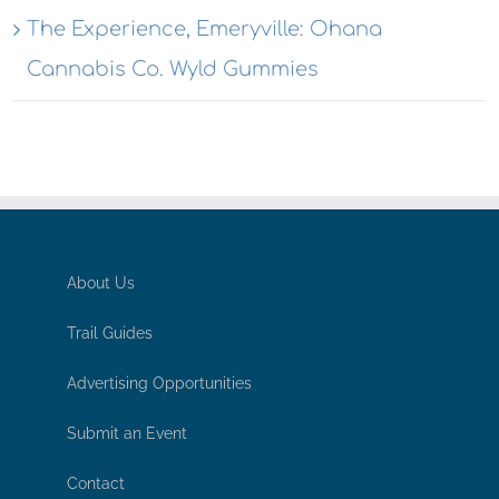
The Experience, Emeryville: Ohana
Cannabis Co. Wyld Gummies
About Us
Trail Guides
Advertising Opportunities
Submit an Event
Contact