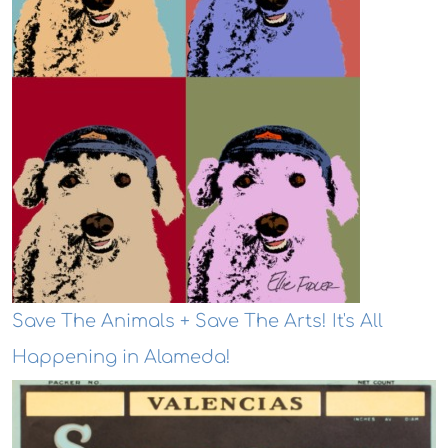
Save The Animals + Save The Arts! It's All
Happening in Alameda!