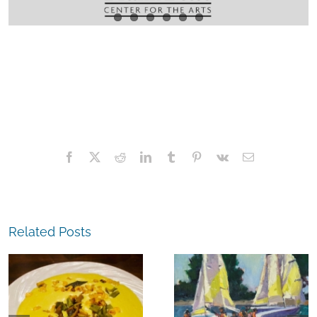
Facebook
X
Reddit
LinkedIn
Tumblr
Pinterest
Vk
Email
Related Posts
The
Experience,
The
Alameda:
Experience,
Frank Bette
Emeryville: