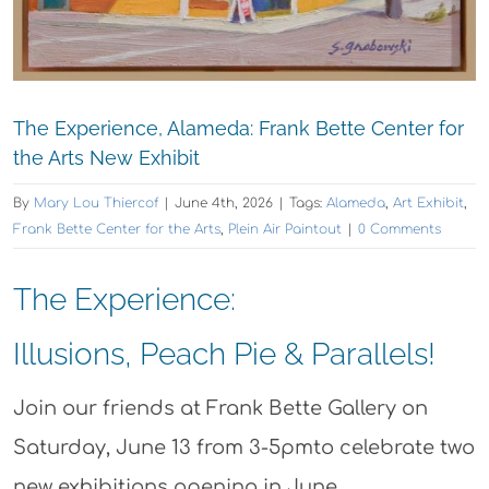
The Experience, Alameda: Frank Bette Center for
the Arts New Exhibit
By
Mary Lou Thiercof
|
June 4th, 2026
|
Tags:
Alameda
,
Art Exhibit
,
Frank Bette Center for the Arts
,
Plein Air Paintout
|
0 Comments
The Experience:
Illusions, Peach Pie & Parallels!
Join our friends at Frank Bette Gallery on
Saturday, June 13 from 3-5pmto celebrate two
new exhibitions opening in June.