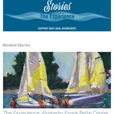
Related Stories
The Experience, Alameda: Frank Bette Center