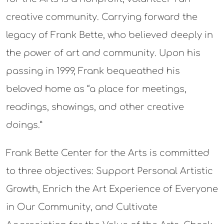
creative community. Carrying forward the
legacy of Frank Bette, who believed deeply in
the power of art and community. Upon his
passing in 1999, Frank bequeathed his
beloved home as “a place for meetings,
readings, showings, and other creative
doings.”
Frank Bette Center for the Arts is committed
to three objectives: Support Personal Artistic
Growth, Enrich the Art Experience of Everyone
in Our Community, and Cultivate