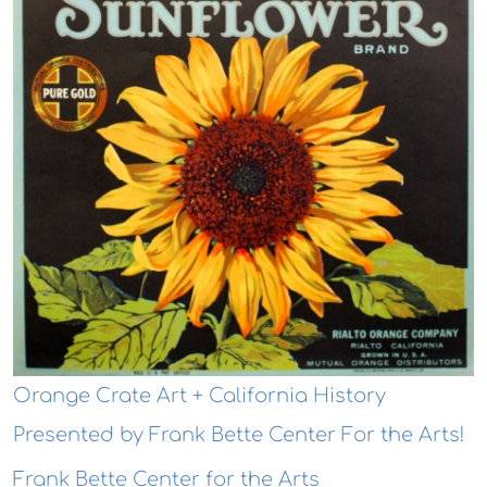
Orange Crate Art + California History
Presented by Frank Bette Center For the Arts!
Frank Bette Center for the Arts