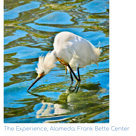
The Experience, Alameda: Frank Bette Center