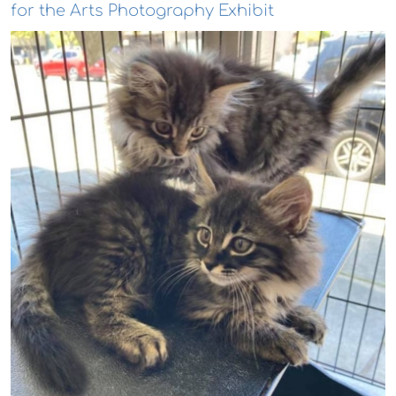
for the Arts Photography Exhibit