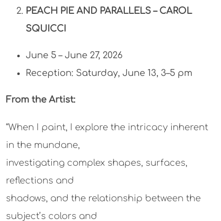
PEACH PIE AND PARALLELS –
CAROL
SQUICCI
June 5 – June 27, 2026
Reception: Saturday, June 13, 3–5 pm
From the Artist:
“When I paint, I explore the intricacy inherent
in the mundane,
investigating complex shapes, surfaces,
reflections and
shadows, and the relationship between the
subject’s colors and