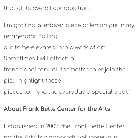
that of its overall composition.
I might find a leftover piece of lemon pie in my
refrigerator calling
out to be elevated into a work of art.
Sometimes I will attach a
transitional fork, all the better to enjoin the
pie. I highlight these
pieces to make the everyday a special treat.”
About Frank Bette Center for the Arts
Established in 2002, the Frank Bette Center
for the Arts is a nonprofit, volunteer-run