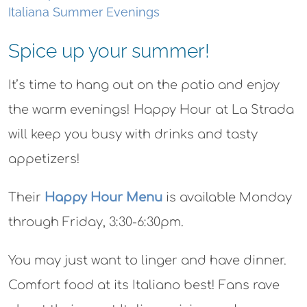
Italiana Summer Evenings
Spice up your summer!
It’s time to hang out on the patio and enjoy
the warm evenings! Happy Hour at La Strada
will keep you busy with drinks and tasty
appetizers!
Their
Happy Hour Menu
is available Monday
through Friday, 3:30-6:30pm.
You may just want to linger and have dinner.
Comfort food at its Italiano best! Fans rave