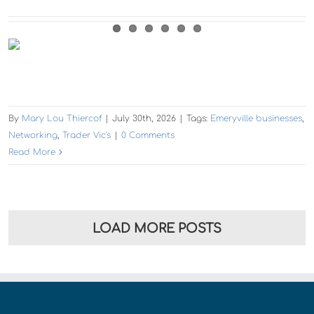
By
Mary Lou Thiercof
|
July 30th, 2026
|
Tags:
Emeryville businesses
,
Networking
,
Trader Vic's
|
0 Comments
Read More
LOAD MORE POSTS