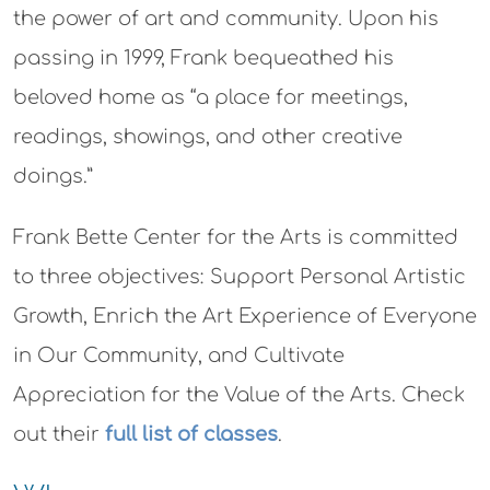
the power of art and community. Upon his
passing in 1999, Frank bequeathed his
beloved home as “a place for meetings,
readings, showings, and other creative
doings.”
Frank Bette Center for the Arts is committed
to three objectives: Support Personal Artistic
Growth, Enrich the Art Experience of Everyone
in Our Community, and Cultivate
Appreciation for the Value of the Arts. Check
out their
full list of classes
.