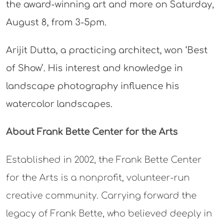
the award-winning art and more on Saturday,
August 8, from 3-5pm.
Arijit Dutta, a practicing architect, won ‘Best
of Show’. His interest and knowledge in
landscape photography influence his
watercolor landscapes.
About Frank Bette Center for the Arts
Established in 2002, the Frank Bette Center
for the Arts is a nonprofit, volunteer-run
creative community. Carrying forward the
legacy of Frank Bette, who believed deeply in