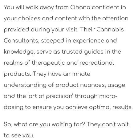
You will walk away from Ohana confident in
your choices and content with the attention
provided during your visit. Their Cannabis
Consultants, steeped in experience and
knowledge, serve as trusted guides in the
realms of therapeutic and recreational
products. They have an innate
understanding of product nuances, usage
and the ‘art of precision’ through micro-
dosing to ensure you achieve optimal results.
So, what are you waiting for? They can’t wait
to see you.