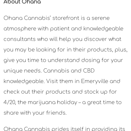
About Ohana
Ohana Cannabis’ storefront is a serene
atmosphere with patient and knowledgeable
consultants who will help you discover what
you may be looking for in their products, plus,
give you time to understand dosing for your
unique needs. Cannabis and CBD
knowledgeable. Visit them in Emeryville and
check out their products and stock up for
4/20, the marijuana holiday – a great time to
share with your friends.
Ohana Cannabis prides itself in providing its