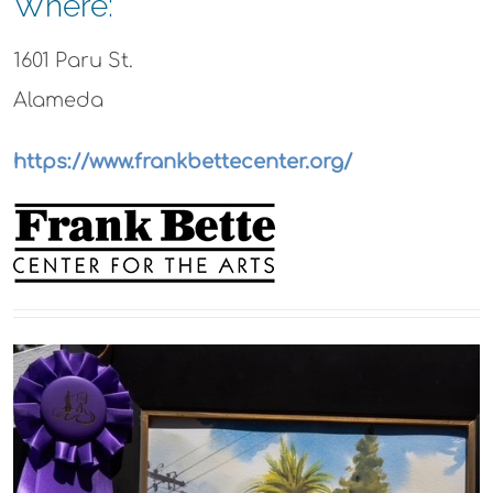
Where:
1601 Paru St.
Alameda
https://www.frankbettecenter.org/