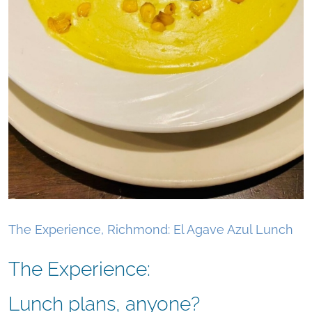
The Experience, Richmond: El Agave Azul Lunch
The Experience:
Lunch plans, anyone?