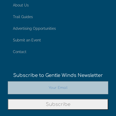
About Us
Trail Guides
Advertising Opportunities
Submit an Event
Contact
Subscribe to Gentle Winds Newsletter