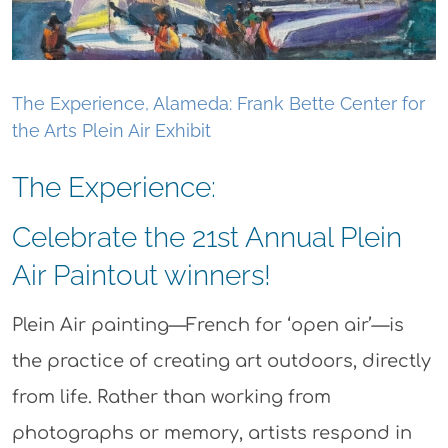
The Experience, Alameda: Frank Bette Center for
the Arts Plein Air Exhibit
The Experience:
Celebrate the 21st Annual Plein
Air Paintout winners!
Plein Air painting—French for ‘open air’—is
the practice of creating art outdoors, directly
from life. Rather than working from
photographs or memory, artists respond in