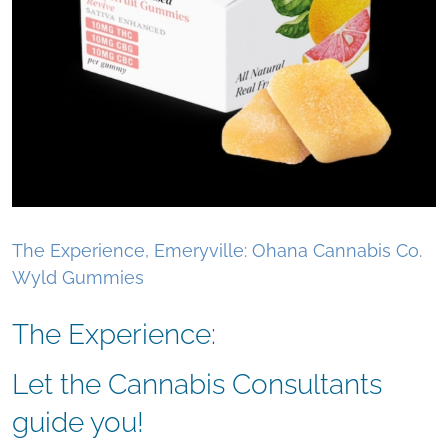
The Experience, Emeryville: Ohana Cannabis Co.
Wyld Gummies
The Experience:
Let the Cannabis Consultants
guide you!