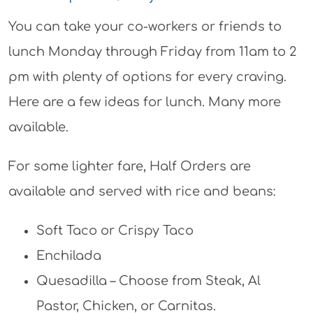
You can take your co-workers or friends to
lunch Monday through Friday from 11am to 2
pm with plenty of options for every craving.
Here are a few ideas for lunch. Many more
available.
For some lighter fare, Half Orders are
available and served with rice and beans:
Soft Taco or Crispy Taco
Enchilada
Quesadilla – Choose from Steak, Al
Pastor, Chicken, or Carnitas.