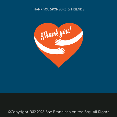
THANK YOU SPONSORS & FRIENDS!
©Copyright 2012-2026 San Francisco on the Bay. All Rights