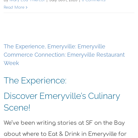
Read More
The Experience, Emeryville: Emeryville
Commerce Connection: Emeryville Restaurant
Week
The Experience:
Discover Emeryville’s Culinary
Scene!
We’ve been writing stories at SF on the Bay
about where to Eat & Drink in Emeryville for