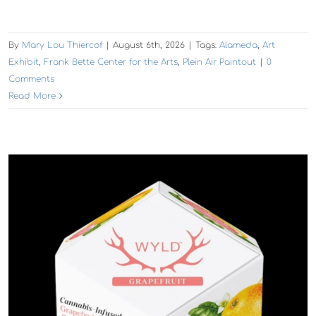
By
Mary Lou Thiercof
|
August 6th, 2026
|
Tags:
Alameda
,
Art
Exhibit
,
Frank Bette Center for the Arts
,
Plein Air Paintout
|
0
Comments
Read More