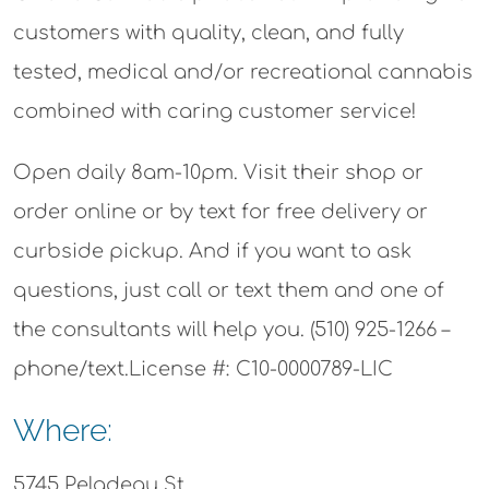
customers with quality, clean, and fully
tested, medical and/or recreational cannabis
combined with caring customer service!
Open daily 8am-10pm. Visit their shop or
order online or by text for free delivery or
curbside pickup. And if you want to ask
questions, just call or text them and one of
the consultants will help you. (510) 925-1266 –
phone/text.License #: C10-0000789-LIC
Where:
5745 Peladeau St