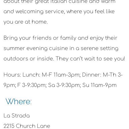
about their great Italian cuisine and warm
and welcoming service, where you feel like
you are at home.
Bring your friends or family and enjoy their
summer evening cuisine in a serene setting
outdoors or inside. They can’t wait to see you!
Hours: Lunch: M-F 11am-3pm; Dinner: M-Th 3-
9pm; F 3-9:30pm; Sa 3-9:30pm; Su 11am-9pm
Where:
La Strada
2215 Church Lane