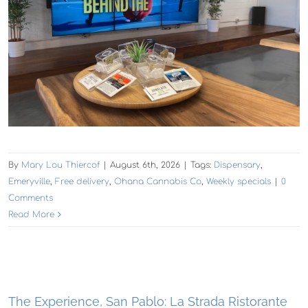
By
Mary Lou Thiercof
|
August 6th, 2026
|
Tags:
Dispensary
,
Emeryville
,
Free delivery
,
Ohana Cannabis Co
,
Weekly specials
|
0
Comments
Read More
The Experience, San Pablo: La Strada Ristorante