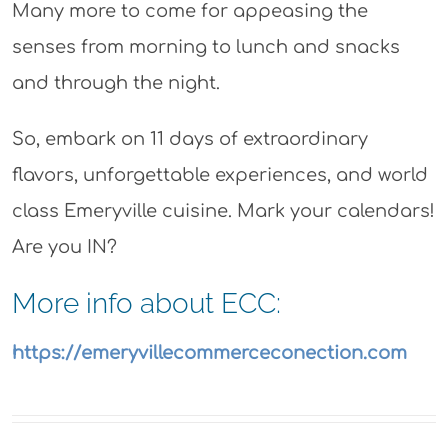
Many more to come for appeasing the
senses from morning to lunch and snacks
and through the night.
So, embark on 11 days of extraordinary
flavors, unforgettable experiences, and world
class Emeryville cuisine. Mark your calendars!
Are you IN?
More info about ECC:
https://emeryvillecommerceconection.com