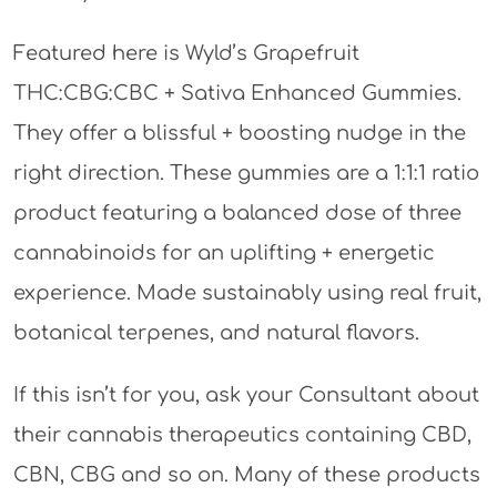
Featured here is Wyld’s Grapefruit
THC:CBG:CBC + Sativa Enhanced Gummies.
They offer a blissful + boosting nudge in the
right direction. These gummies are a 1:1:1 ratio
product featuring a balanced dose of three
cannabinoids for an uplifting + energetic
experience. Made sustainably using real fruit,
botanical terpenes, and natural flavors.
If this isn’t for you, ask your Consultant about
their cannabis therapeutics containing CBD,
CBN, CBG and so on. Many of these products