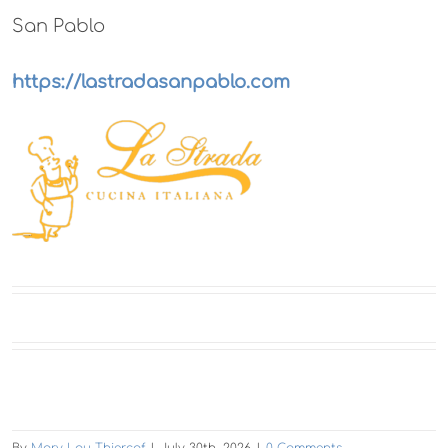
San Pablo
https://lastradasanpablo.com
By
Mary Lou Thiercof
|
July 30th, 2026
|
0 Comments