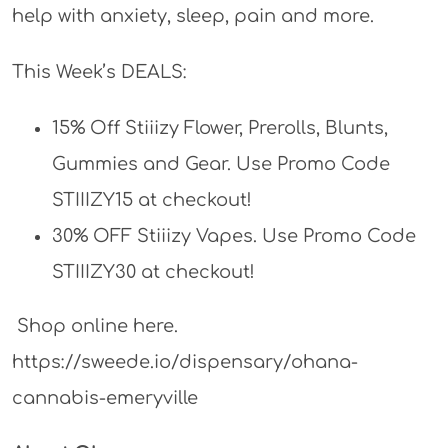
help with anxiety, sleep, pain and more.
This Week’s DEALS:
15% Off Stiiizy Flower, Prerolls, Blunts,
Gummies and Gear. Use Promo Code
STIIIZY15 at checkout!
30% OFF Stiiizy Vapes. Use Promo Code
STIIIZY30 at checkout!
Shop online here.
https://sweede.io/dispensary/ohana-
cannabis-emeryville