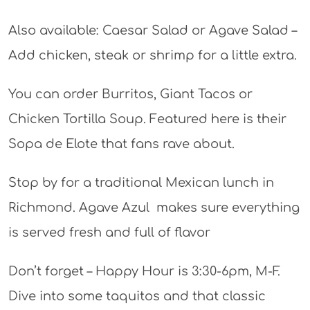
Also available: Caesar Salad or Agave Salad –
Add chicken, steak or shrimp for a little extra.
You can order Burritos, Giant Tacos or
Chicken Tortilla Soup. Featured here is their
Sopa de Elote that fans rave about.
Stop by for a traditional Mexican lunch in
Richmond. Agave Azul makes sure everything
is served fresh and full of flavor
Don’t forget – Happy Hour is 3:30-6pm, M-F.
Dive into some taquitos and that classic