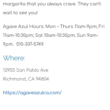
margarita that you always crave. They can’t
wait to see you!
Agave Azul Hours: Mon – Thurs 11am-9pm; Fri
11am-10:30pm; Sat 10am-10:30pm; Sun 9am-
9pm. 510-307-5749.
Where:
12955 San Pablo Ave
Richmond, CA 94804
https://agaveazulca.com/