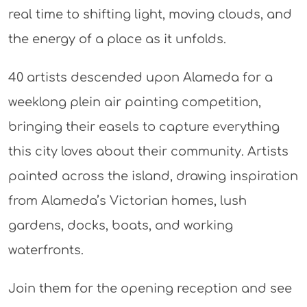
real time to shifting light, moving clouds, and
the energy of a place as it unfolds.​
40 artists descended upon Alameda for a
weeklong plein air painting competition,
bringing their easels to capture everything
this city loves about their community. Artists
painted across the island, drawing inspiration
from Alameda’s Victorian homes, lush
gardens, docks, boats, and working
waterfronts.
Join them for the opening reception and see