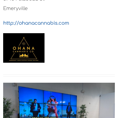
Emeryville
http://ohanacannabis.com