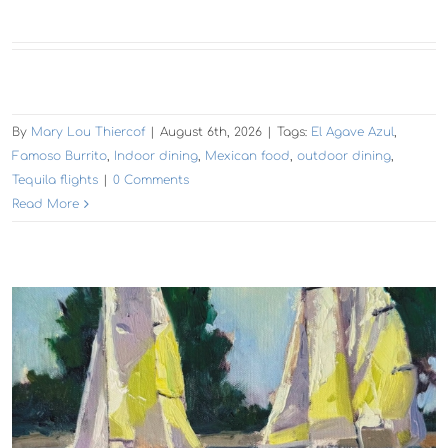
By
Mary Lou Thiercof
|
August 6th, 2026
|
Tags:
El Agave Azul
,
Famoso Burrito
,
Indoor dining
,
Mexican food
,
outdoor dining
,
Tequila flights
|
0 Comments
Read More