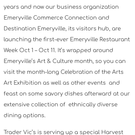
years and now our business organization
Emeryville Commerce Connection and
Destination Emeryville, its visitors hub, are
launching the first-ever Emeryville Restaurant
Week Oct 1 – Oct 11. It’s wrapped around
Emeryville’s Art & Culture month, so you can
visit the month-long Celebration of the Arts
Art Exhibition as well as other events and
feast on some savory dishes afterward at our
extensive collection of ethnically diverse
dining options.
Trader Vic’s is serving up a special Harvest