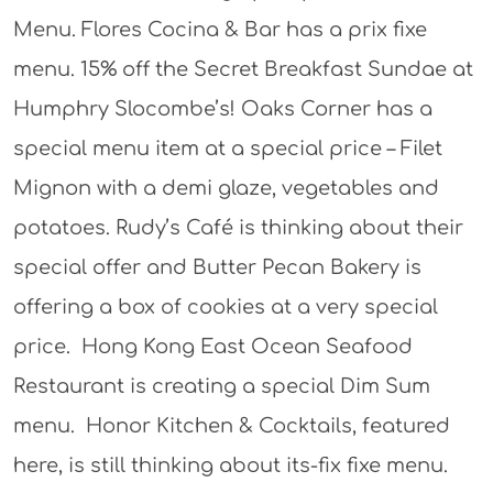
Menu. Flores Cocina & Bar has a prix fixe
menu. 15% off the Secret Breakfast Sundae at
Humphry Slocombe’s! Oaks Corner has a
special menu item at a special price – Filet
Mignon with a demi glaze, vegetables and
potatoes. Rudy’s Café is thinking about their
special offer and Butter Pecan Bakery is
offering a box of cookies at a very special
price. Hong Kong East Ocean Seafood
Restaurant is creating a special Dim Sum
menu. Honor Kitchen & Cocktails, featured
here, is still thinking about its-fix fixe menu.