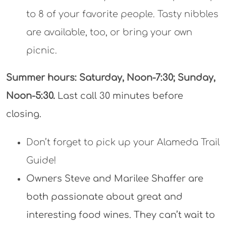
Don’t forget to pick up your Alameda Trail
Guide!
Owners Steve and Marilee Shaffer are
both passionate about great and
interesting food wines. They can’t wait to
see you and introduce you to their wines.
Reserve your experience
now!
Questions?
510.545.4356
Where:
1951 Monarch St, Building 25
Alameda Point