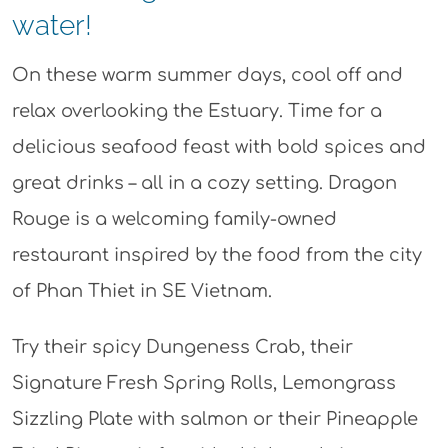
water!
On these warm summer days, cool off and
relax overlooking the Estuary. Time for a
delicious seafood feast with bold spices and
great drinks – all in a cozy setting. Dragon
Rouge is a welcoming family-owned
restaurant inspired by the food from the city
of Phan Thiet in SE Vietnam.
Try their spicy Dungeness Crab, their
Signature Fresh Spring Rolls, Lemongrass
Sizzling Plate with salmon or their Pineapple