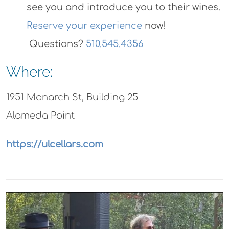
https://ulcellars.com