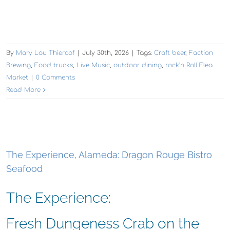
By
Mary Lou Thiercof
|
July 30th, 2026
|
Tags:
Craft beer
,
Faction
Brewing
,
Food trucks
,
Live Music
,
outdoor dining
,
rock'n Roll Flea
Market
|
0 Comments
Read More
The Experience, Alameda: Dragon Rouge Bistro
Seafood
The Experience:
Fresh Dungeness Crab on the