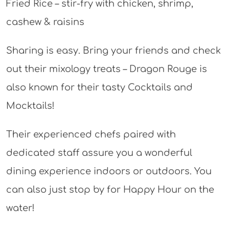
Fried Rice – stir-fry with chicken, shrimp,
cashew & raisins
Sharing is easy. Bring your friends and check
out their mixology treats – Dragon Rouge is
also known for their tasty Cocktails and
Mocktails!
Their experienced chefs paired with
dedicated staff assure you a wonderful
dining experience indoors or outdoors. You
can also just stop by for Happy Hour on the
water!