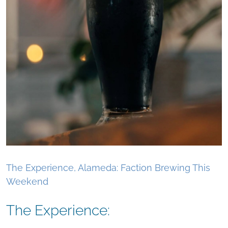
The Experience, Alameda: Faction Brewing This
Weekend
The Experience: