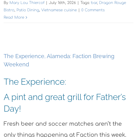
By
Mary Lou Thiercof
|
July 16th, 2026
|
Tags:
bar
,
Dragon Rouge
Bistro
,
Patio Dining
,
Vietnamese cuisine
|
0 Comments
Read More
The Experience, Alameda: Faction Brewing
Weekend
The Experience:
A pint and great grill for Father’s
Day!
Fresh beer and soccer matches aren’t the
only things happening at Faction this week.