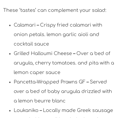
These ‘tastes’ can complement your salad:
Calamari
–
Crispy fried calamari with
onion petals. lemon garlic aioli and
cocktail sauce
Grilled Halloumi Cheese
–
Over a bed of
arugula, cherry tomatoes. and pita with a
lemon caper sauce
Pancetta-Wrapped Prawns GF
–
Served
over a bed of baby arugula drizzled with
a lemon beurre blanc
Loukaniko
–
Locally made Greek sausage