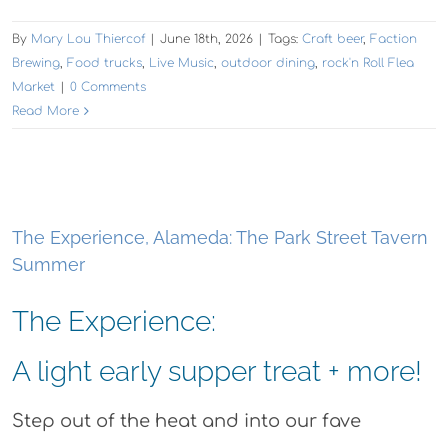
By
Mary Lou Thiercof
|
June 18th, 2026
|
Tags:
Craft beer
,
Faction
Brewing
,
Food trucks
,
Live Music
,
outdoor dining
,
rock'n Roll Flea
Market
|
0 Comments
Read More
The Experience, Alameda: The Park Street Tavern
Summer
The Experience:
A light early supper treat + more!
Step out of the heat and into our fave