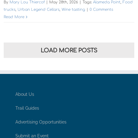
About Us
Trail Guides
Advertising Opportunities
Submit an Event
Contact
Subscribe to Gentle Winds Newsletter