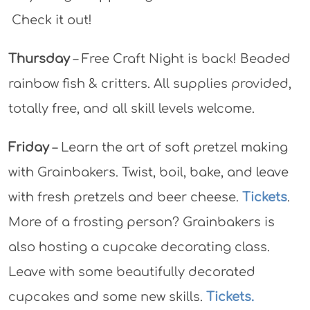
Check it out!
Thursday
– Free Craft Night is back! Beaded
rainbow fish & critters. All supplies provided,
totally free, and all skill levels welcome.
Friday
– Learn the art of soft pretzel making
with Grainbakers. Twist, boil, bake, and leave
with fresh pretzels and beer cheese.
Tickets
.
More of a frosting person? Grainbakers is
also hosting a cupcake decorating class.
Leave with some beautifully decorated
cupcakes and some new skills.
Tickets.