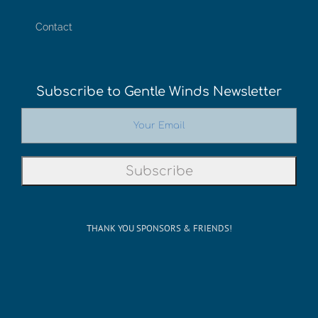
THANK YOU SPONSORS & FRIENDS!
©Copyright 2012-2026 San Francisco on the Bay. All Rights
Reserved. POB 5925, Berkeley CA 94710 Phone: 510-704-
1777
Rss
Facebook
X
Instagram
YouTube