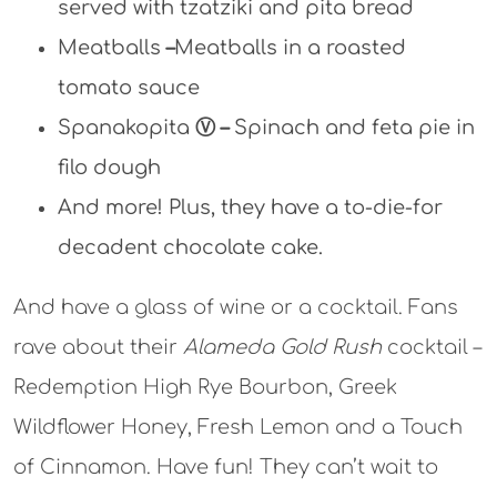
served with tzatziki and pita bread
Meatballs
–
Meatballs in a roasted
tomato sauce
Spanakopita
Ⓥ
–
Spinach and feta pie in
filo dough
And more! Plus, they have a to-die-for
decadent chocolate cake.
And have a glass of wine or a cocktail. Fans
rave about their
Alameda Gold Rush
cocktail –
Redemption High Rye Bourbon, Greek
Wildflower Honey, Fresh Lemon and a Touch
of Cinnamon. Have fun! They can’t wait to