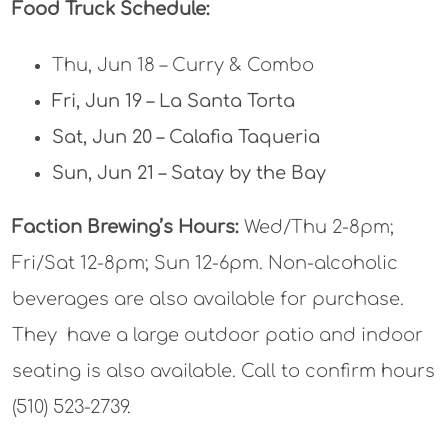
Food Truck Schedule:
Thu, Jun 18 – Curry & Combo
Fri, Jun 19 – La Santa Torta
Sat, Jun 20 – Calafia Taqueria
Sun, Jun 21 – Satay by the Bay
Faction Brewing’s Hours:
Wed/Thu 2-8pm;
Fri/Sat 12-8pm; Sun 12-6pm. Non-alcoholic
beverages are also available for purchase.
They have a large outdoor patio and indoor
seating is also available. Call to confirm hours
(510) 523-2739.