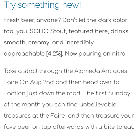
Try something new!
Fresh beer, anyone? Don’t let the dark color
fool you. SOHO Stout, featured here, drinks
smooth, creamy, and incredibly
approachable [4.2%]. Now pouring on nitro.
Take a stroll through the Alameda Antiques
Faire On Aug 2nd and then head over to
Faction just down the road. The first Sunday
of the month you can find unbelievable
treasures at the Faire and then treasure your
fave beer on tap afterwards with a bite to eat.