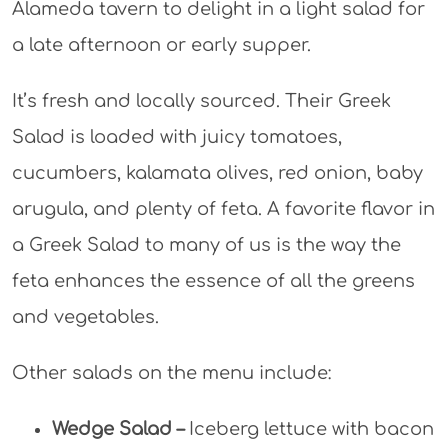
Alameda tavern to delight in a light salad for
a late afternoon or early supper.
It’s fresh and locally sourced. Their Greek
Salad is loaded with juicy tomatoes,
cucumbers, kalamata olives, red onion, baby
arugula, and plenty of feta. A favorite flavor in
a Greek Salad to many of us is the way the
feta enhances the essence of all the greens
and vegetables.
Other salads on the menu include:
Wedge Salad –
Iceberg lettuce with bacon