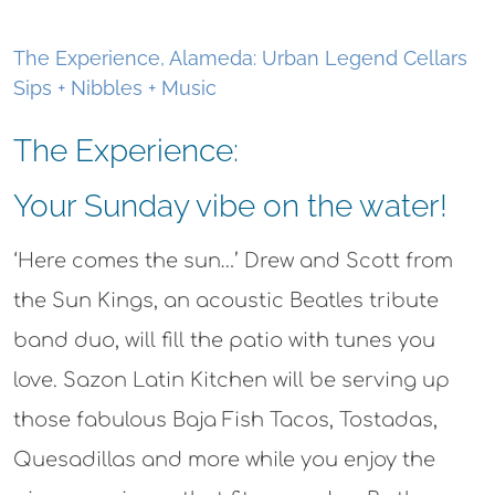
the Sun Kings, an acoustic Beatles tribute
band duo, will fill the patio with tunes you
love. Sazon Latin Kitchen will be serving up
those fabulous Baja Fish Tacos, Tostadas,
Quesadillas and more while you enjoy the
wine experience that fits your day. By the
glass or bottle. Reservations are suggested–
tables fill up fast.
You can pick your experience, and relax with:
Tastings
–Enjoy a curated tasting of 4
current releases with vegan/gluten free
small bites–a wine exploration just for