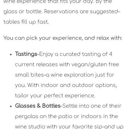
you. With indoor and outdoor options,
tailor your perfect experience.
Glasses & Bottles
–Settle into one of their
pergolas on the patio or indoors in the
wine studio with your favorite sip–and up
to 8 of your favorite people. Tasty nibbles
are available, too, or bring your own
picnic.
Summer hours: Saturday, Noon-7:30; Sunday,
Noon-5:30.
Last call 30 minutes before
closing.