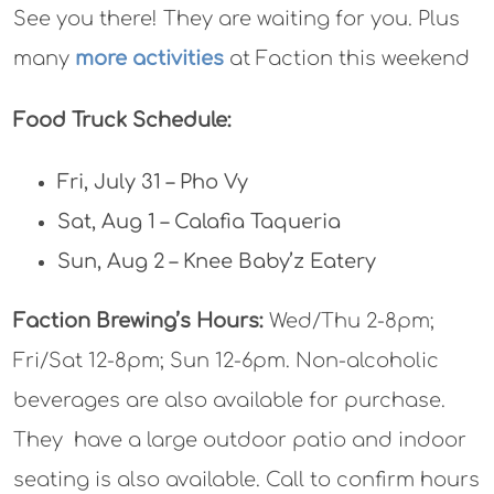
See you there! They are waiting for you. Plus
many
more activities
at Faction this weekend
Food Truck Schedule:
Fri, July 31 – Pho Vy
Sat, Aug 1 – Calafia Taqueria
Sun, Aug 2 – Knee Baby’z Eatery
Faction Brewing’s Hours:
Wed/Thu 2-8pm;
Fri/Sat 12-8pm; Sun 12-6pm. Non-alcoholic
beverages are also available for purchase.
They have a large outdoor patio and indoor
seating is also available. Call to confirm hours