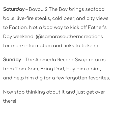
Saturday
– Bayou 2 The Bay brings seafood
boils, live-fire steaks, cold beer, and city views
to Faction. Not a bad way to kick off Father’s
Day weekend. (@samarasoutherncreations
for more information and links to tickets)
Sunday
– The Alameda Record Swap returns
from 11am-5pm. Bring Dad, buy him a pint,
and help him dig for a few forgotten favorites.
Now stop thinking about it and just get over
there!