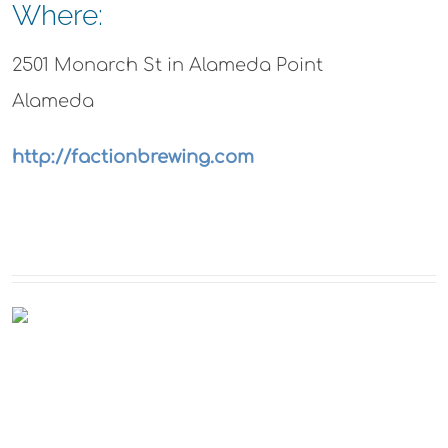
Where:
2501 Monarch St in Alameda Point
Alameda
http://factionbrewing.com