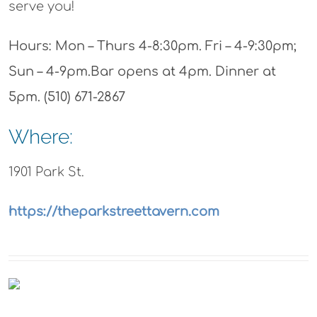
serve you!
Hours: Mon – Thurs 4-8:30pm. Fri – 4-9:30pm;
Sun – 4-9pm.Bar opens at 4pm. Dinner at
5pm. (510) 671-2867
Where:
1901 Park St.
https://theparkstreettavern.com