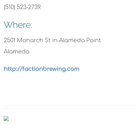
(510) 523-2739.
Where:
2501 Monarch St in Alameda Point
Alameda
http://factionbrewing.com