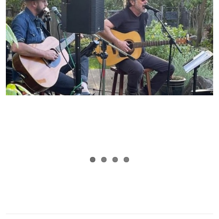
By
Mary Lou Thiercof
|
May 28th, 2026
|
Tags:
Alameda Point
,
Food
trucks
,
Urban Legend Cellars
,
Wine tasting
|
0 Comments
Read More
LOAD MORE POSTS