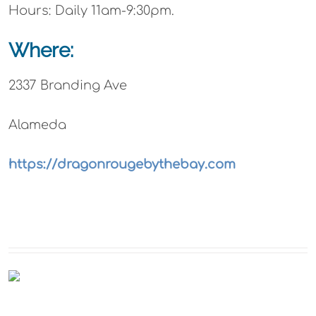
Hours: Daily 11am-9:30pm.
Where:
2337 Branding Ave
Alameda
https://dragonrougebythebay.com