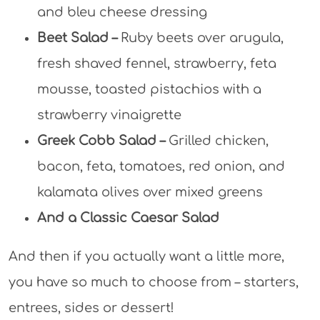
and bleu cheese dressing
Beet Salad –
Ruby beets over arugula,
fresh shaved fennel, strawberry, feta
mousse, toasted pistachios with a
strawberry vinaigrette
Greek Cobb Salad –
Grilled chicken,
bacon, feta, tomatoes, red onion, and
kalamata olives over mixed greens
And a Classic Caesar Salad
And then if you actually want a little more,
you have so much to choose from – starters,
entrees, sides or dessert!