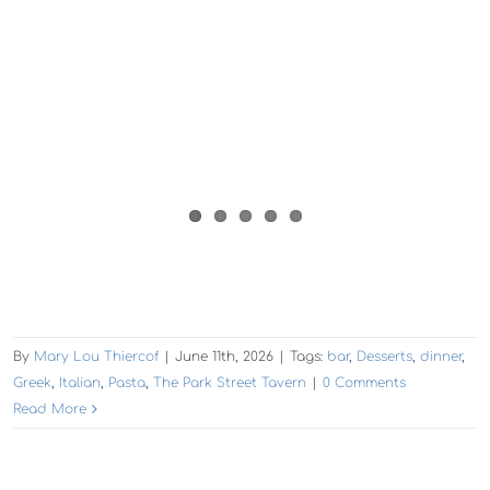
By
Mary Lou Thiercof
|
June 11th, 2026
|
Tags:
bar
,
Desserts
,
dinner
,
Greek
,
Italian
,
Pasta
,
The Park Street Tavern
|
0 Comments
Read More
The Experience, Alameda: Urban Legend Cellars
Sips + Nibbles + Music
The Experience:
Your Sunday vibe on the water!
‘Here comes the sun…’ Drew and Scott from