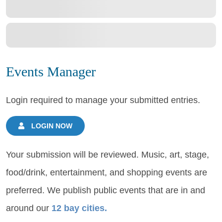
Events Manager
Login required to manage your submitted entries.
LOGIN NOW
Your submission will be reviewed. Music, art, stage,
food/drink, entertainment, and shopping events are
preferred. We publish public events that are in and
around our
12 bay cities.