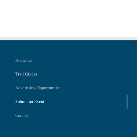
About Us
Trail Guides
Advertising Opportunities
Submit an Event
Contact