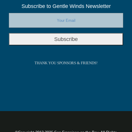
Subscribe to Gentle Winds Newsletter
THANK YOU SPONSORS & FRIENDS!