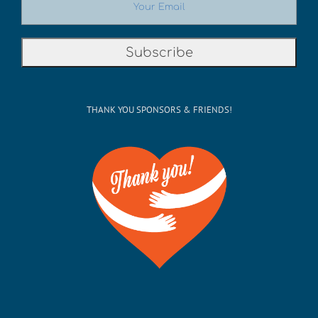
THANK YOU SPONSORS & FRIENDS!