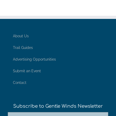
About Us
Trail Guides
Advertising Opportunities
Submit an Event
Contact
Subscribe to Gentle Winds Newsletter