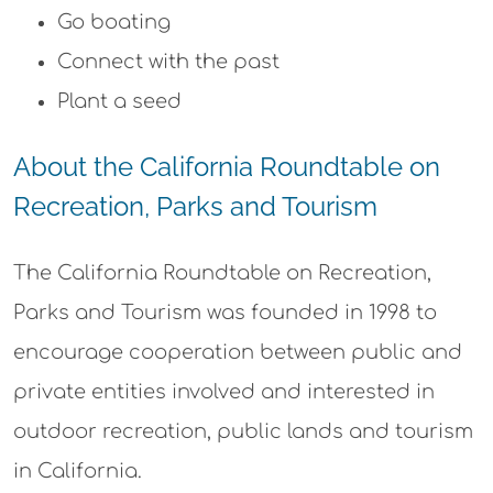
Go boating
Connect with the past
Plant a seed
About the California Roundtable on
Recreation, Parks and Tourism
The California Roundtable on Recreation,
Parks and Tourism was founded in 1998 to
encourage cooperation between public and
private entities involved and interested in
outdoor recreation, public lands and tourism
in California.