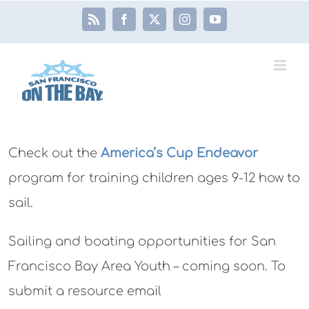
Skip
Rss
Facebook
X
Instagram
YouTube
to
content
Check out the
America’s Cup Endeavor
program for training children ages 9-12 how to
sail.
Sailing and boating opportunities for San
Francisco Bay Area Youth – coming soon. To
submit a resource email