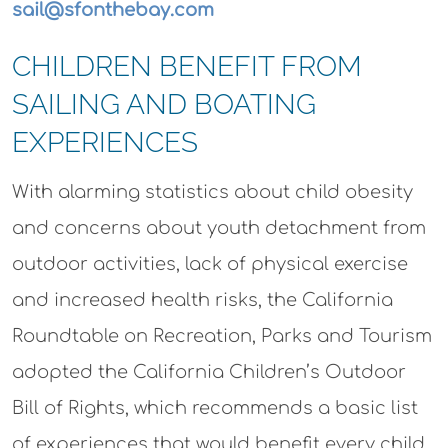
sail@sfonthebay.com
CHILDREN BENEFIT FROM
SAILING AND BOATING
EXPERIENCES
With alarming statistics about child obesity
and concerns about youth detachment from
outdoor activities, lack of physical exercise
and increased health risks, the California
Roundtable on Recreation, Parks and Tourism
adopted the California Children’s Outdoor
Bill of Rights, which recommends a basic list
of experiences that would benefit every child