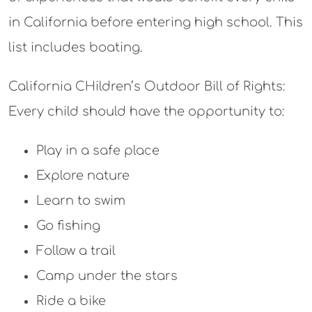
in California before entering high school. This
list includes boating.
California CHildren’s Outdoor Bill of Rights:
Every child should have the opportunity to:
Play in a safe place
Explore nature
Learn to swim
Go fishing
Follow a trail
Camp under the stars
Ride a bike