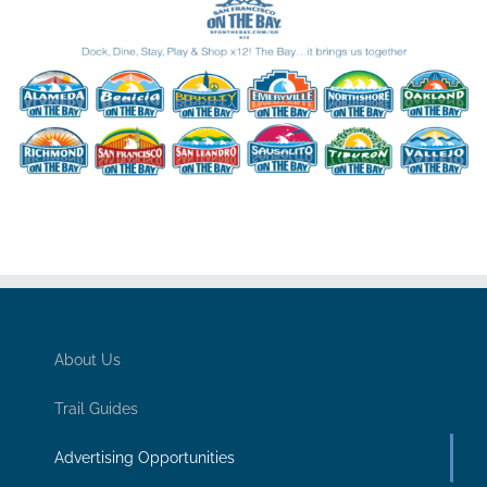
About Us
Trail Guides
Advertising Opportunities