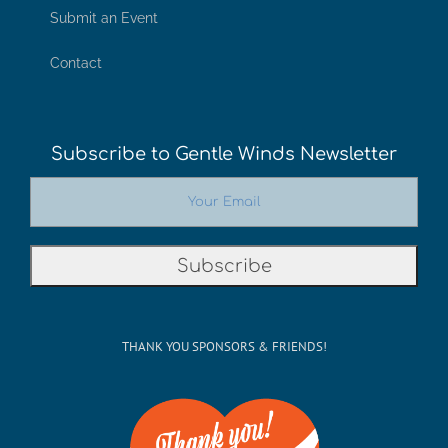
Submit an Event
Contact
Subscribe to Gentle Winds Newsletter
THANK YOU SPONSORS & FRIENDS!