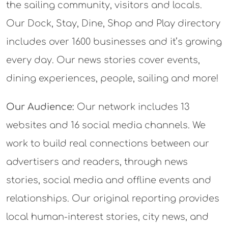
the sailing community, visitors and locals.
Our Dock, Stay, Dine, Shop and Play directory
includes over 1600 businesses and it’s growing
every day. Our news stories cover events,
dining experiences, people, sailing and more!
Our Audience:
Our network includes 13
websites and 16 social media channels. We
work to build real connections between our
advertisers and readers, through news
stories, social media and offline events and
relationships. Our original reporting provides
local human-interest stories, city news, and