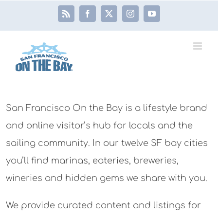
Skip
Rss
Facebook
X
Instagram
YouTube
to
content
San Francisco On the Bay is a lifestyle brand
and online visitor’s hub for locals and the
sailing community. In our twelve SF bay cities
you’ll find marinas, eateries, breweries,
wineries and hidden gems we share with you.
We provide curated content and listings for