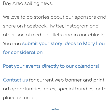
Bay Area sailing news.
We love to do stories about our sponsors and
share on Facebook, Twitter, Instagram and
other social media outlets and in our eblasts.
You can
submit your story ideas to Mary Lou
for consideration
.
Post your events directly to our calendars!
Contact us
for current web banner and print
ad opportunities, rates, special bundles, or to
place an order.