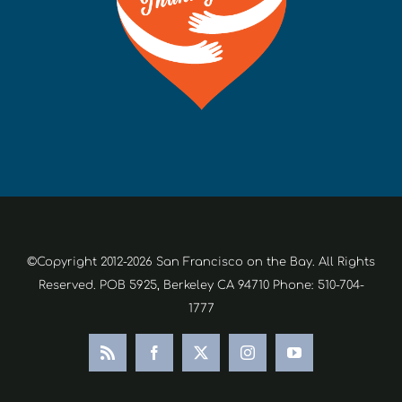
©Copyright 2012-2026 San Francisco on the Bay. All Rights
Reserved. POB 5925, Berkeley CA 94710 Phone: 510-704-
1777
Rss
Facebook
X
Instagram
YouTube