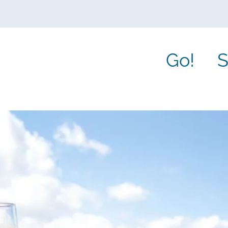
Go!
S