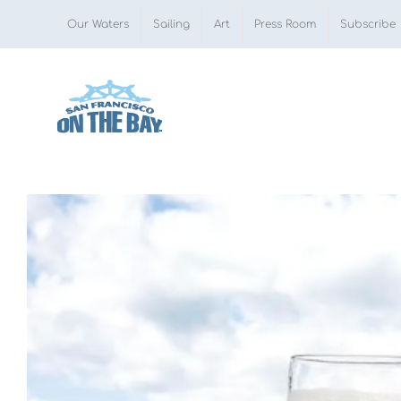
Skip
Our Waters
Sailing
Art
Press Room
Subscribe
to
content