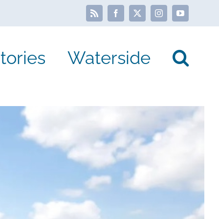
Rss
Facebook
X
Instagram
YouTube
tories
Waterside