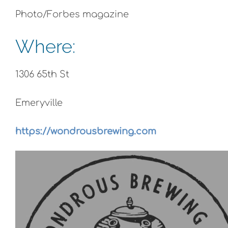
Photo/Forbes magazine
Where:
1306 65th St
Emeryville
https://wondrousbrewing.com