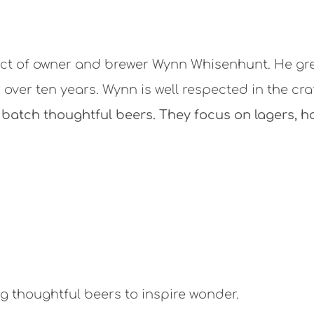
t of owner and brewer Wynn Whisenhunt. He gre
 over ten years. Wynn is well respected in the cra
batch thoughtful beers. They focus on lagers, h
 thoughtful beers to inspire wonder.