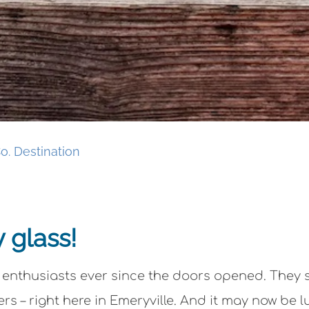
o. Destination
y glass!
 enthusiasts ever since the doors opened. They 
rs – right here in Emeryville. And it may now be 