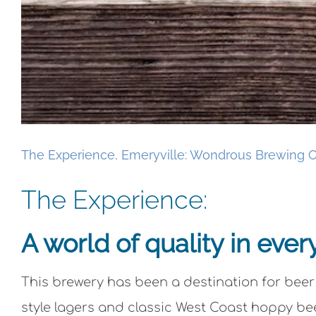
The Experience, Emeryville: Wondrous Brewing C
The Experience:
A world of quality in ever
This brewery has been a destination for beer
style lagers and classic West Coast hoppy bee