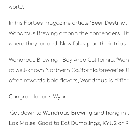
world.
In his Forbes magazine article ‘Beer Destina
Wondrous Brewing among the contenders. The p
where they landed. Now folks plan their trips
Wondrous Brewing – Bay Area California. “Wo
at well-known Northern California breweries li
often rewards bold flavors, Wondrous is differ
Congratulations Wynn!
Get down to Wondrous Brewing and hang in th
Los Moles, Good to Eat Dumplings, KYU2 or Rot