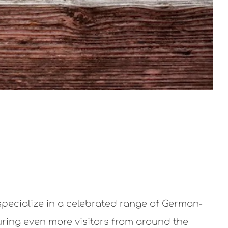
specialize in a celebrated range of German-
luring even more visitors from around the