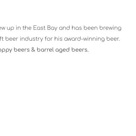
w up in the East Bay and has been brewing
ft beer industry for his award-winning beer.
oppy beers & barrel aged beers.