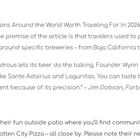
tions Around the World Worth Traveling For In 20
remise of the article is that travelers used to 
 around specific breweries – from Baja California 
ndrous lets its beer do the talking. Founder Wy
ke Sante Adairius and Lagunitas. You can taste tha
ent because of its precision.” –
Jim Dobson, Forb
eir fun outside patio where you’ll find commun
ten City Pizza – all close by. Please note their 