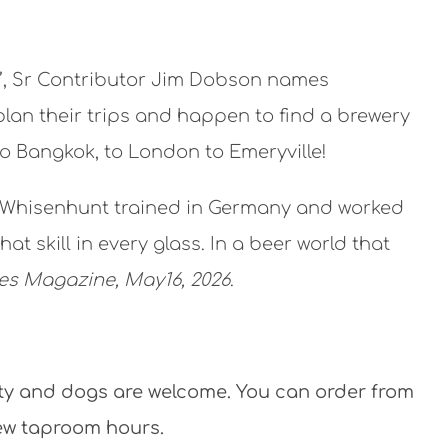
26’, Sr Contributor Jim Dobson names
plan their trips and happen to find a brewery
to Bangkok, to London to Emeryville!
nn Whisenhunt trained in Germany and worked
t skill in every glass. In a beer world that
es Magazine, May16, 2026
.
ity and dogs are welcome. You can order from
new taproom hours.