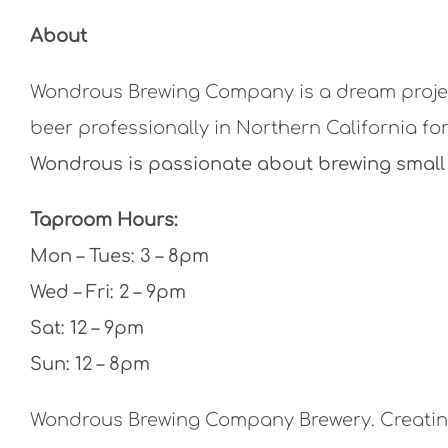
About
Wondrous Brewing Company is a dream projec
beer professionally in Northern California for
Wondrous is passionate about brewing small 
Taproom Hours:
Mon – Tues: 3 – 8pm
Wed – Fri: 2 – 9pm
Sat: 12 – 9pm
Sun: 12 – 8pm
Wondrous Brewing Company Brewery. Creating