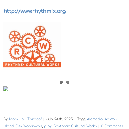
http://www.rhythmix.org
By
Mary Lou Thiercof
|
July 24th, 2025
|
Tags:
Alameda
,
ArtWalk
,
Island City Waterways
,
play
,
Rhythmix Cultural Works
|
0 Comments