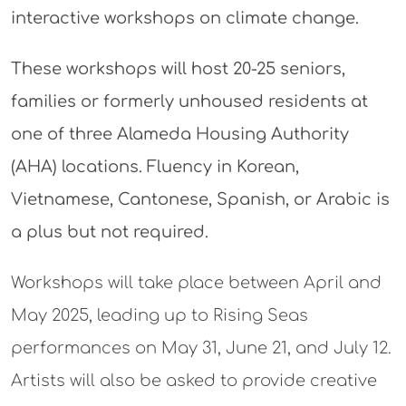
interactive workshops on climate change.
These workshops will host 20-25 seniors,
families or formerly unhoused residents at
one of three Alameda Housing Authority
(AHA) locations. Fluency in Korean,
Vietnamese, Cantonese, Spanish, or Arabic is
a plus but not required.
Workshops will take place between April and
May 2025, leading up to Rising Seas
performances on May 31, June 21, and July 12.
Artists will also be asked to provide creative