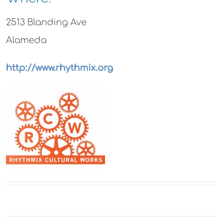
2513 Blanding Ave
Alameda
http://www.rhythmix.org