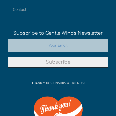
Contact
Subscribe to Gentle Winds Newsletter
THANK YOU SPONSORS & FRIENDS!