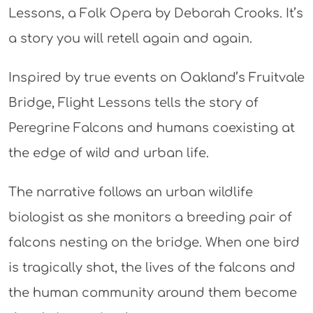
Lessons, a Folk Opera by Deborah Crooks. It’s
a story you will retell again and again.
Inspired by true events on Oakland’s Fruitvale
Bridge, Flight Lessons tells the story of
Peregrine Falcons and humans coexisting at
the edge of wild and urban life.
The narrative follows an urban wildlife
biologist as she monitors a breeding pair of
falcons nesting on the bridge. When one bird
is tragically shot, the lives of the falcons and
the human community around them become