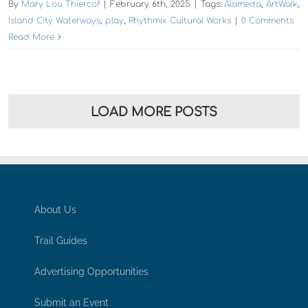
By
Mary Lou Thiercof
|
February 6th, 2025
|
Tags:
Alameda
,
ArtWalk
,
Island City Waterways
,
play
,
Rhythmix Cultural Works
|
0 Comments
Read More
LOAD MORE POSTS
About Us
Trail Guides
Advertising Opportunities
Submit an Event