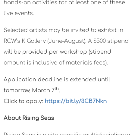
hands-on activities for at least one of these
live events.
Selected artists may be invited to exhibit in
RCW’s K Gallery (June–August). A $500 stipend
will be provided per workshop (stipend
amount is inclusive of materials fees).
Application deadline is extended until
th
tomorrow, March 7
.
Click to apply:
https://bit.ly/3CB7Nkn
About Rising Seas
Rising Seas is a site-specific multidisciplinary