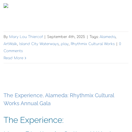
By
Mary Lou Thiercof
|
September 4th, 2025
|
Tags:
Alameda
,
ArtWalk
,
Island City Waterways
,
play
,
Rhythmix Cultural Works
|
0
Comments
Read More
The Experience, Alameda: Rhythmix Cultural
Works Annual Gala
The Experience: