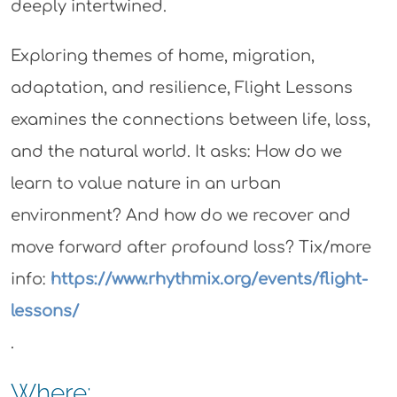
deeply intertwined.
Exploring themes of home, migration,
adaptation, and resilience, Flight Lessons
examines the connections between life, loss,
and the natural world. It asks: How do we
learn to value nature in an urban
environment? And how do we recover and
move forward after profound loss? Tix/more
info:
https://www.rhythmix.org/events/flight-
lessons/
.
Where: