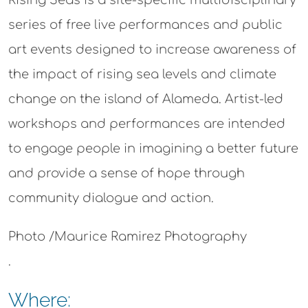
series of free live performances and public
art events designed to increase awareness of
the impact of rising sea levels and climate
change on the island of Alameda. Artist-led
workshops and performances are intended
to engage people in imagining a better future
and provide a sense of hope through
community dialogue and action.
Photo /Maurice Ramirez Photography
.
Where: