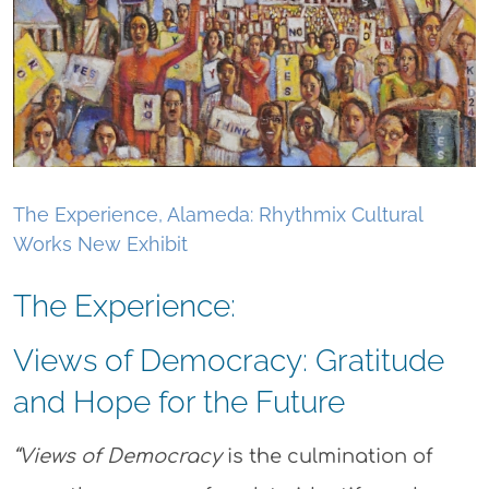
The Experience, Alameda: Rhythmix Cultural
Works New Exhibit
The Experience:
Views of Democracy: Gratitude
and Hope for the Future
“V
iews of Democracy
is the culmination of