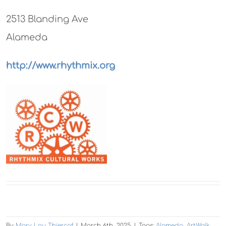
2513 Blanding Ave
Alameda
http://www.rhythmix.org
By
Mary Lou Thiercof
|
March 6th, 2025
|
Tags:
Alameda
,
ArtWalk
,