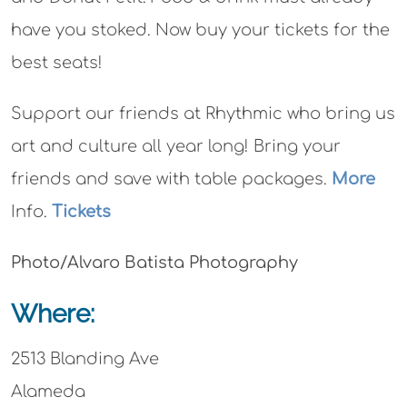
have you stoked. Now buy your tickets for the
best seats!
Support our friends at Rhythmic who bring us
art and culture all year long! Bring your
friends and save with table packages.
More
Info.
Tickets
Photo/Alvaro Batista Photography
Where:
2513 Blanding Ave
Alameda