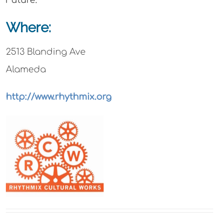
Where:
2513 Blanding Ave
Alameda
http://www.rhythmix.org