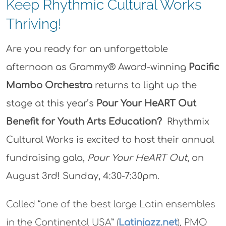
Keep Rhythmic Cultural Works
Thriving!
Are you ready for an unforgettable
afternoon as Grammy® Award-winning
Pacific
Mambo Orchestra
returns to light up the
stage at this year’s
Pour Your HeART Out
Benefit for Youth Arts Education?
Rhythmix
Cultural Works is excited to host their annual
fundraising gala,
Pour Your HeART Out
, on
August 3rd! Sunday, 4:30-7:30pm.
Called “one of the best large Latin ensembles
in the Continental USA” (
Latinjazz.net
), PMO