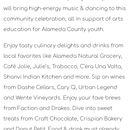
will bring high-energy music & dancing to this
community celebration, all in support of arts
education for Alameda County youth.
Enjoy tasty culinary delights and drinks from
local favorites like Alameda Natural Grocery,
Café Jolie, Julie’s, Trabocco, C’era Una Volta,
Shanvi Indian Kitchen and more. Sip on wines
from Dashe Cellars, Cary Q, Urban Legend
and Wente Vineyards. Enjoy your fave brews
from Faction and Drakes. Dive into sweet
treats from Craft Chocolate, Crispian Bakery
and Donut Petit. Food & drink must already