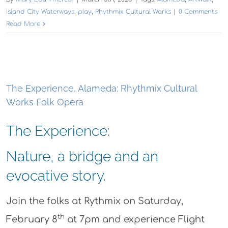
Island City Waterways
,
play
,
Rhythmix Cultural Works
|
0 Comments
Read More
The Experience, Alameda: Rhythmix Cultural
Works Folk Opera
The Experience:
Nature, a bridge and an
evocative story.
Join the folks at Rythmix on Saturday,
th
February 8
at 7pm and experience Flight