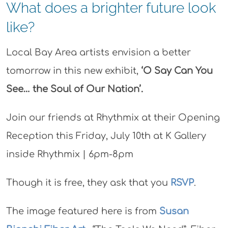
What does a brighter future look
like?
Local Bay Area artists envision a better
tomorrow in this new exhibit,
‘O Say Can You
See… the Soul of Our Nation’.
Join our friends at Rhythmix at their Opening
Reception this Friday, July 10th at K Gallery
inside Rhythmix | 6pm-8pm
Though it is free, they ask that you
RSVP
.
The image featured here is from
Susan