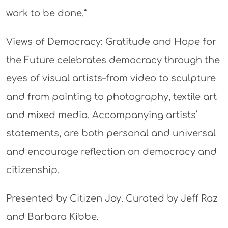
work to be done.”
Views of Democracy: Gratitude and Hope for
the Future celebrates democracy through the
eyes of visual artists–from video to sculpture
and from painting to photography, textile art
and mixed media. Accompanying artists’
statements, are both personal and universal
and encourage reflection on democracy and
citizenship.
Presented by Citizen Joy. Curated by Jeff Raz
and Barbara Kibbe.