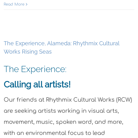
Read More
The Experience, Alameda: Rhythmix Cultural
Works Rising Seas
The Experience:
Calling all artists!
Our friends at Rhythmix Cultural Works (RCW)
are seeking artists working in visual arts,
movement, music, spoken word, and more,
with an environmental focus to lead