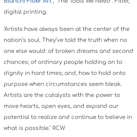
Bianchi Fiber Art
, “The Tools We Need”. Fiber,
digital printing.
‘Artists have always been at the center of the
nation’s soul. They’ve told the truth when no
one else would: of broken dreams and second
chances; of ordinary people holding on to
dignity in hard times; and, how to hold onto
purpose when circumstances seem bleak.
Artists are the catalysts with the power to
move hearts, open eyes, and expand our
potential to realize and continue to believe in
what is possible.’ RCW