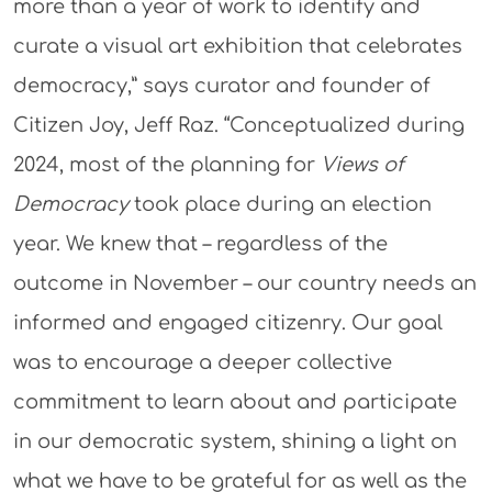
more than a year of work to identify and
curate a visual art exhibition that celebrates
democracy,” says curator and founder of
Citizen Joy, Jeff Raz. “Conceptualized during
2024, most of the planning for
Views of
Democracy
took place during an election
year. We knew that – regardless of the
outcome in November – our country needs an
informed and engaged citizenry. Our goal
was to encourage a deeper collective
commitment to learn about and participate
in our democratic system, shining a light on
what we have to be grateful for as well as the