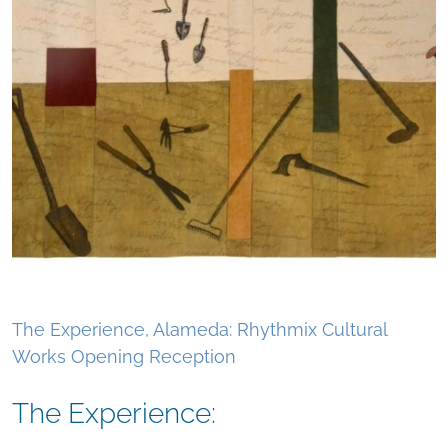
The Experience, Alameda: Rhythmix Cultural
Works Opening Reception
The Experience: