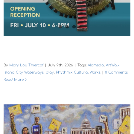
By
Mary Lou Thiercof
|
July 9th, 2026
|
Tags:
Alameda
,
ArtWalk
,
Island City Waterways
,
play
,
Rhythmix Cultural Works
|
0 Comments
Read More