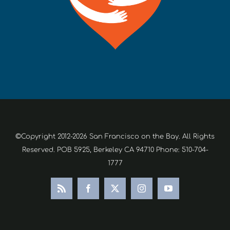
©Copyright 2012-2026 San Francisco on the Bay. All Rights
Reserved. POB 5925, Berkeley CA 94710 Phone: 510-704-
1777
Rss
Facebook
X
Instagram
YouTube