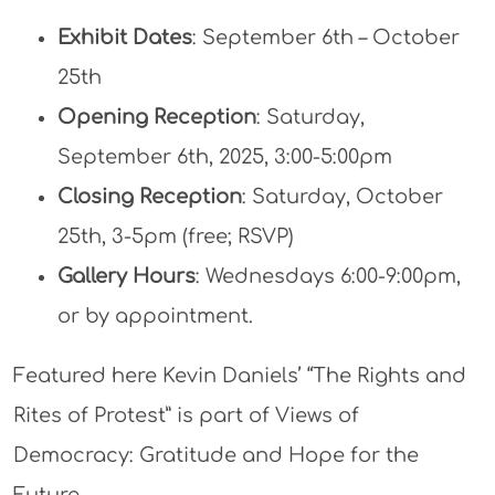
Exhibit Dates
: September 6th – October
25th
Opening Reception
: Saturday,
September 6th, 2025, 3:00-5:00pm
Closing Reception
: Saturday, October
25th, 3-5pm (free; RSVP)
Gallery Hours
: Wednesdays 6:00-9:00pm,
or by appointment.
Featured here Kevin Daniels’ “The Rights and
Rites of Protest” is part of Views of
Democracy: Gratitude and Hope for the
Future.