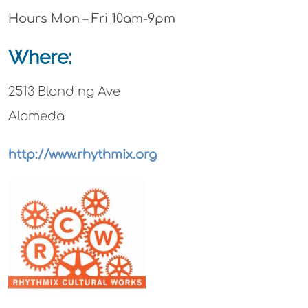
Hours Mon – Fri 10am-9pm
Where:
2513 Blanding Ave
Alameda
http://www.rhythmix.org