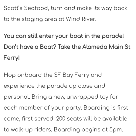
Scott’s Seafood, turn and make its way back
to the staging area at Wind River.
You can still enter your boat in the parade!
Don’t have a Boat? Take the Alameda Main St
Ferry!
Hop onboard the SF Bay Ferry and
experience the parade up close and
personal. Bring a new, unwrapped toy for
each member of your party. Boarding is first
come, first served. 200 seats will be available
to walk-up riders. Boarding begins at 5pm.