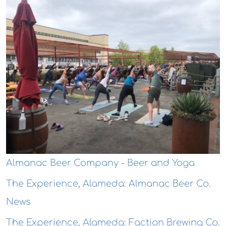
Almanac Beer Company - Beer and Yoga
The Experience, Alameda: Almanac Beer Co.
News
The Experience, Alameda: Faction Brewing Co.