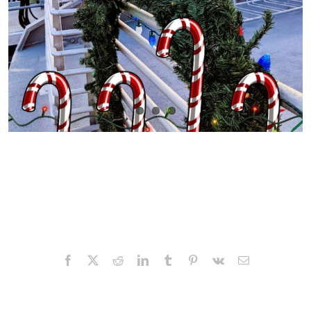
Facebook
X
Reddit
LinkedIn
Tumblr
Pinterest
Vk
Email