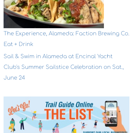
The Experience, Alameda: Faction Brewing Co.
Eat + Drink
Sail & Swim in Alameda at Encinal Yacht
Club's Summer Sailstice Celebration on Sat.,
June 24