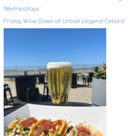
Wednesdays
Friday Wine Down at Urban Legend Cellars!