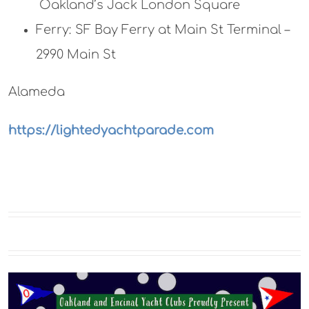
Oakland’s Jack London Square
Ferry: SF Bay Ferry at Main St Terminal –
2990 Main St
Alameda
https://lightedyachtparade.com