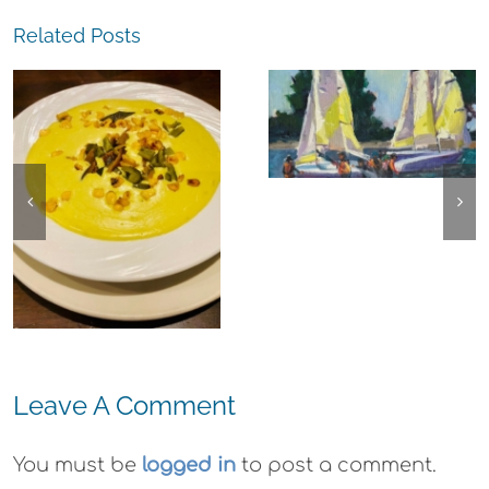
Related Posts
The
Experience,
The
Alameda:
Experience,
Frank Bette
Emeryville:
Center for the
Ohana
Arts Plein Air
Cannabis Co
Exhibit
Wyld
Gummies
Leave A Comment
You must be
logged in
to post a comment.