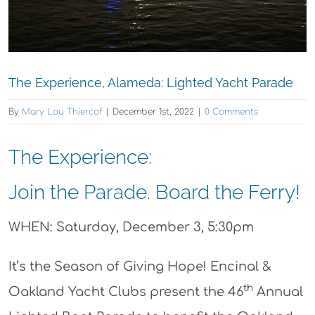
The Experience, Alameda: Lighted Yacht Parade
By
Mary Lou Thiercof
|
December 1st, 2022
|
0 Comments
The Experience:
Join the Parade. Board the Ferry!
WHEN: Saturday, December 3, 5:30pm
It’s the Season of Giving Hope! Encinal &
th
Oakland Yacht Clubs present the 46
Annual