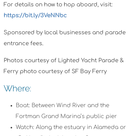
For details on how to hop aboard, visit:
https://bit.ly/3VeNNbc
Sponsored by local businesses and parade
entrance fees.
Photos courtesy of Lighted Yacht Parade &
Ferry photo courtesy of SF Bay Ferry
Where:
Boat: Between Wind River and the
Fortman Grand Marina’s public pier
Watch: Along the estuary in Alameda or