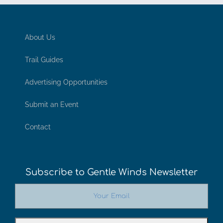
About Us
Trail Guides
Advertising Opportunities
Submit an Event
Contact
Subscribe to Gentle Winds Newsletter