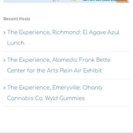
Recent Posts
The Experience, Richmond: El Agave Azul
Lunch
The Experience, Alameda: Frank Bette
Center for the Arts Plein Air Exhibit
The Experience, Emeryville: Ohana
Cannabis Co. Wyld Gummies