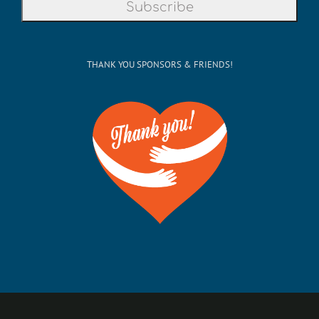
THANK YOU SPONSORS & FRIENDS!