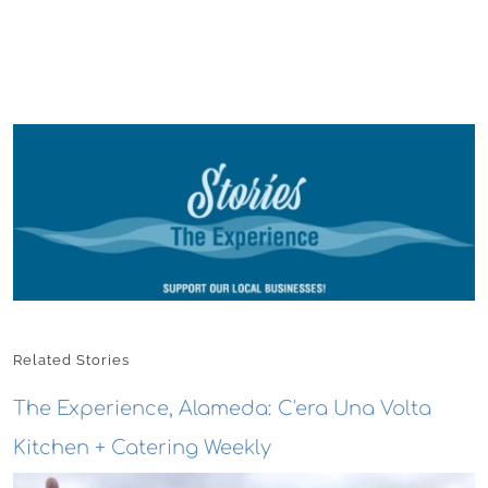
Related Stories
The Experience, Alameda: C'era Una Volta
Kitchen + Catering Weekly