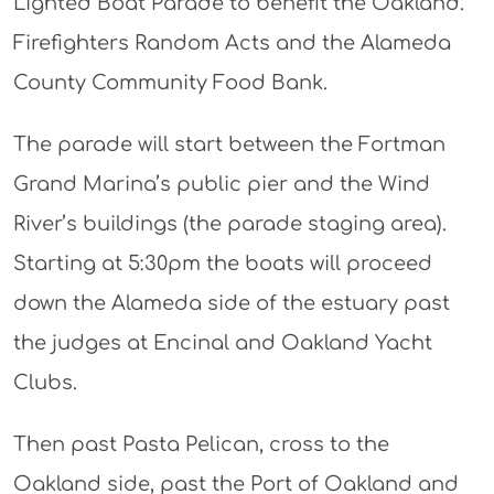
Lighted Boat Parade to benefit the Oakland.
Firefighters Random Acts and the Alameda
County Community Food Bank.
The parade will start between the Fortman
Grand Marina’s public pier and the Wind
River’s buildings (the parade staging area).
Starting at 5:30pm the boats will proceed
down the Alameda side of the estuary past
the judges at Encinal and Oakland Yacht
Clubs.
Then past Pasta Pelican, cross to the
Oakland side, past the Port of Oakland and