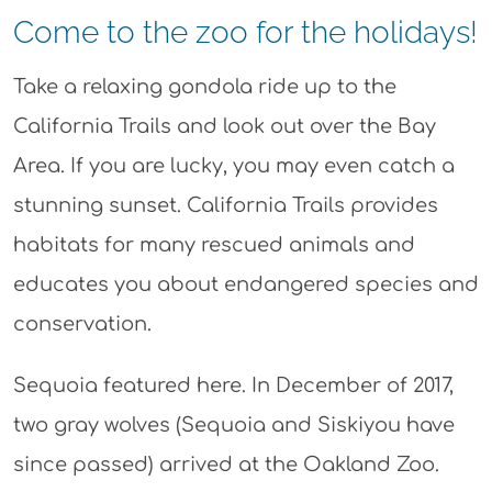
Come to the zoo for the holidays!
Take a relaxing gondola ride up to the
California Trails and look out over the Bay
Area. If you are lucky, you may even catch a
stunning sunset. California Trails provides
habitats for many rescued animals and
educates you about endangered species and
conservation.
Sequoia featured here. In December of 2017,
two gray wolves (Sequoia and Siskiyou have
since passed) arrived at the Oakland Zoo.