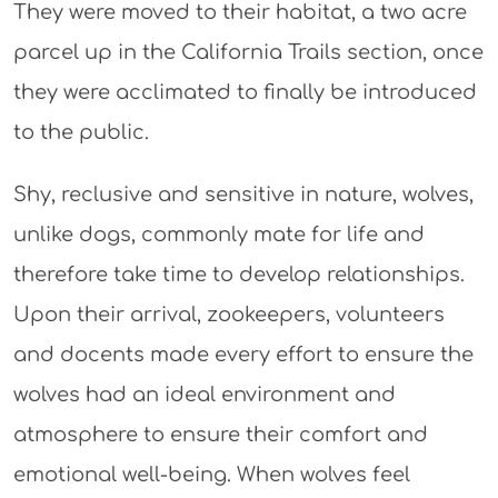
They were moved to their habitat, a two acre
parcel up in the California Trails section, once
they were acclimated to finally be introduced
to the public.
Shy, reclusive and sensitive in nature, wolves,
unlike dogs, commonly mate for life and
therefore take time to develop relationships.
Upon their arrival, zookeepers, volunteers
and docents made every effort to ensure the
wolves had an ideal environment and
atmosphere to ensure their comfort and
emotional well-being. When wolves feel