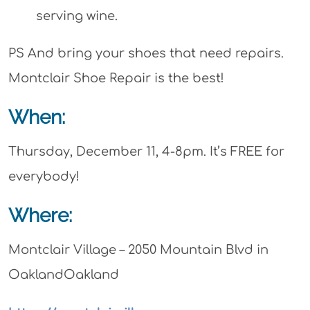
serving wine.
PS And bring your shoes that need repairs.
Montclair Shoe Repair is the best!
When:
Thursday, December 11, 4-8pm. It’s FREE for
everybody!
Where:
Montclair Village – 2050 Mountain Blvd in
OaklandOakland