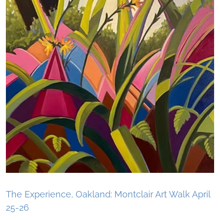
The Experience, Oakland: Montclair Art Walk April
25-26