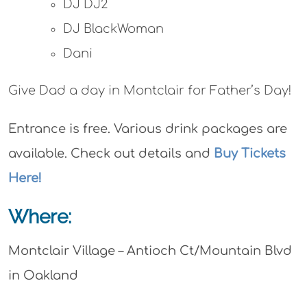
DJ DJ2
DJ BlackWoman
Dani
Give Dad a day in Montclair for Father’s Day!
Entrance is free. Various drink packages are
available. Check out details and
Buy Tickets
Here!
Where:
Montclair Village – Antioch Ct/Mountain Blvd
in Oakland