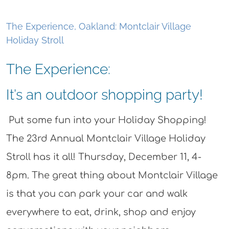
The Experience, Oakland: Montclair Village
Holiday Stroll
The Experience:
It’s an outdoor shopping party!
Put some fun into your Holiday Shopping!
The 23rd Annual Montclair Village Holiday
Stroll has it all! Thursday, December 11, 4-
8pm. The great thing about Montclair Village
is that you can park your car and walk
everywhere to eat, drink, shop and enjoy