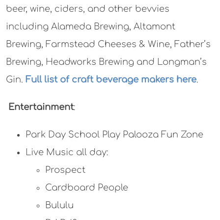
beer, wine, ciders, and other bevvies
including Alameda Brewing, Altamont
Brewing, Farmstead Cheeses & Wine, Father’s
Brewing, Headworks Brewing and Longman’s
Gin.
Full list of craft beverage makers here
.
Entertainment
:
Park Day School Play Palooza Fun Zone
Live Music all day:
Prospect
Cardboard People
Bululu