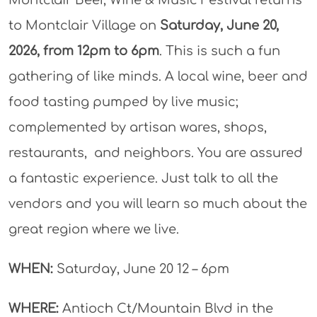
to Montclair Village on
Saturday, June 20,
2026, from 12pm to 6pm
. This is such a fun
gathering of like minds. A local wine, beer and
food tasting pumped by live music;
complemented by artisan wares, shops,
restaurants, and neighbors. You are assured
a fantastic experience. Just talk to all the
vendors and you will learn so much about the
great region where we live.
WHEN:
Saturday, June 20 12 – 6pm
WHERE:
Antioch Ct/Mountain Blvd in the