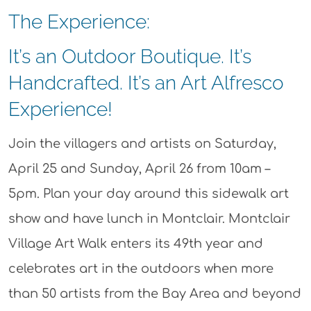
The Experience:
It’s an Outdoor Boutique. It’s
Handcrafted. It’s an Art Alfresco
Experience!
Join the villagers and artists on Saturday,
April 25 and Sunday, April 26 from 10am –
5pm. Plan your day around this sidewalk art
show and have lunch in Montclair. Montclair
Village Art Walk enters its 49th year and
celebrates art in the outdoors when more
than 50 artists from the Bay Area and beyond