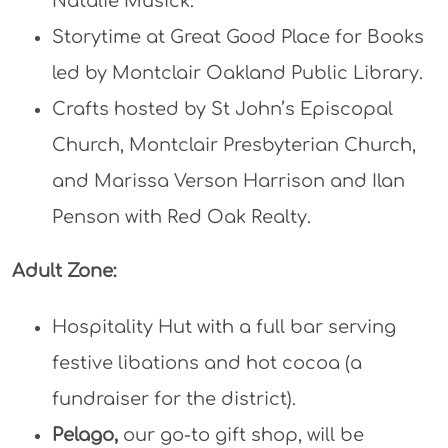
Natalie Musick.
Storytime at Great Good Place for Books
led by Montclair Oakland Public Library.
Crafts hosted by St John’s Episcopal
Church, Montclair Presbyterian Church,
and Marissa Verson Harrison and Ilan
Penson with Red Oak Realty.
Adult Zone:
Hospitality Hut with a full bar serving
festive libations and hot cocoa (a
fundraiser for the district).
Pelago
,
our go-to gift shop, will be