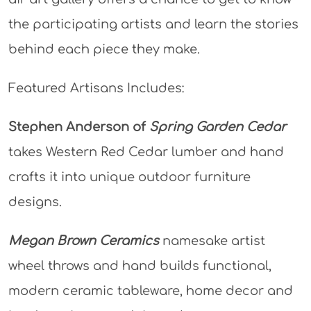
the participating artists and learn the stories
behind each piece they make.
Featured Artisans Includes:
Stephen Anderson of
Spring Garden Cedar
takes Western Red Cedar lumber and hand
crafts it into unique outdoor furniture
designs.
Megan Brown Ceramics
namesake artist
wheel throws and hand builds functional,
modern ceramic tableware, home decor and