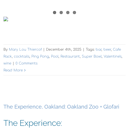
By
Mary Lou Thiercof
|
December 4th, 2025
|
Tags:
bar
,
beer
,
Cafe
Rack
,
cocktails
,
Ping Pong
,
Pool
,
Restaurant
,
Super Bowl
,
Valentine's
,
wine
|
0 Comments
Read More
The Experience, Oakland: Oakland Zoo + Glofari
The Experience: