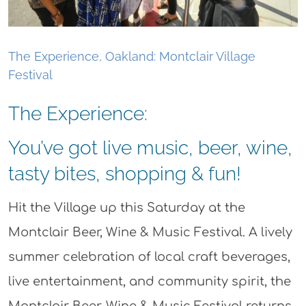
The Experience, Oakland: Montclair Village
Festival
The Experience:
You’ve got live music, beer, wine,
tasty bites, shopping & fun!
Hit the Village up this Saturday at the
Montclair Beer, Wine & Music Festival. A lively
summer celebration of local craft beverages,
live entertainment, and community spirit, the
Montclair Beer, Wine & Music Festival returns