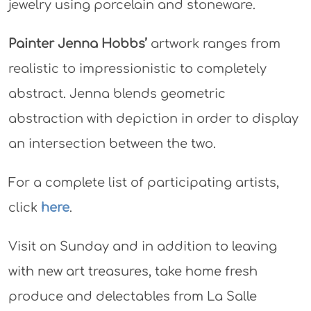
jewelry using porcelain and stoneware.
Painter Jenna Hobbs’
artwork ranges from
realistic to impressionistic to completely
abstract. Jenna blends geometric
abstraction with depiction in order to display
an intersection between the two.
For a complete list of participating artists,
click
here
.
Visit on Sunday and in addition to leaving
with new art treasures, take home fresh
produce and delectables from La Salle