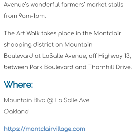
Avenue’s wonderful farmers’ market stalls
from 9am-1pm.
The Art Walk takes place in the Montclair
shopping district on Mountain
Boulevard at LaSalle Avenue, off Highway 13,
between Park Boulevard and Thornhill Drive.
Where:
Mountain Blvd @ La Salle Ave
Oakland
https://montclairvillage.com