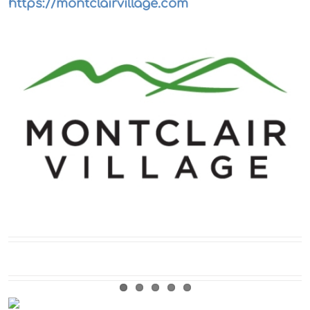
https://montclairvillage.com