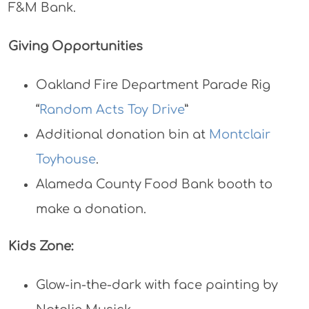
F&M Bank.
Giving Opportunities
Oakland Fire Department Parade Rig
“
Random Acts Toy Drive
”
Additional donation bin at
Montclair
Toyhouse
.
Alameda County Food Bank booth to
make a donation.
Kids Zone:
Glow-in-the-dark with face painting by