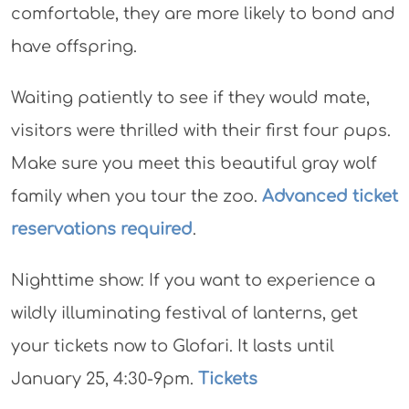
comfortable, they are more likely to bond and
have offspring.
Waiting patiently to see if they would mate,
visitors were thrilled with their first four pups.
Make sure you meet this beautiful gray wolf
family when you tour the zoo.
Advanced ticket
reservations required
.
Nighttime show: If you want to experience a
wildly illuminating festival of lanterns, get
your tickets now to Glofari. It lasts until
January 25, 4:30-9pm.
Tickets