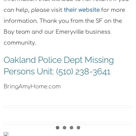
can help, please visit
their website
for more
information. Thank you from the SF on the
Bay team and our Emeryville business
community.
Oakland Police Dept Missing
Persons Unit: (510) 238-3641
BringAmyHome.com