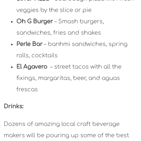
veggies by the slice or pie
Oh G Burger
– Smash burgers,
sandwiches, fries and shakes
Perle Bar
– banhmi sandwiches, spring
rolls, cocktails
El Agavero
– street tacos with all the
fixings, margaritas, beer, and aguas
frescas
Drinks:
Dozens of amazing local craft beverage
makers will be pouring up some of the best