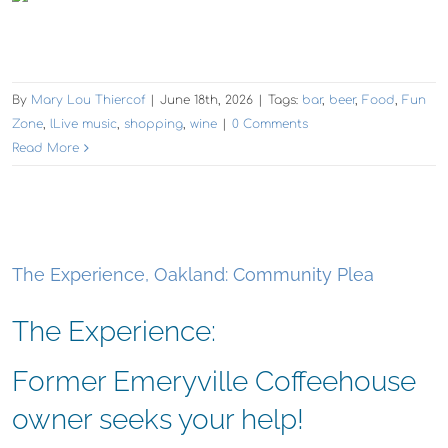
By
Mary Lou Thiercof
|
June 18th, 2026
|
Tags:
bar
,
beer
,
Food
,
Fun
Zone
,
lLive music
,
shopping
,
wine
|
0 Comments
Read More
The Experience, Oakland: Community Plea
The Experience:
Former Emeryville Coffeehouse
owner seeks your help!