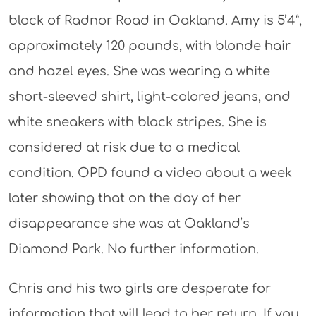
block of Radnor Road in Oakland. Amy is 5’4”,
approximately 120 pounds, with blonde hair
and hazel eyes. She was wearing a white
short-sleeved shirt, light-colored jeans, and
white sneakers with black stripes. She is
considered at risk due to a medical
condition. OPD found a video about a week
later showing that on the day of her
disappearance she was at Oakland’s
Diamond Park. No further information.
Chris and his two girls are desperate for
information that will lead to her return. If you