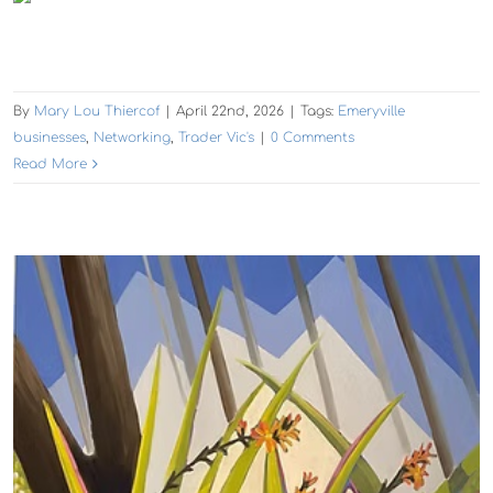
By
Mary Lou Thiercof
|
April 22nd, 2026
|
Tags:
Emeryville
businesses
,
Networking
,
Trader Vic's
|
0 Comments
Read More