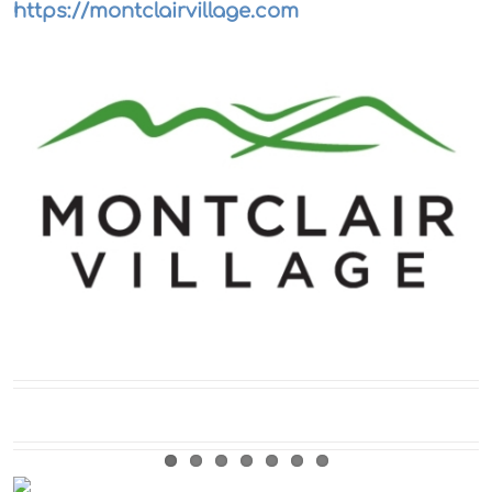
https://montclairvillage.com