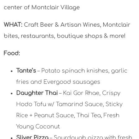
center of Montclair Village
WHAT:
Craft Beer & Artisan Wines, Montclair
bites, restaurants, boutique shops & more!
Food:
Tante’s
– Potato spinach knishes, garlic
fries and Evergood sausages
Daughter Thai
– Kai Gor Rhae, Crispy
Hodo Tofu w/ Tamarind Sauce, Sticky
Rice + Peanut Sauce, Thai Tea, Fresh
Young Coconut
Sliver Pizza
– Sourdough pizza with fresh