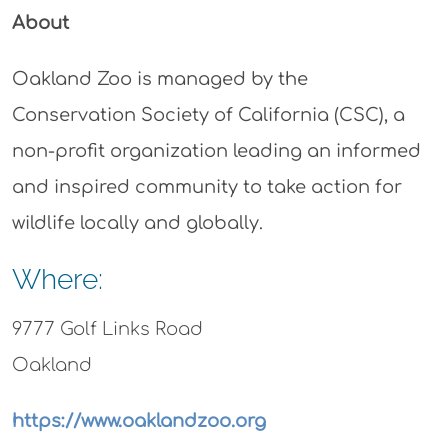
About
Oakland Zoo is managed by the
Conservation Society of California (CSC), a
non-profit organization leading an informed
and inspired community to take action for
wildlife locally and globally.
Where:
9777 Golf Links Road
Oakland
https://www.oaklandzoo.org