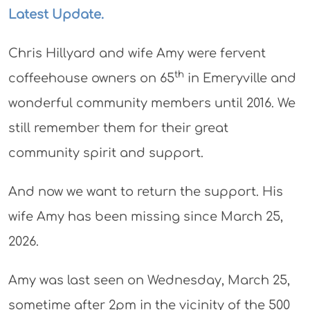
Latest Update.
Chris Hillyard and wife Amy were fervent
th
coffeehouse owners on 65
in Emeryville and
wonderful community members until 2016. We
still remember them for their great
community spirit and support.
And now we want to return the support. His
wife Amy has been missing since March 25,
2026.
Amy was last seen on Wednesday, March 25,
sometime after 2pm in the vicinity of the 500