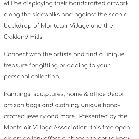
will be displaying their handcrafted artwork
along the sidewalks and against the scenic
backdrop of Montclair Village and the
Oakland Hills.
Connect with the artists and find a unique
treasure for gifting or adding to your
personal collection.
Paintings, sculptures, home & office décor,
artisan bags and clothing, unique hand-
crafted jewelry and more. Presented by the
Montclair Village Association, this free open
air art gallery offers a chance to get to know