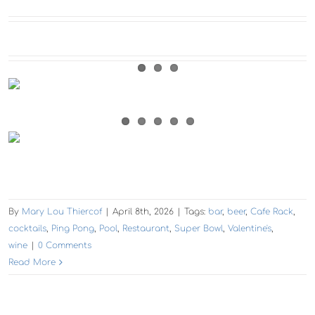
By
Mary Lou Thiercof
|
April 8th, 2026
|
Tags:
bar
,
beer
,
Cafe Rack
,
cocktails
,
Ping Pong
,
Pool
,
Restaurant
,
Super Bowl
,
Valentine's
,
wine
|
0 Comments
Read More