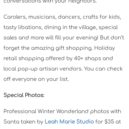
conversations with your neighbors.
Carolers, musicians, dancers, crafts for kids,
tasty libations, dining in the village, special
sales and more will fill your evening! But don’t
forget the amazing gift shopping. Holiday
retail shopping offered by 40+ shops and
local pop-up artisan vendors. You can check
off everyone on your list.
Special Photos:
Professional Winter Wonderland photos with
Santa taken by
Leah Marie Studio
for $35 at