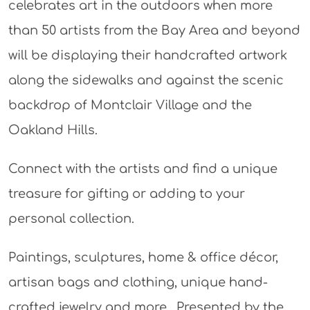
celebrates art in the outdoors when more
than 50 artists from the Bay Area and beyond
will be displaying their handcrafted artwork
along the sidewalks and against the scenic
backdrop of Montclair Village and the
Oakland Hills.
Connect with the artists and find a unique
treasure for gifting or adding to your
personal collection.
Paintings, sculptures, home & office décor,
artisan bags and clothing, unique hand-
crafted jewelry and more. Presented by the