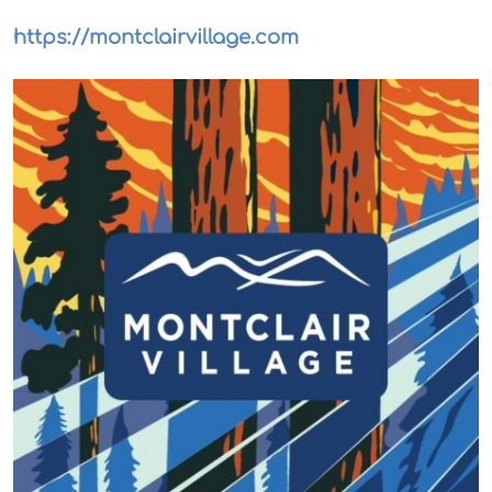
https://montclairvillage.com