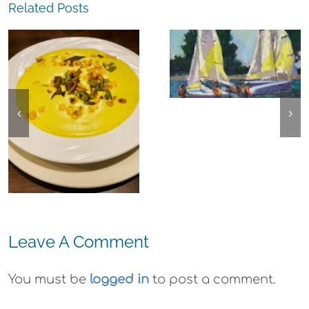
Related Posts
The
Experience,
The
Alameda:
Experience,
Frank Bette
Emeryville:
Center for the
Ohana
Arts Plein Air
Cannabis Co
Exhibit
Wyld
Gummies
Leave A Comment
You must be
logged in
to post a comment.