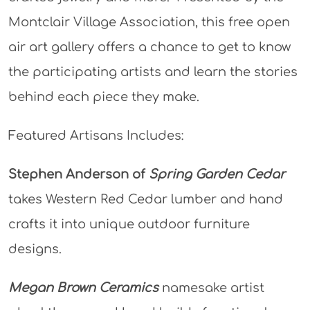
Montclair Village Association, this free open
air art gallery offers a chance to get to know
the participating artists and learn the stories
behind each piece they make.
Featured Artisans Includes:
Stephen Anderson of
Spring Garden Cedar
takes Western Red Cedar lumber and hand
crafts it into unique outdoor furniture
designs.
Megan Brown Ceramics
namesake artist