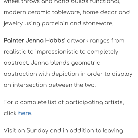
wheel throws and hand builds functional,
modern ceramic tableware, home decor and
jewelry using porcelain and stoneware.
Painter Jenna Hobbs’
artwork ranges from
realistic to impressionistic to completely
abstract. Jenna blends geometric
abstraction with depiction in order to display
an intersection between the two.
For a complete list of participating artists,
click
here
.
Visit on Sunday and in addition to leaving