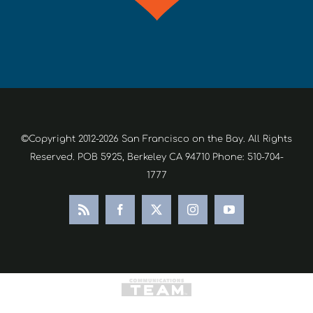
©Copyright 2012-2026 San Francisco on the Bay. All Rights
Reserved. POB 5925, Berkeley CA 94710 Phone: 510-704-
1777
Rss
Facebook
X
Instagram
YouTube