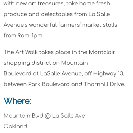
with new art treasures, take home fresh
produce and delectables from La Salle
Avenue’s wonderful farmers’ market stalls
from 9am-1pm.
The Art Walk takes place in the Montclair
shopping district on Mountain
Boulevard at LaSalle Avenue, off Highway 13,
between Park Boulevard and Thornhill Drive.
Where:
Mountain Blvd @ La Salle Ave
Oakland