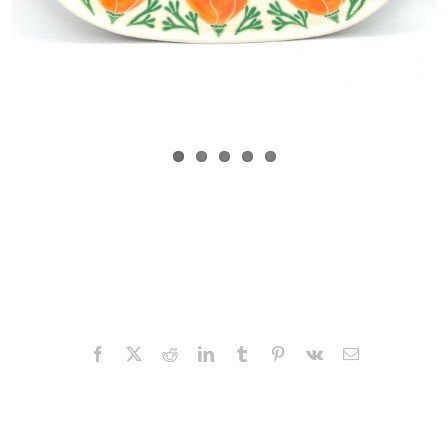
Facebook
X
Reddit
LinkedIn
Tumblr
Pinterest
Vk
Email