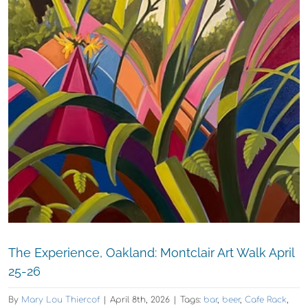
The Experience, Oakland: Montclair Art Walk April
25-26
By
Mary Lou Thiercof
|
April 8th, 2026
|
Tags:
bar
,
beer
,
Cafe Rack
,