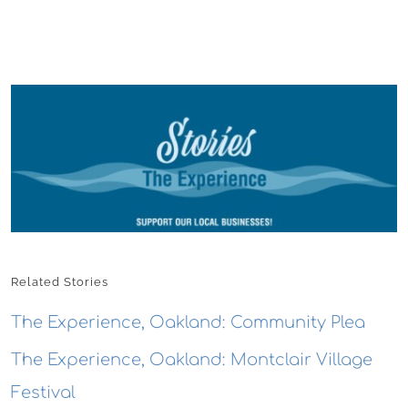
Related Stories
The Experience, Oakland: Community Plea
The Experience, Oakland: Montclair Village
Festival