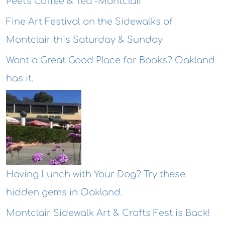
Peet's Coffee & Tea -Montclair
Fine Art Festival on the Sidewalks of
Montclair this Saturday & Sunday
Want a Great Good Place for Books? Oakland
has it.
Having Lunch with Your Dog? Try these
hidden gems in Oakland.
Montclair Sidewalk Art & Crafts Fest is Back!