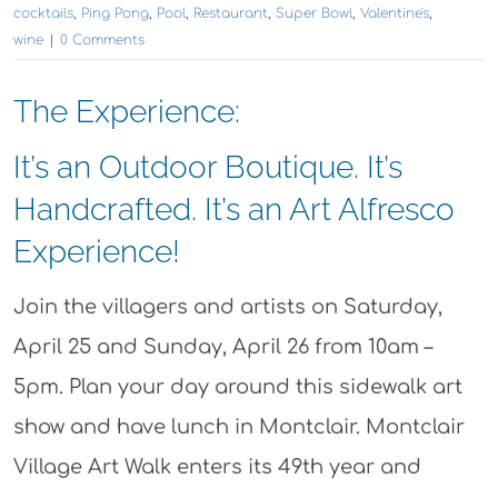
cocktails
,
Ping Pong
,
Pool
,
Restaurant
,
Super Bowl
,
Valentine's
,
wine
|
0 Comments
The Experience:
It’s an Outdoor Boutique. It’s
Handcrafted. It’s an Art Alfresco
Experience!
Join the villagers and artists on Saturday,
April 25 and Sunday, April 26 from 10am –
5pm. Plan your day around this sidewalk art
show and have lunch in Montclair. Montclair
Village Art Walk enters its 49th year and