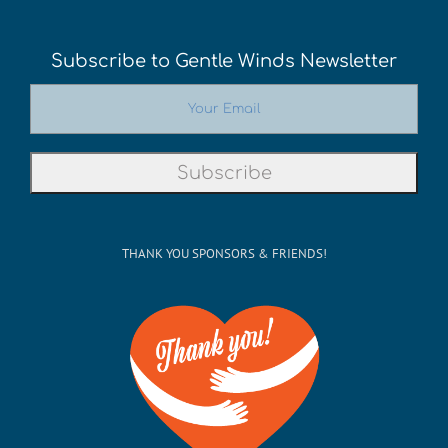
Subscribe to Gentle Winds Newsletter
THANK YOU SPONSORS & FRIENDS!