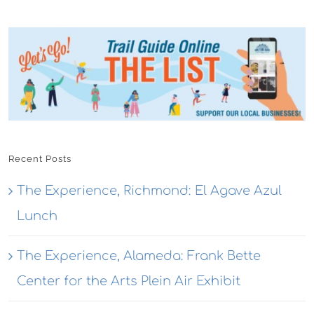
Recent Posts
The Experience, Richmond: El Agave Azul
Lunch
The Experience, Alameda: Frank Bette
Center for the Arts Plein Air Exhibit