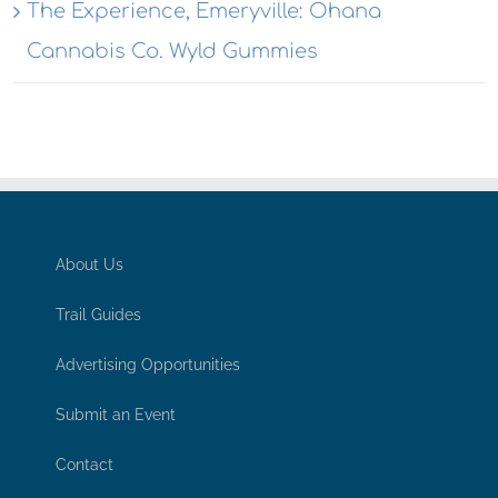
The Experience, Emeryville: Ohana
Cannabis Co. Wyld Gummies
About Us
Trail Guides
Advertising Opportunities
Submit an Event
Contact