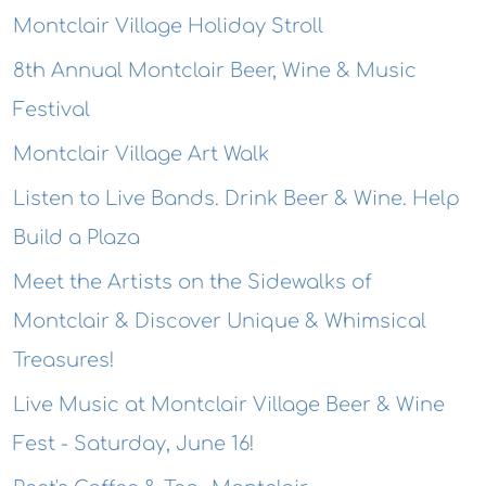
Montclair Village Holiday Stroll
8th Annual Montclair Beer, Wine & Music
Festival
Montclair Village Art Walk
Listen to Live Bands. Drink Beer & Wine. Help
Build a Plaza
Meet the Artists on the Sidewalks of
Montclair & Discover Unique & Whimsical
Treasures!
Live Music at Montclair Village Beer & Wine
Fest - Saturday, June 16!