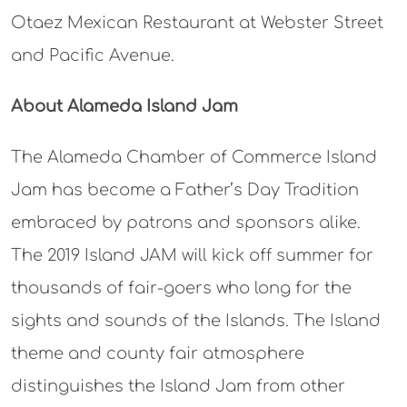
Otaez Mexican Restaurant at Webster Street
and Pacific Avenue.
About Alameda Island Jam
The Alameda Chamber of Commerce Island
Jam has become a Father’s Day Tradition
embraced by patrons and sponsors alike.
The 2019 Island JAM will kick off summer for
thousands of fair-goers who long for the
sights and sounds of the Islands. The Island
theme and county fair atmosphere
distinguishes the Island Jam from other