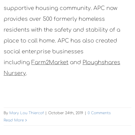
supportive housing community. APC now
provides over 500 formerly homeless
residents with the safety and stability of a
place to call home. APC has also created
social enterprise businesses
including
Farm2Market
and
Ploughshares
Nursery
.
By
Mary Lou Thiercof
|
October 24th, 2019
|
0 Comments
Read More