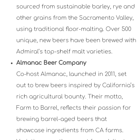
sourced from sustainable barley, rye and
other grains from the Sacramento Valley,
using traditional floor-malting. Over 500
unique, new beers have been brewed with
Admiral’s top-shelf malt varieties.
Almanac Beer Company
Co-host Almanac, launched in 2011, set
out to brew beers inspired by California’s
rich agricultural bounty. Their motto,
Farm to Barrel, reflects their passion for
brewing barrel-aged beers that
showcase ingredients from CA farms.