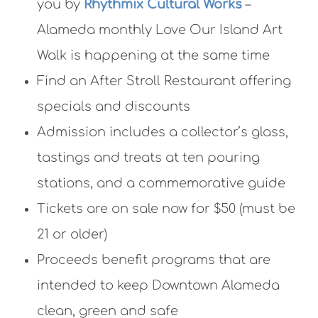
you by
Rhythmix Cultural Works
–
Alameda monthly Love Our Island Art
Walk is happening at the same time
Find an After Stroll Restaurant offering
specials and discounts
Admission includes a collector’s glass,
tastings and treats at ten pouring
stations, and a commemorative guide
Tickets are on sale now for $50 (must be
21 or older)
Proceeds benefit programs that are
intended to keep Downtown Alameda
clean, green and safe