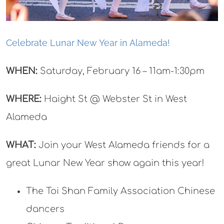
Celebrate Lunar New Year in Alameda!
WHEN:
Saturday, February 16 – 11am-1:30pm
WHERE:
Haight St @ Webster St in West
Alameda
WHAT:
Join your West Alameda friends for a
great Lunar New Year show again this year!
The Toi Shan Family Association Chinese
dancers