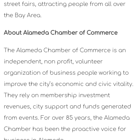
street fairs, attracting people from all over
the Bay Area.
About Alameda Chamber of Commerce
The Alameda Chamber of Commerce is an
independent, non profit, volunteer
organization of business people working to
improve the city’s economic and civic vitality.
They rely on membership investment
revenues, city support and funds generated
from events. For over 85 years, the Alameda
Chamber has been the proactive voice for