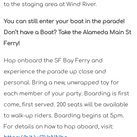
to the staging area at Wind River.
You can still enter your boat in the parade!
Don’t have a Boat? Take the Alameda Main St
Ferry!
Hop onboard the SF Bay Ferry and
experience the parade up close and
personal. Bring a new, unwrapped toy for
each member of your party. Boarding is first
come, first served. 200 seats will be available
to walk-up riders. Boarding begins at 5pm.
For details on how to hop aboard, visit: