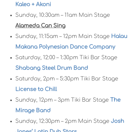
Kaleo + Akoni
Sunday, 10:30am – 11am Main Stage
Alameda Can Sing
Sunday, 11:15am – 12pm Main Stage
Halau
Makana Polynesian Dance Company
Saturday, 12:00 – 1:30pm Tiki Bar Stage
Shabang Steel Drum Band
Saturday, 2pm – 5:30pm Tiki Bar Stage
License to Chill
Sunday, 12pm – 3pm Tiki Bar Stage
The
Mirage Band
Sunday, 12:30pm – 2pm Main Stage
Josh
Jones’ Latin Dub Stars