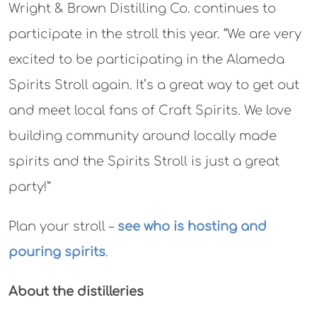
Wright & Brown Distilling Co. continues to
participate in the stroll this year. “We are very
excited to be participating in the Alameda
Spirits Stroll again. It’s a great way to get out
and meet local fans of Craft Spirits. We love
building community around locally made
spirits and the Spirits Stroll is just a great
party!”
Plan your stroll –
see who is hosting and
pouring spirits
.
About the distilleries