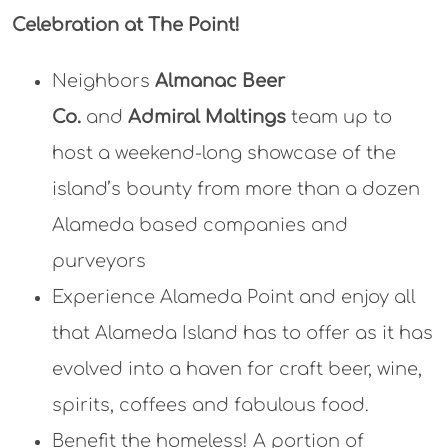
Celebration at The Point!
Neighbors
Almanac Beer
Co.
and
Admiral Maltings
team up to
host a weekend-long showcase of the
island’s bounty from more than a dozen
Alameda based companies and
purveyors
Experience Alameda Point and enjoy all
that Alameda Island has to offer as it has
evolved into a haven for craft beer, wine,
spirits, coffees and fabulous food.
Benefit the homeless! A portion of