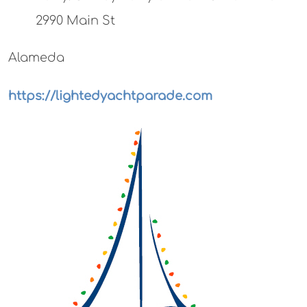
2990 Main St
Alameda
https://lightedyachtparade.com