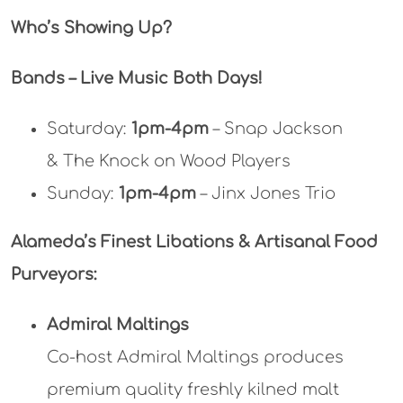
Who’s Showing Up?
Bands – Live Music Both Days!
Saturday:
1pm-4pm
– Snap Jackson
& The Knock on Wood Players
Sunday:
1pm-4pm
– Jinx Jones Trio
Alameda’s Finest Libations & Artisanal Food
Purveyors:
Admiral Maltings
Co-host Admiral Maltings produces
premium quality freshly kilned malt