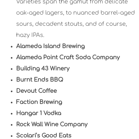
Varieties span the gamut from delicate
oak-aged lagers, to nuanced barrel-aged
sours, decadent stouts, and of course,
hazy IPAs.
Alameda Island Brewing
Alameda Point Craft Soda Company
Building 43 Winery
Burnt Ends BBQ
Devout Coffee
Faction Brewing
Hangar 1 Vodka
Rock Wall Wine Company
Scolari’s Good Eats