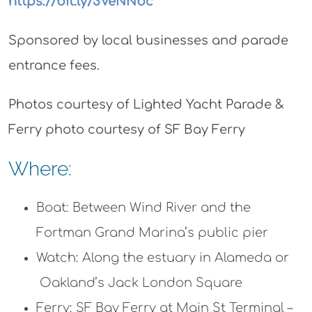
https://bit.ly/3VeNNbc
Sponsored by local businesses and parade
entrance fees.
Photos courtesy of Lighted Yacht Parade &
Ferry photo courtesy of SF Bay Ferry
Where:
Boat: Between Wind River and the
Fortman Grand Marina’s public pier
Watch: Along the estuary in Alameda or
Oakland’s Jack London Square
Ferry: SF Bay Ferry at Main St Terminal –