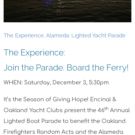
The Experience, Alameda: Lighted Yacht Parade
The Experience:
Join the Parade. Board the Ferry!
WHEN: Saturday, December 3, 5:30pm
It’s the Season of Giving Hope! Encinal &
th
Oakland Yacht Clubs present the 46
Annual
Lighted Boat Parade to benefit the Oakland.
Firefighters Random Acts and the Alameda