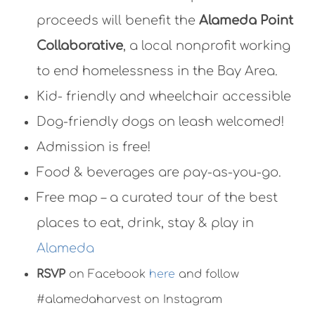
proceeds will benefit the
Alameda Point
Collaborative
, a local nonprofit working
to end homelessness in the Bay Area.
Kid- friendly and wheelchair accessible
Dog-friendly dogs on leash welcomed!
Admission is free!
Food & beverages are pay-as-you-go.
Free map – a curated tour of the best
places to eat, drink, stay & play in
Alameda
RSVP
on Facebook
here
and follow
#alamedaharvest on Instagram