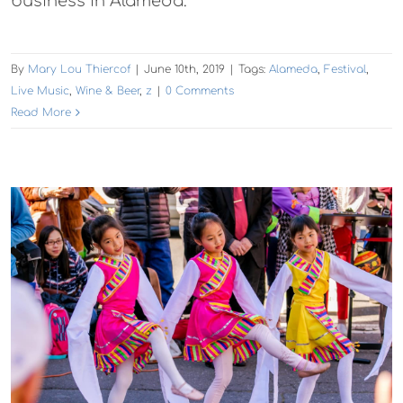
business in Alameda.
By
Mary Lou Thiercof
|
June 10th, 2019
|
Tags:
Alameda
,
Festival
,
Live Music
,
Wine & Beer
,
z
|
0 Comments
Read More