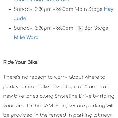
Sunday, 2:30pm – 5:30pm Main Stage
Hey
Jude
Sunday, 3:30pm – 5:30pm Tiki Bar Stage
Mike Ward
Ride Your Bike!
There’s no reason to worry about where to
park your car. Take advantage of Alameda’s
new bike lanes along Shoreline Drive by riding
your bike to the JAM. Free, secure parking will
be provided in the fenced in parking lot near