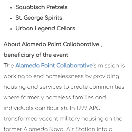
Squabisch Pretzels
St. George Spirits
Urban Legend Cellars
About Alameda Point Collaborative
,
beneficiary of the event
The
Alameda Point Collaborative
‘s mission is
working to end homelessness by providing
housing and services to create communities
where formerly homeless families and
individuals can flourish. In 1999, APC
transformed vacant military housing on the
former Alameda Naval Air Station into a