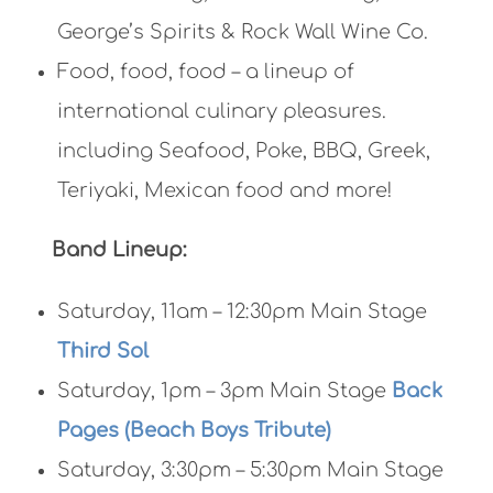
George’s Spirits & Rock Wall Wine Co.
Food, food, food – a lineup of
international culinary pleasures.
including Seafood, Poke, BBQ, Greek,
Teriyaki, Mexican food and more!
Band Lineup:
Saturday, 11am – 12:30pm Main Stage
Third Sol
Saturday, 1pm – 3pm Main Stage
Back
Pages (Beach Boys Tribute)
Saturday, 3:30pm – 5:30pm Main Stage