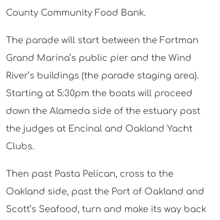
County Community Food Bank.
The parade will start between the Fortman
Grand Marina’s public pier and the Wind
River’s buildings (the parade staging area).
Starting at 5:30pm the boats will proceed
down the Alameda side of the estuary past
the judges at Encinal and Oakland Yacht
Clubs.
Then past Pasta Pelican, cross to the
Oakland side, past the Port of Oakland and
Scott’s Seafood, turn and make its way back