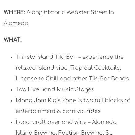
WHERE:
Along historic Webster Street in
Alameda
WHAT:
Thirsty Island Tiki Bar – experience the
relaxed island vibe, Tropical Cocktails,
License to Chill and other Tiki Bar Bands
Two Live Band Music Stages
Island Jam Kid’s Zone is two full blocks of
entertainment & carnival rides
Local craft beer and wine – Alameda
Island Brewing, Faction Brewing, St.