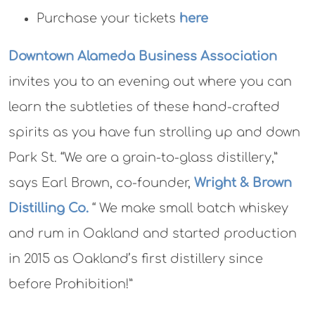
Purchase your tickets
here
Downtown Alameda Business Association
invites you to an evening out where you can
learn the subtleties of these hand-crafted
spirits as you have fun strolling up and down
Park St. “We are a grain-to-glass distillery,”
says Earl Brown, co-founder,
Wright & Brown
Distilling Co.
“ We make small batch whiskey
and rum in Oakland and started production
in 2015 as Oakland’s first distillery since
before Prohibition!”