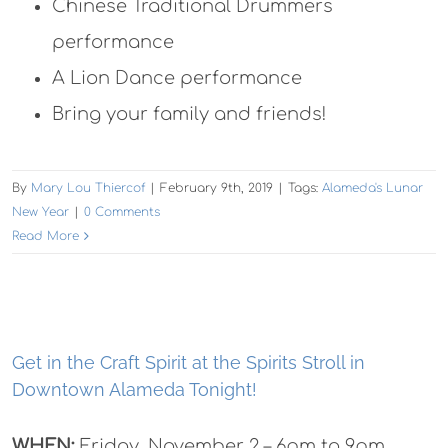
Chinese Traditional Drummers
performance
A Lion Dance performance
Bring your family and friends!
By
Mary Lou Thiercof
|
February 9th, 2019
|
Tags:
Alameda's Lunar
New Year
|
0 Comments
Read More
Get in the Craft Spirit at the Spirits Stroll in
Downtown Alameda Tonight!
WHEN:
Friday, November 2 – 6pm to 9pm.