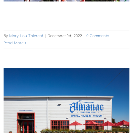
By
Mary Lou Thiercof
|
December 1st, 2022
|
0 Comments
Read More