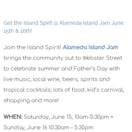
Get the Island Spirit @ Alameda Island Jam June
15th & 16th!
Join the Island Spirit!
Alameda Island Jam
brings the community out to Webster Street
to celebrate summer and Father’s Day with
live music, local wine, beers, spirits and
tropical cocktails; lots of food, kid’s carnival,
shopping and more!
WHEN:
Saturday, June 15, 10am-5:30pm +
Sunday, June 16 10:30am – 5:30pm