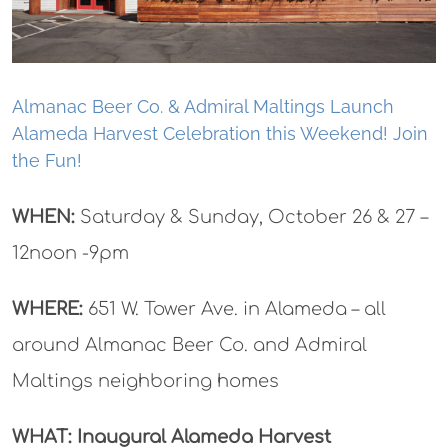
Almanac Beer Co. & Admiral Maltings Launch
Alameda Harvest Celebration this Weekend! Join
the Fun!
WHEN:
Saturday & Sunday, October 26 & 27 –
12noon -9pm
WHERE:
651 W. Tower Ave. in Alameda – all
around Almanac Beer Co. and Admiral
Maltings neighboring homes
WHAT: Inaugural Alameda Harvest