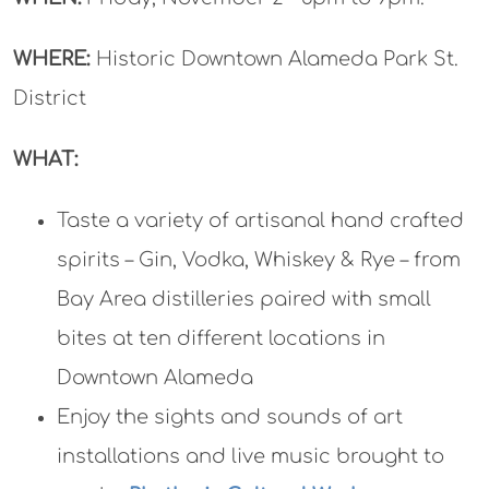
WHERE:
Historic Downtown Alameda Park St.
District
WHAT:
Taste a variety of artisanal hand crafted
spirits – Gin, Vodka, Whiskey & Rye – from
Bay Area distilleries paired with small
bites at ten different locations in
Downtown Alameda
Enjoy the sights and sounds of art
installations and live music brought to