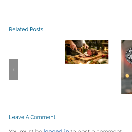
The
The
Experience,
Related Posts
Experience,
San
Emeryville:
Pablo:
The
Emeryville
La
Experience,
Commerce
Strada
Alameda:
Connection:
Ristorante
Faction
Emeryville
Italiana
Brewing
Restaurant
Summer
This
Week
Evenings
Weekend
Leave A Comment
You must be
logged in
to post a comment.