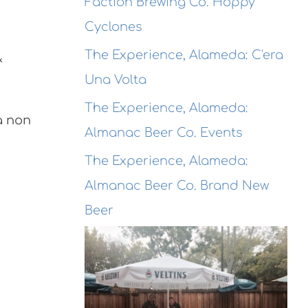
Faction Brewing Co. Hoppy
Cyclones
The Experience, Alameda: C'era
&
Una Volta
The Experience, Alameda:
a non
Almanac Beer Co. Events
The Experience, Alameda:
Almanac Beer Co. Brand New
Beer