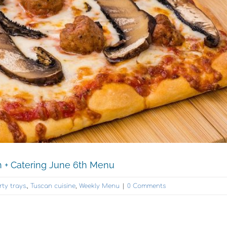
n + Catering June 6th Menu
rty trays.
,
Tuscan cuisine
,
Weekly Menu
|
0 Comments