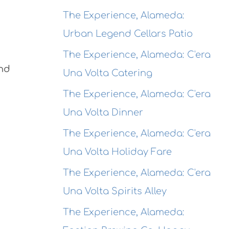
The Experience, Alameda:
Urban Legend Cellars Patio
The Experience, Alameda: C'era
and
Una Volta Catering
The Experience, Alameda: C'era
Una Volta Dinner
The Experience, Alameda: C'era
Una Volta Holiday Fare
The Experience, Alameda: C'era
Una Volta Spirits Alley
The Experience, Alameda: