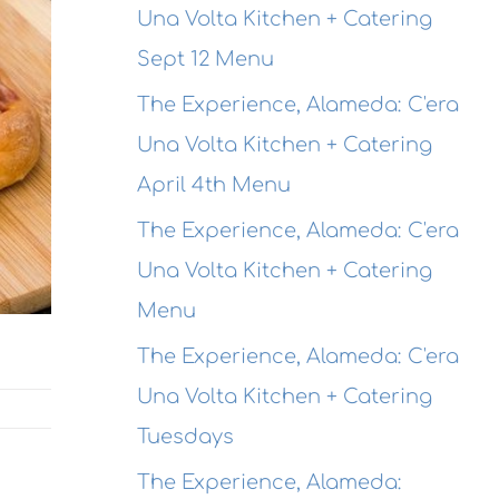
Una Volta Kitchen + Catering
Sept 12 Menu
The Experience, Alameda: C'era
Una Volta Kitchen + Catering
April 4th Menu
The Experience, Alameda: C'era
Una Volta Kitchen + Catering
Menu
The Experience, Alameda: C'era
Una Volta Kitchen + Catering
Tuesdays
The Experience, Alameda: