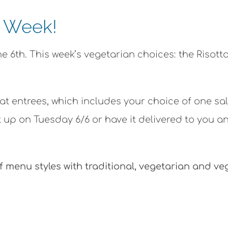
e Week!
 6th. This week’s vegetarian choices: the Risott
at entrees, which includes your choice of one sa
 up on Tuesday 6/6 or have it delivered to you a
f menu styles with traditional, vegetarian and v