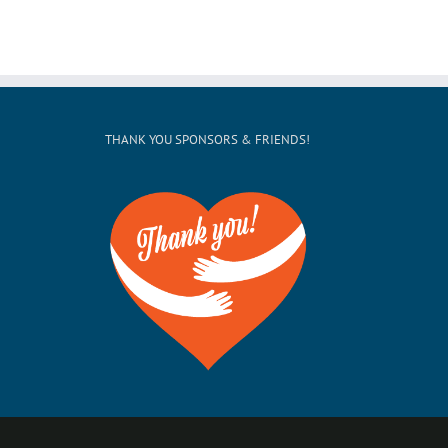
THANK YOU SPONSORS & FRIENDS!