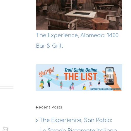
The Experience, Alameda: 1400
Bar & Grill
Recent Posts
The Experience, San Pablo:
t
k
Email
La Strada Ristorante Italiana