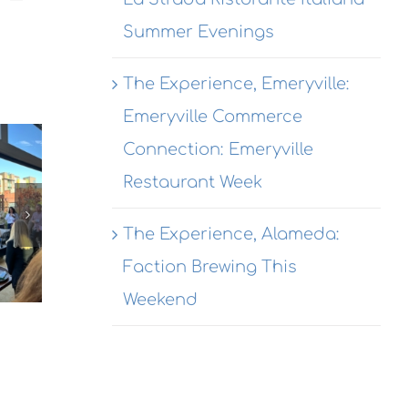
Summer Evenings
The Experience, Emeryville:
The
Emeryville Commerce
The
Experience,
Connection: Emeryville
Experienc
Emeryville:
The
Restaurant Week
Alameda:
Wondrous
erience,
Rhythmix
Brewing
hmond:
The Experience, Alameda:
Cultural
Co.
 Agave
Works
Faction Brewing This
Destination
Azul
Opening
garitas
Weekend
Receptio