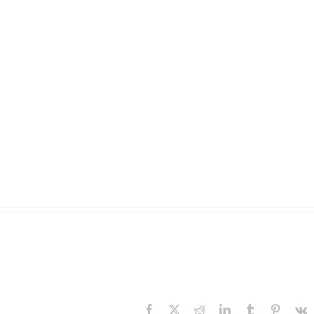
Facebook
X
Reddit
LinkedIn
Tumblr
Pinteres
V