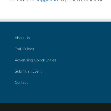
About Us
Trail Guides
Advertising Opportunities
Submit an Event
Contact