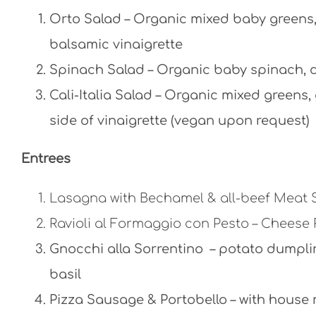
Orto Salad – Organic mixed baby greens, 
balsamic vinaigrette
Spinach Salad – Organic baby spinach, c
Cali-Italia Salad – Organic mixed greens
side of vinaigrette (vegan upon request)
Entrees
Lasagna with Bechamel & all-beef Meat
Ravioli al Formaggio con Pesto – Cheese 
Gnocchi alla Sorrentino – potato dumpl
basil
Pizza Sausage & Portobello – with hous