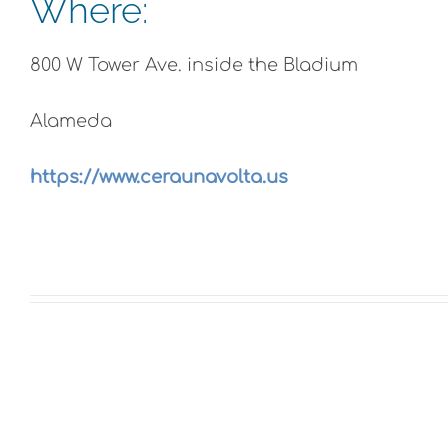
Where:
800 W Tower Ave. inside the Bladium
Alameda
https://www.ceraunavolta.us