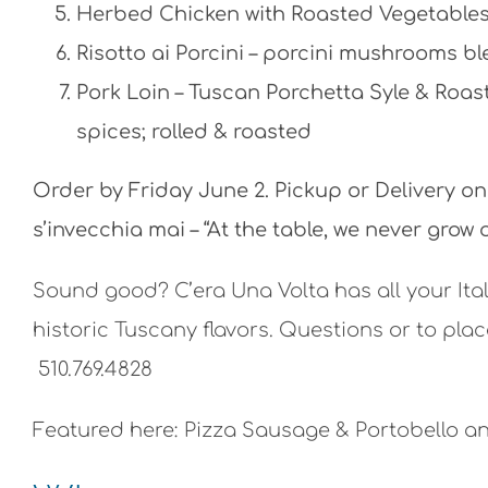
Herbed Chicken with Roasted Vegetables 
Risotto ai Porcini – porcini mushrooms b
Pork Loin – Tuscan Porchetta Syle & Roas
spices; rolled & roasted
Order by Friday June 2. Pickup or Delivery o
s’invecchia mai – “At the table, we never grow o
Sound good? C’era Una Volta has all your Ita
historic Tuscany flavors. Questions or to pla
510.769.4828
Featured here: Pizza Sausage & Portobello an