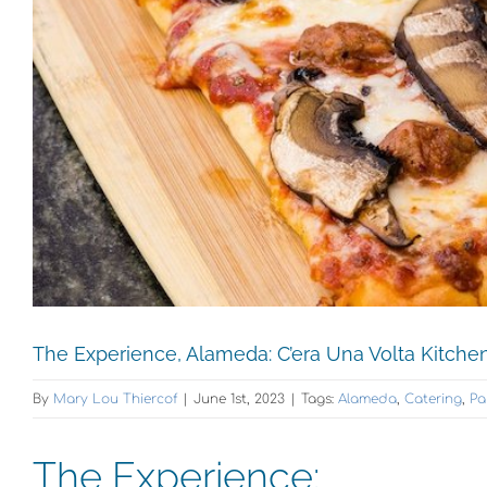
The Experience, Alameda: C’era Una Volta Kitche
By
Mary Lou Thiercof
|
June 1st, 2023
|
Tags:
Alameda
,
Catering
,
Pa
The Experience: