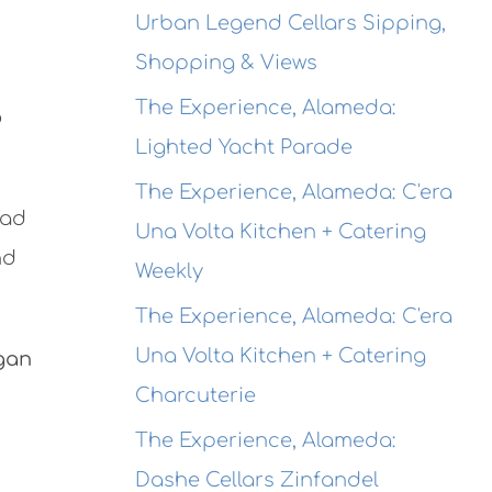
Urban Legend Cellars Sipping,
Shopping & Views
The Experience, Alameda:
o
Lighted Yacht Parade
The Experience, Alameda: C'era
lad
Una Volta Kitchen + Catering
nd
Weekly
The Experience, Alameda: C'era
Una Volta Kitchen + Catering
egan
Charcuterie
The Experience, Alameda:
Dashe Cellars Zinfandel