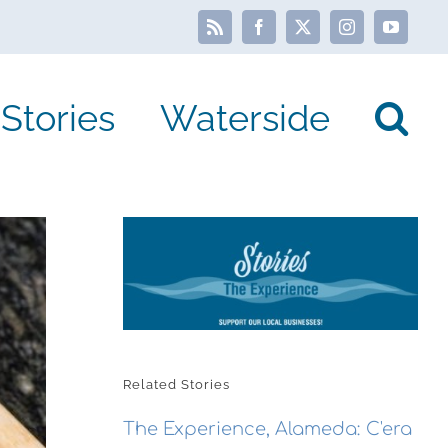
Rss
Facebook
X
Instagram
YouTube
Stories
Waterside
Related Stories
The Experience, Alameda: C'era