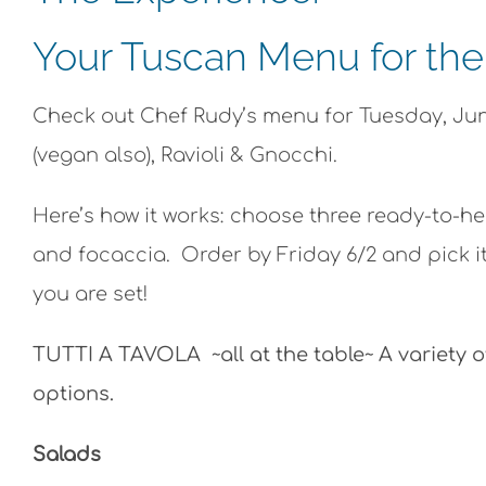
Your Tuscan Menu for th
Check out Chef Rudy’s menu for Tuesday, June
(vegan also), Ravioli & Gnocchi.
Here’s how it works: choose three ready-to-he
and focaccia. Order by Friday 6/2 and pick it
you are set!
TUTTI A TAVOLA ~all at the table~ A variety o
options.
Salads