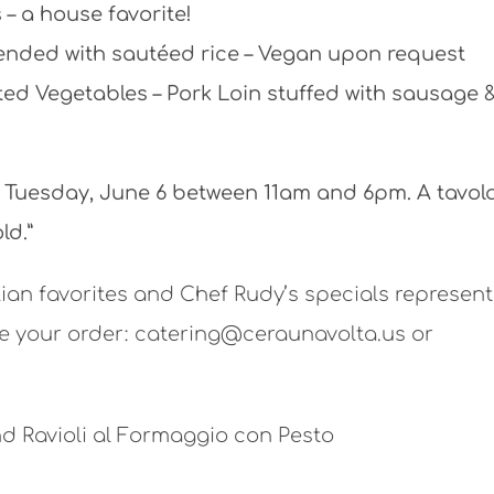
– a house favorite!
lended with sautéed rice – Vegan upon request
ted Vegetables – Pork Loin stuffed with sausage 
n Tuesday, June 6 between 11am and 6pm. A tavol
ld.”
lian favorites and Chef Rudy’s specials represent
ce your order:
catering@ceraunavolta.us or
d Ravioli al Formaggio con Pesto