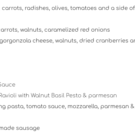
carrots, radishes, olives, tomatoes and a side of
arrots, walnuts, caramelized red onions
, gorgonzola cheese, walnuts, dried cranberries 
 Sauce
Ravioli with Walnut Basil Pesto & parmesan
ing pasta, tomato sauce, mozzarella, parmesan &
e made sausage