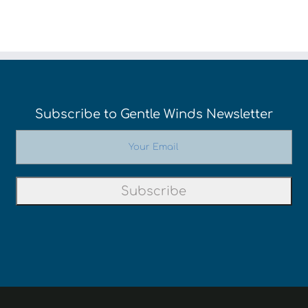
Subscribe to Gentle Winds Newsletter