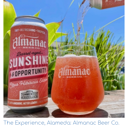
The Experience, Alameda: Almanac Beer Co.