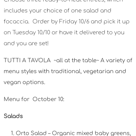
includes your choice of one salad and
focaccia. Order by Friday 10/6 and pick it up
on Tuesday 10/10 or have it delivered to you
and you are set!
TUTTI A TAVOLA ~all at the table~ A variety of
menu styles with traditional, vegetarian and
vegan options.
Menu for October 10:
Salads
Orto Salad – Organic mixed baby greens,