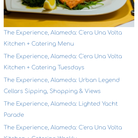
The Experience, Alameda: C'era Una Volta
Kitchen + Catering Menu
The Experience, Alameda: C'era Una Volta
Kitchen + Catering Tuesdays
The Experience, Alameda: Urban Legend
Cellars Sipping, Shopping & Views
The Experience, Alameda: Lighted Yacht
Parade
The Experience, Alameda: C'era Una Volta