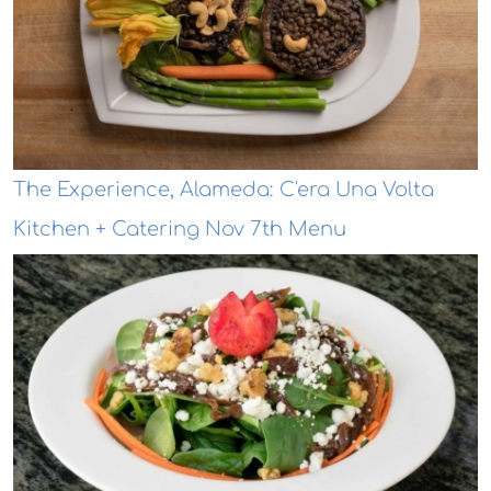
The Experience, Alameda: C'era Una Volta
Kitchen + Catering Nov 7th Menu