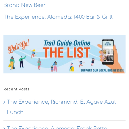
Brand New Beer
The Experience, Alameda: 1400 Bar & Grill
Recent Posts
The Experience, Richmond: El Agave Azul
Lunch
The Experience, Alameda: Frank Bette