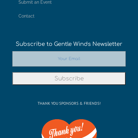
Submit an Event
Contact
Subscribe to Gentle Winds Newsletter
THANK YOU SPONSORS & FRIENDS!