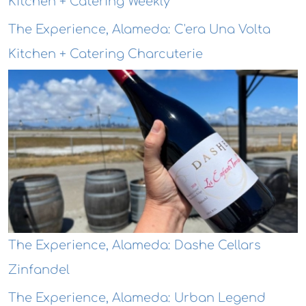
Kitchen + Catering Weekly
The Experience, Alameda: C'era Una Volta
Kitchen + Catering Charcuterie
The Experience, Alameda: Dashe Cellars
Zinfandel
The Experience, Alameda: Urban Legend