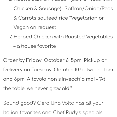
Chicken & Sausage)- Saffron/Onion/Peas
& Carrots sauteed rice *Vegetarian or
Vegan on request
Herbed Chicken with Roasted Vegetables
– a house favorite
Order by Friday, October 6, 5pm. Pickup or
Delivery on Tuesday, October10 between 11am
and 6pm. A tavola non s’invecchia mai – “At
the table, we never grow old.”
Sound good? C’era Una Volta has all your
Italian favorites and Chef Rudy’s specials