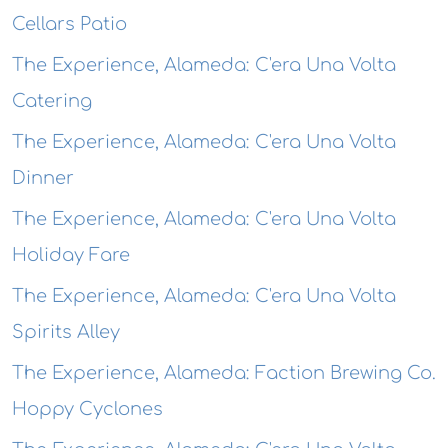
Cellars Patio
The Experience, Alameda: C'era Una Volta
Catering
The Experience, Alameda: C'era Una Volta
Dinner
The Experience, Alameda: C'era Una Volta
Holiday Fare
The Experience, Alameda: C'era Una Volta
Spirits Alley
The Experience, Alameda: Faction Brewing Co.
Hoppy Cyclones