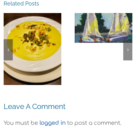
Related Posts
The
Experience,
The
Alameda:
Experience,
Frank Bette
Emeryville:
Center for the
Ohana
Arts Plein Air
Cannabis Co
Exhibit
Wyld
Gummies
Leave A Comment
You must be
logged in
to post a comment.