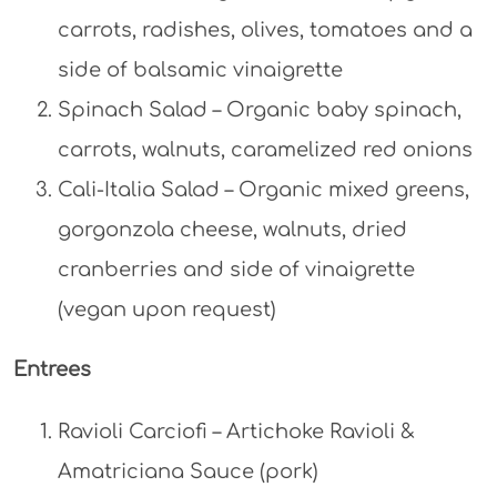
carrots, radishes, olives, tomatoes and a
side of balsamic vinaigrette
Spinach Salad – Organic baby spinach,
carrots, walnuts, caramelized red onions
Cali-Italia Salad – Organic mixed greens,
gorgonzola cheese, walnuts, dried
cranberries and side of vinaigrette
(vegan upon request)
Entrees
Ravioli Carciofi – Artichoke Ravioli &
Amatriciana Sauce (pork)