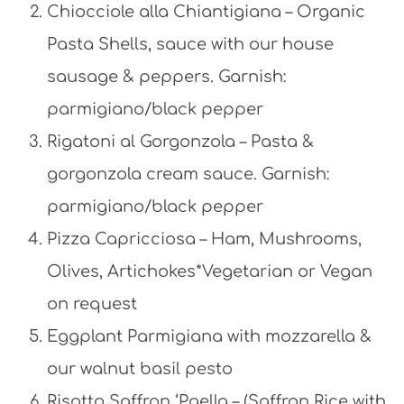
Chiocciole alla Chiantigiana – Organic
Pasta Shells, sauce with our house
sausage & peppers. Garnish:
parmigiano/black pepper
Rigatoni al Gorgonzola – Pasta &
gorgonzola cream sauce. Garnish:
parmigiano/black pepper
Pizza Capricciosa – Ham, Mushrooms,
Olives, Artichokes*Vegetarian or Vegan
on request
Eggplant Parmigiana with mozzarella &
our walnut basil pesto
Risotto Saffron ‘Paella – (Saffron Rice with