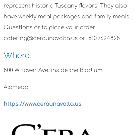
represent historic Tuscany flavors. They also
have weekly meal packages and family meals.
Questions or to place your order:
catering@ceraunavolta.us or 510.769.4828
Where:
800 W Tower Ave. inside the Bladium
Alameda
https://www.ceraunavolta.us