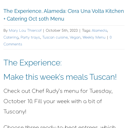
The Experience, Alameda: C’era Una Volta Kitchen
+ Catering Oct 10th Menu
By
Mary Lou Thiercof
|
October 5th, 2023
|
Tags:
Alameda
,
Catering
,
Party trays.
,
Tuscan cuisine
,
Vegan
,
Weekly Menu
|
0
Comments
The Experience:
Make this week’s meals Tuscan!
Check out Chef Rudy’s menu for Tuesday,
October 10. Fill your week with a bit of
Tuscany!
Choose three ready-to-heat entrees, which