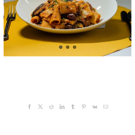
Facebook
X
Reddit
LinkedIn
Tumblr
Pinterest
Vk
Email