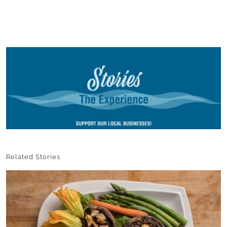
Related Stories