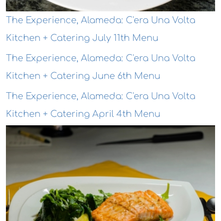
The Experience, Alameda: C'era Una Volta
Kitchen + Catering July 11th Menu
The Experience, Alameda: C'era Una Volta
Kitchen + Catering June 6th Menu
The Experience, Alameda: C'era Una Volta
Kitchen + Catering April 4th Menu