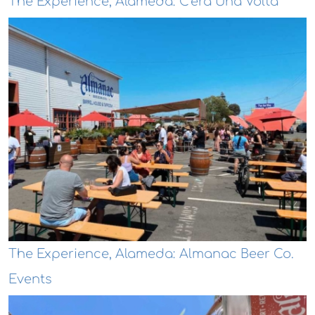
The Experience, Alameda: C'era Una Volta
The Experience, Alameda: Almanac Beer Co.
Events