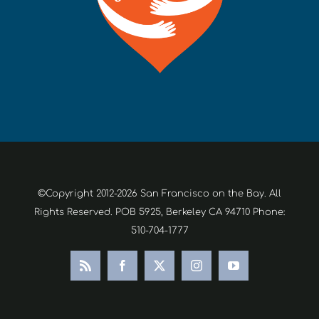
©Copyright 2012-2026 San Francisco on the Bay. All
Rights Reserved. POB 5925, Berkeley CA 94710 Phone:
510-704-1777
Rss
Facebook
X
Instagram
YouTube