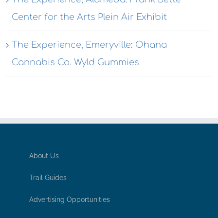
Center for the Arts Plein Air Exhibit
The Experience, Emeryville: Ohana
Cannabis Co. Wyld Gummies
About Us
Trail Guides
Advertising Opportunities