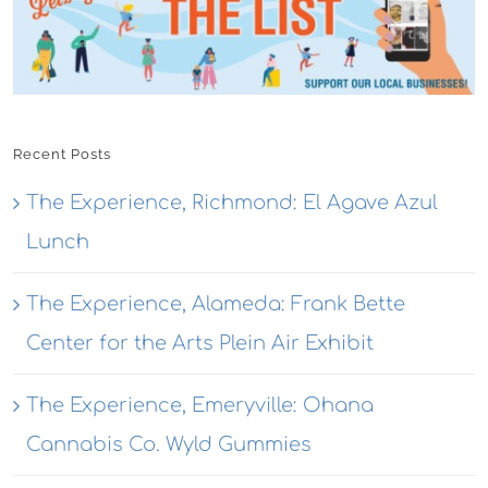
Recent Posts
The Experience, Richmond: El Agave Azul
Lunch
The Experience, Alameda: Frank Bette
Center for the Arts Plein Air Exhibit
The Experience, Emeryville: Ohana
Cannabis Co. Wyld Gummies