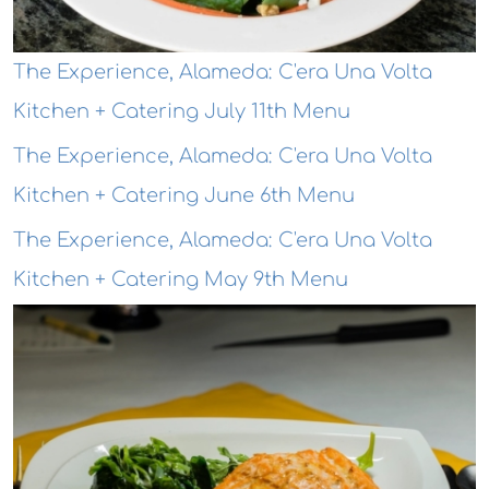
The Experience, Alameda: C'era Una Volta
Kitchen + Catering July 11th Menu
The Experience, Alameda: C'era Una Volta
Kitchen + Catering June 6th Menu
The Experience, Alameda: C'era Una Volta
Kitchen + Catering May 9th Menu