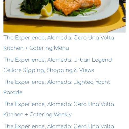
The Experience, Alameda: C'era Una Volta
Kitchen + Catering Menu
The Experience, Alameda: Urban Legend
Cellars Sipping, Shopping & Views
The Experience, Alameda: Lighted Yacht
Parade
The Experience, Alameda: C'era Una Volta
Kitchen + Catering Weekly
The Experience, Alameda: C'era Una Volta