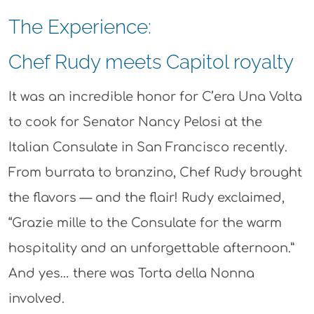
The Experience:
Chef Rudy meets Capitol royalty
It was an incredible honor for C’era Una Volta
to cook for Senator Nancy Pelosi at the
Italian Consulate in San Francisco recently.
From burrata to branzino, Chef Rudy brought
the flavors — and the flair! Rudy exclaimed,
“Grazie mille to the Consulate for the warm
hospitality and an unforgettable afternoon.”
And yes… there was Torta della Nonna
involved.