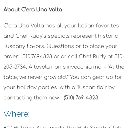
About C’era Una Volta
C’era Una Volta has all your Italian favorites
and Chef Rudy’s specials represent historic
Tuscany flavors. Questions or to place your
order:
510.769.4828 or or call Chef Rudy at 510-
205-3734. A tavola non s’invecchia mai – “At the
table, we never grow old.” You can gear up for
your holiday parties with a Tuscan flair by
contacting them now –
(510) 769-4828.
Where: