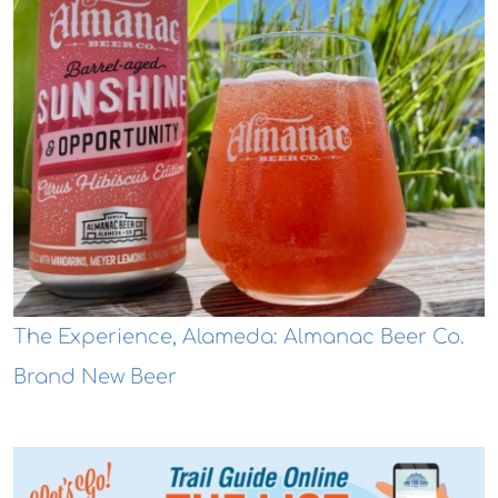
The Experience, Alameda: Almanac Beer Co.
Brand New Beer