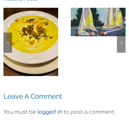
The
Experience,
The
Alameda:
Experience,
Frank Bette
Emeryville:
Center for the
Ohana
Arts Plein Air
Cannabis Co
Exhibit
Wyld
Gummies
Leave A Comment
You must be
logged in
to post a comment.