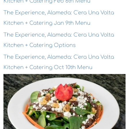
Kitchen + Catering Feb 6th Menu
The Experience, Alameda: C'era Una Volta
Kitchen + Catering Jan 9th Menu
The Experience, Alameda: C'era Una Volta
Kitchen + Catering Options
The Experience, Alameda: C'era Una Volta
Kitchen + Catering Oct 10th Menu