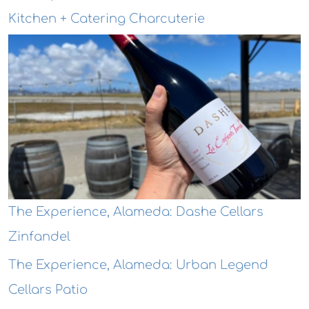
Kitchen + Catering Charcuterie
The Experience, Alameda: Dashe Cellars
Zinfandel
The Experience, Alameda: Urban Legend
Cellars Patio