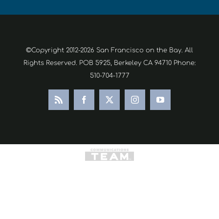
©Copyright 2012-2026 San Francisco on the Bay. All
Rights Reserved. POB 5925, Berkeley CA 94710 Phone:
510-704-1777
Rss
Facebook
X
Instagram
YouTube