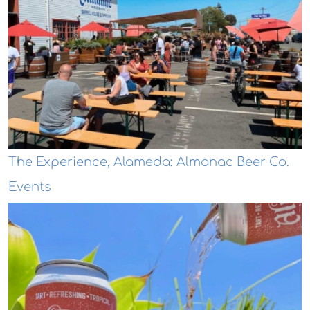
The Experience, Alameda: Almanac Beer Co.
Events