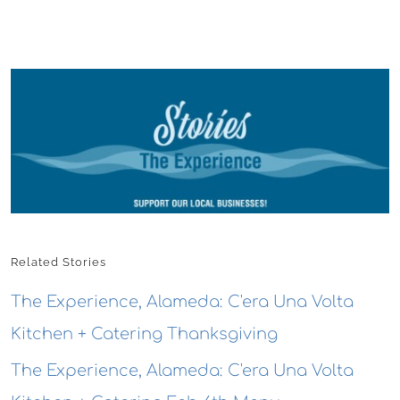
Related Stories
The Experience, Alameda: C'era Una Volta
Kitchen + Catering Thanksgiving
The Experience, Alameda: C'era Una Volta