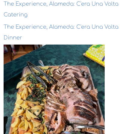
The Experience, Alameda: C'era Una Volta
Catering
The Experience, Alameda: C'era Una Volta
Dinner