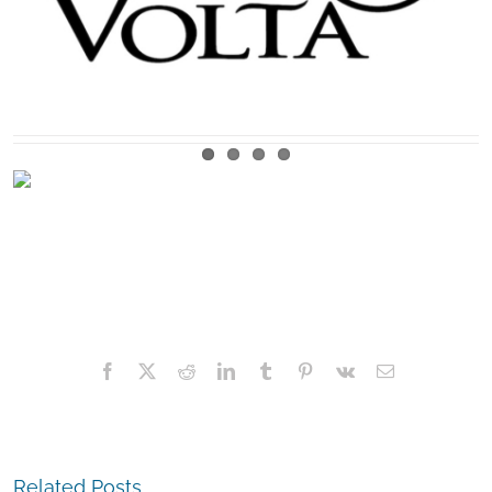
Facebook
X
Reddit
LinkedIn
Tumblr
Pinterest
Vk
Email
Related Posts