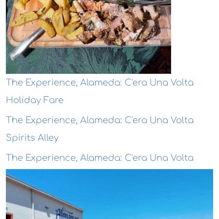
The Experience, Alameda: C'era Una Volta
Holiday Fare
The Experience, Alameda: C'era Una Volta
Spirits Alley
The Experience, Alameda: C'era Una Volta