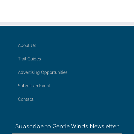
About Us
Trail Guides
Advertising Opportunities
Submit an Event
Contact
Subscribe to Gentle Winds Newsletter