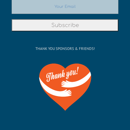
THANK YOU SPONSORS & FRIENDS!