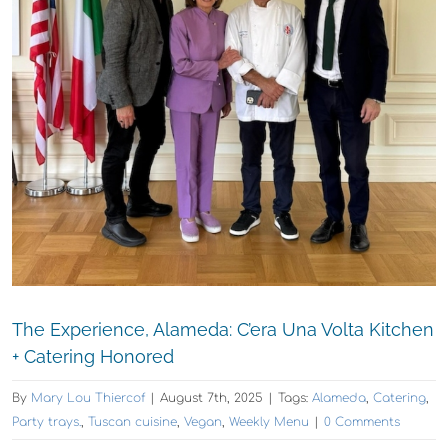
The Experience, Alameda: C’era Una Volta Kitchen
+ Catering Honored
By
Mary Lou Thiercof
|
August 7th, 2025
|
Tags:
Alameda
,
Catering
,
Party trays.
,
Tuscan cuisine
,
Vegan
,
Weekly Menu
|
0 Comments