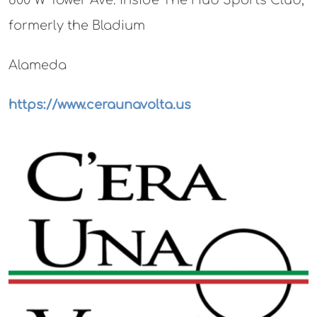
800 W Tower Ave. inside The Hub Sports Club,
formerly the Bladium
Alameda
https://www.ceraunavolta.us