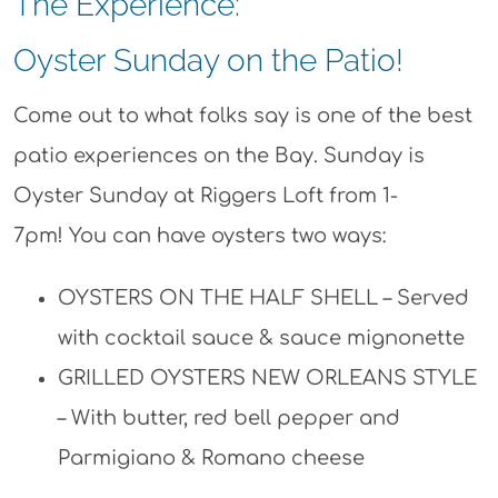
The Experience:
Oyster Sunday on the Patio!
Come out to what folks say is one of the best
patio experiences on the Bay. Sunday is
Oyster Sunday at Riggers Loft from 1-
7pm! You can have oysters two ways:
OYSTERS ON THE HALF SHELL – Served
with cocktail sauce & sauce mignonette
GRILLED OYSTERS NEW ORLEANS STYLE
– With butter, red bell pepper and
Parmigiano & Romano cheese