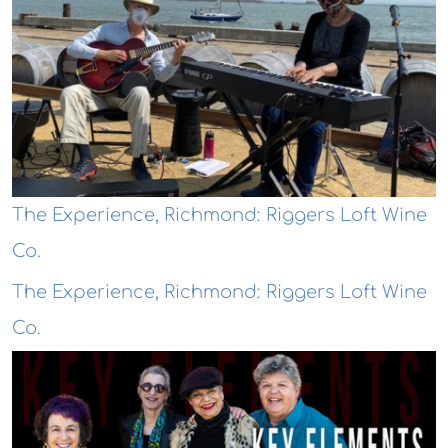
The Experience, Richmond: Riggers Loft Wine
Co.
The Experience, Richmond: Riggers Loft Wine
Co.