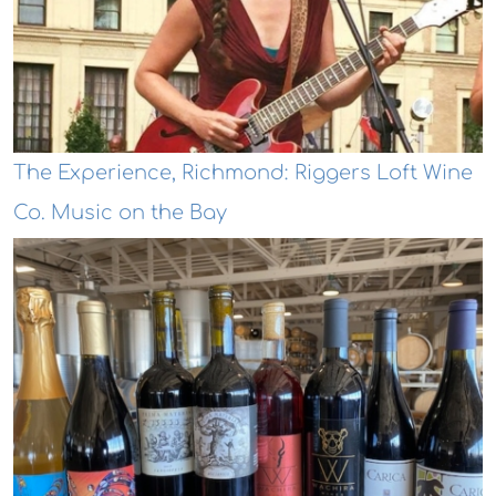
The Experience, Richmond: Riggers Loft Wine
Co. Music on the Bay