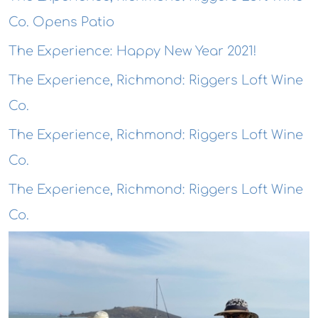
Co. Opens Patio
The Experience: Happy New Year 2021!
The Experience, Richmond: Riggers Loft Wine
Co.
The Experience, Richmond: Riggers Loft Wine
Co.
The Experience, Richmond: Riggers Loft Wine
Co.