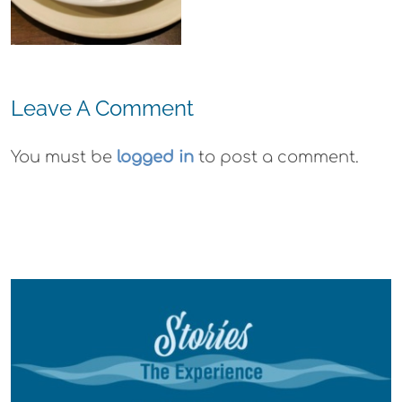
Gummies
Leave A Comment
You must be
logged in
to post a comment.