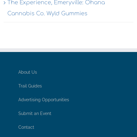
The Experience, Emeryville: Ohana
Cannabis Co. Wyld Gummies
About Us
Trail Guides
Advertising Opportunities
Submit an Event
Contact