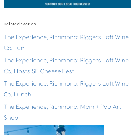
Related Stories
The Experience, Richmond: Riggers Loft Wine
Co. Fun
The Experience, Richmond: Riggers Loft Wine
Co. Hosts SF Cheese Fest
The Experience, Richmond: Riggers Loft Wine
Co. Lunch
The Experience, Richmond: Mom + Pop Art
Shop