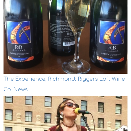
The Experience, Richmond: Riggers Loft Wine
Co. News