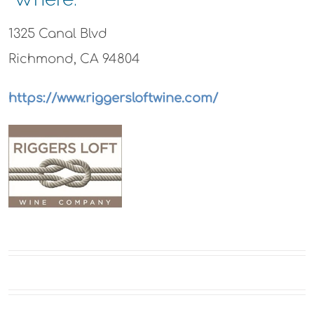
1325 Canal Blvd
Richmond, CA 94804
https://www.riggersloftwine.com/