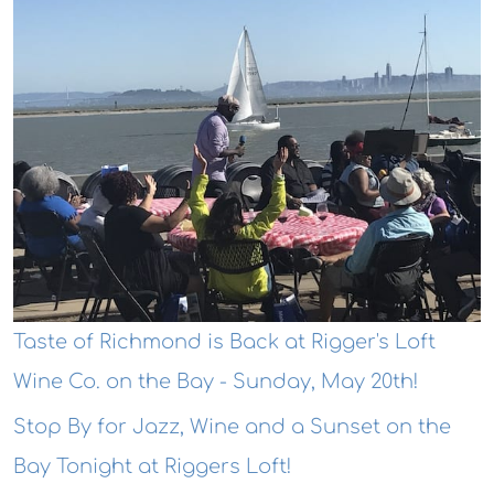
Taste of Richmond is Back at Rigger's Loft
Wine Co. on the Bay - Sunday, May 20th!
Stop By for Jazz, Wine and a Sunset on the
Bay Tonight at Riggers Loft!