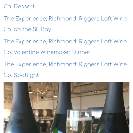
Co. Dessert
The Experience, Richmond: Riggers Loft Wine
Co. on the SF Bay
The Experience, Richmond: Riggers Loft Wine
Co. Valentine Winemaker Dinner
The Experience, Richmond: Riggers Loft Wine
Co. Spotlight