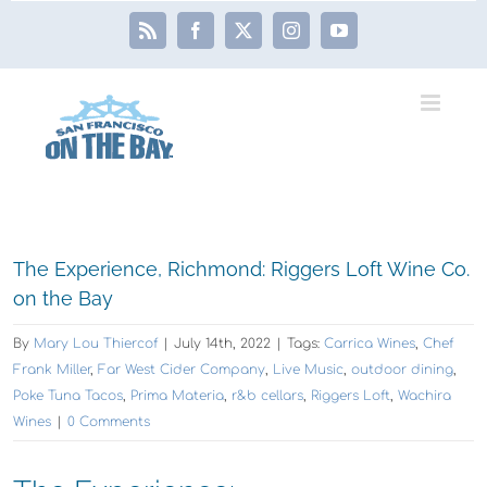
Skip
Rss
Facebook
X
Instagram
YouTube
to
content
View
The Experience, Richmond: Riggers Loft Wine Co.
Larger
on the Bay
Image
By
Mary Lou Thiercof
|
July 14th, 2022
|
Tags:
Carrica Wines
,
Chef
Frank Miller
,
Far West Cider Company
,
Live Music
,
outdoor dining
,
Poke Tuna Tacos
,
Prima Materia
,
r&b cellars
,
Riggers Loft
,
Wachira
Wines
|
0 Comments