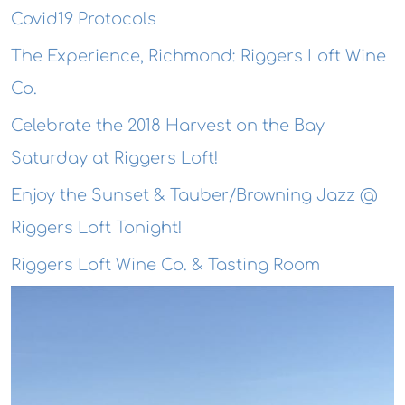
Covid19 Protocols
The Experience, Richmond: Riggers Loft Wine
Co.
Celebrate the 2018 Harvest on the Bay
Saturday at Riggers Loft!
Enjoy the Sunset & Tauber/Browning Jazz @
Riggers Loft Tonight!
Riggers Loft Wine Co. & Tasting Room