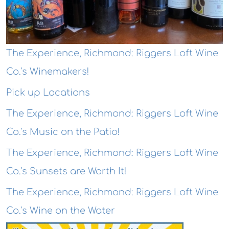
The Experience, Richmond: Riggers Loft Wine
Co.'s Winemakers!
Pick up Locations
The Experience, Richmond: Riggers Loft Wine
Co.'s Music on the Patio!
The Experience, Richmond: Riggers Loft Wine
Co.'s Sunsets are Worth It!
The Experience, Richmond: Riggers Loft Wine
Co.'s Wine on the Water