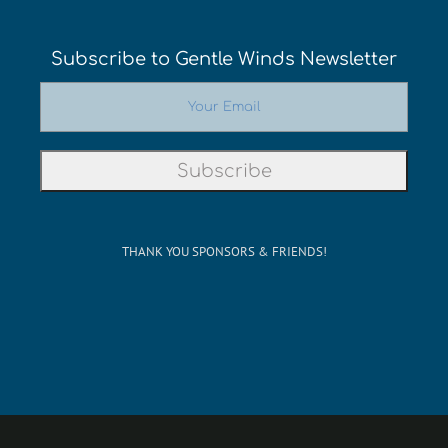
Subscribe to Gentle Winds Newsletter
THANK YOU SPONSORS & FRIENDS!