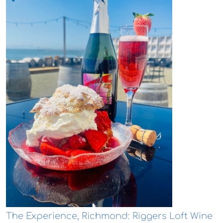
The Experience, Richmond: Riggers Loft Wine