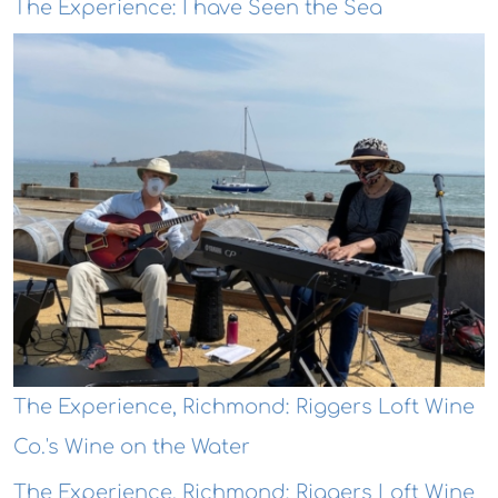
The Experience: I have Seen the Sea
The Experience, Richmond: Riggers Loft Wine
Co.'s Wine on the Water
The Experience, Richmond: Riggers Loft Wine