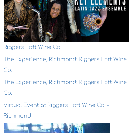
Riggers Loft Wine Co.
The Experience, Richmond: Riggers Loft Wine
Co.
The Experience, Richmond: Riggers Loft Wine
Co.
Virtual Event at Riggers Loft Wine Co. -
Richmond