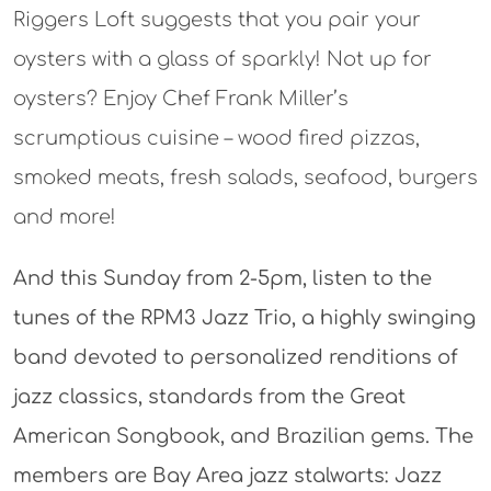
Riggers Loft suggests that you pair your
oysters with a glass of sparkly! Not up for
oysters? Enjoy Chef Frank Miller’s
scrumptious cuisine – wood fired pizzas,
smoked meats, fresh salads, seafood, burgers
and more!
And this Sunday from 2-5pm, listen to the
tunes of the RPM3 Jazz Trio, a highly swinging
band devoted to personalized renditions of
jazz classics, standards from the Great
American Songbook, and Brazilian gems. The
members are Bay Area jazz stalwarts: Jazz