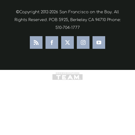
©Copyright 2012-2026 San Francisco on the Bay. All
Rights Reserved. POB 5925, Berkeley CA 94710 Phone:
510-704-1777
Rss
Facebook
X
Instagram
YouTube