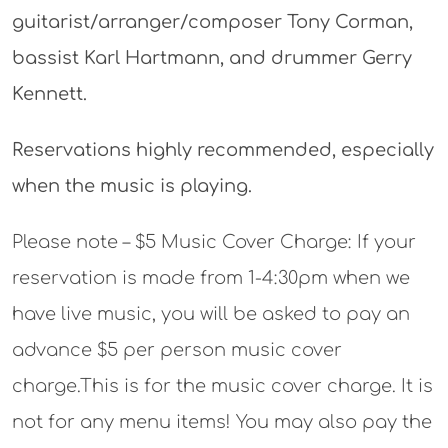
guitarist/arranger/composer Tony Corman,
bassist Karl Hartmann, and drummer Gerry
Kennett.
Reservations highly recommended, especially
when the music is playing.
Please note – $5 Music Cover Charge: If your
reservation is made from 1-4:30pm when we
have live music, you will be asked to pay an
advance $5 per person music cover
charge.This is for the music cover charge. It is
not for any menu items! You may also pay the