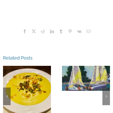
Facebook
X
Reddit
LinkedIn
Tumblr
Pinterest
Vk
Email
Related Posts
The
Experience,
The
Alameda:
Experience,
Frank Bette
Emeryville:
Center for the
Ohana
Arts Plein Air
Cannabis Co
Exhibit
Wyld