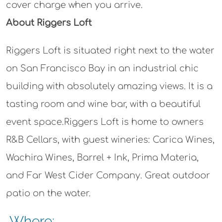
cover charge when you arrive.
About Riggers Loft
Riggers Loft is situated right next to the water
on San Francisco Bay in an industrial chic
building with absolutely amazing views. It is a
tasting room and wine bar, with a beautiful
event space.Riggers Loft is home to owners
R&B Cellars, with guest wineries: Carica Wines,
Wachira Wines, Barrel + Ink, Prima Materia,
and Far West Cider Company. Great outdoor
patio on the water.
Where: