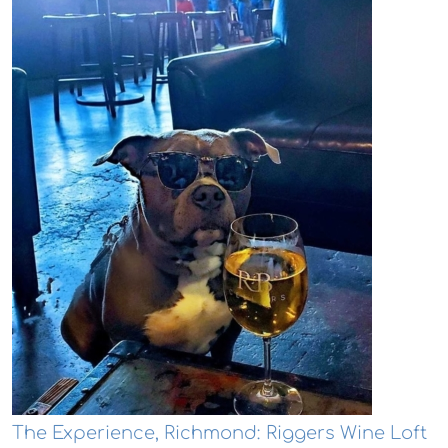
The Experience, Richmond: Riggers Wine Loft