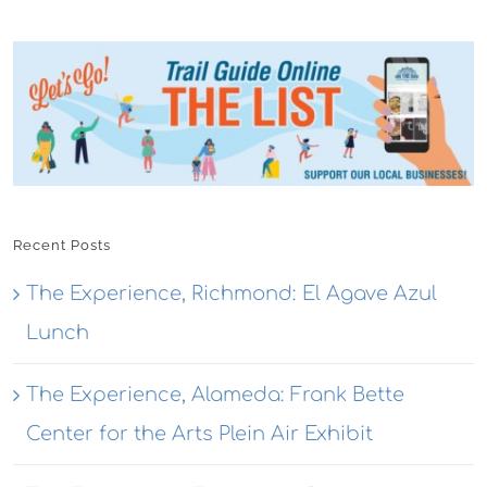
Recent Posts
The Experience, Richmond: El Agave Azul
Lunch
The Experience, Alameda: Frank Bette
Center for the Arts Plein Air Exhibit