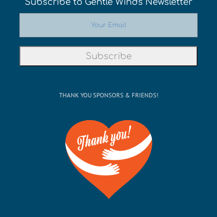
Subscribe to Gentle Winds Newsletter
THANK YOU SPONSORS & FRIENDS!