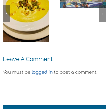
Frank Bette
Emeryville:
Center for the
Ohana
Arts Plein Air
Cannabis Co
Exhibit
Wyld
Gummies
Leave A Comment
You must be
logged in
to post a comment.