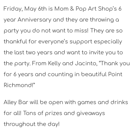
Friday, May 6th is Mom & Pop Art Shop’s 6
year Anniversary and they are throwing a
party you do not want to miss! They are so
thankful for everyone’s support especially
the last two years and want to invite you to
the party. From Kelly and Jacinto, “Thank you
for 6 years and counting in beautiful Point
Richmond!”
Alley Bar will be open with games and drinks
for all! Tons of prizes and giveaways
throughout the day!