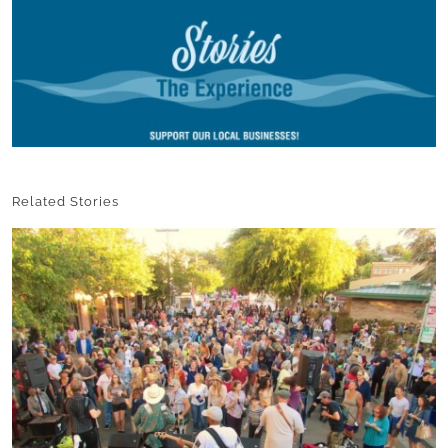
Related Stories