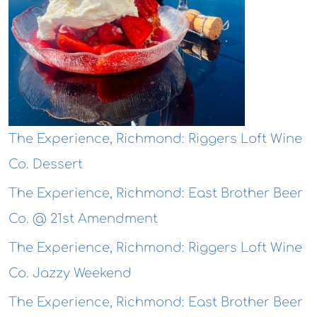
The Experience, Richmond: Riggers Loft Wine
Co. Dessert
The Experience, Richmond: East Brother Beer
Co. @ 21st Amendment
The Experience, Richmond: Riggers Loft Wine
Co. Jazzy Weekend
The Experience, Richmond: East Brother Beer