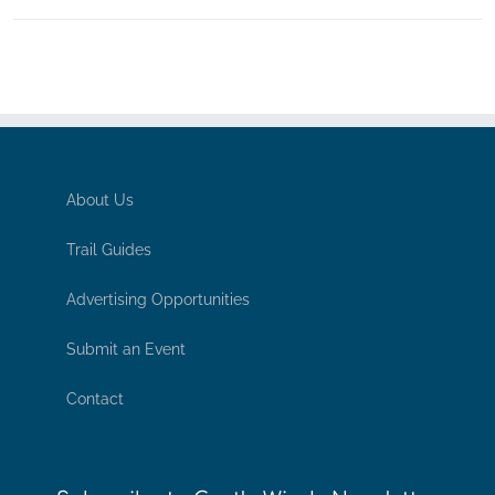
About Us
Trail Guides
Advertising Opportunities
Submit an Event
Contact