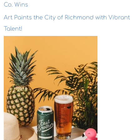
Co. Wins
Art Paints the City of Richmond with Vibrant
Talent!