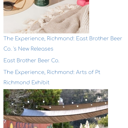
The Experience, Richmond: East Brother Beer
Co. 's New Releases
East Brother Beer Co.
The Experience, Richmond: Arts of Pt
Richmond Exhibit