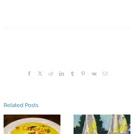
Facebook
X
Reddit
LinkedIn
Tumblr
Pinterest
Vk
Email
Related Posts
The
Experience,
The
Alameda:
Experience,