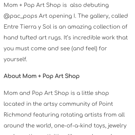
Mom + Pop Art Shop is also debuting
@pac_pops Art opening I. The gallery, called
Entre Tierra y Sol is an amazing collection of
hand tufted art rugs. It’s incredible work that
you must come and see (and feel) for
yourself.
About Mom + Pop Art Shop
Mom and Pop Art Shop is a little shop
located in the artsy community of Point
Richmond featuring rotating artists from all
around the world, one-of-a-kind toys, jewelry