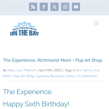
Skip
Rss
Facebook
X
Instagram
YouTube
to
content
View
The Experience, Richmond: Mom + Pop Art Shop
Larger
By
Mary Lou Thiercof
|
April 13th, 2022
|
Tags:
Entre Tierra y Sol
,
Image
Mom + Pop Art Shop
,
Opening Reception
,
Party
|
0 Comments
The Experience:
Happy Sixth Birthday!