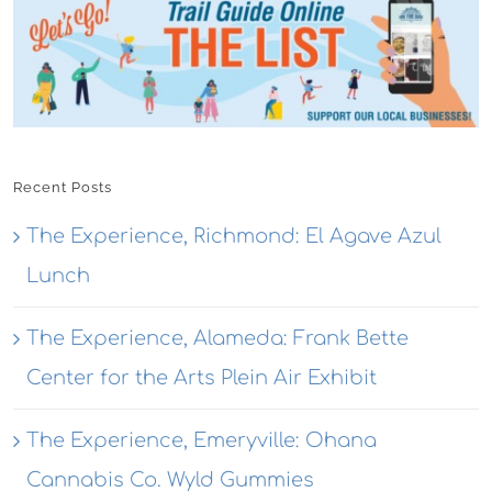
Recent Posts
The Experience, Richmond: El Agave Azul
Lunch
The Experience, Alameda: Frank Bette
Center for the Arts Plein Air Exhibit
The Experience, Emeryville: Ohana
Cannabis Co. Wyld Gummies