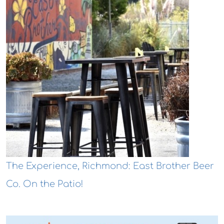
The Experience, Richmond: East Brother Beer
Co. On the Patio!