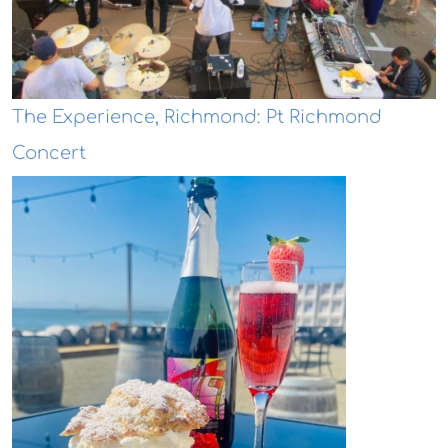
The Experience, Richmond: Pt Richmond
Concert