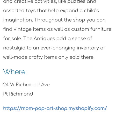
and creative activities, like puzzles and
assorted toys that help expand a child’s
imagination. Throughout the shop you can
find vintage items as well as custom furniture
for sale. The Antiques add a sense of
nostalgia to an ever-changing inventory of
well-made crafty items only sold there.
Where:
24 W Richmond Ave
Pt Richmond
https://mom-pop-art-shop.myshopify.com/