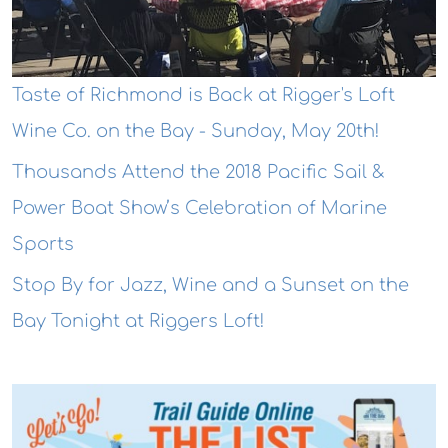
Taste of Richmond is Back at Rigger's Loft
Wine Co. on the Bay - Sunday, May 20th!
Thousands Attend the 2018 Pacific Sail &
Power Boat Show’s Celebration of Marine
Sports
Stop By for Jazz, Wine and a Sunset on the
Bay Tonight at Riggers Loft!