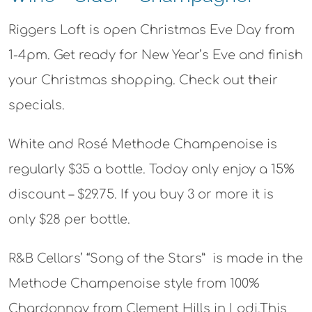
Riggers Loft is open Christmas Eve Day from
1-4pm. Get ready for New Year’s Eve and finish
your Christmas shopping. Check out their
specials.
White and Rosé Methode Champenoise is
regularly $35 a bottle. Today only enjoy a 15%
discount – $29.75. If you buy 3 or more it is
only $28 per bottle.
R&B Cellars’ “Song of the Stars” is made in the
Methode Champenoise style from 100%
Chardonnay from Clement Hills in Lodi.This