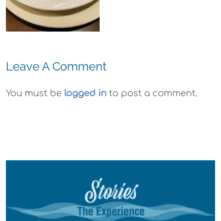
Wyld
Gummies
Leave A Comment
You must be
logged in
to post a comment.