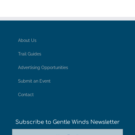
About Us
Trail Guides
Advertising Opportunities
Submit an Event
Contact
Subscribe to Gentle Winds Newsletter