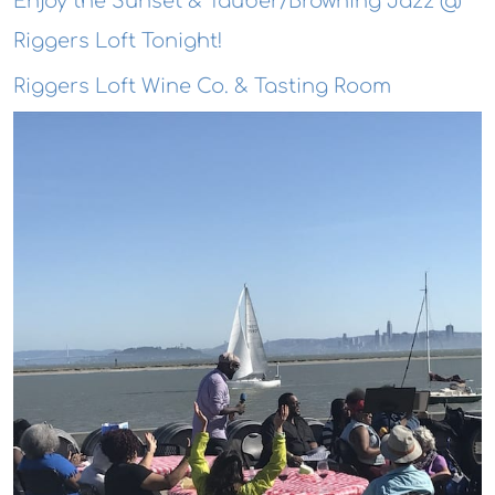
Enjoy the Sunset & Tauber/Browning Jazz @
Riggers Loft Tonight!
Riggers Loft Wine Co. & Tasting Room