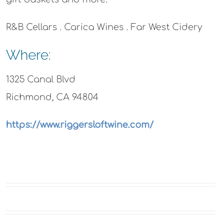
R&B Cellars . Carica Wines . Far West Cidery
Where:
1325 Canal Blvd
Richmond, CA 94804
https://www.riggersloftwine.com/