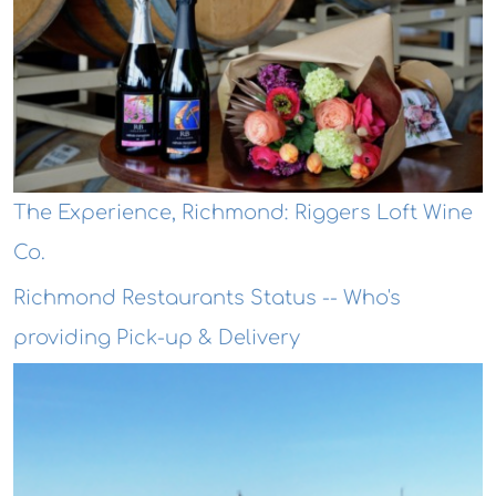
The Experience, Richmond: Riggers Loft Wine
Co.
Richmond Restaurants Status -- Who's
providing Pick-up & Delivery