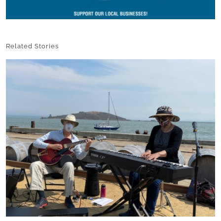
Related Stories