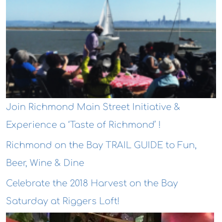
Join Richmond Main Street Initiative &
Experience a ‘Taste of Richmond’ !
Richmond on the Bay TRAIL GUIDE to Fun,
Beer, Wine & Dine
Celebrate the 2018 Harvest on the Bay
Saturday at Riggers Loft!