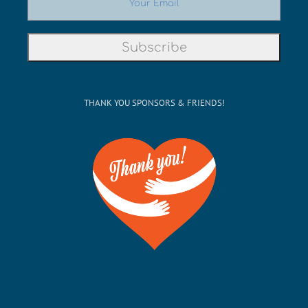
THANK YOU SPONSORS & FRIENDS!