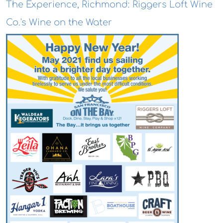
The Experience, Richmond: Riggers Loft Wine
Co.'s Wine on the Water