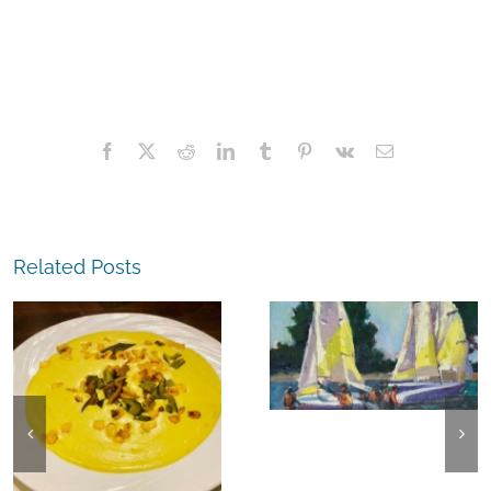
Facebook
X
Reddit
LinkedIn
Tumblr
Pinterest
Vk
Email
Related Posts
The
Experience,
The
Alameda:
Experience,
Frank Bette
Emeryville:
Center for the
Ohana
Arts Plein Air
Cannabis Co
Exhibit