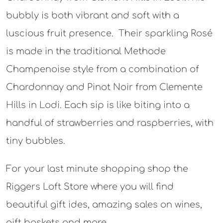
bubbly is both vibrant and soft with a
luscious fruit presence. Their sparkling Rosé
is made in the traditional Methode
Champenoise style from a combination of
Chardonnay and Pinot Noir from Clemente
Hills in Lodi. Each sip is like biting into a
handful of strawberries and raspberries, with
tiny bubbles.
For your last minute shopping shop the
Riggers Loft Store where you will find
beautiful gift ides, amazing sales on wines,
gift baskets and more.