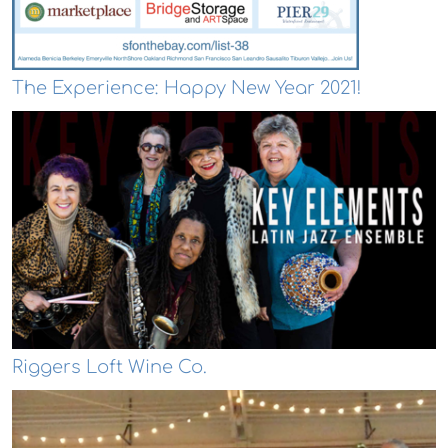
The Experience: Happy New Year 2021!
Riggers Loft Wine Co.