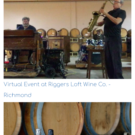
Virtual Event at Riggers Loft Wine Co. -
Richmond