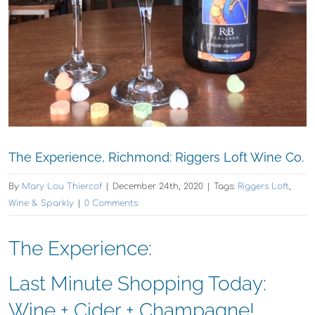
The Experience, Richmond: Riggers Loft Wine Co.
By
Mary Lou Thiercof
|
December 24th, 2020
|
Tags:
Riggers Loft
,
Wine & Sparkly
|
0 Comments
The Experience:
Last Minute Shopping Today:
Wine + Cider + Champagne!