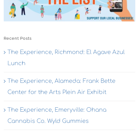
Recent Posts
The Experience, Richmond: El Agave Azul
Lunch
The Experience, Alameda: Frank Bette
Center for the Arts Plein Air Exhibit
The Experience, Emeryville: Ohana
Cannabis Co. Wyld Gummies