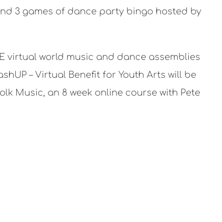
 and 3 games of dance party bingo hosted by
EE virtual world music and dance assemblies
hUP – Virtual Benefit for Youth Arts will be
lk Music, an 8 week online course with Pete