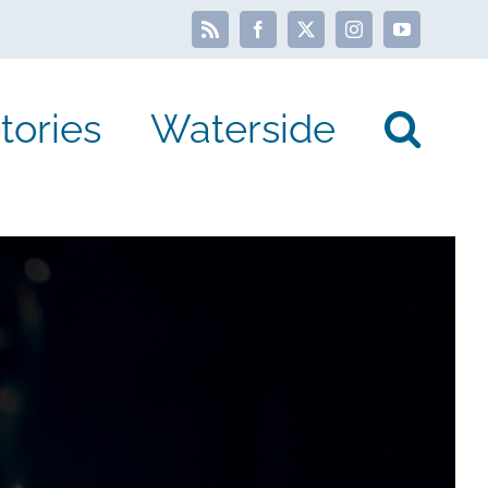
Rss
Facebook
X
Instagram
YouTube
tories
Waterside