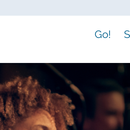
Go!
S