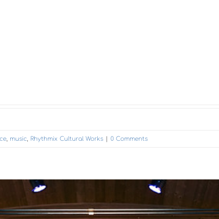
ce
,
music
,
Rhythmix Cultural Works
|
0 Comments