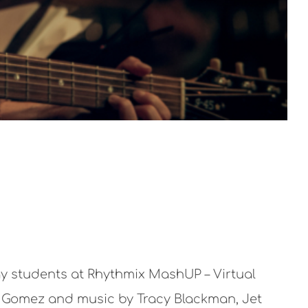
ay students at Rhythmix MashUP – Virtual
ga Gomez and music by Tracy Blackman, Jet