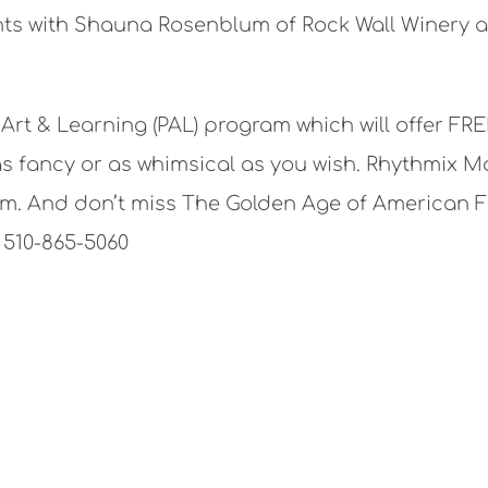
ights with Shauna Rosenblum of Rock Wall Winery
rt & Learning (PAL) program which will offer FR
s fancy or as whimsical as you wish. Rhythmix Mas
m. And don’t miss The Golden Age of American Fo
 510-865-5060