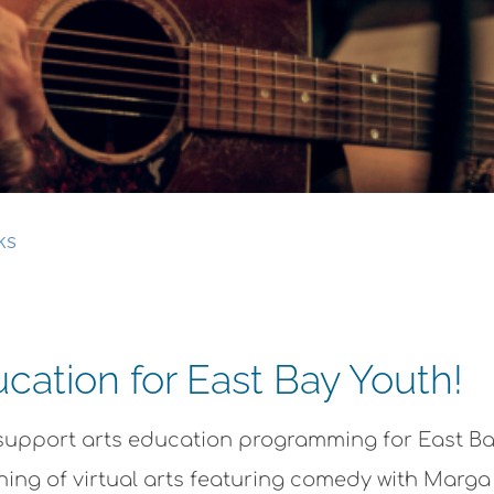
ks
cation for East Bay Youth!
o support arts education programming for East B
vening of virtual arts featuring comedy with Mar