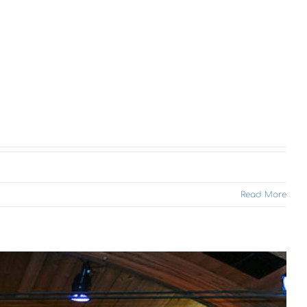
Read More