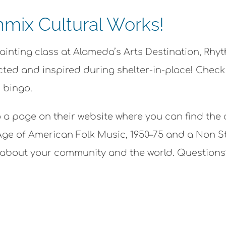
mix Cultural Works!
painting class at Alameda’s Arts Destination, Rhy
ed and inspired during shelter-in-place! Check ou
 bingo.
o a page on their website where you can find the
ge of American Folk Music, 1950–75 and a Non S
rn about your community and the world. Question