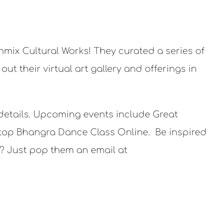
thmix Cultural Works! They curated a series of
t their virtual art gallery and offerings in
 details. Upcoming events include Great
top Bhangra Dance Class Online. Be inspired
s? Just pop them an email at