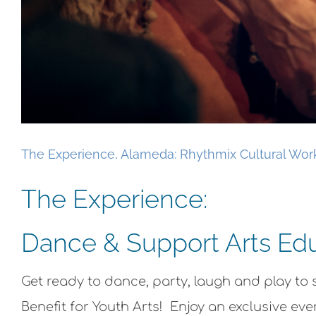
The Experience, Alameda: Rhythmix Cultural Wor
The Experience:
Dance & Support Arts Edu
Get ready to dance, party, laugh and play t
Benefit for Youth Arts! Enjoy an exclusive e