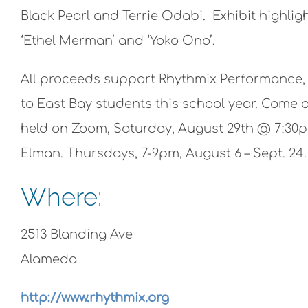
Black Pearl and Terrie Odabi. Exhibit highl
‘Ethel Merman’ and ‘Yoko Ono’.
All proceeds support Rhythmix Performance, A
to East Bay students this school year. Come a
held on Zoom, Saturday, August 29th @ 7:30p
Elman. Thursdays, 7-9pm, August 6 – Sept. 24.
Where:
2513 Blanding Ave
Alameda
http://www.rhythmix.org