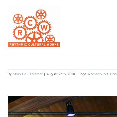
By
Mary Lou Thiercof
|
August 26th, 2020
|
Tags:
Alameda
,
art
,
Dan