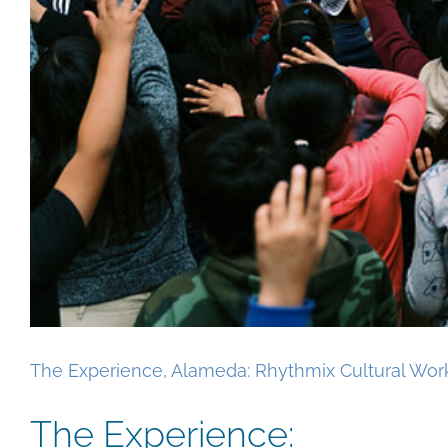
The Experience, Alameda: Rhythmix Cultural Wor
The Experience: