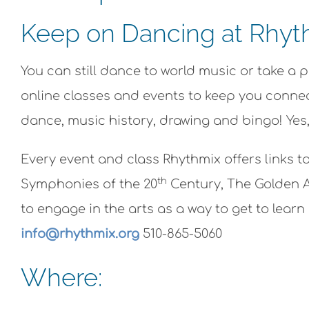
Keep on Dancing at Rhyth
You can still dance to world music or take a 
online classes and events to keep you connect
dance, music history, drawing and bingo! Yes,
Every event and class Rhythmix offers links t
th
Symphonies of the 20
Century, The Golden A
to engage in the arts as a way to get to lea
info@rhythmix.org
510-865-5060
Where: