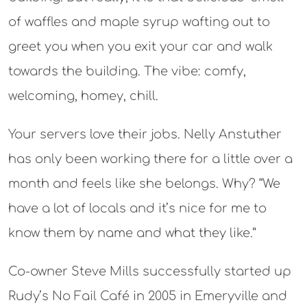
of waffles and maple syrup wafting out to
greet you when you exit your car and walk
towards the building. The vibe: comfy,
welcoming, homey, chill.
Your servers love their jobs. Nelly Anstuther
has only been working there for a little over a
month and feels like she belongs. Why? “We
have a lot of locals and it’s nice for me to
know them by name and what they like.”
Co-owner Steve Mills successfully started up
Rudy’s No Fail Café in 2005 in Emeryville and