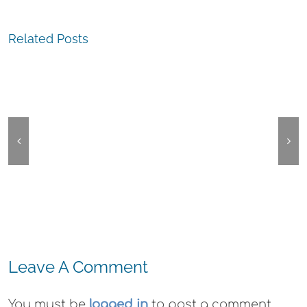
Related Posts
The
The
Experience,
Experienc
Oakland:
Oakland:
Montclair
Communit
Village
Plea
Festival
Leave A Comment
You must be
logged in
to post a comment.