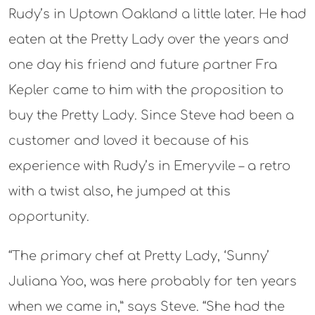
Rudy’s in Uptown Oakland a little later. He had
eaten at the Pretty Lady over the years and
one day his friend and future partner Fra
Kepler came to him with the proposition to
buy the Pretty Lady. Since Steve had been a
customer and loved it because of his
experience with Rudy’s in Emeryvile – a retro
with a twist also, he jumped at this
opportunity.
“The primary chef at Pretty Lady, ‘Sunny’
Juliana Yoo, was here probably for ten years
when we came in,” says Steve. “She had the