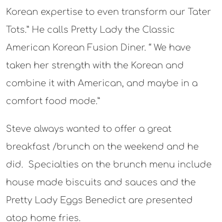
Korean expertise to even transform our Tater
Tots.” He calls Pretty Lady the Classic
American Korean Fusion Diner. “ We have
taken her strength with the Korean and
combine it with American, and maybe in a
comfort food mode.”
Steve always wanted to offer a great
breakfast /brunch on the weekend and he
did. Specialties on the brunch menu include
house made biscuits and sauces and the
Pretty Lady Eggs Benedict are presented
atop home fries.