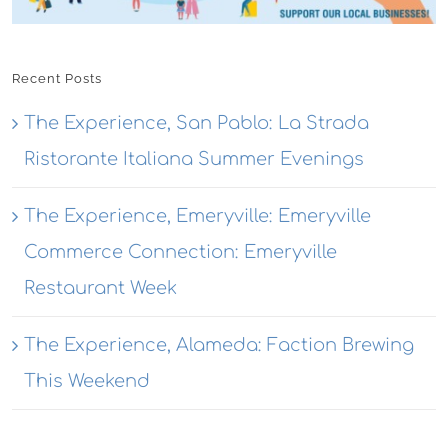
Recent Posts
The Experience, San Pablo: La Strada
Ristorante Italiana Summer Evenings
The Experience, Emeryville: Emeryville
Commerce Connection: Emeryville
Restaurant Week
The Experience, Alameda: Faction Brewing
This Weekend