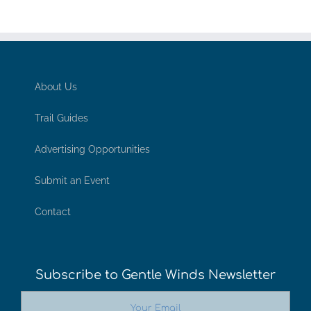
About Us
Trail Guides
Advertising Opportunities
Submit an Event
Contact
Subscribe to Gentle Winds Newsletter