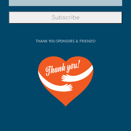
THANK YOU SPONSORS & FRIENDS!