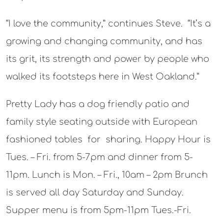
“I love the community,” continues Steve. “It’s a
growing and changing community, and has
its grit, its strength and power by people who
walked its footsteps here in West Oakland.”
Pretty Lady has a dog friendly patio and
family style seating outside with European
fashioned tables for sharing.
Happy Hour is
Tues. – Fri. from 5-7pm and dinner from 5-
11pm. Lunch is Mon. – Fri., 10am – 2pm Brunch
is served all day Saturday and Sunday.
Supper menu is from 5pm-11pm Tues.-Fri.