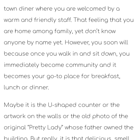
town diner where you are welcomed by a
warm and friendly staff. That feeling that you
are home among family, yet don’t know
anyone by name yet. However, you soon will
because once you walk in and sit down, you
immediately become community and it
becomes your go-to place for breakfast,
lunch or dinner.
Maybe it is the U-shaped counter or the
artwork on the walls or the old photo of the
original “Pretty Lady” whose father owned the
building. But really, it is that delicious smell