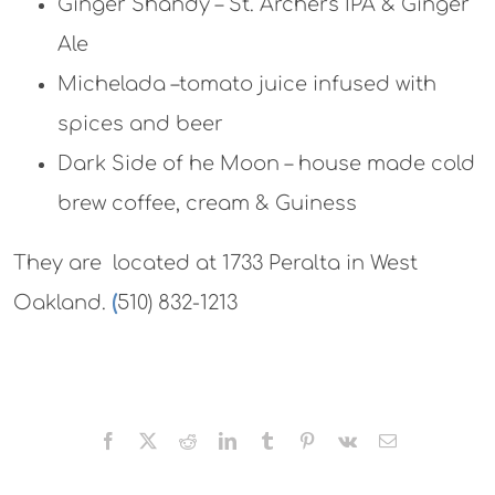
Ginger Shandy – St. Archers IPA & Ginger
Ale
Michelada –tomato juice infused with
spices and beer
Dark Side of he Moon – house made cold
brew coffee, cream & Guiness
They are located at 1733 Peralta in West
Oakland.
(
510) 832-1213
Facebook
X
Reddit
LinkedIn
Tumblr
Pinterest
Vk
Email