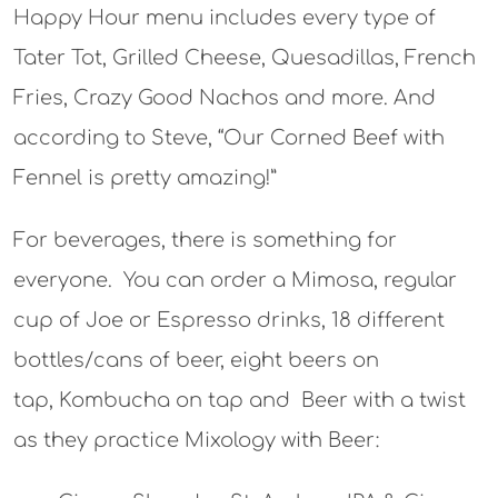
Happy Hour menu includes every type of
Tater Tot, Grilled Cheese, Quesadillas, French
Fries, Crazy Good Nachos and more. And
according to Steve, “Our Corned Beef with
Fennel is pretty amazing!”
For beverages, there is something for
everyone. You can order a Mimosa, regular
cup of Joe or Espresso drinks, 18 different
bottles/cans of beer, eight beers on
tap, Kombucha on tap and Beer with a twist
as they practice Mixology with Beer: