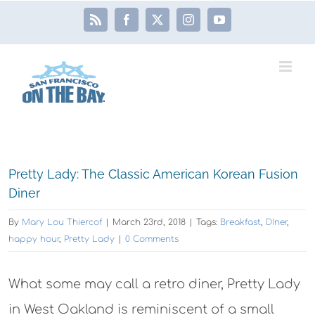
Skip
Rss
Facebook
X
Instagram
YouTube
to
content
View
Pretty Lady: The Classic American Korean Fusion
Larger
Diner
Image
By
Mary Lou Thiercof
|
March 23rd, 2018
|
Tags:
Breakfast
,
DIner
,
happy hour
,
Pretty Lady
|
0 Comments
What some may call a retro diner, Pretty Lady
in West Oakland is reminiscent of a small