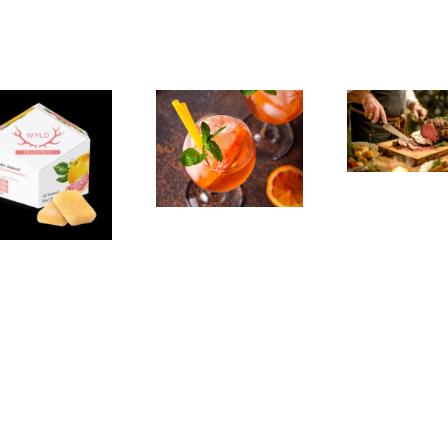
The
Experience,
The
Emeryville:
Experience,
Emeryville
San Pablo:
Exp
Commerce
La Strada
Al
Connection:
Ristorante
F
Emeryville
Italiana
Br
Restaurant
Summer
Week
Evenings
We