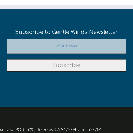
Subscribe to Gentle Winds Newsletter
eserved. POB 5925, Berkeley CA 94710 Phone: 510-704-