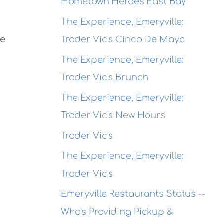
Hometown Heroes East Bay
The Experience, Emeryville:
Trader Vic's Cinco De Mayo
ke
The Experience, Emeryville:
Trader Vic's Brunch
The Experience, Emeryville:
Trader Vic's New Hours
Trader Vic's
The Experience, Emeryville:
Trader Vic's
Emeryville Restaurants Status --
Who's Providing Pickup &