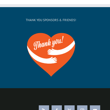
THANK YOU SPONSORS & FRIENDS!