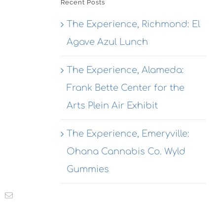
Recent Posts
The Experience, Richmond: El
Agave Azul Lunch
The Experience, Alameda:
Frank Bette Center for the
Arts Plein Air Exhibit
The Experience, Emeryville:
Ohana Cannabis Co. Wyld
Gummies
t
k
Email