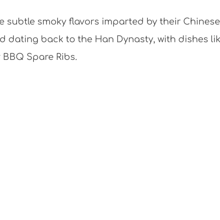
he subtle smoky flavors imparted by their Chinese
 dating back to the Han Dynasty, with dishes li
r BBQ Spare Ribs.