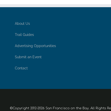
About Us
Trail Guides
Advertising Opportunities
Submit an Event
Contact
©Copyright 2012-2026 San Francisco on the Bay. All Rights R