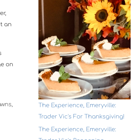
er,
ut an
s
ge on
awns,
The Experience, Emeryville:
Trader Vic's For Thanksgiving!
The Experience, Emeryville: