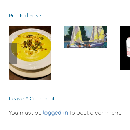
The
Related Posts
Experience,
Alameda:
The
Frank
Experience,
Bette
Emeryville:
e,
Center for
Ohana
:
the Arts
Cannabis
e
Plein Air
Co. Wyld
Exhibit
Gummies
Leave A Comment
You must be
logged in
to post a comment.