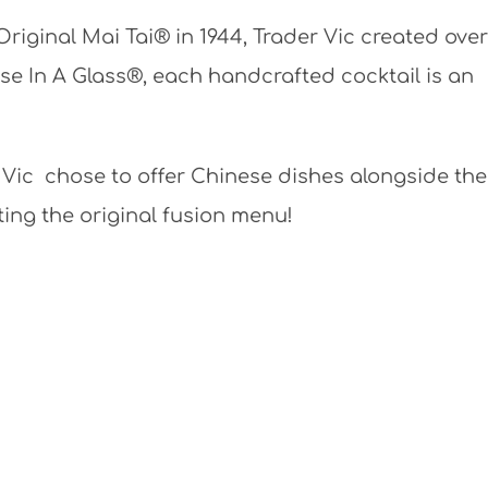
Original Mai Tai® in 1944, Trader Vic created over
se In A Glass®, each handcrafted cocktail is an
 Vic chose to offer Chinese dishes alongside the
ing the original fusion menu!