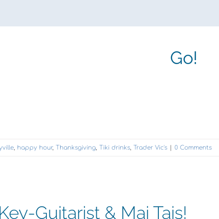
Go!
ville
,
happy hour
,
Thanksgiving
,
Tiki drinks
,
Trader Vic's
|
0 Comments
ey-Guitarist & Mai Tais!