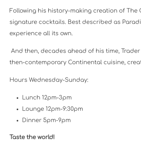
Following his history-making creation of The 
signature cocktails. Best described as Paradi
experience all its own.
And then, decades ahead of his time, Trader
then-contemporary Continental cuisine, creat
Hours Wednesday-Sunday:
Lunch 12pm-3pm
Lounge 12pm-9:30pm
Dinner 5pm-9pm
Taste the world!