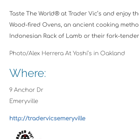
Taste The World® at Trader Vic’s and enjoy t
Wood-fired Ovens, an ancient cooking method
Indonesian Rack of Lamb or their fork-tende
Photo/Alex Herrera At Yoshi’s in Oakland
Where:
9 Anchor Dr
Emeryville
http://tradervicsemeryville