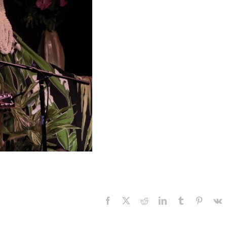
Facebook
X
Reddit
LinkedIn
Tumblr
Pinteres
V