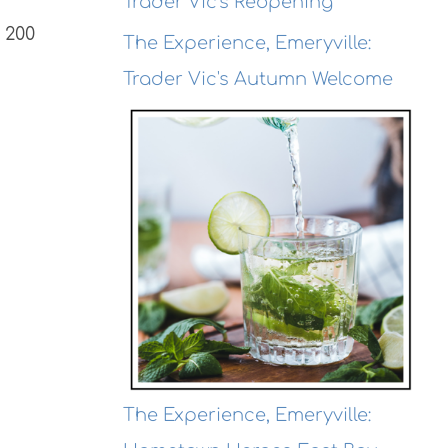
Trader Vic's Reopening
 200
The Experience, Emeryville:
Trader Vic's Autumn Welcome
The Experience, Emeryville: