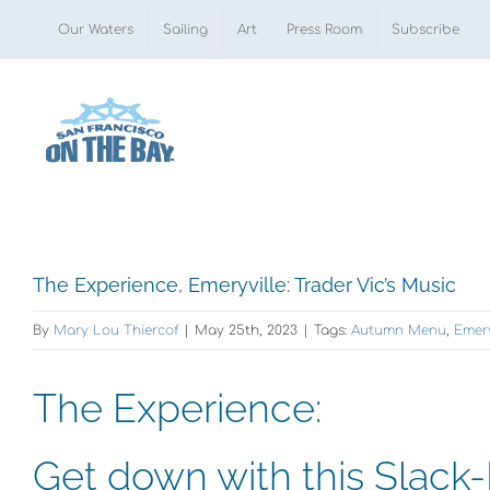
Skip
Our Waters
Sailing
Art
Press Room
Subscribe
to
content
View
The Experience, Emeryville: Trader Vic’s Music
Larger
By
Mary Lou Thiercof
|
May 25th, 2023
|
Tags:
Autumn Menu
,
Emery
Image
The Experience:
Get down with this Slack-K