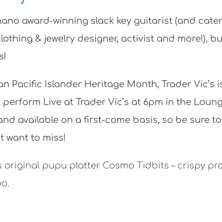
no award-winning slack key guitarist (and cater
lothing & jewelry designer, activist and more!), b
s!
n Pacific Islander Heritage Month, Trader Vic’s i
l perform Live at Trader Vic’s at 6pm in the Loun
and available on a first-come basis, so be sure to
t want to miss!
s original pupu platter Cosmo Tidbits – crispy pr
wo.