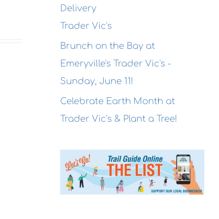
Delivery
Trader Vic's
Brunch on the Bay at
Emeryville's Trader Vic's -
Sunday, June 11!
Celebrate Earth Month at
Trader Vic's & Plant a Tree!