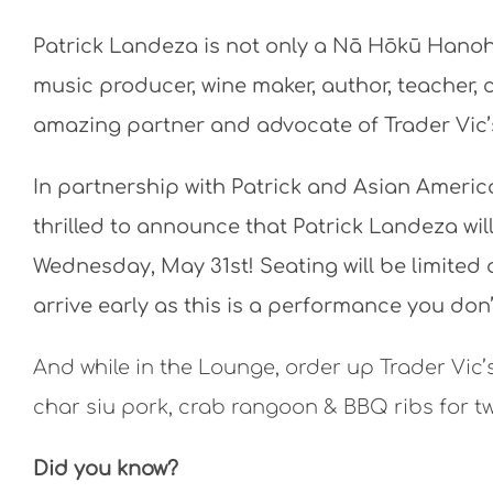
Patrick Landeza is not only a Nā Hōkū Hanoha
music producer, wine maker, author, teacher, c
amazing partner and advocate of Trader Vic’
In partnership with Patrick and Asian America
thrilled to announce that Patrick Landeza wil
Wednesday, May 31st! Seating will be limited 
arrive early as this is a performance you don’
And while in the Lounge, order up Trader Vic’
char siu pork, crab rangoon & BBQ ribs for t
Did you know?