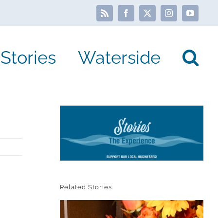
Rss
Facebook
X
Instagram
YouTube
Stories
Waterside
Related Stories