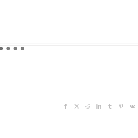
Facebook
X
Reddit
LinkedIn
Tumblr
Pinteres
V