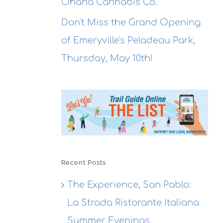
Ohana Cannabis Co.
Don't Miss the Grand Opening
of Emeryville's Peladeau Park,
Thursday, May 10th!
Recent Posts
The Experience, San Pablo:
La Strada Ristorante Italiana
Summer Evenings