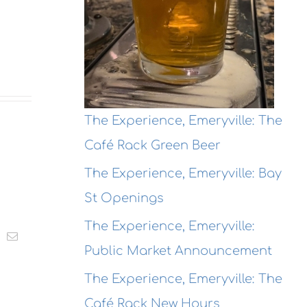
The Experience, Emeryville: The
Café Rack Green Beer
The Experience, Emeryville: Bay
St Openings
The Experience, Emeryville:
t
k
Email
Public Market Announcement
The Experience, Emeryville: The
Café Rack New Hours