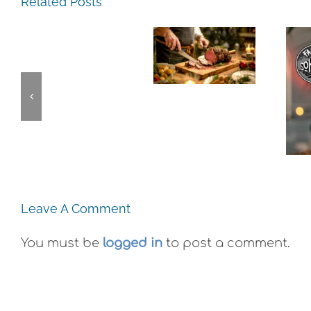
Experience,
Related Posts
Experience,
San
Emeryville:
Pablo:
The
Emeryville
La
Experience,
Commerce
Strada
Alameda:
Connection:
Ristorante
Faction
Emeryville
Italiana
Brewing
Restaurant
Summer
This
Week
Evenings
Weekend
Leave A Comment
You must be
logged in
to post a comment.