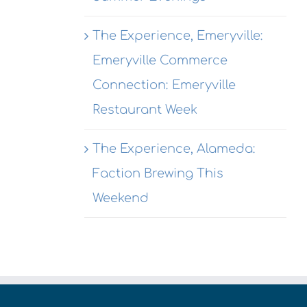
The Experience, Emeryville:
Emeryville Commerce
Connection: Emeryville
Restaurant Week
The Experience, Alameda:
Faction Brewing This
Weekend