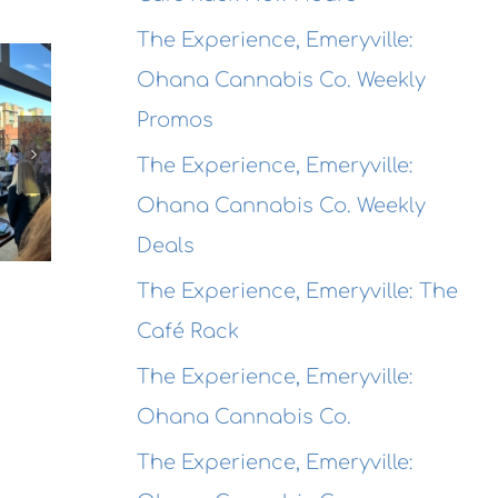
The
The Experience, Emeryville:
The
Experience,
Ohana Cannabis Co. Weekly
Experienc
Emeryville:
The
Alameda:
Wondrous
Promos
erience,
Rhythmix
Brewing
hmond:
The Experience, Emeryville:
Cultural
Co.
 Agave
Ohana Cannabis Co. Weekly
Works
Destination
Azul
Deals
Opening
garitas
Receptio
The Experience, Emeryville: The
Café Rack
The Experience, Emeryville:
Ohana Cannabis Co.
The Experience, Emeryville: