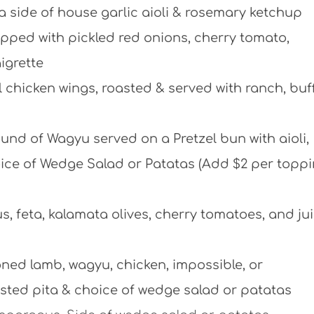
a side of house garlic aioli & rosemary ketchup
ped with pickled red onions, cherry tomato,
igrette
 chicken wings, roasted & served with ranch, buff
nd of Wagyu served on a Pretzel bun with aioli,
hoice of Wedge Salad or Patatas (Add $2 per toppi
 feta, kalamata olives, cherry tomatoes, and ju
ed lamb, wagyu, chicken, impossible, or
sted pita & choice of wedge salad or patatas