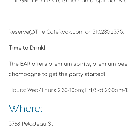
GRILLED LAMB: Grilled lamb, spinach & a
Reserve@The CafeRack.com or 510.230.2575.
Time to Drink!
The BAR offers premium spirits, premium beer 
champagne to get the party started!
Hours: Wed/Thurs 2:30-10pm; Fri/Sat 2:30pm-
Where:
5768 Peladeau St