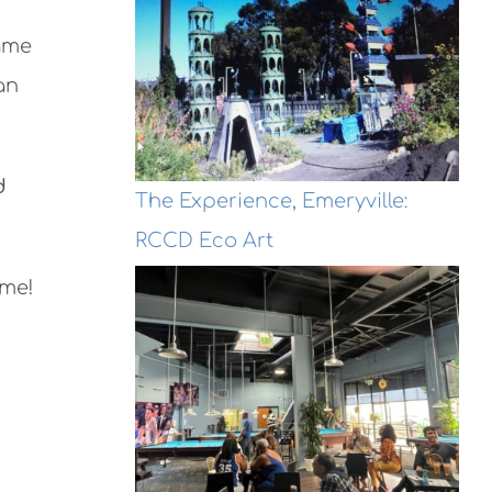
game
an
d
The Experience, Emeryville:
RCCD Eco Art
ime!