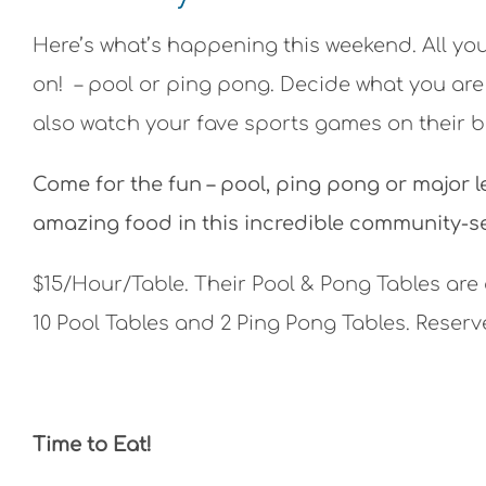
Here’s what’s happening this weekend. All yo
on! – pool or ping pong. Decide what you are
also watch your fave sports games on their bi
Come for the fun – pool, ping pong or major l
amazing food in this incredible community-s
$15/Hour/Table.
Their Pool & Pong Tables are
10 Pool Tables and 2 Ping Pong Tables. Reserve
Time to Eat!