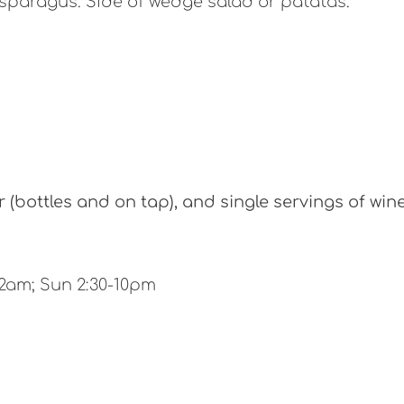
sparagus. Side of wedge salad or patatas.
(bottles and on tap), and single servings of win
12am; Sun 2:30-10pm