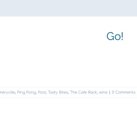
Go!
meryville
,
Ping Pong
,
Pool
,
Tasty Bites
,
The Cafe Rack
,
wine
|
0 Comments