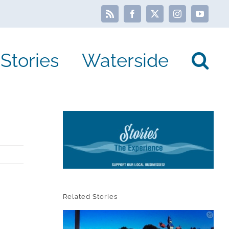
Rss
Facebook
X
Instagram
YouTube
Stories
Waterside
Related Stories