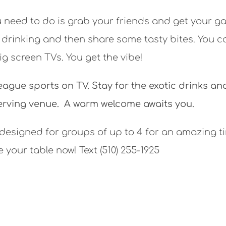
u need to do is grab your friends and get your 
 drinking and then share some tasty bites. You c
g screen TVs. You get the vibe!
eague sports on TV. Stay for the exotic drinks an
erving venue. A warm welcome awaits you.
 designed for groups of up to 4 for an amazing t
 your table now! Text (510) 255-1925