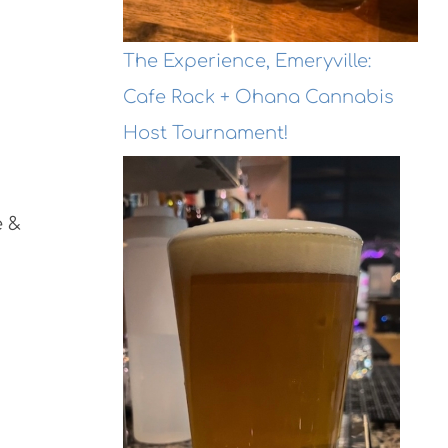
The Experience, Emeryville:
Cafe Rack + Ohana Cannabis
Host Tournament!
e &