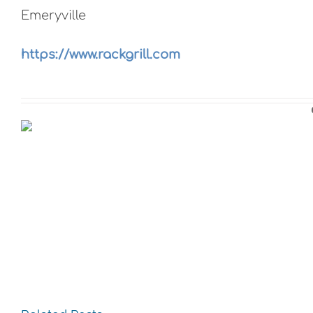
Emeryville
https://www.rackgrill.com
The
The