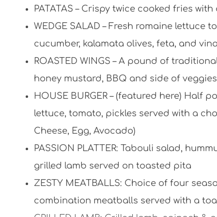
PATATAS – Crispy twice cooked fries with 
WEDGE SALAD – Fresh romaine lettuce top
cucumber, kalamata olives, feta, and vina
ROASTED WINGS –
A pound of traditional
honey mustard, BBQ and side of veggies
HOUSE BURGER – (featured here) Half pou
lettuce, tomato, pickles served with a c
Cheese, Egg, Avocado)
PASSION PLATTER: Tabouli salad, hummus,
grilled lamb served on toasted pita
ZESTY MEATBALLS: Choice of four season
combination meatballs served with a toa