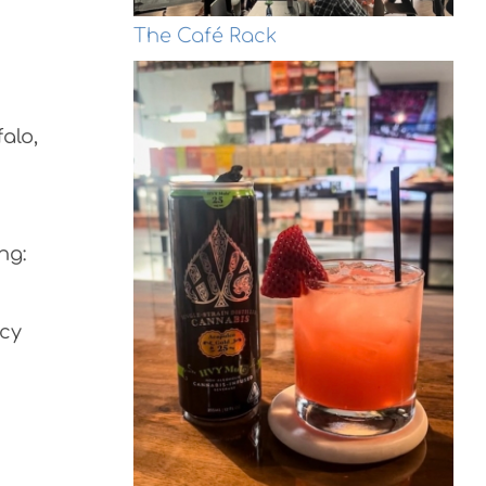
The Café Rack
alo,
ng:
icy