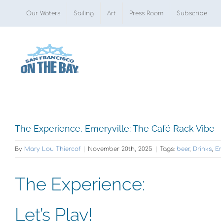
Skip
Our Waters
Sailing
Art
Press Room
Subscribe
to
content
View
The Experience, Emeryville: The Café Rack Vibe
Larger
By
Mary Lou Thiercof
|
November 20th, 2025
|
Tags:
beer
,
Drinks
,
E
Image
The Experience:
Let’s Play!