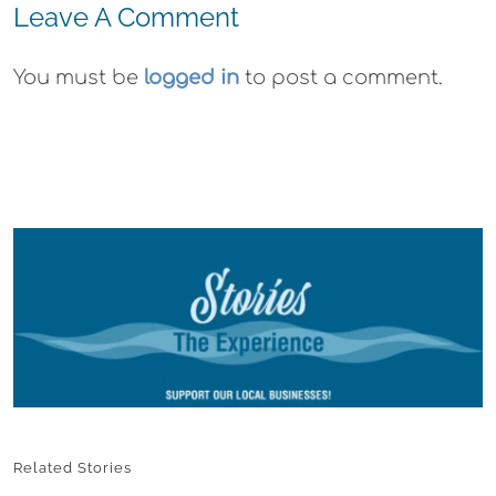
Leave A Comment
You must be
logged in
to post a comment.
Related Stories