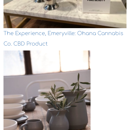
The Experience, Emeryville: Ohana Cannabis
Co. CBD Product