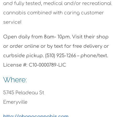
and fully tested, medical and/or recreational
cannabis combined with caring customer
service!
Open daily from 8am- 10pm. Visit their shop
or order online or by text for free delivery or
curbside pickup. (510) 925-1266 – phone/text.
License #: C10-0000789-LIC
Where:
5745 Peladeau St
Emeryville
http://ohanacannabis.com