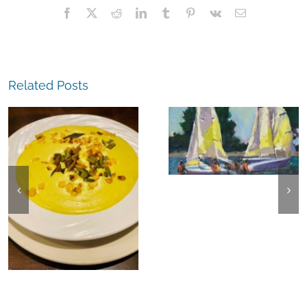
Facebook
X
Reddit
LinkedIn
Tumblr
Pinterest
Vk
Email
Related Posts
The
Experience,
The
Alameda:
Experience,
Frank Bette
Emeryville:
Center for the
Ohana
Arts Plein Air
Cannabis Co
Exhibit
Wyld
Gummies