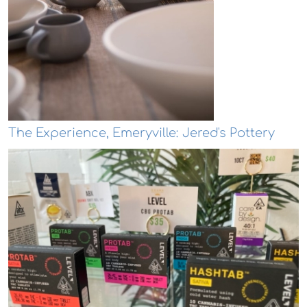
The Experience, Emeryville: Jered's Pottery