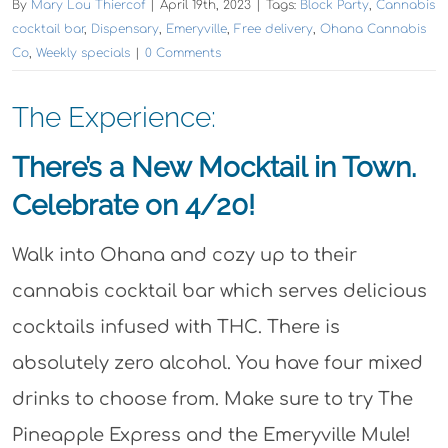
By
Mary Lou Thiercof
|
April 19th, 2023
|
Tags:
Block Party
,
Cannabis
cocktail bar
,
Dispensary
,
Emeryville
,
Free delivery
,
Ohana Cannabis
Co
,
Weekly specials
|
0 Comments
The Experience:
There’s a New Mocktail in Town.
Celebrate on 4/20!
Walk into Ohana and cozy up to their
cannabis cocktail bar which serves delicious
cocktails infused with THC. There is
absolutely zero alcohol. You have four mixed
drinks to choose from. Make sure to try The
Pineapple Express and the Emeryville Mule!