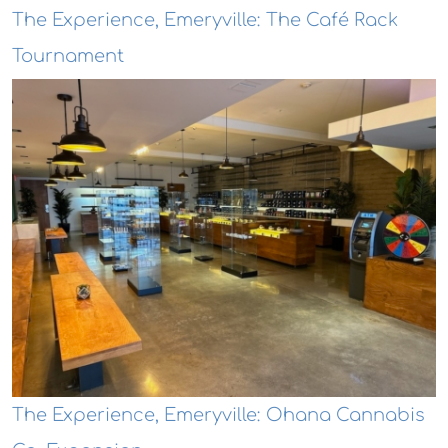
The Experience, Emeryville: The Café Rack
Tournament
The Experience, Emeryville: Ohana Cannabis