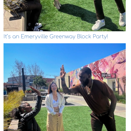
It’s an Emeryville Greenway Block Party!