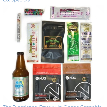
Co. Specials