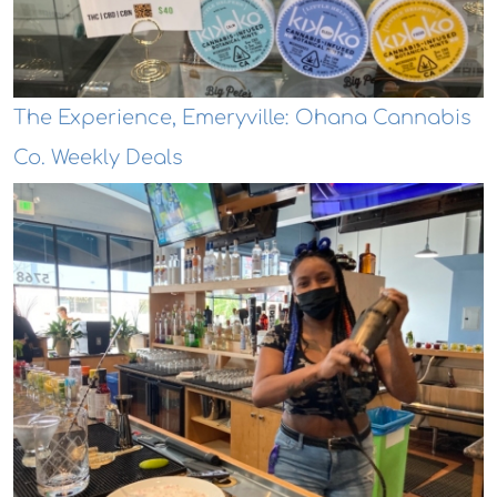
The Experience, Emeryville: Ohana Cannabis
Co. Weekly Deals