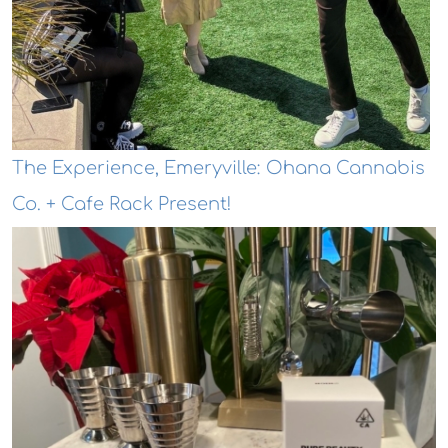
The Experience, Emeryville: Ohana Cannabis
Co. + Cafe Rack Present!