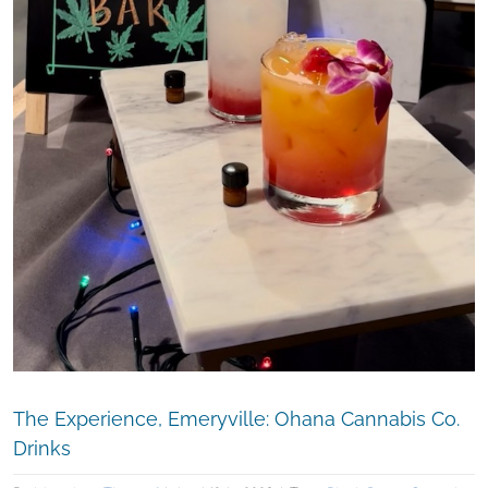
The Experience, Emeryville: Ohana Cannabis Co.
Drinks