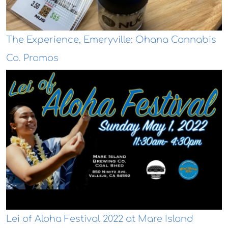
The Experience, Emeryville: Ohana Cannabis
Co. Promos
Lei of Aloha Festival 2022 at Mare Island