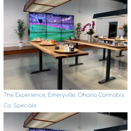
The Experience, Emeryville: Ohana Cannabis
Co. Specials