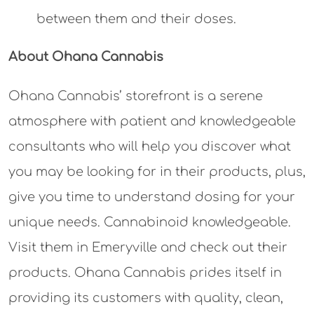
between them and their doses.
About Ohana Cannabis
Ohana Cannabis’ storefront is a serene
atmosphere with patient and knowledgeable
consultants who will help you discover what
you may be looking for in their products, plus,
give you time to understand dosing for your
unique needs. Cannabinoid knowledgeable.
Visit them in Emeryville and check out their
products. Ohana Cannabis prides itself in
providing its customers with quality, clean,