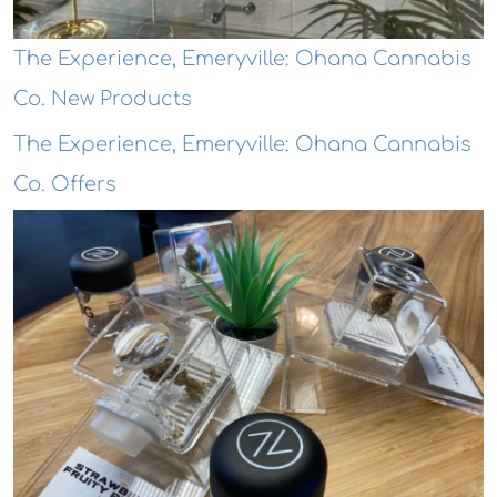
The Experience, Emeryville: Ohana Cannabis
Co. New Products
The Experience, Emeryville: Ohana Cannabis
Co. Offers