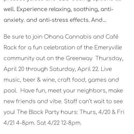
well. Experience relaxing, soothing, anti-
anxiety. and anti-stress effects. And…
Be sure to join Ohana Cannabis and Café
Rack for a fun celebration of the Emeryville
community out on the Greenway Thursday,
April 20 through Saturday, April 22. Live
music, beer & wine, craft food, games and
pool. Have fun, meet your neighbors, make
new friends and vibe. Staff can’t wait to see
you! The Block Party hours: Thurs, 4/20 & Fri
4/21 4-8pm. Sat 4/22 12-8pm.