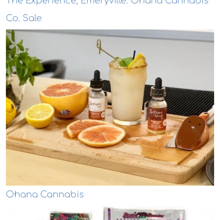
The Experience, Emeryville: Ohana Cannabis
Co. Sale
Ohana Cannabis