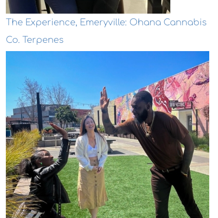
The Experience, Emeryville: Ohana Cannabis
Co. Terpenes