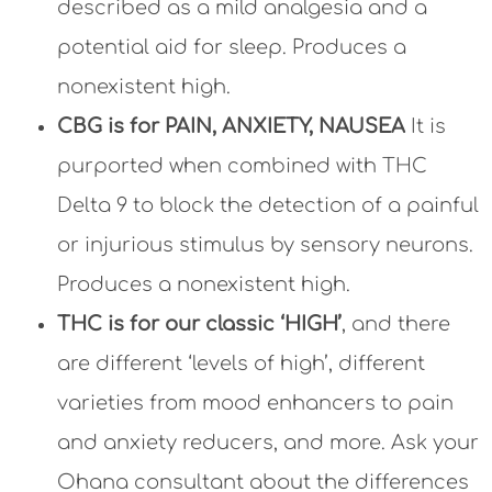
described as a mild analgesia and a
potential aid for sleep. Produces a
nonexistent high.
CBG is for PAIN, ANXIETY, NAUSEA
It is
purported when combined with THC
Delta 9 to block the detection of a painful
or injurious stimulus by sensory neurons.
Produces a nonexistent high.
THC is for our classic ‘HIGH’
, and there
are different ‘levels of high’, different
varieties from mood enhancers to pain
and anxiety reducers, and more. Ask your
Ohana consultant about the differences