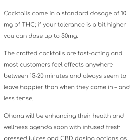
Cocktails come in a standard dosage of 10
mg of THC; if your tolerance is a bit higher
you can dose up to 50mg.
The crafted cocktails are fast-acting and
most customers feel effects anywhere
between 15-20 minutes and always seem to
leave happier than when they came in – and
less tense.
Ohana will be enhancing their health and
wellness agenda soon with infused fresh
pressed juices and CBD dosing options as