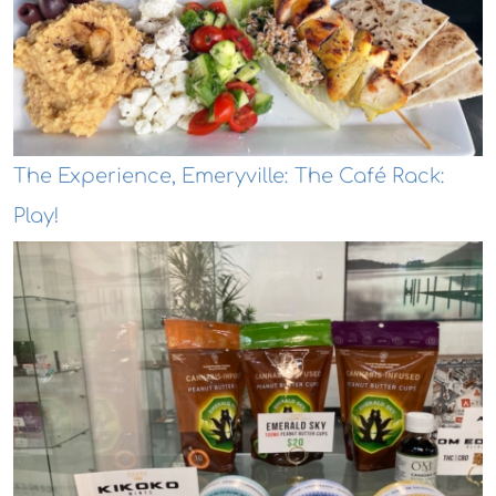
The Experience, Emeryville: The Café Rack:
Play!