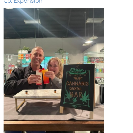
Co. Expansion