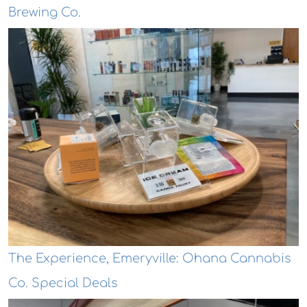
Brewing Co.
The Experience, Emeryville: Ohana Cannabis
Co. Special Deals