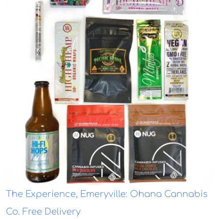
The Experience, Emeryville: Ohana Cannabis
Co. Free Delivery