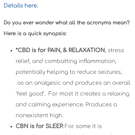
Details here.
Do you ever wonder what all the acronyms mean?
Here is a quick synopsis:
*CBD is for PAIN, & RELAXATION
, stress
relief, and combatting inflammation,
potentially helping to reduce seizures,
as an analgesic and produces an overall
‘feel good’. For most it creates a relaxing
and calming experience. Produces a
nonexistent high.
CBN is for SLEEP.
For some it is