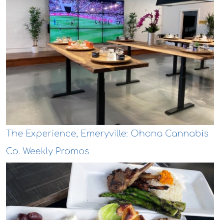
The Experience, Emeryville: Ohana Cannabis
Co. Weekly Promos