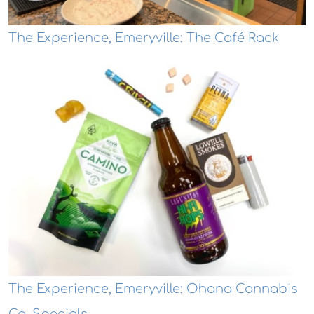
The Experience, Emeryville: The Café Rack
The Experience, Emeryville: Ohana Cannabis