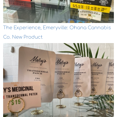
The Experience, Emeryville: Ohana Cannabis
Co. New Product