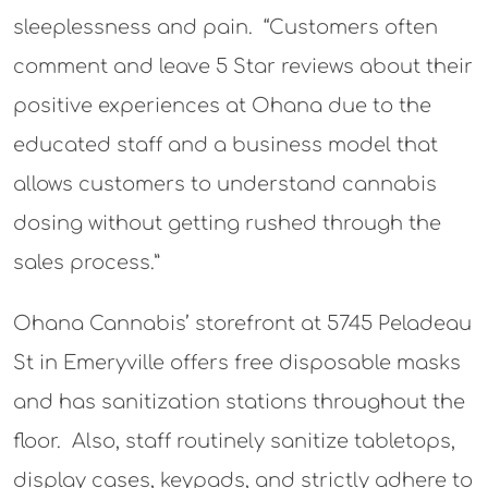
sleeplessness and pain. “Customers often
comment and leave 5 Star reviews about their
positive experiences at Ohana due to the
educated staff and a business model that
allows customers to understand cannabis
dosing without getting rushed through the
sales process.”
Ohana Cannabis’ storefront at 5745 Peladeau
St in Emeryville offers free disposable masks
and has sanitization stations throughout the
floor. Also, staff routinely sanitize tabletops,
display cases, keypads, and strictly adhere to