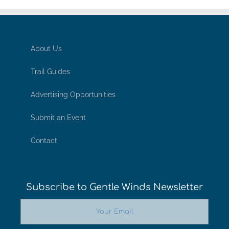
About Us
Trail Guides
Advertising Opportunities
Submit an Event
Contact
Subscribe to Gentle Winds Newsletter