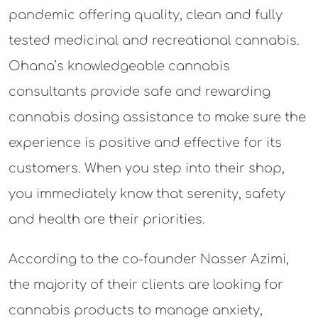
pandemic offering quality, clean and fully
tested medicinal and recreational cannabis.
Ohana’s knowledgeable cannabis
consultants provide safe and rewarding
cannabis dosing assistance to make sure the
experience is positive and effective for its
customers. When you step into their shop,
you immediately know that serenity, safety
and health are their priorities.
According to the co-founder Nasser Azimi,
the majority of their clients are looking for
cannabis products to manage anxiety,