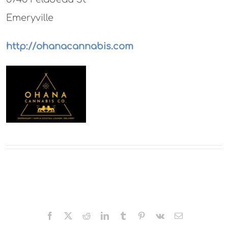
Emeryville
http://ohanacannabis.com
Facebook
X
Reddit
LinkedIn
Tumblr
Pinterest
Vk
Email