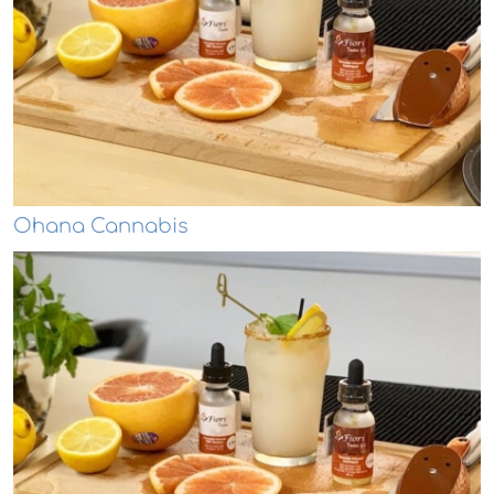
Ohana Cannabis