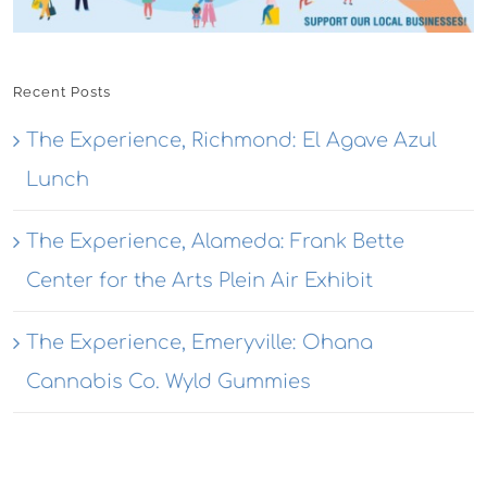
Recent Posts
The Experience, Richmond: El Agave Azul
Lunch
The Experience, Alameda: Frank Bette
Center for the Arts Plein Air Exhibit
The Experience, Emeryville: Ohana
Cannabis Co. Wyld Gummies