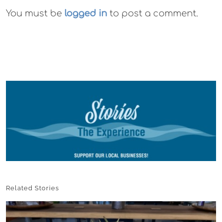
You must be
logged in
to post a comment.
Related Stories