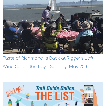
Taste of Richmond is Back at Rigger's Loft
Wine Co. on the Bay - Sunday, May 20th!