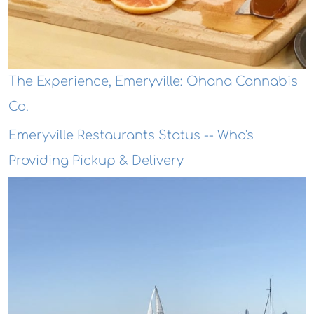
The Experience, Emeryville: Ohana Cannabis
Co.
Emeryville Restaurants Status -- Who's
Providing Pickup & Delivery