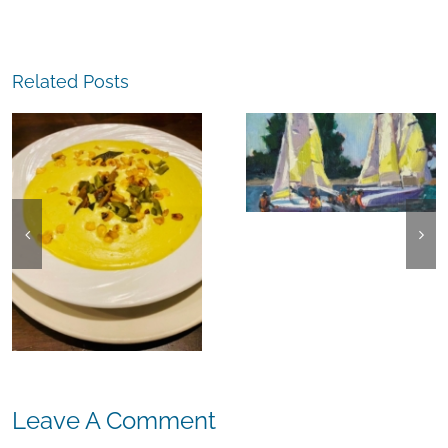
Related Posts
The
Experience,
The
Alameda:
Experience,
Frank Bette
Emeryville:
Center for the
Ohana
Arts Plein Air
Cannabis Co
Exhibit
Wyld
Gummies
Leave A Comment