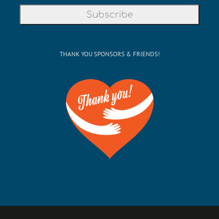
THANK YOU SPONSORS & FRIENDS!