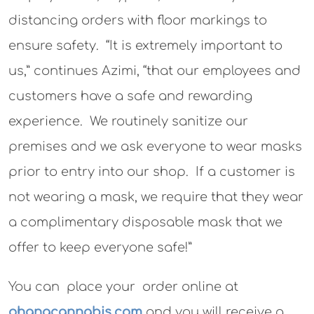
distancing orders with floor markings to
ensure safety. “It is extremely important to
us,” continues Azimi, “that our employees and
customers have a safe and rewarding
experience. We routinely sanitize our
premises and we ask everyone to wear masks
prior to entry into our shop. If a customer is
not wearing a mask, we require that they wear
a complimentary disposable mask that we
offer to keep everyone safe!”
You can place your order online at
ohanacannabis.com
and you will receive a