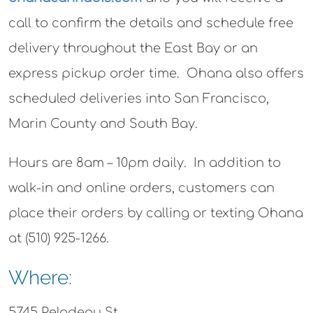
call to confirm the details and schedule free
delivery throughout the East Bay or an
express pickup order time. Ohana also offers
scheduled deliveries into San Francisco,
Marin County and South Bay.
Hours are 8am – 10pm daily. In addition to
walk-in and online orders, customers can
place their orders by calling or texting Ohana
at (510) 925-1266.
Where:
5745 Peladeau St