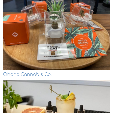
Ohana Cannabis Co.