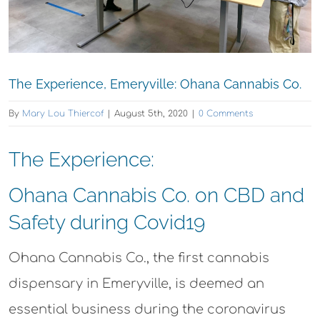
The Experience, Emeryville: Ohana Cannabis Co.
By
Mary Lou Thiercof
|
August 5th, 2020
|
0 Comments
The Experience:
Ohana Cannabis Co. on CBD and
Safety during Covid19
Ohana Cannabis Co., the first cannabis
dispensary in Emeryville, is deemed an
essential business during the coronavirus