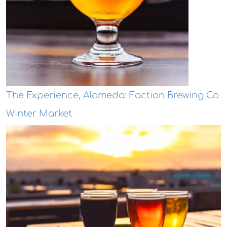
The Experience, Alameda: Faction Brewing Co
Winter Market