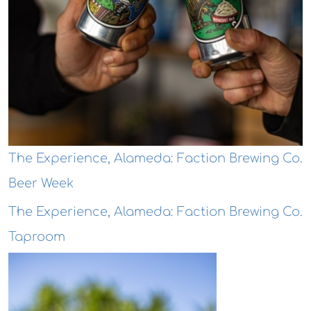
The Experience, Alameda: Faction Brewing Co.
Beer Week
The Experience, Alameda: Faction Brewing Co.
Taproom