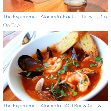
The Experience, Alameda: Faction Brewing Co.
On Tap
The Experience, Alameda: 1400 Bar & Grill &