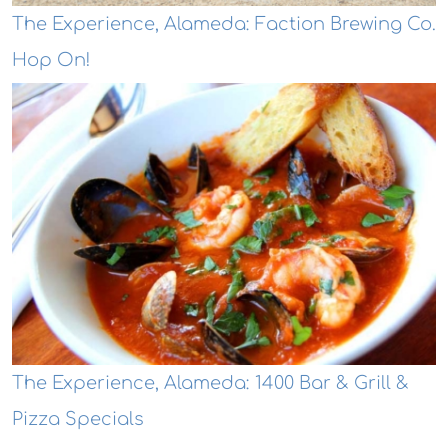
The Experience, Alameda: Faction Brewing Co.
Hop On!
The Experience, Alameda: 1400 Bar & Grill &
Pizza Specials