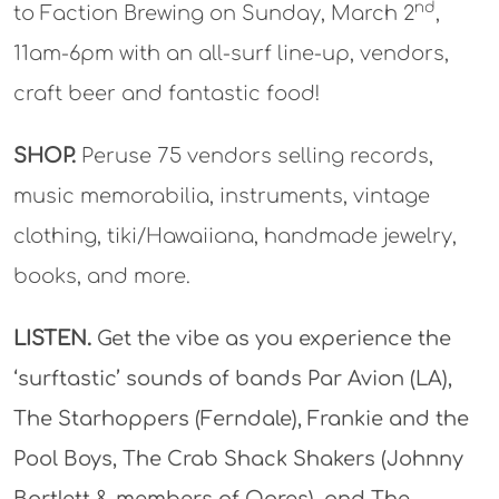
nd
to Faction Brewing on Sunday, March 2
,
11am-6pm with an all-surf line-up, vendors,
craft beer and fantastic food!
SHOP.
Peruse 75 vendors selling records,
music memorabilia, instruments, vintage
clothing, tiki/Hawaiiana, handmade jewelry,
books, and more.
LISTEN.
Get the vibe as you experience the
‘surftastic’ sounds of bands Par Avion (LA),
The Starhoppers (Ferndale), Frankie and the
Pool Boys, The Crab Shack Shakers (Johnny
Bartlett & members of Ogres), and The