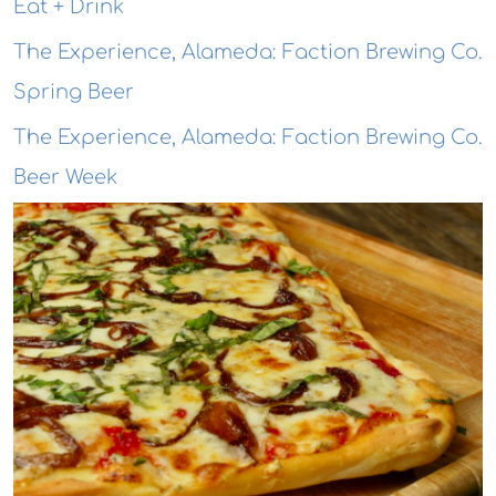
Eat + Drink
The Experience, Alameda: Faction Brewing Co.
Spring Beer
The Experience, Alameda: Faction Brewing Co.
Beer Week