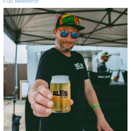
Fall Weekend