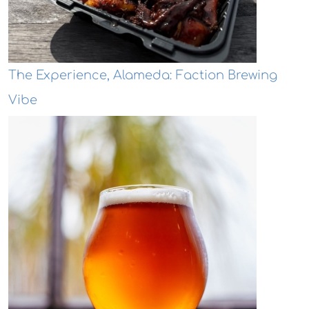
The Experience, Alameda: Faction Brewing
Vibe