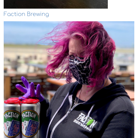
Faction Brewing