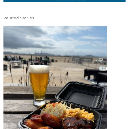
Related Stories