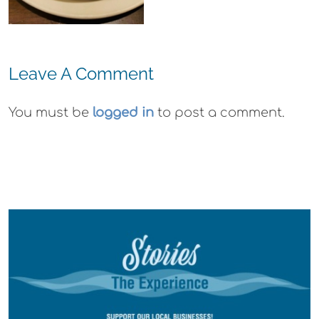
Gummies
Leave A Comment
You must be
logged in
to post a comment.