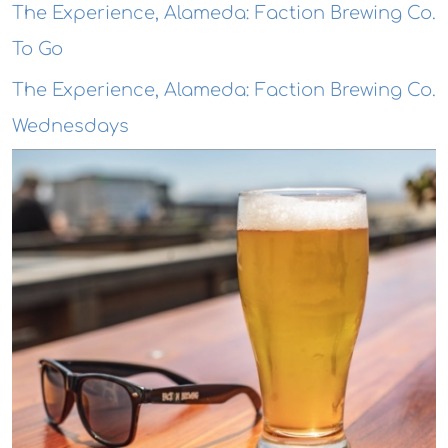
The Experience, Alameda: Faction Brewing Co.
To Go
The Experience, Alameda: Faction Brewing Co.
Wednesdays