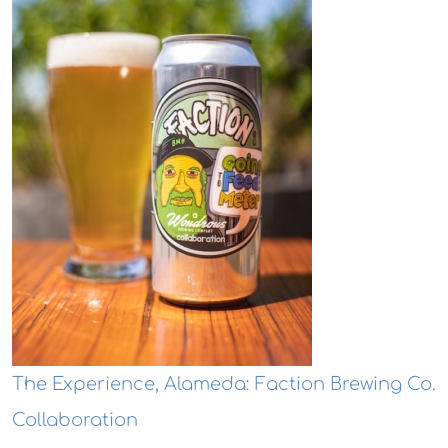
The Experience, Alameda: Faction Brewing Co.
Collaboration