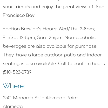
your friends and enjoy the great views of San
Francisco Bay.
Faction Brewing’s Hours: Wed/Thu 2-8pm;
Fri/Sat 12-8pm; Sun 12-6pm. Non-alcoholic
beverages are also available for purchase.
They have a large outdoor patio and indoor
seating is also available. Call to confirm hours
(510) 523-2739.
Where:
2501 Monarch St in Alameda Point
Alameda