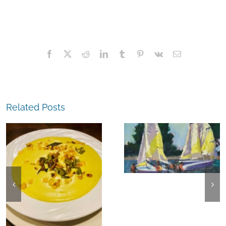
Facebook
X
Reddit
LinkedIn
Tumblr
Pinterest
Vk
Email
Related Posts
The
Experience,
The
Alameda:
Experience,
Frank Bette
Emeryville:
Center for the
Ohana
Arts Plein Air
Cannabis Co
Exhibit
Wyld