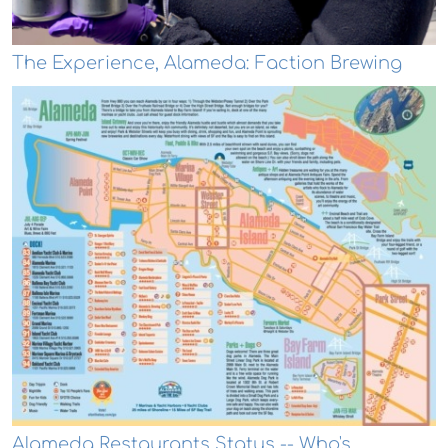
The Experience, Alameda: Faction Brewing
Alameda Restaurants Status -- Who's