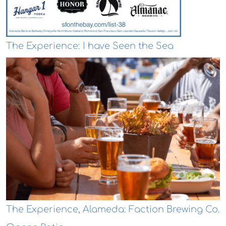
The Experience: I have Seen the Sea
The Experience, Alameda: Faction Brewing Co.