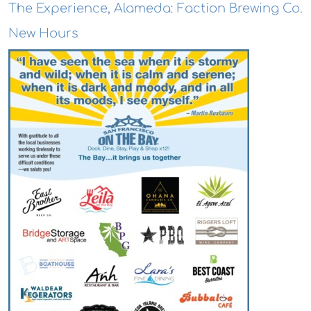
The Experience, Alameda: Faction Brewing Co.
New Hours