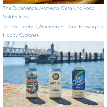
The Experience, Alameda: C'era Una Volta
Spirits Alley
The Experience, Alameda: Faction Brewing Co.
Hoppy Cyclones