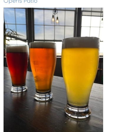
Opens Patio