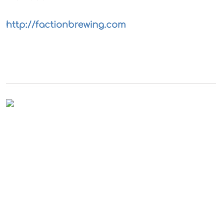
http://factionbrewing.com