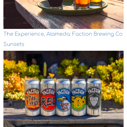
The Experience, Alameda: Faction Brewing Co
Sunsets