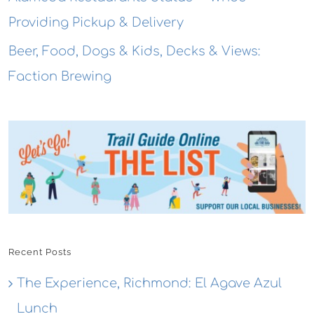
Providing Pickup & Delivery
Beer, Food, Dogs & Kids, Decks & Views:
Faction Brewing
Recent Posts
The Experience, Richmond: El Agave Azul
Lunch