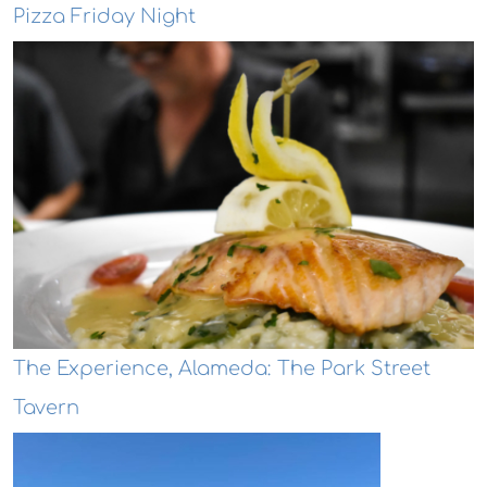
Pizza Friday Night
The Experience, Alameda: The Park Street
Tavern