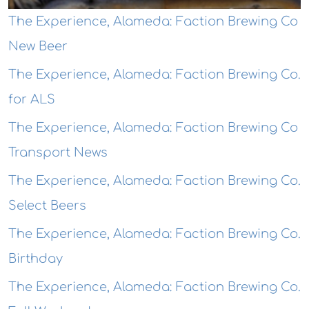
The Experience, Alameda: Faction Brewing Co
New Beer
The Experience, Alameda: Faction Brewing Co.
for ALS
The Experience, Alameda: Faction Brewing Co
Transport News
The Experience, Alameda: Faction Brewing Co.
Select Beers
The Experience, Alameda: Faction Brewing Co.
Birthday
The Experience, Alameda: Faction Brewing Co.