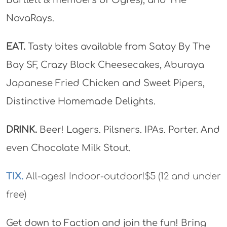
NovaRays.
EAT.
Tasty bites available from Satay By The
Bay SF, Crazy Block Cheesecakes, Aburaya
Japanese Fried Chicken and Sweet Pipers,
Distinctive Homemade Delights.
DRINK.
Beer! Lagers. Pilsners. IPAs. Porter. And
even Chocolate Milk Stout.
TIX.
All-ages! Indoor-outdoor!$5 (12 and under
free)
Get down to Faction and join the fun! Bring