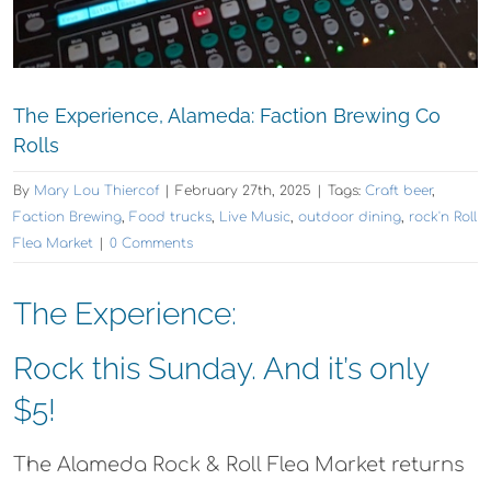
The Experience, Alameda: Faction Brewing Co
Rolls
By
Mary Lou Thiercof
|
February 27th, 2025
|
Tags:
Craft beer
,
Faction Brewing
,
Food trucks
,
Live Music
,
outdoor dining
,
rock'n Roll
Flea Market
|
0 Comments
The Experience:
Rock this Sunday. And it’s only
$5!
The Alameda Rock & Roll Flea Market returns