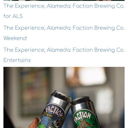
The Experience, Alameda: Faction Brewing Co.
for ALS
The Experience, Alameda: Faction Brewing Co.
Weekend
The Experience, Alameda: Faction Brewing Co.
Entertains