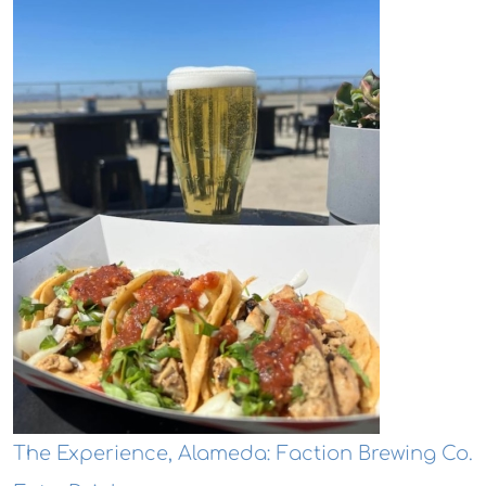
The Experience, Alameda: Faction Brewing Co.