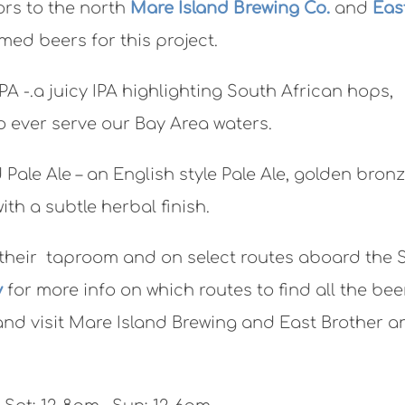
ors to the north
Mare Island Brewing Co.
and
Eas
med beers for this project.
 IPA -.a juicy IPA highlighting South African hops,
o ever serve our Bay Area waters.
 Pale Ale – an English style Pale Ale, golden bronz
ith a subtle herbal finish.
n their taproom and on select routes aboard the 
y
for more info on which routes to find all the bee
and visit Mare Island Brewing and East Brother a