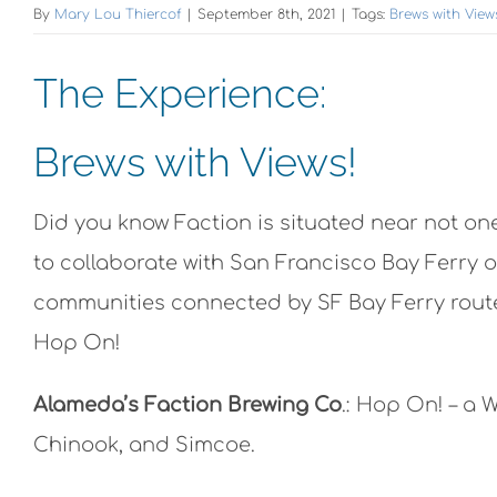
By
Mary Lou Thiercof
|
September 8th, 2021
|
Tags:
Brews with View
The Experience:
Brews with Views!
Did you know Faction is situated near not one
to collaborate with San Francisco Bay Ferry o
communities connected by SF Bay Ferry routes
Hop On!
Alameda’s Faction Brewing Co
.: Hop On! – a 
Chinook, and Simcoe.