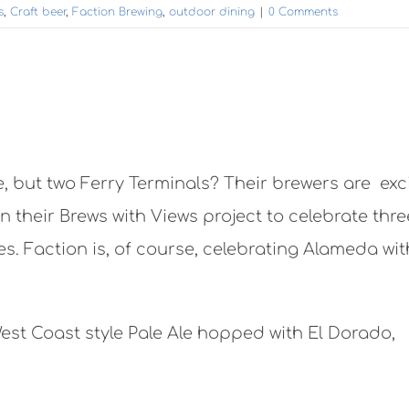
s
,
Craft beer
,
Faction Brewing
,
outdoor dining
|
0 Comments
, but two Ferry Terminals? Their brewers are exc
n their Brews with Views project to celebrate thre
. Faction is, of course, celebrating Alameda wit
West Coast style Pale Ale hopped with El Dorado,