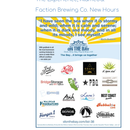
Faction Brewing Co. New Hours