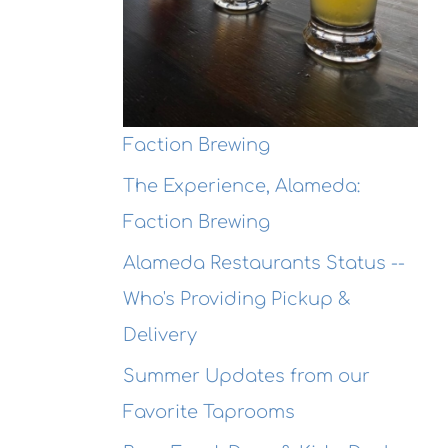
ewing
Connexio
Seafood
This
@ Honor
ekend
Kitchen &
Cocktails
Faction Brewing
The Experience, Alameda:
Faction Brewing
Alameda Restaurants Status --
Who's Providing Pickup &
Delivery
Summer Updates from our
Favorite Taprooms