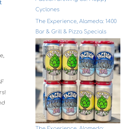
t
Cyclones
The Experience, Alameda: 1400
Bar & Grill & Pizza Specials
e,
SF
rs!
nd
The Experience, Alameda: