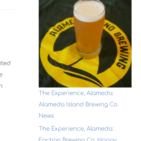
ited
e
h
The Experience, Alameda:
Alameda Island Brewing Co.
News
The Experience, Alameda:
Faction Brewing Co. Hoppy