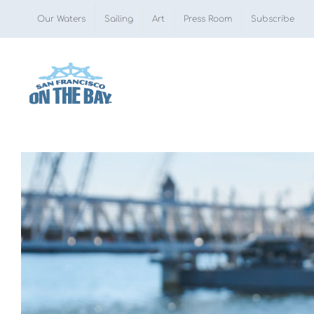
Skip
Our Waters
Sailing
Art
Press Room
Subscribe
to
content
View
Larger
Image