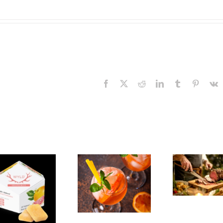
Facebook
X
Reddit
LinkedIn
Tumblr
Pinteres
V
The
Experience,
The
Emeryville:
Experience,
Emeryville
San Pablo:
Exp
Commerce
La Strada
Al
Connection:
Ristorante
F
Emeryville
Italiana