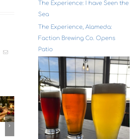
The Experience: I have Seen the
Sea
The Experience, Alameda:
Faction Brewing Co. Opens
Patio
t
k
Email
The
The
Experien
The
Experienc
Alameda
erience,
Emeryville
Dragon
ameda:
Emeryvill
Rouge
action
Commerc
Bistro