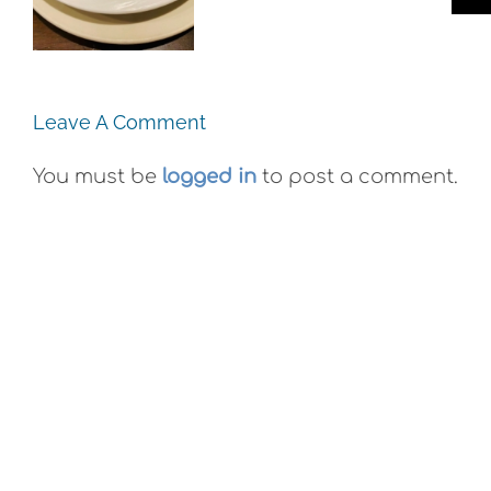
Plein Air
Co. Wyld
Exhibit
Gummies
Leave A Comment
You must be
logged in
to post a comment.