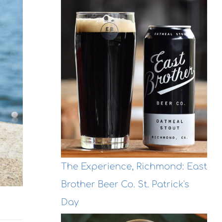
The Experience, Richmond: East
Brother Beer Co. St. Patrick's
Day