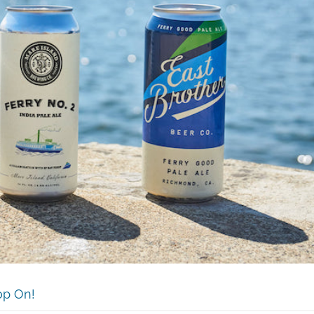
op On!