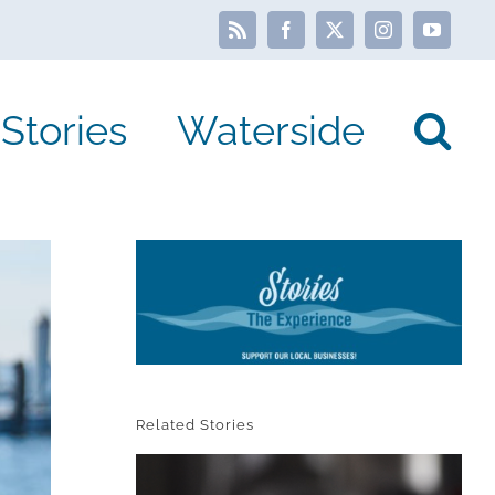
Rss
Facebook
X
Instagram
YouTube
Stories
Waterside
Related Stories