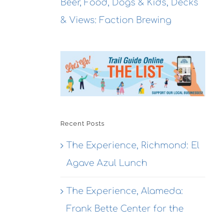
Beer, Food, Dogs & Kids, Decks
& Views: Faction Brewing
Recent Posts
The Experience, Richmond: El
Agave Azul Lunch
The Experience, Alameda:
Frank Bette Center for the