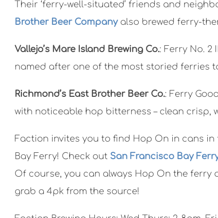
Their ‘ferry-well-situated’ friends and neighb
Brother Beer Company
also brewed ferry-the
Vallejo’s Mare Island Brewing Co.
: Ferry No. 2
named after one of the most storied ferries t
Richmond’s East Brother Beer Co.
: Ferry Good
with noticeable hop bitterness – clean crisp, w
Faction invites you to find Hop On in cans i
Bay Ferry! Check out
San Francisco Bay Ferr
Of course, you can always Hop On the ferry 
grab a 4pk from the source!