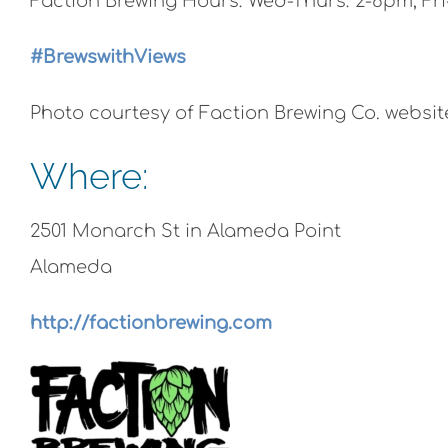
Faction Brewing Hours: Wed-Thurs: 2-8pm, Fri
#BrewswithViews
Photo courtesy of Faction Brewing Co. websit
Where:
2501 Monarch St in Alameda Point
Alameda
http://factionbrewing.com