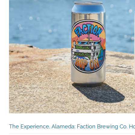
The Experience, Alameda: Faction Brewing Co. H