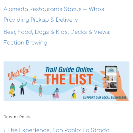
Alameda Restaurants Status -- Who's
Providing Pickup & Delivery
Beer, Food, Dogs & Kids, Decks & Views:
Faction Brewing
Recent Posts
The Experience, San Pablo: La Strada