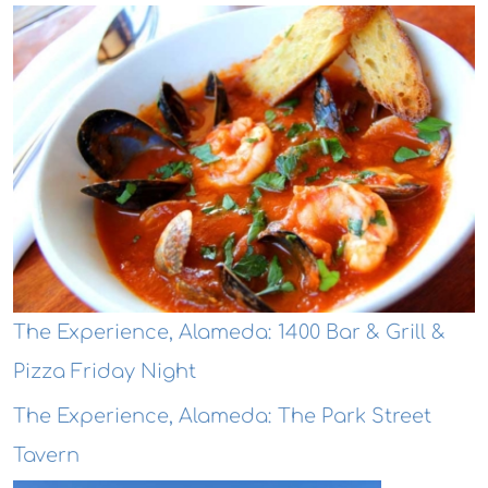
The Experience, Alameda: 1400 Bar & Grill &
Pizza Friday Night
The Experience, Alameda: The Park Street
Tavern