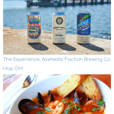
The Experience, Alameda: Faction Brewing Co.
Hop On!