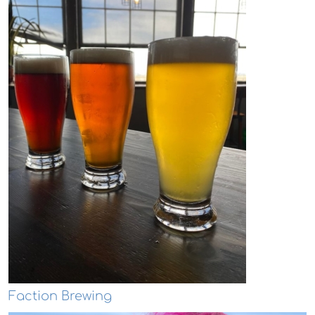
Faction Brewing