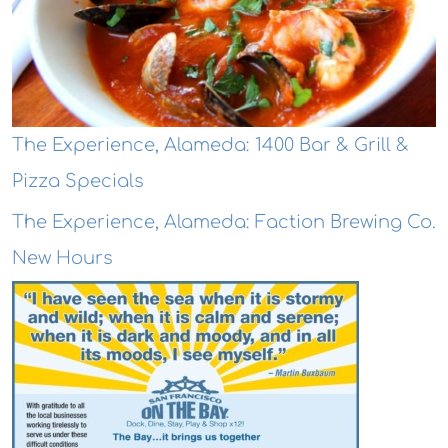
The Experience, Alameda: 1400 Bar & Grill &
Pizza Specials
The Experience, Alameda: Faction Brewing Co.
New Hours