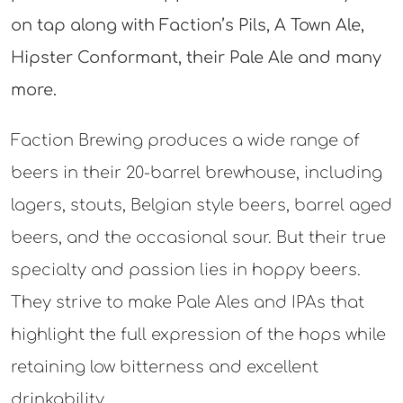
on tap along with Faction’s Pils, A Town Ale,
Hipster Conformant, their Pale Ale and many
more.
Faction Brewing produces a wide range of
beers in their 20-barrel brewhouse, including
lagers, stouts, Belgian style beers, barrel aged
beers, and the occasional sour. But their true
specialty and passion lies in hoppy beers.
They strive to make Pale Ales and IPAs that
highlight the full expression of the hops while
retaining low bitterness and excellent
drinkability.