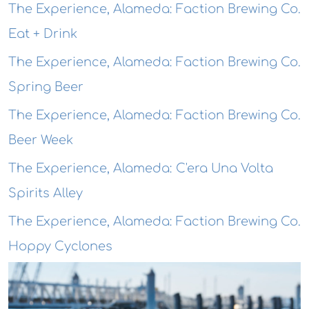
The Experience, Alameda: Faction Brewing Co.
Eat + Drink
The Experience, Alameda: Faction Brewing Co.
Spring Beer
The Experience, Alameda: Faction Brewing Co.
Beer Week
The Experience, Alameda: C'era Una Volta
Spirits Alley
The Experience, Alameda: Faction Brewing Co.
Hoppy Cyclones