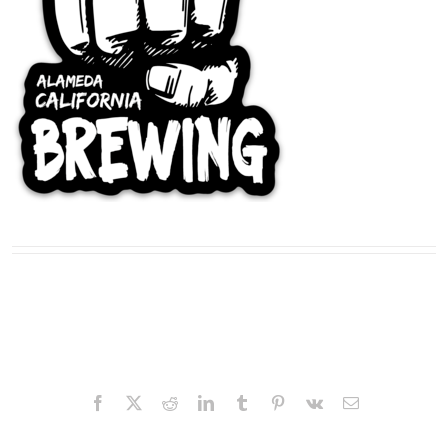
Facebook
X
Reddit
LinkedIn
Tumblr
Pinterest
Vk
Email