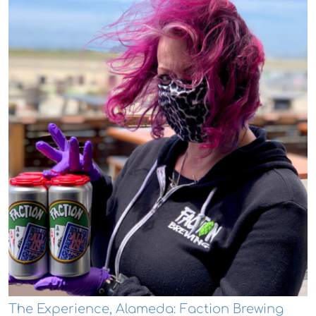
The Experience, Alameda: Faction Brewing