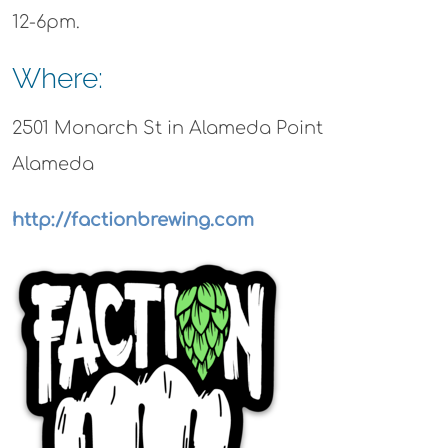
12-6pm.
Where:
2501 Monarch St in Alameda Point
Alameda
http://factionbrewing.com