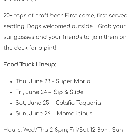
20+ taps of craft beer. First come, first served
seating. Dogs welcomed outside.⠀Grab your
sunglasses and your friends to join them on
the deck for a pint!
Food Truck Lineup:
Thu, June 23 – Super Mario
Fri, June 24 – Sip & Slide
Sat, June 25 – Calafia Taqueria
Sun, June 26 – Momolicious
Hours: Wed/Thu 2-8pm; Fri/Sat 12-8pm; Sun