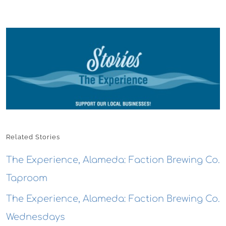
Related Stories
The Experience, Alameda: Faction Brewing Co.
Taproom
The Experience, Alameda: Faction Brewing Co.
Wednesdays