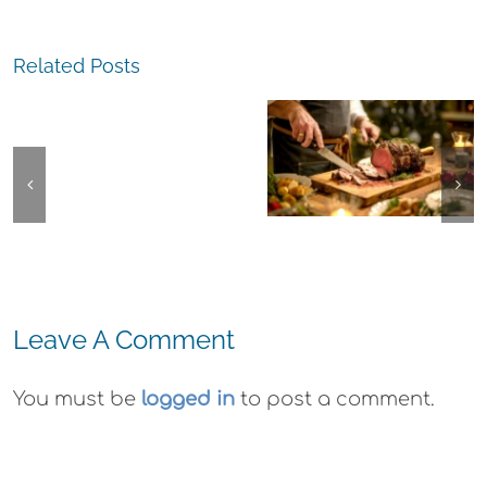
The
The
Experience,
Related Posts
Experience,
San
Emeryville:
Pablo:
Emeryville
La
The
Commerce
Strada
Experience,
Connection:
Ristorante
Alameda:
Emeryville
Italiana
Faction
Restaurant
Summer
Brewing Thi
Week
Evenings
Weekend
Leave A Comment
You must be
logged in
to post a comment.