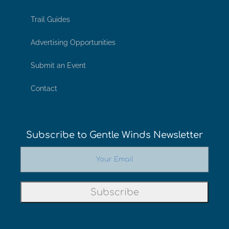
Trail Guides
Advertising Opportunities
Submit an Event
Contact
Subscribe to Gentle Winds Newsletter