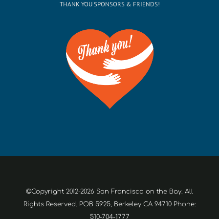
THANK YOU SPONSORS & FRIENDS!
©Copyright 2012-2026 San Francisco on the Bay. All
Rights Reserved. POB 5925, Berkeley CA 94710 Phone:
510-704-1777