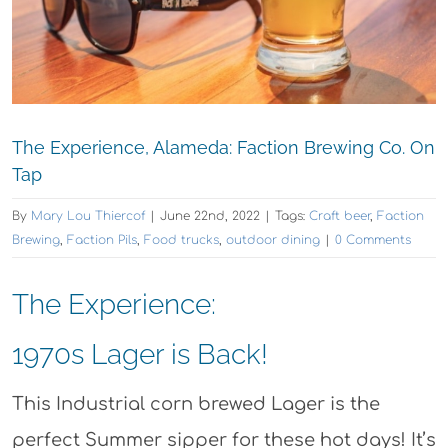
The Experience, Alameda: Faction Brewing Co. On
Tap
By
Mary Lou Thiercof
|
June 22nd, 2022
|
Tags:
Craft beer
,
Faction
Brewing
,
Faction Pils
,
Food trucks
,
outdoor dining
|
0 Comments
The Experience:
1970s Lager is Back!
This Industrial corn brewed Lager is the
perfect Summer sipper for these hot days! It’s