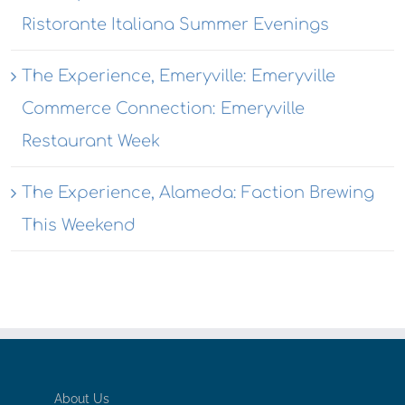
Ristorante Italiana Summer Evenings
The Experience, Emeryville: Emeryville
Commerce Connection: Emeryville
Restaurant Week
The Experience, Alameda: Faction Brewing
This Weekend
About Us