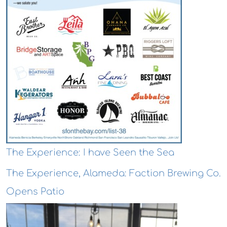
The Experience: I have Seen the Sea
The Experience, Alameda: Faction Brewing Co.
Opens Patio