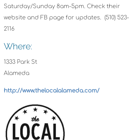
Saturday/Sunday 8am-5pm. Check their
website and FB page for updates. (510) 523-
2116
Where:
1333 Park St
Alameda
http://www.thelocalalameda.com/