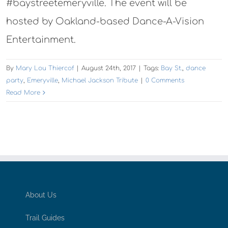
#baystreetemeryville. The event will be
hosted by Oakland-based Dance-A-Vision
Entertainment.
By
Mary Lou Thiercof
|
August 24th, 2017
|
Tags:
Bay St.
,
dance
party
,
Emeryville
,
Michael Jackson Tribute
|
0 Comments
Read More
About Us
Trail Guides