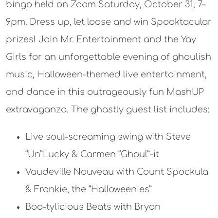
bingo held on Zoom Saturday, October 31, 7–
9pm. Dress up, let loose and win Spooktacular
prizes! Join Mr. Entertainment and the Yay
Girls for an unforgettable evening of ghoulish
music, Halloween-themed live entertainment,
and dance in this outrageously fun MashUP
extravaganza. The ghastly guest list includes:
Live soul-screaming swing with Steve
“Un”Lucky & Carmen “Ghoul”-it
Vaudeville Nouveau with Count Spockula
& Frankie, the “Halloweenies”
Boo-tylicious Beats with Bryan