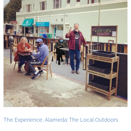
The Experience, Alameda: The Local Outdoors