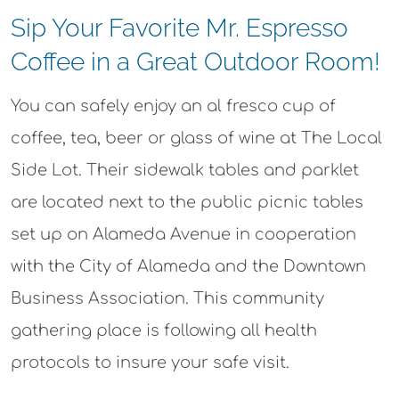
Sip Your Favorite Mr. Espresso
Coffee in a Great Outdoor Room!​
You can safely enjoy an al fresco cup of
coffee, tea, beer or glass of wine at The Local
Side Lot. Their sidewalk tables and parklet
are located next to the public picnic tables
set up on Alameda Avenue in cooperation
with the City of Alameda and the Downtown
Business Association. This community
gathering place is following all health
protocols to insure your safe visit.