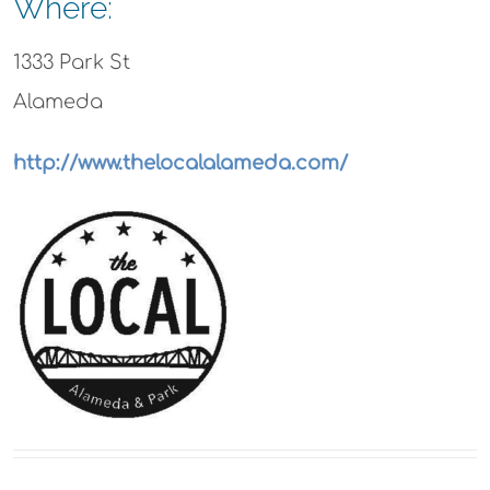
Where:
1333 Park St
Alameda
http://www.thelocalalameda.com/