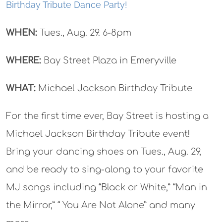
Birthday Tribute Dance Party!
WHEN:
Tues., Aug. 29. 6-8pm
WHERE:
Bay Street Plaza in Emeryville
WHAT:
Michael Jackson Birthday Tribute
For the first time ever, Bay Street is hosting a
Michael Jackson Birthday Tribute event!
Bring your dancing shoes on Tues., Aug. 29,
and be ready to sing-along to your favorite
MJ songs including “Black or White,” “Man in
the Mirror,” “ You Are Not Alone” and many