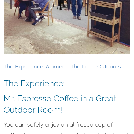
The Experience, Alameda: The Local Outdoors
The Experience:
Mr. Espresso Coffee in a Great
Outdoor Room!​
You can safely enjoy an al fresco cup of