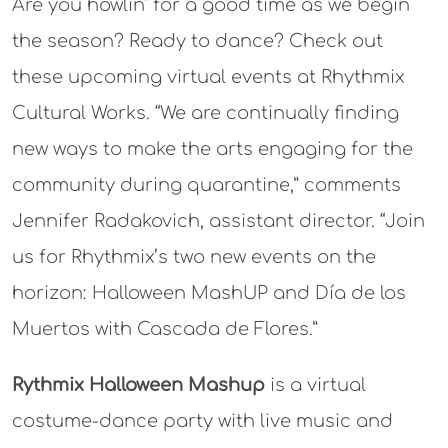
Are you howlin’ for a good time as we begin
the season? Ready to dance? Check out
these upcoming virtual events at Rhythmix
Cultural Works. “We are continually finding
new ways to make the arts engaging for the
community during quarantine,” comments
Jennifer Radakovich, assistant director. “Join
us for Rhythmix’s two new events on the
horizon: Halloween MashUP and Día de los
Muertos with Cascada de Flores.”
Rythmix Halloween Mashup
is a virtual
costume-dance party with live music and