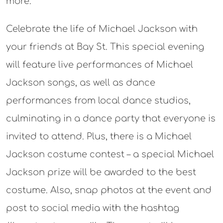
more.
Celebrate the life of Michael Jackson with
your friends at Bay St. This special evening
will feature live performances of Michael
Jackson songs, as well as dance
performances from local dance studios,
culminating in a dance party that everyone is
invited to attend. Plus, there is a Michael
Jackson costume contest – a special Michael
Jackson prize will be awarded to the best
costume. Also, snap photos at the event and
post to social media with the hashtag