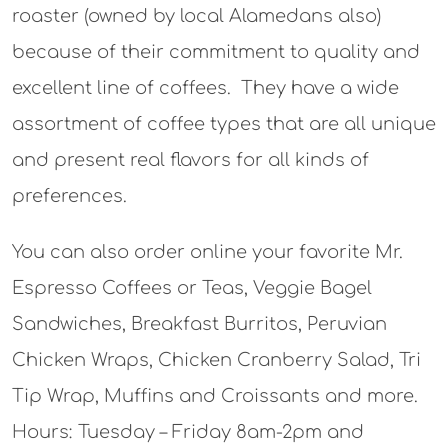
roaster (owned by local Alamedans also)
because of their commitment to quality and
excellent line of coffees. They have a wide
assortment of coffee types that are all unique
and present real flavors for all kinds of
preferences.
You can also order online your favorite Mr.
Espresso Coffees or Teas, Veggie Bagel
Sandwiches, Breakfast Burritos, Peruvian
Chicken Wraps, Chicken Cranberry Salad, Tri
Tip Wrap, Muffins and Croissants and more.
Hours: Tuesday – Friday 8am-2pm and