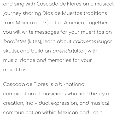
and sing with Cascada de Flores on a musical
journey sharing Dias de Muertos traditions
from Mexico and Central America. Together
you will write messages for your muertitos on
barriletes
(kites), learn about
calaveras
(sugar
skulls), and build an
ofrenda
(altar) with
music, dance and memories for your
muertitos.
Cascada de Flores is a bi-national
combination of musicians who find the joy of
creation, individual expression, and musical
communication within Mexican and Latin