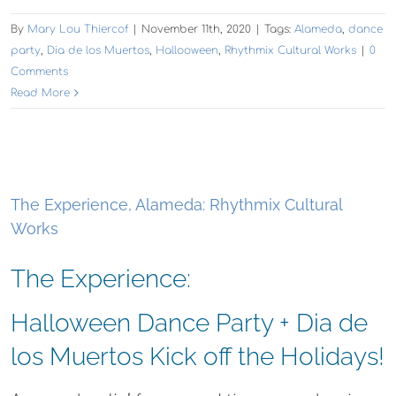
By
Mary Lou Thiercof
|
November 11th, 2020
|
Tags:
Alameda
,
dance
party
,
Dia de los Muertos
,
Hallooween
,
Rhythmix Cultural Works
|
0
Comments
Read More
The Experience, Alameda: Rhythmix Cultural
Works
The Experience:
Halloween Dance Party + Dia de
los Muertos Kick off the Holidays!