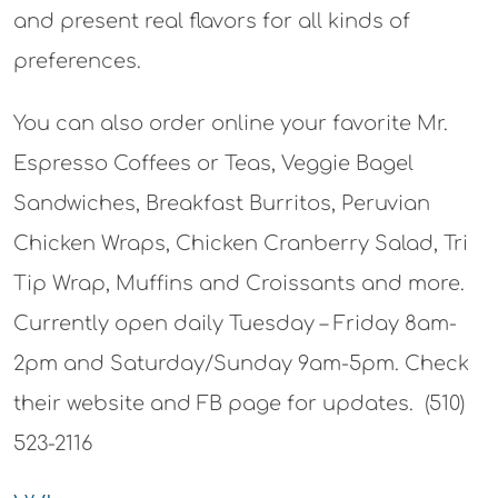
and present real flavors for all kinds of
preferences.
You can also order online your favorite Mr.
Espresso Coffees or Teas, Veggie Bagel
Sandwiches, Breakfast Burritos, Peruvian
Chicken Wraps, Chicken Cranberry Salad, Tri
Tip Wrap, Muffins and Croissants and more.
Currently open daily Tuesday – Friday 8am-
2pm and Saturday/Sunday 9am-5pm. Check
their website and FB page for updates. (510)
523-2116