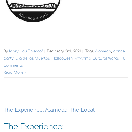
By
Mary Lou Thiercof
|
February 3rd, 2021
|
Tags:
Alameda
,
dance
party
,
Dia de los Muertos
,
Hallooween
,
Rhythmix Cultural Works
|
0
Comments
Read More
The Experience, Alameda: The Local
The Experience: