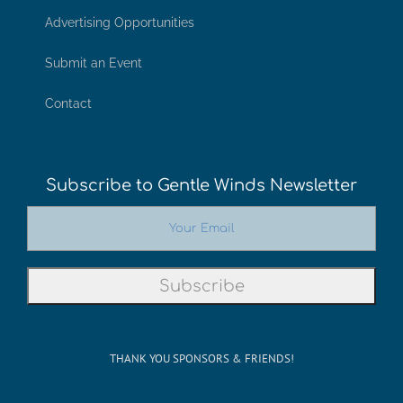
Advertising Opportunities
Submit an Event
Contact
Subscribe to Gentle Winds Newsletter
THANK YOU SPONSORS & FRIENDS!