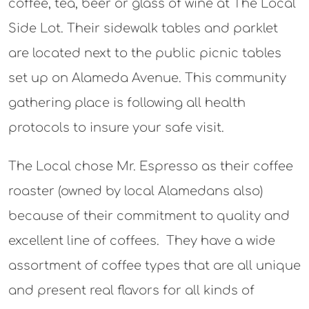
coffee, tea, beer or glass of wine at The Local
Side Lot. Their sidewalk tables and parklet
are located next to the public picnic tables
set up on Alameda Avenue. This community
gathering place is following all health
protocols to insure your safe visit.
The Local chose Mr. Espresso as their coffee
roaster (owned by local Alamedans also)
because of their commitment to quality and
excellent line of coffees. They have a wide
assortment of coffee types that are all unique
and present real flavors for all kinds of