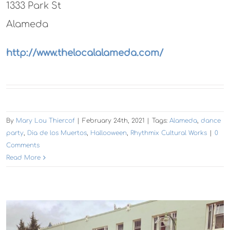
1333 Park St
Alameda
http://www.thelocalalameda.com/
By
Mary Lou Thiercof
|
February 24th, 2021
|
Tags:
Alameda
,
dance
party
,
Dia de los Muertos
,
Hallooween
,
Rhythmix Cultural Works
|
0
Comments
Read More