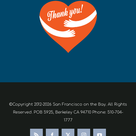
©Copyright 2012-2026 San Francisco on the Bay. All Rights
Reserved. POB 5925, Berkeley CA 94710 Phone: 510-704-
1777