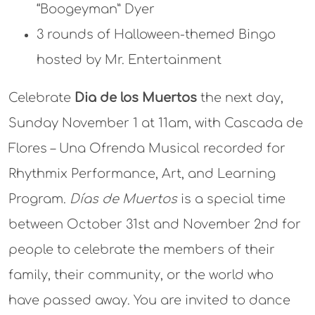
“Boogeyman” Dyer
3 rounds of Halloween-themed Bingo
hosted by Mr. Entertainment
Celebrate
Dia de los Muertos
the next day,
Sunday November 1 at 11am,
with Cascada de
Flores – Una Ofrenda Musical recorded for
Rhythmix Performance, Art, and Learning
Program.
Días de Muertos
is a special time
between October 31st and November 2nd for
people to celebrate the members of their
family, their community, or the world who
have passed away. You are invited to dance