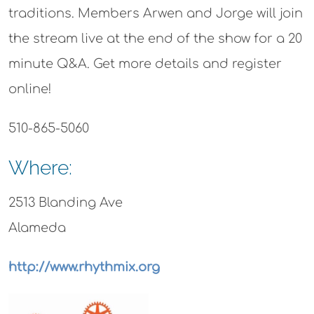
traditions. Members Arwen and Jorge will join
the stream live at the end of the show for a 20
minute Q&A. Get more details and register
online!
510-865-5060
Where:
2513 Blanding Ave
Alameda
http://www.rhythmix.org