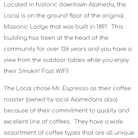
Located in historic downtown Alameda, the
Local is on the ground floor of the original
Masonic Lodge that was built in 1891. This
building has been at the heart of the
community for over 126 years and you have a
view from the outdoor tables while you enjoy
their Smokin’ Fast WIFI!
The Local chose Mr. Espresso as their coffee
roaster (owned by local Alamedans also)
because of their commitment to quality and
excellent line of coffees. They have a wide
assortment of coffee types that are all unique