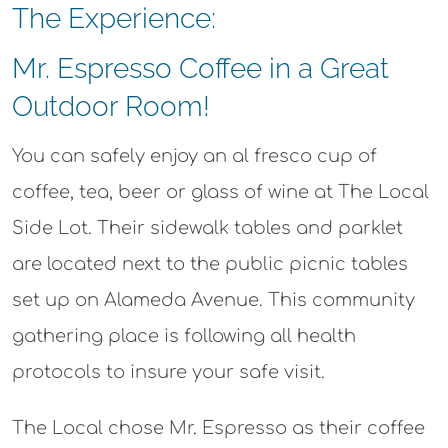
The Experience:
Mr. Espresso Coffee in a Great
Outdoor Room!​
You can safely enjoy an al fresco cup of
coffee, tea, beer or glass of wine at The Local
Side Lot. Their sidewalk tables and parklet
are located next to the public picnic tables
set up on Alameda Avenue. This community
gathering place is following all health
protocols to insure your safe visit.
The Local chose Mr. Espresso as their coffee