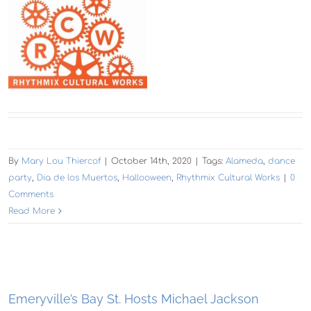
By
Mary Lou Thiercof
|
October 14th, 2020
|
Tags:
Alameda
,
dance
party
,
Dia de los Muertos
,
Hallooween
,
Rhythmix Cultural Works
|
0
Comments
Read More
Emeryville’s Bay St. Hosts Michael Jackson