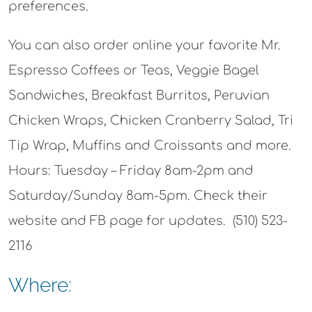
preferences.
You can also order online your favorite Mr.
Espresso Coffees or Teas, Veggie Bagel
Sandwiches, Breakfast Burritos, Peruvian
Chicken Wraps, Chicken Cranberry Salad, Tri
Tip Wrap, Muffins and Croissants and more.
Hours: Tuesday – Friday 8am-2pm and
Saturday/Sunday 8am-5pm. Check their
website and FB page for updates. (510) 523-
2116
Where: