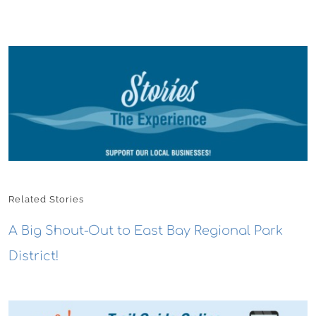
Related Stories
A Big Shout-Out to East Bay Regional Park
District!