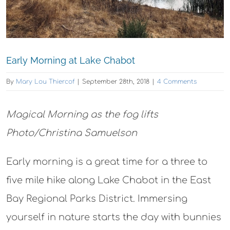
Early Morning at Lake Chabot
By
Mary Lou Thiercof
|
September 28th, 2018
|
4 Comments
Magical Morning as the fog lifts
Photo/Christina Samuelson
Early morning is a great time for a three to
five mile hike along Lake Chabot in the East
Bay Regional Parks District. Immersing
yourself in nature starts the day with bunnies