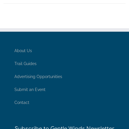
About Us
Trail Guides
Advertising Opportunities
Submit an Event
Contact
Subscribe to Gentle Winds Newsletter