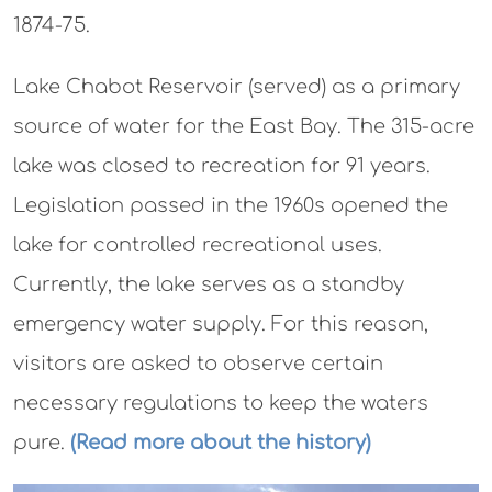
1874-75.
Lake Chabot Reservoir (served) as a primary
source of water for the East Bay. The 315-acre
lake was closed to recreation for 91 years.
Legislation passed in the 1960s opened the
lake for controlled recreational uses.
Currently, the lake serves as a standby
emergency water supply. For this reason,
visitors are asked to observe certain
necessary regulations to keep the waters
pure.
(Read more about the history)