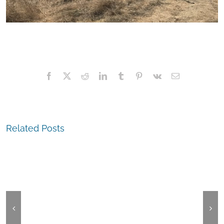
Facebook
X
Reddit
LinkedIn
Tumblr
Pinterest
Vk
Email
The
Related Posts
Experienc
The
San
Experience,
Leandro:
Castro
Top
Valley:
Hatters
ParkFest
Kitchen
&