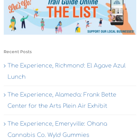
Recent Posts
The Experience, Richmond: El Agave Azul
Lunch
The Experience, Alameda: Frank Bette
Center for the Arts Plein Air Exhibit
The Experience, Emeryville: Ohana
Cannabis Co. Wyld Gummies