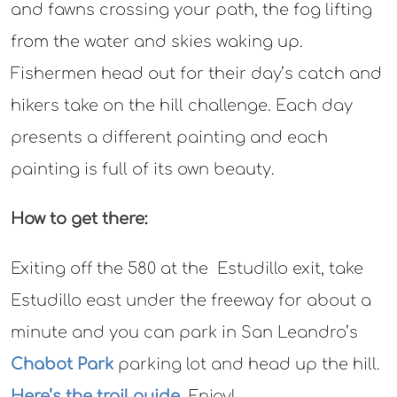
and fawns crossing your path, the fog lifting
from the water and skies waking up.
Fishermen head out for their day’s catch and
hikers take on the hill challenge. Each day
presents a different painting and each
painting is full of its own beauty.
How to get there:
Exiting off the 580 at the Estudillo exit, take
Estudillo east under the freeway for about a
minute and you can park in San Leandro’s
Chabot Park
parking lot and head up the hill.
Here’s the trail guide
. Enjoy!