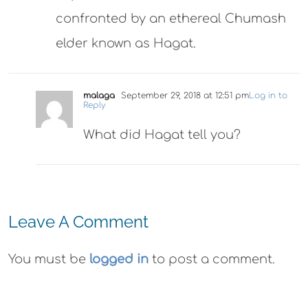
confronted by an ethereal Chumash
elder known as Hagat.
malaga
September 29, 2018 at 12:51 pm
Log in to
Reply
What did Hagat tell you?
Leave A Comment
You must be
logged in
to post a comment.