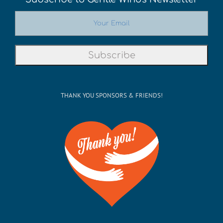
THANK YOU SPONSORS & FRIENDS!