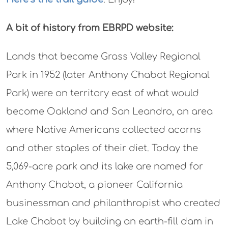
A bit of history from EBRPD website:
Lands that became Grass Valley Regional
Park in 1952 (later Anthony Chabot Regional
Park) were on territory east of what would
become Oakland and San Leandro, an area
where Native Americans collected acorns
and other staples of their diet. Today the
5,069-acre park and its lake are named for
Anthony Chabot, a pioneer California
businessman and philanthropist who created
Lake Chabot by building an earth-fill dam in