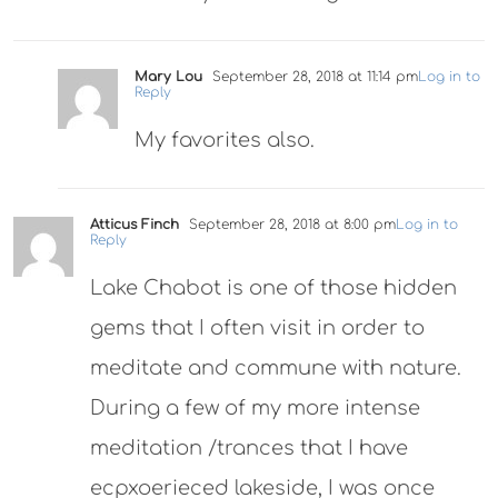
Mary Lou
September 28, 2018 at 11:14 pm
Log in to
Reply
My favorites also.
Atticus Finch
September 28, 2018 at 8:00 pm
Log in to
Reply
Lake Chabot is one of those hidden
gems that I often visit in order to
meditate and commune with nature.
During a few of my more intense
meditation /trances that I have
ecpxoerieced lakeside, I was once