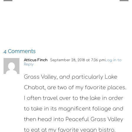
Cocktails
4 Comments
Atticus Finch
September 28, 2018 at 7:36 pm
Log in to
Reply
Grass Valley, and particularly Lake
Chabot, are two of my favorite places.
I often travel over to the lake in order
to take in its magnificent foliage and
then head into Peaceful Grass Valley
to eat at my favorite vegan bistro.