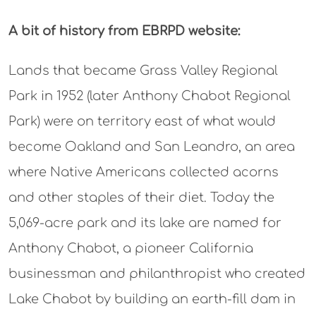
A bit of history from EBRPD website:
Lands that became Grass Valley Regional
Park in 1952 (later Anthony Chabot Regional
Park) were on territory east of what would
become Oakland and San Leandro, an area
where Native Americans collected acorns
and other staples of their diet. Today the
5,069-acre park and its lake are named for
Anthony Chabot, a pioneer California
businessman and philanthropist who created
Lake Chabot by building an earth-fill dam in