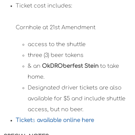
Ticket cost includes:
Cornhole at 21st Amendment
access to the shuttle
three (3) beer tokens
& an
OkDROberfest Stein
to take
home.
Designated driver tickets are also
available for $5 and include shuttle
access, but no beer.
Ticket
s
available online here