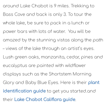
around Lake Chabot is 9 miles. Trekking to
Bass Cove and back is only 3. To tour the
whole lake, be sure to pack in a lunch or
power bars with lots of water. You will be
amazed by the stunning vistas along the path
– views of the lake through an artist’s eyes.
Lush green oaks, manzanita, cedar, pines and
eucalyptus are painted with wildflower
displays such as the Shortstem Morning
Glory and Baby Blue Eyes. Here is their
plant
identification guide
to get you started.and
their
Lake Chabot Califlora guide
.