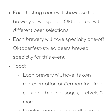
Each tasting room will showcase the
brewery’s own spin on Oktoberfest with
different beer selections
Each brewery will have specialty one-off
Oktoberfest-styled beers brewed
specially for this event
Food:
Each brewery will have its own
representation of German-inspired
cuisine – think sausages, pretzels &
more
Regular food offerings will also be