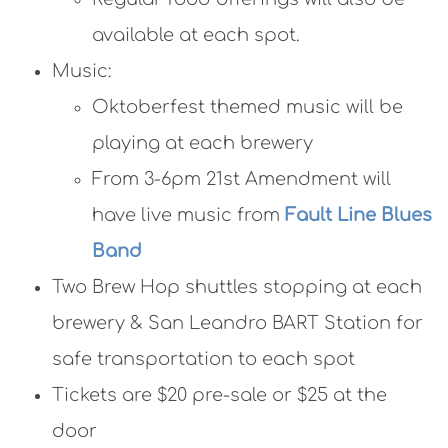
available at each spot.
Music:
Oktoberfest themed music will be
playing at each brewery
From 3-6pm 21st Amendment will
have live music from
Fault Line Blues
Band
Two Brew Hop shuttles stopping at each
brewery & San Leandro BART Station for
safe transportation to each spot
Tickets are $20 pre-sale or $25 at the
door