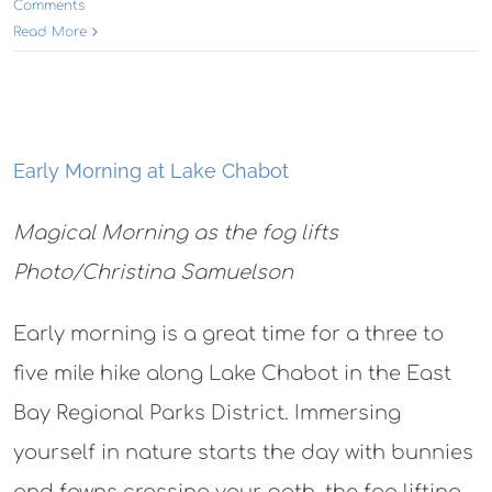
Comments
Read More
Early Morning at Lake Chabot
Magical Morning as the fog lifts
Photo/Christina Samuelson
Early morning is a great time for a three to
five mile hike along Lake Chabot in the East
Bay Regional Parks District. Immersing
yourself in nature starts the day with bunnies