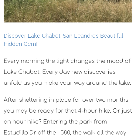
Discover Lake Chabot: San Leandro’s Beautiful
Hidden Gem!
Every morning the light changes the mood of
Lake Chabot. Every day new discoveries
unfold as you make your way around the lake.
After sheltering in place for over two months,
you may be ready for that 4-hour hike. Or just
an hour hike? Entering the park from
Estudillo Dr off the I 580, the walk all the way