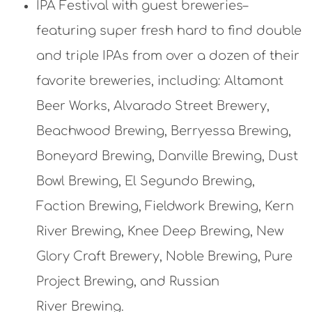
IPA Festival with guest breweries–
featuring super fresh hard to find double
and triple IPAs from over a dozen of their
favorite breweries, including: Altamont
Beer Works, Alvarado Street Brewery,
Beachwood Brewing, Berryessa Brewing,
Boneyard Brewing, Danville Brewing, Dust
Bowl Brewing, El Segundo Brewing,
Faction Brewing, Fieldwork Brewing, Kern
River Brewing, Knee Deep Brewing, New
Glory Craft Brewery, Noble Brewing, Pure
Project Brewing, and Russian
River Brewing.