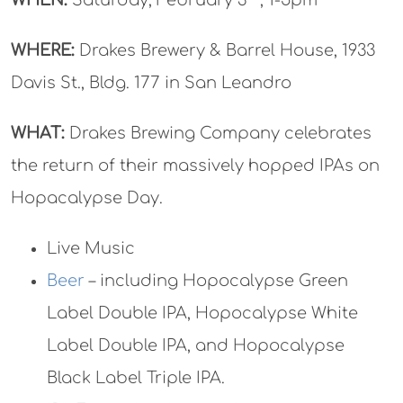
WHERE:
Drakes Brewery & Barrel House, 1933
Davis St., Bldg. 177 in San Leandro
WHAT:
Drakes Brewing Company celebrates
the return of their massively hopped IPAs on
Hopacalypse Day.
Live Music
Beer
– including Hopocalypse Green
Label Double IPA, Hopocalypse White
Label Double IPA, and Hopocalypse
Black Label Triple IPA.