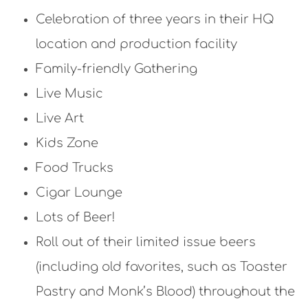
Celebration of three years in their HQ
location and production facility
Family-friendly Gathering
Live Music
Live Art
Kids Zone
Food Trucks
Cigar Lounge
Lots of Beer!
Roll out of their limited issue beers
(including old favorites, such as Toaster
Pastry and Monk’s Blood) throughout the