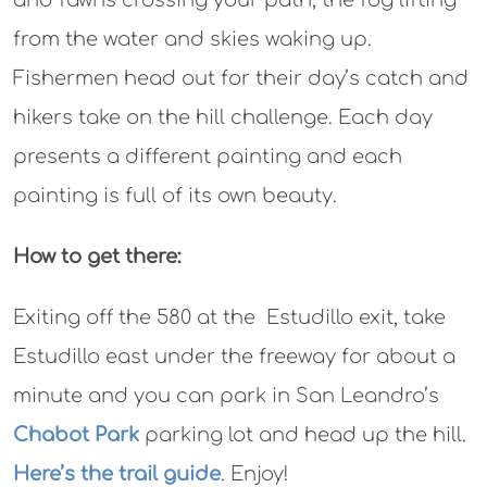
and fawns crossing your path, the fog lifting
from the water and skies waking up.
Fishermen head out for their day’s catch and
hikers take on the hill challenge. Each day
presents a different painting and each
painting is full of its own beauty.
How to get there:
Exiting off the 580 at the Estudillo exit, take
Estudillo east under the freeway for about a
minute and you can park in San Leandro’s
Chabot Park
parking lot and head up the hill.
Here’s the trail guide
. Enjoy!