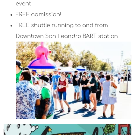
event
FREE admission!
FREE shuttle running to and from
Downtown San Leandro BART station