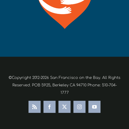
©Copyright 2012-2026 San Francisco on the Bay. All Rights
Reserved. POB 5925, Berkeley CA 94710 Phone: 510-704-
1777
Rss
Facebook
X
Instagram
YouTube