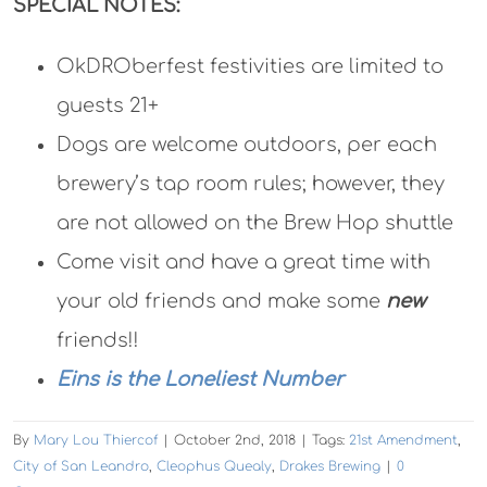
SPECIAL NOTES:
OkDROberfest festivities are limited to
guests 21+
Dogs are welcome outdoors, per each
brewery’s tap room rules; however, they
are not allowed on the Brew Hop shuttle
Come visit and have a great time with
your old friends and make some
new
friends!!
Eins is the Loneliest Number
By
Mary Lou Thiercof
|
October 2nd, 2018
|
Tags:
21st Amendment
,
City of San Leandro
,
Cleophus Quealy
,
Drakes Brewing
|
0