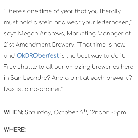
“There’s one time of year that you literally
must hold a stein and wear your lederhosen,”
says Megan Andrews, Marketing Manager at
21st Amendment Brewery. “That time is now,
and
OkDROberfest
is the best way to do it.
Free shuttle to all our amazing breweries here
in San Leandro? And a pint at each brewery?
Das ist a no-brainer.”
th
WHEN:
Saturday, October 6
, 12noon -5pm
WHERE: