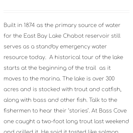
Built in 1874 as the primary source of water
for the East Bay Lake Chabot reservoir still
serves as a standby emergency water
resource today. A historical tour of the lake
starts at the beginning of the trail as it
moves to the marina. The lake is over 300
acres and is stocked with trout and catfish,
along with bass and other fish. Talk to the
fishermen to hear their ‘stories’. At Bass Cove
one caught a two-foot long trout last weekend
and grilled it. He said it tasted like salmon