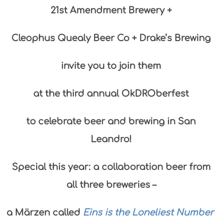
21st Amendment Brewery +
Cleophus Quealy Beer Co + Drake’s Brewing
invite you to join them
at the third annual OkDROberfest
to celebrate beer and brewing in San
Leandro!
Special this year: a
collaboration beer from
all three breweries –
a Märzen called
Eins is the Loneliest Number