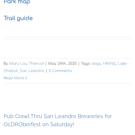
Park map
Trail guide
By
Mary Lou Thiercof
|
May 24th, 2020
|
Tags:
dogs
,
HIKING
,
Lake
Chabot
,
San Leandro
|
0 Comments
Read More
Pub Crawl Thru San Leandro Breweries for
OcDROberfest on Saturday!