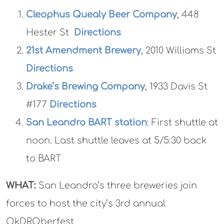
Cleophus Quealy Beer Company
, 448
Hester St
Directions
21st Amendment Brewery
, 2010 Williams St
Directions
Drake’s Brewing Company
, 1933 Davis St
#177
Directions
San Leandro BART station
: First shuttle at
noon. Last shuttle leaves at 5/5:30 back
to BART
WHAT:
San Leandro’s three breweries join
forces to host the city’s 3rd annual
OkDROberfest.