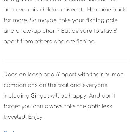
and even his children loved it. He came back
for more. So maybe, take your fishing pole
and a fold-up chair? But be sure to stay 6’
apart from others who are fishing.
Dogs on leash and 6’ apart with their human
companions on the trail and everyone,
including Ginger, will be happy. And don’t
forget you can always take the path less
traveled. Enjoy!