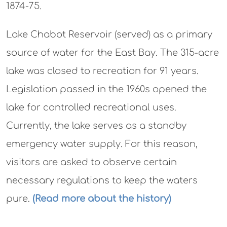
1874-75.
Lake Chabot Reservoir (served) as a primary
source of water for the East Bay. The 315-acre
lake was closed to recreation for 91 years.
Legislation passed in the 1960s opened the
lake for controlled recreational uses.
Currently, the lake serves as a standby
emergency water supply. For this reason,
visitors are asked to observe certain
necessary regulations to keep the waters
pure.
(Read more about the history)