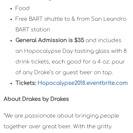
Food
Free BART shuttle to & from San Leandro
BART station
General Admission is $35
and includes
an Hopocalypse Day tasting glass with 8
drink tickets, each good for a 4 oz. pour
of any Drake’s or guest beer on tap.
Tickets:
Hopocalypse2018.eventbrite.com
About Drakes by Drakes
“We are passionate about bringing people
together over great beer. With the gritty