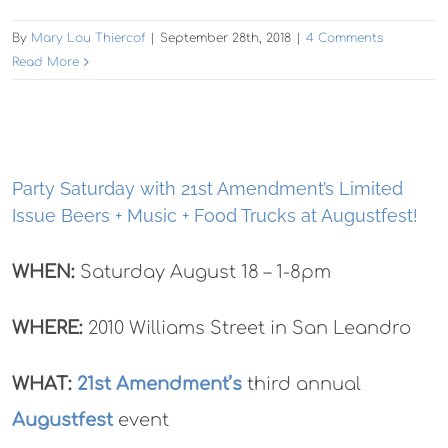
By
Mary Lou Thiercof
|
September 28th, 2018
|
4 Comments
Read More
Party Saturday with 21st Amendment’s Limited
Issue Beers + Music + Food Trucks at Augustfest!
WHEN:
Saturday August 18 – 1-8pm
WHERE:
2010 Williams Street in San Leandro
WHAT:
21st Amendment’s
third annual
Augustfest
event