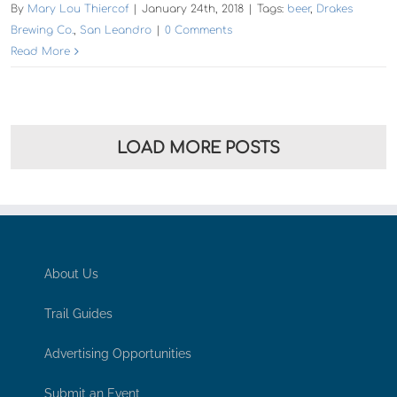
By
Mary Lou Thiercof
|
January 24th, 2018
|
Tags:
beer
,
Drakes
Brewing Co.
,
San Leandro
|
0 Comments
Read More
LOAD MORE POSTS
About Us
Trail Guides
Advertising Opportunities
Submit an Event