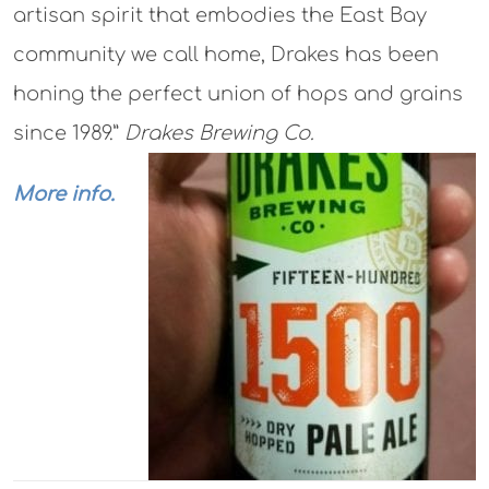
artisan spirit that embodies the East Bay
community we call home, Drakes has been
honing the perfect union of hops and grains
since 1989.”
Drakes Brewing Co.
More info.