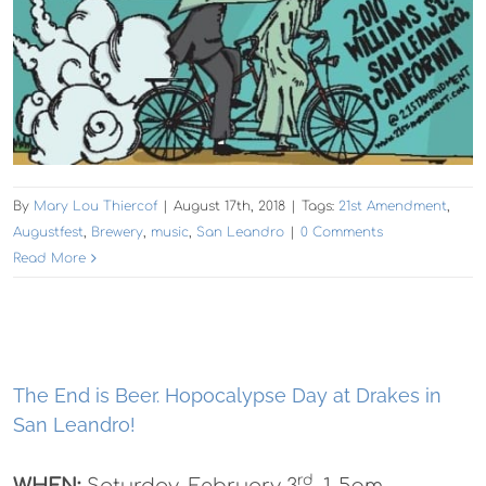
By
Mary Lou Thiercof
|
August 17th, 2018
|
Tags:
21st Amendment
,
Augustfest
,
Brewery
,
music
,
San Leandro
|
0 Comments
Read More
The End is Beer. Hopocalypse Day at Drakes in
San Leandro!
rd
WHEN:
Saturday, February 3
, 1-5pm