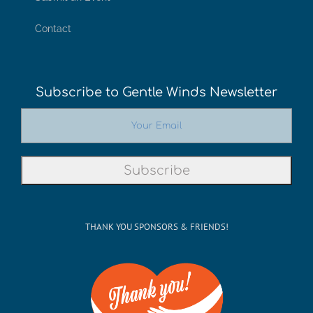
Contact
Subscribe to Gentle Winds Newsletter
THANK YOU SPONSORS & FRIENDS!