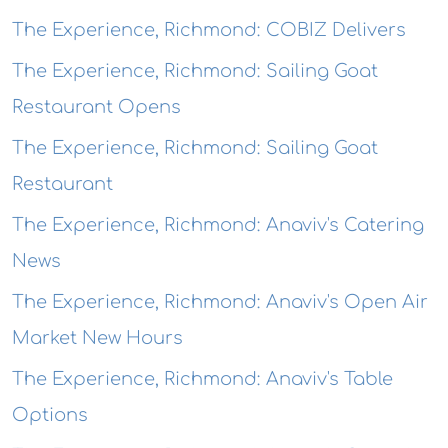
The Experience, Richmond: COBIZ Delivers
The Experience, Richmond: Sailing Goat
Restaurant Opens
The Experience, Richmond: Sailing Goat
Restaurant
The Experience, Richmond: Anaviv's Catering
News
The Experience, Richmond: Anaviv's Open Air
Market New Hours
The Experience, Richmond: Anaviv's Table
Options