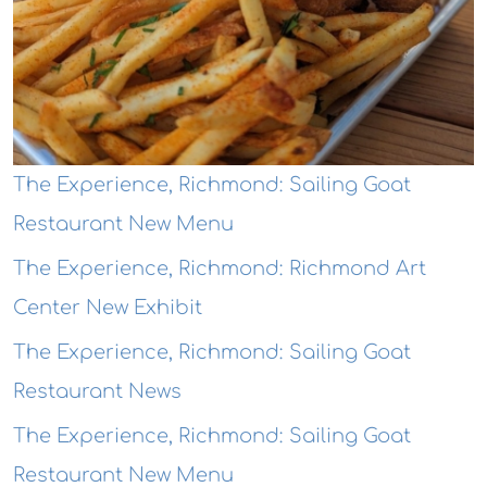
The Experience, Richmond: Sailing Goat
Restaurant New Menu
The Experience, Richmond: Richmond Art
Center New Exhibit
The Experience, Richmond: Sailing Goat
Restaurant News
The Experience, Richmond: Sailing Goat
Restaurant New Menu