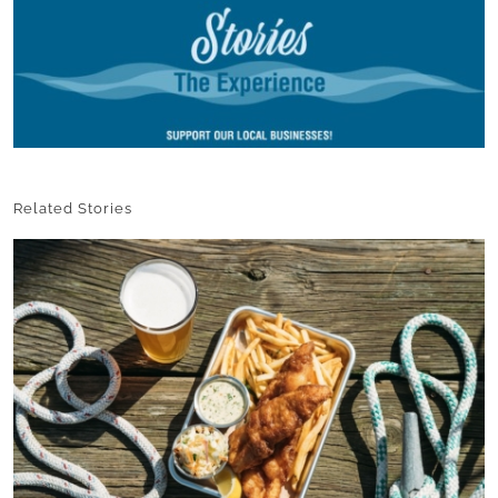
Related Stories