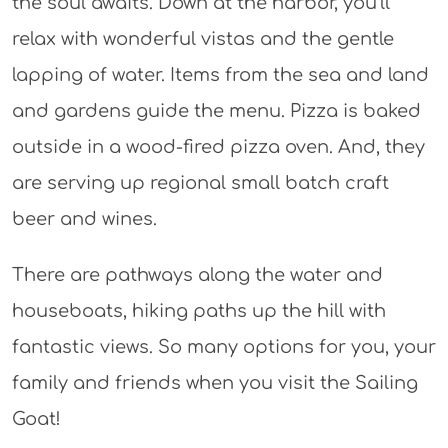
the soul awaits. Down at the harbor, you’ll
relax with wonderful vistas and the gentle
lapping of water. Items from the sea and land
and gardens guide the menu. Pizza is baked
outside in a wood-fired pizza oven. And, they
are serving up regional small batch craft
beer and wines.
There are pathways along the water and
houseboats, hiking paths up the hill with
fantastic views. So many options for you, your
family and friends when you visit the Sailing
Goat!