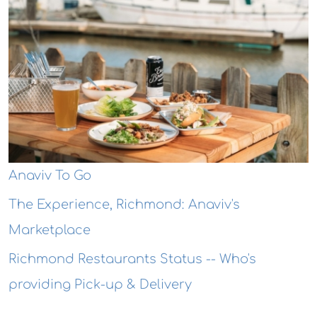
Anaviv To Go
The Experience, Richmond: Anaviv's
Marketplace
Richmond Restaurants Status -- Who's
providing Pick-up & Delivery