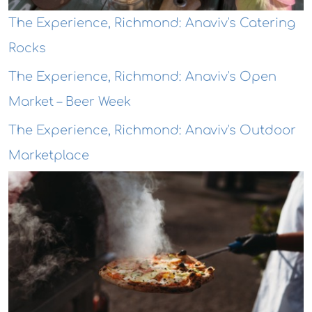
The Experience, Richmond: Anaviv's Catering
Rocks
The Experience, Richmond: Anaviv's Open
Market – Beer Week
The Experience, Richmond: Anaviv's Outdoor
Marketplace