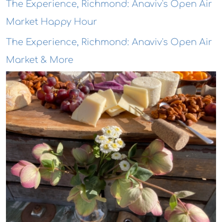
The Experience, Richmond: Anaviv's Open Air
Market Happy Hour
The Experience, Richmond: Anaviv's Open Air
Market & More