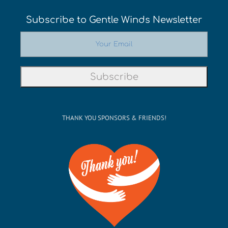
Subscribe to Gentle Winds Newsletter
THANK YOU SPONSORS & FRIENDS!