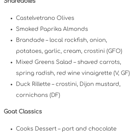
Shareables
Castelvetrano Olives
Smoked Paprika Almonds
Brandade – local rockfish, onion,
potatoes, garlic, cream, crostini (GFO)
Mixed Greens Salad – shaved carrots,
spring radish, red wine vinaigrette (V, GF)
Duck Rillette – crostini, Dijon mustard,
cornichons (DF)
Goat Classics
Cooks Dessert – port and chocolate