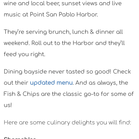
wine and local beer, sunset views and live
music at Point San Pablo Harbor.
They’re serving brunch, lunch & dinner all
weekend. Roll out to the Harbor and they’ll
feed you right.
Dining bayside never tasted so good! Check
out their
updated menu
. And as always, the
Fish & Chips are the classic go-to for some of
us!
Here are some culinary delights you will find: