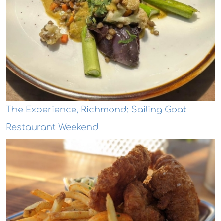
The Experience, Richmond: Sailing Goat
Restaurant Weekend