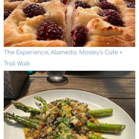
The Experience, Alameda: Mosley's Cafe +
Trail Walk