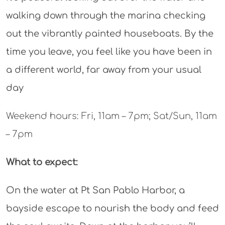
walking down through the marina checking
out the vibrantly painted houseboats. By the
time you leave, you feel like you have been in
a different world, far away from your usual
day
Weekend hours: Fri, 11am – 7pm; Sat/Sun, 11am
– 7pm
What to expect:
On the water at Pt San Pablo Harbor, a
bayside escape to nourish the body and feed