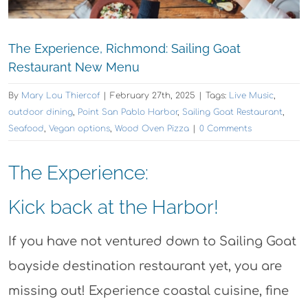
The Experience, Richmond: Sailing Goat
Restaurant New Menu
By
Mary Lou Thiercof
|
February 27th, 2025
|
Tags:
Live Music
,
outdoor dining
,
Point San Pablo Harbor
,
Sailing Goat Restaurant
,
Seafood
,
Vegan options
,
Wood Oven Pizza
|
0 Comments
The Experience:
Kick back at the Harbor!
If you have not ventured down to Sailing Goat
bayside destination restaurant yet, you are
missing out! Experience coastal cuisine, fine