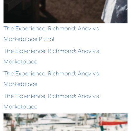
The Experience, Richmond: Anaviv's
Marketplace Pizza!
The Experience, Richmond: Anaviv's
Marketplace
The Experience, Richmond: Anaviv's
Marketplace
The Experience, Richmond: Anaviv's
Marketplace