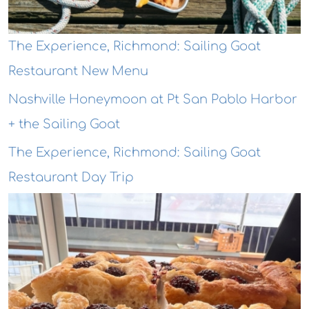
The Experience, Richmond: Sailing Goat
Restaurant New Menu
Nashville Honeymoon at Pt San Pablo Harbor
+ the Sailing Goat
The Experience, Richmond: Sailing Goat
Restaurant Day Trip