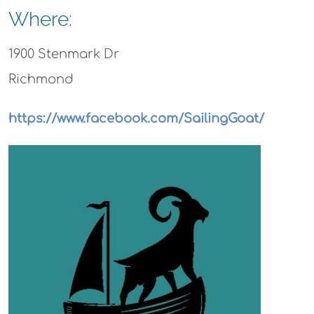
Where:
1900 Stenmark Dr
Richmond
https://www.facebook.com/SailingGoat/