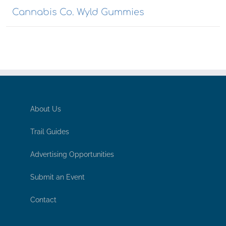
Cannabis Co. Wyld Gummies
About Us
Trail Guides
Advertising Opportunities
Submit an Event
Contact