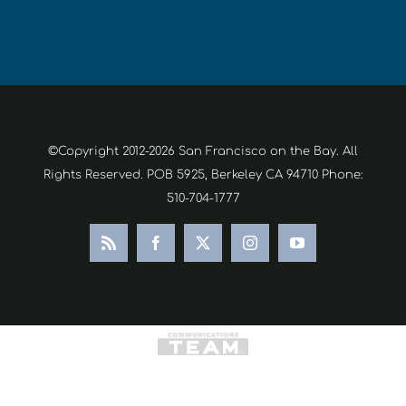
©Copyright 2012-2026 San Francisco on the Bay. All
Rights Reserved. POB 5925, Berkeley CA 94710 Phone:
510-704-1777
Rss
Facebook
X
Instagram
YouTube