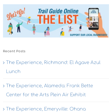
Recent Posts
The Experience, Richmond: El Agave Azul
Lunch
The Experience, Alameda: Frank Bette
Center for the Arts Plein Air Exhibit
The Experience, Emeryville: Ohana