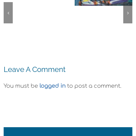
Emeryville:
Agave
Center for the
Ohana
Azul
Arts Plein Air
Cannabis Co
Lunch
Exhibit
Wyld
Gummies
Leave A Comment
You must be
logged in
to post a comment.