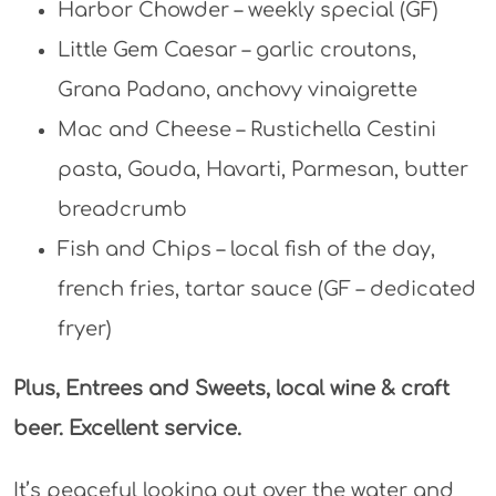
Harbor Chowder – weekly special (GF)
Little Gem Caesar – garlic croutons,
Grana Padano, anchovy vinaigrette
Mac and Cheese – Rustichella Cestini
pasta, Gouda, Havarti, Parmesan, butter
breadcrumb
Fish and Chips – local fish of the day,
french fries, tartar sauce (GF – dedicated
fryer)
Plus, Entrees and Sweets, local wine & craft
beer. Excellent service.
It’s peaceful looking out over the water and