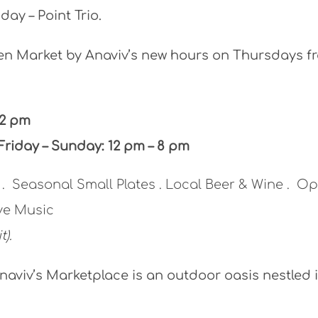
day – Point Trio.
n Market by Anaviv’s new hours on Thursdays f
 2 pm
Friday – Sunday: 12 pm – 8 pm
a . Seasonal Small Plates . Local Beer & Wine . O
ive Music
t).
naviv’s Marketplace is an outdoor oasis nestled 