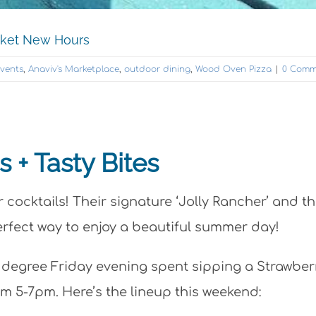
rket New Hours
Events
,
Anaviv's Marketplace
,
outdoor dining
,
Wood Oven Pizza
|
0 Comm
 + Tasty Bites
cocktails! Their signature ‘Jolly Rancher’ and th
erfect way to enjoy a beautiful summer day!
2 degree Friday evening spent sipping a Strawber
om 5-7pm. Here’s the lineup this weekend: