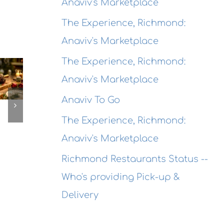
Anaviv's Marketplace
The Experience, Richmond:
Anaviv's Marketplace
The
The
Experien
The Experience, Richmond:
The
Experienc
Alameda
Anaviv's Marketplace
erience,
Emeryville
Dragon
ameda:
Anaviv To Go
Emeryvill
Rouge
action
Commerc
The Experience, Richmond:
Bistro
ewing
Connexio
Seafood
Anaviv's Marketplace
This
@ Honor
ekend
Richmond Restaurants Status --
Kitchen &
Who's providing Pick-up &
Cocktails
Delivery