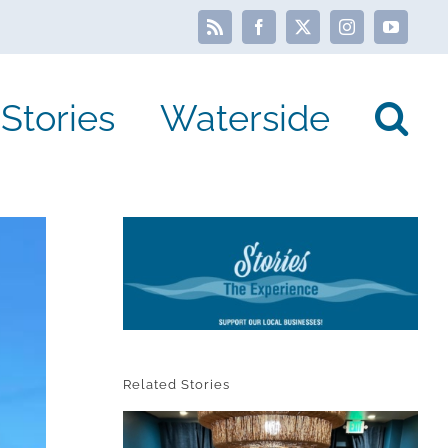
Rss
Facebook
X
Instagram
YouTube
Stories
Waterside
Related Stories