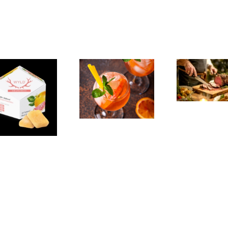
The
Experience,
The
Emeryville:
Experience,
Emeryville
San Pablo:
Exp
Commerce
La Strada
Al
Connection:
Ristorante
F
Emeryville
Italiana
Br
Restaurant
Summer
Week
Evenings
We