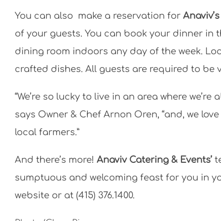
You can also make a reservation for
Anaviv’s
of your guests. You can book your dinner in t
dining room indoors any day of the week. Lo
crafted dishes. All guests are required to be
“We’re so lucky to live in an area where we’r
says Owner & Chef Arnon Oren, “and, we love
local farmers.”
And there’s more!
Anaviv Catering & Events’
t
sumptuous and welcoming feast for you in yo
website or at (415) 376.1400.