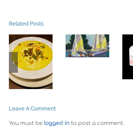
The
Related Posts
Experience,
Alameda:
The
Frank
Experience,
Bette
Emeryville:
e,
Center for
Ohana
:
the Arts
Cannabis
e
Plein Air
Co. Wyld
Exhibit
Gummies
Leave A Comment
You must be
logged in
to post a comment.