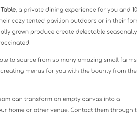
 Table
, a private dining experience for you and 10
heir cozy tented pavilion outdoors or in their fo
cally grown produce create delectable seasonally
 vaccinated.
e able to source from so many amazing small farms,
 creating menus for you with the bounty from th
eam can transform an empty canvas into a
ur home or other venue. Contact them through t