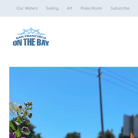
Skip
Our Waters
Sailing
Art
Press Room
Subscribe
to
content
View
Larger
Image