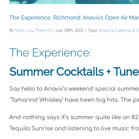
The Experience, Richmond: Anaviv’s Open Air Ma
By
Mary Lou Thiercof
|
July 28th, 2022
|
Tags:
Anaviv's Catering & 
The Experience:
Summer Cocktails + Tunes
Say hello to Anaviv’s weekend special summer 
‘Tamarind Whiskey’ have been big hits. The p
And nothing says it’s summer quite like an 8
Tequila Sunrise and listening to live music fr