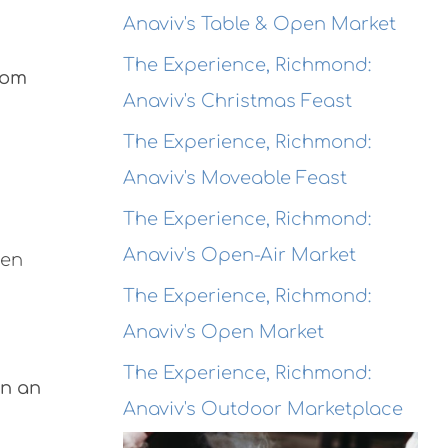
Anaviv's Table & Open Market
The Experience, Richmond:
rom
Anaviv's Christmas Feast
The Experience, Richmond:
Anaviv's Moveable Feast
The Experience, Richmond:
Anaviv's Open-Air Market
pen
The Experience, Richmond:
Anaviv's Open Market
The Experience, Richmond:
in an
Anaviv's Outdoor Marketplace