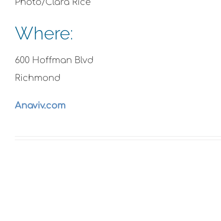
Photo/Clara Rice
Where:
600 Hoffman Blvd
Richmond
Anaviv.com