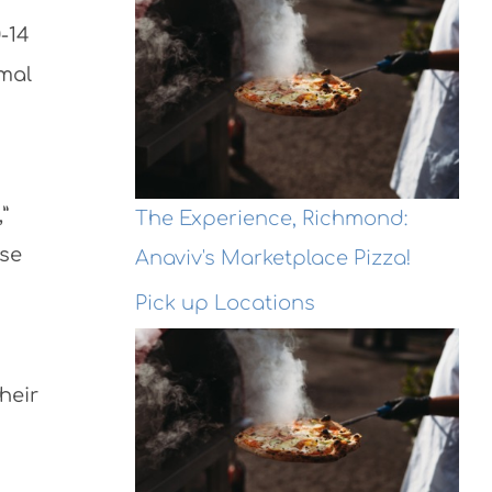
-14
rmal
”
The Experience, Richmond:
ese
Anaviv's Marketplace Pizza!
Pick up Locations
heir