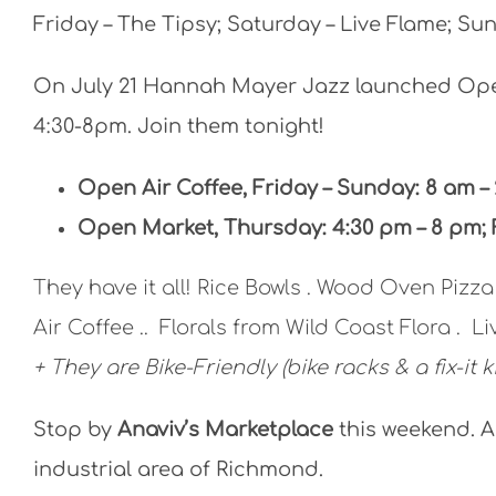
Friday – The Tipsy; Saturday – Live Flame; Sun
On July 21 Hannah Mayer Jazz launched Ope
4:30-8pm. Join them tonight!
Open Air Coffee, Friday – Sunday: 8 am –
Open Market, Thursday: 4:30 pm – 8 pm; 
They have it all! Rice Bowls . Wood Oven Pizz
Air Coffee .. Florals from Wild Coast Flora . L
+ They are Bike-Friendly (bike racks & a fix-it ki
Stop by
Anaviv’s Marketplace
this weekend. A
industrial area of Richmond.