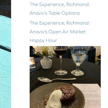
The Experience, Richmond:
Anaviv's Table Options
The Experience, Richmond:
Anaviv's Open Air Market
Happy Hour