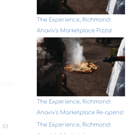
The Experience, Richmond:
Anaviv's Marketplace Pizza!
The Experience, Richmond:
Anaviv's Marketplace Re-opens!
The Experience, Richmond:
t
k
Email