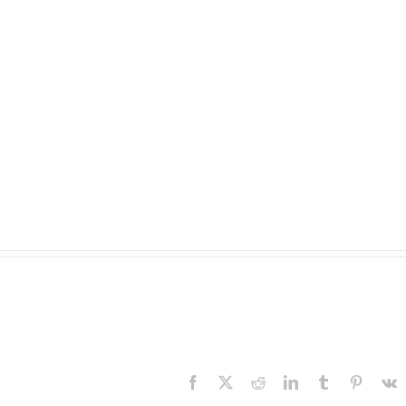
Facebook
X
Reddit
LinkedIn
Tumblr
Pinteres
V