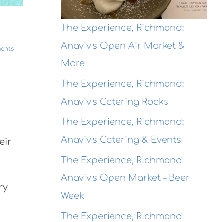
The Experience, Richmond:
Anaviv's Open Air Market &
ents
More
The Experience, Richmond:
Anaviv's Catering Rocks
The Experience, Richmond:
Anaviv's Catering & Events
eir
The Experience, Richmond:
Anaviv's Open Market – Beer
ry
Week
The Experience, Richmond: