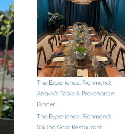
The Experience, Richmond:
Anaviv's Table & Provenance
Dinner
The Experience, Richmond:
Sailing Goat Restaurant