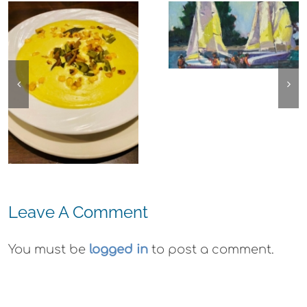
Experience,
The
Alameda:
Experience,
Frank Bette
Emeryville:
Center for the
Ohana
Arts Plein Air
Cannabis Co
Exhibit
Wyld
Gummies
Leave A Comment
You must be
logged in
to post a comment.