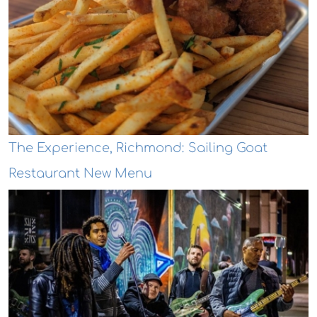
The Experience, Richmond: Sailing Goat
Restaurant New Menu