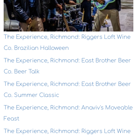
The Experience, Richmond: Riggers Loft Wine
Co. Brazilian Halloween
The Experience, Richmond: East Brother Beer
Co. Beer Talk
The Experience, Richmond: East Brother Beer
Co. Summer Classic
The Experience, Richmond: Anaviv's Moveable
Feast
The Experience, Richmond: Riggers Loft Wine