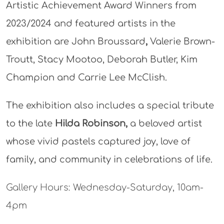
Artistic Achievement Award Winners from
2023/2024 and featured artists in the
exhibition are John Broussard
,
Valerie Brown-
Troutt, Stacy Mootoo, Deborah Butler, Kim
Champion and Carrie Lee McClish.
The exhibition also includes a special tribute
to the late
Hilda Robinson,
a beloved artist
whose vivid pastels captured joy, love of
family, and community in celebrations of life.
Gallery Hours: Wednesday-Saturday, 10am-
4pm