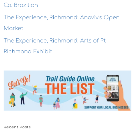
Co. Brazilian
The Experience, Richmond: Anaviv's Open
Market
The Experience, Richmond: Arts of Pt
Richmond Exhibit
Recent Posts