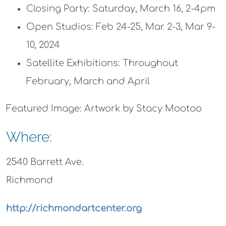
Closing Party: Saturday, March 16, 2-4pm
Open Studios: Feb 24-25, Mar 2-3, Mar 9-
10, 2024
Satellite Exhibitions: Throughout
February, March and April
Featured Image: Artwork by Stacy Mootoo
Where:
2540 Barrett Ave.
Richmond
http://richmondartcenter.org