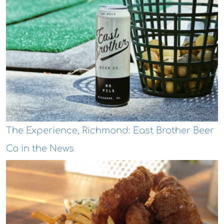
The Experience, Richmond: East Brother Beer
Co in the News