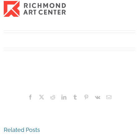
Facebook
X
Reddit
LinkedIn
Tumblr
Pinterest
Vk
Email
Related Posts
The