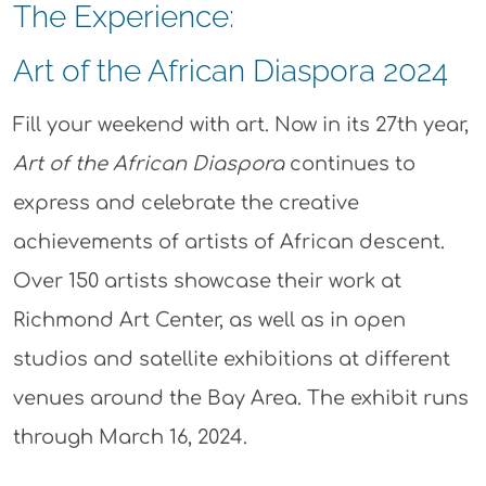
The Experience:
Art of the African Diaspora 2024
Fill your weekend with art. Now in its 27th year,
Art of the African Diaspora
continues to
express and celebrate the creative
achievements of artists of African descent.
Over 150 artists showcase their work at
Richmond Art Center, as well as in open
studios and satellite exhibitions at different
venues around the Bay Area. The exhibit runs
through March 16, 2024.