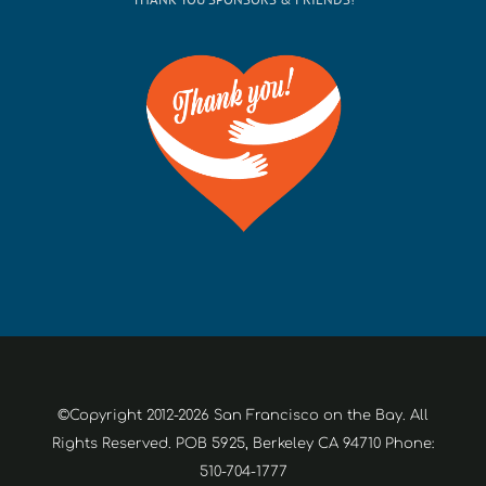
©Copyright 2012-2026 San Francisco on the Bay. All
Rights Reserved. POB 5925, Berkeley CA 94710 Phone:
510-704-1777