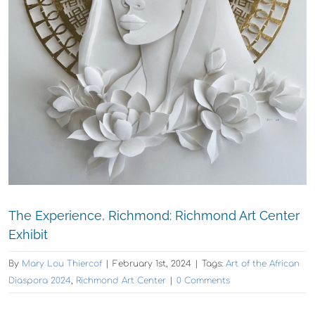
The Experience, Richmond: Richmond Art Center
Exhibit
By
Mary Lou Thiercof
|
February 1st, 2024
|
Tags:
Art of the African
Diaspora 2024
,
Richmond Art Center
|
0 Comments