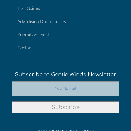
Trail Guides
Advertising Opportunities
Submit an Event
Contact
Subscribe to Gentle Winds Newsletter
THANK YOU SPONSORS & FRIENDS!