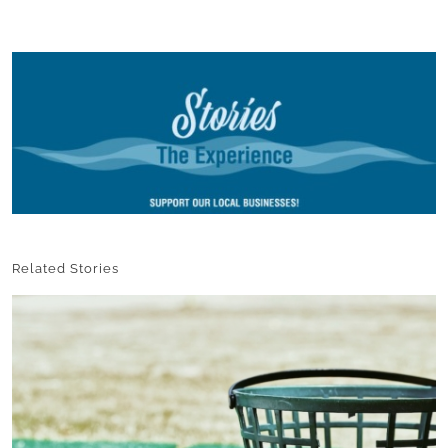
Related Stories