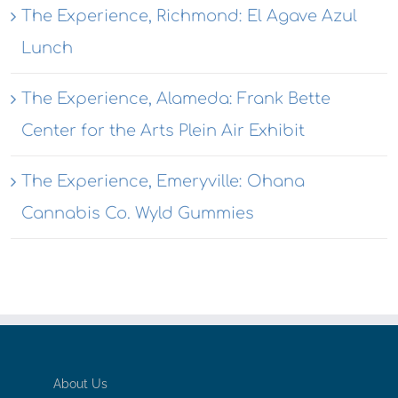
The Experience, Richmond: El Agave Azul
Lunch
The Experience, Alameda: Frank Bette
Center for the Arts Plein Air Exhibit
The Experience, Emeryville: Ohana
Cannabis Co. Wyld Gummies
About Us