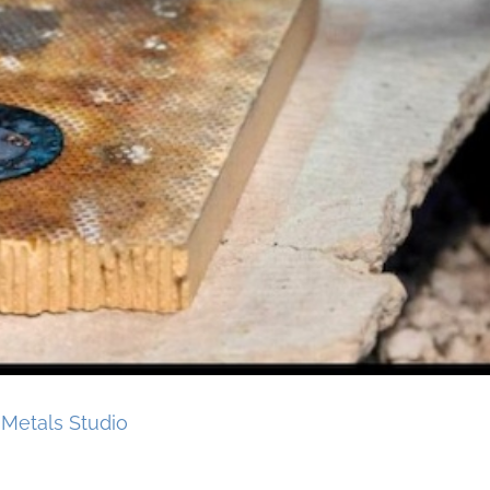
Metals Studio