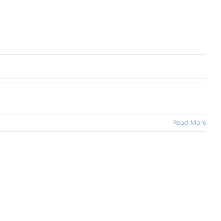
Read More