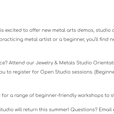
s excited to offer new metal arts demos, studio
acticing metal artist or a beginner, you’ll find 
ace? Attend our Jewelry & Metals Studio Orientat
you to register for Open Studio sessions. (Begin
 for a range of beginner-friendly workshops to st
Studio will return this summer! Questions? Ema