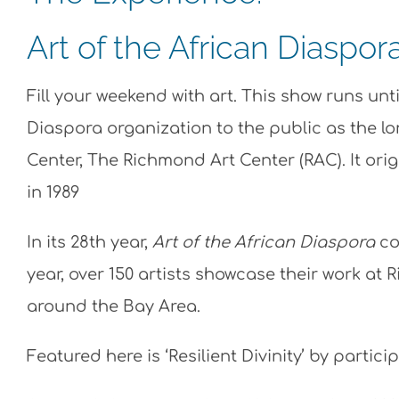
Art of the African Diaspor
Fill your weekend with art. This show runs unt
Diaspora organization to the public as the lo
Center, The Richmond Art Center (RAC). It ori
in 1989
In its 28th year,
Art of the African Diaspora
co
year, over 150 artists showcase their work at 
around the Bay Area.
Featured here is ‘Resilient Divinity’ by partici