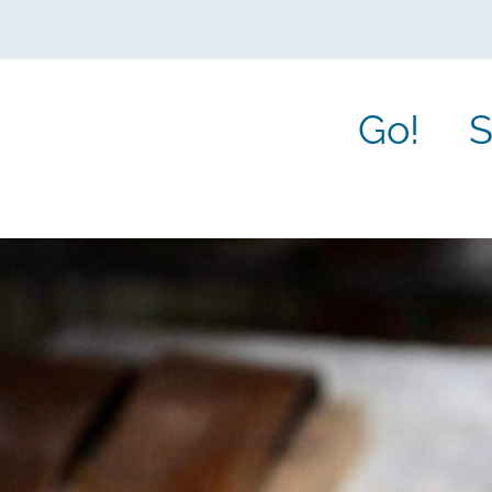
Go!
S