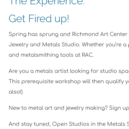
The Experience:
Get Fired up!
Spring has sprung and Richmond Art Center i
Jewelry and Metals Studio. Whether you’re a pr
and metalsmithing tools at RAC.
Are you a metals artist looking for studio sp
This prerequisite workshop will then qualify 
also!)
New to metal art and jewelry making?
Sign up
And stay tuned, Open Studios in the Metals 