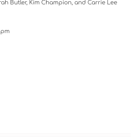
rah Butler, Kim Champion, and Carrie Lee
-4pm