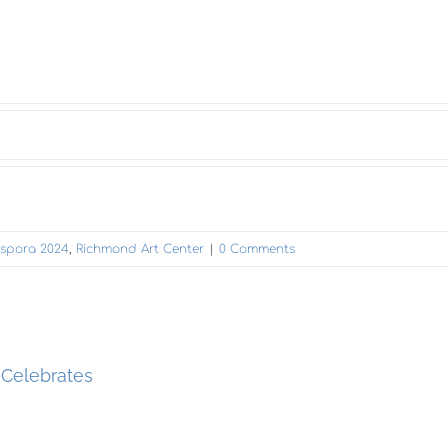
iaspora 2024
,
Richmond Art Center
|
0 Comments
 Celebrates