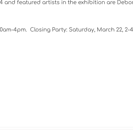
 and featured artists in the exhibition are Debo
10am-4pm. Closing Party: Saturday, March 22, 2