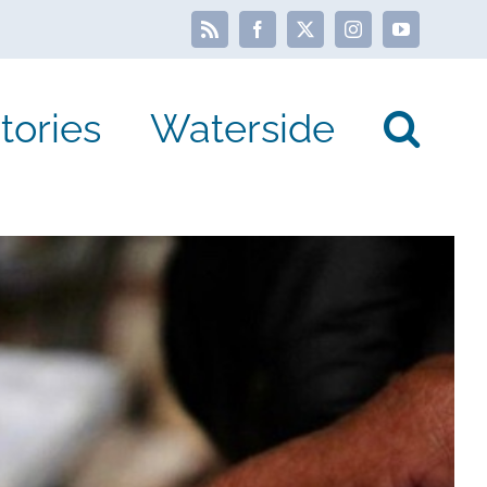
Rss
Facebook
X
Instagram
YouTube
tories
Waterside