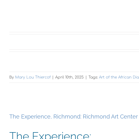
By
Mary Lou Thiercof
|
April 10th, 2025
|
Tags:
Art of the African D
The Experience, Richmond: Richmond Art Center
The Experience: