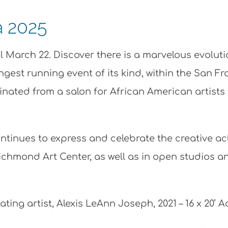
a 2025
il March 22. Discover there is a marvelous evolut
ngest running event of its kind, within the San F
ginated from a salon for African American artist
ntinues to express and celebrate the creative ach
Richmond Art Center, as well as in open studios an
pating artist, Alexis LeAnn Joseph, 2021 – 16 x 20’ 