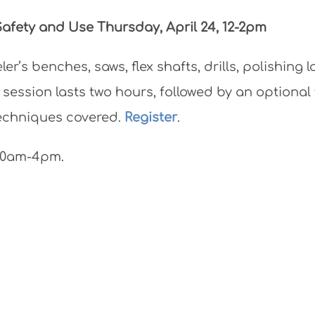
 Safety and Use
Thursday, April 24, 12-2pm
r’s benches, saws, flex shafts, drills, polishing l
 session lasts two hours, followed by an optiona
techniques covered.
Register
.
 10am-4pm.