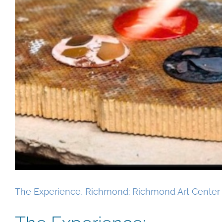
The Experience, Richmond: Richmond Art Center 