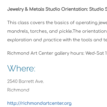
Jewelry & Metals Studio Orientation: Studio
This class covers the basics of operating jewele
mandrels, torches, and pickle.The orientation
exploration and practice with the tools and 
Richmond Art Center gallery hours: Wed-Sat
Where:
2540 Barrett Ave.
Richmond
http://richmondartcenter.org