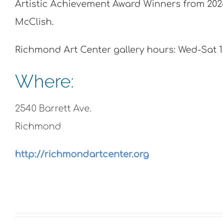
Artistic Achievement Award Winners from 2024
McClish.
Richmond Art Center gallery hours: Wed-Sat 
Where:
2540 Barrett Ave.
Richmond
http://richmondartcenter.org