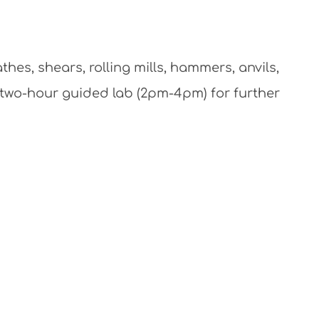
athes, shears, rolling mills, hammers, anvils,
l two-hour guided lab (2pm-4pm) for further