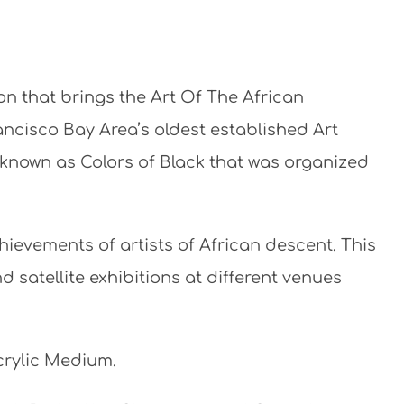
ion that brings the Art Of The African
rancisco Bay Area’s oldest established Art
s known as Colors of Black that was organized
ievements of artists of African descent. This
d satellite exhibitions at different venues
Acrylic Medium.