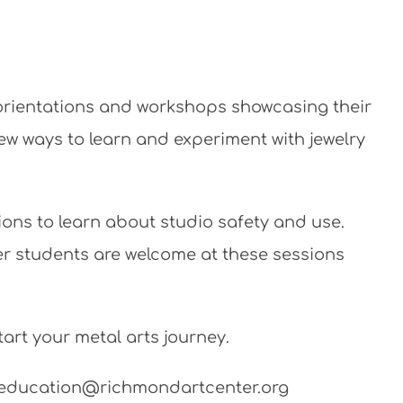
 orientations and workshops showcasing their
new ways to learn and experiment with jewelry
ions to learn about studio safety and use.
ner students are welcome at these sessions
art your metal arts journey.
il education@richmondartcenter.org