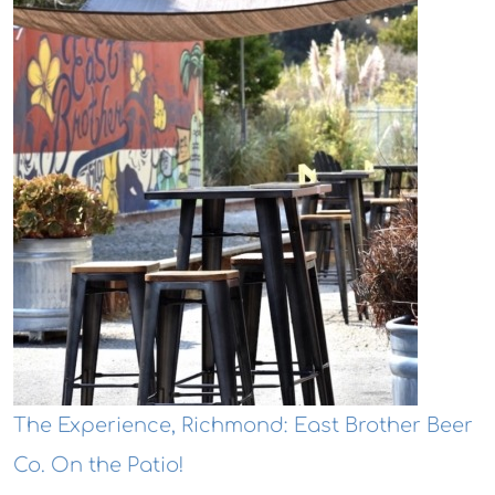
The Experience, Richmond: East Brother Beer
Co. On the Patio!