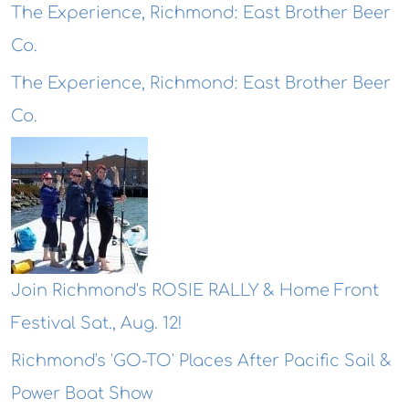
The Experience, Richmond: East Brother Beer
Co.
The Experience, Richmond: East Brother Beer
Co.
Join Richmond's ROSIE RALLY & Home Front
Festival Sat., Aug. 12!
Richmond's 'GO-TO' Places After Pacific Sail &
Power Boat Show