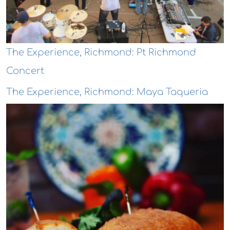
The Experience, Richmond: Pt Richmond
Concert
The Experience, Richmond: Maya Taqueria