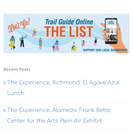
Recent Posts
The Experience, Richmond: El Agave Azul
Lunch
The Experience, Alameda: Frank Bette
Center for the Arts Plein Air Exhibit