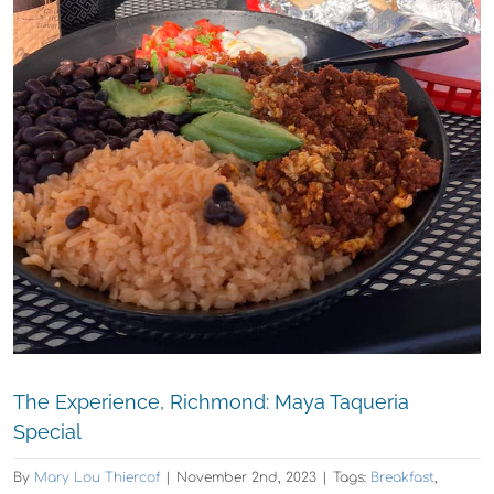
The Experience, Richmond: Maya Taqueria
Special
By
Mary Lou Thiercof
|
November 2nd, 2023
|
Tags:
Breakfast
,