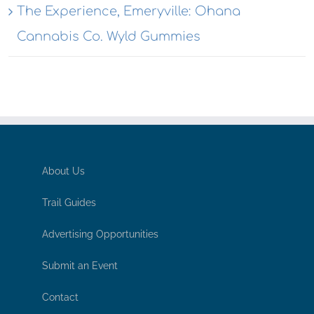
The Experience, Emeryville: Ohana
Cannabis Co. Wyld Gummies
About Us
Trail Guides
Advertising Opportunities
Submit an Event
Contact