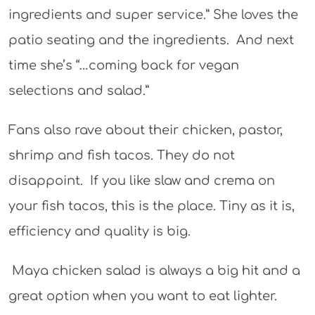
ingredients and super service.” She loves the
patio seating and the ingredients. And next
time she’s “…coming back for vegan
selections and salad.”
Fans also rave about their chicken, pastor,
shrimp and fish tacos. They do not
disappoint. If you like slaw and crema on
your fish tacos, this is the place. Tiny as it is,
efficiency and quality is big.
Maya chicken salad is always a big hit and a
great option when you want to eat lighter.