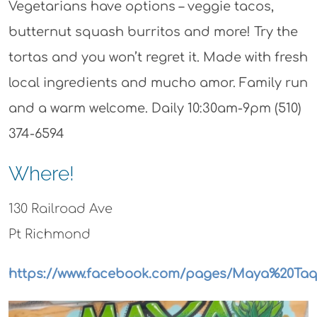
Vegetarians have options – veggie tacos,
butternut squash burritos and more! Try the
tortas and you won’t regret it. Made with fresh
local ingredients and mucho amor. Family run
and a warm welcome. Daily 10:30am-9pm (510)
374-6594
Where!
130 Railroad Ave
Pt Richmond
https://www.facebook.com/pages/Maya%20Taqu