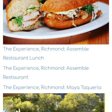
The Experience, Richmond: Assemble
Restaurant Lunch
The Experience, Richmond: Assemble
Restaurant
The Experience, Richmond: Maya Taqueria