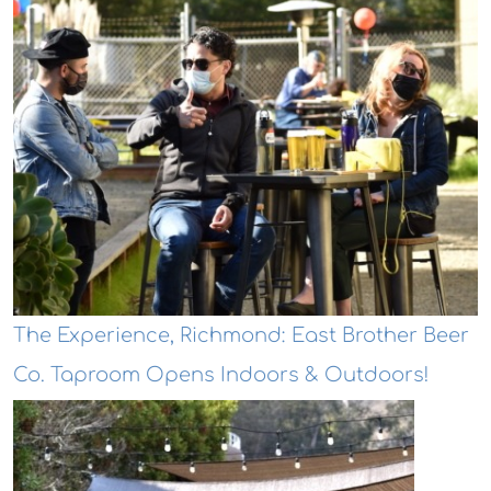
The Experience, Richmond: East Brother Beer
Co. Taproom Opens Indoors & Outdoors!