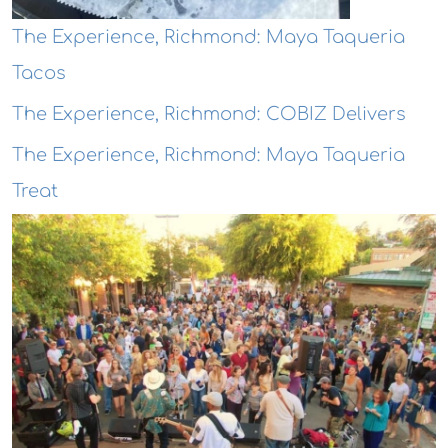
The Experience, Richmond: Maya Taqueria
Tacos
The Experience, Richmond: COBIZ Delivers
The Experience, Richmond: Maya Taqueria
Treat