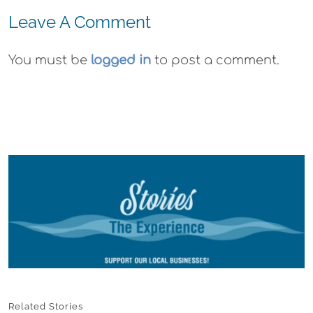
Leave A Comment
You must be
logged in
to post a comment.
Related Stories