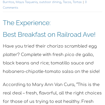
Burritos
,
Maya Taqueria
,
outdoor dining
,
Tacos
,
Tortas
|
0
Comments
The Experience:
Best Breakfast on Railroad Ave!
Have you tried their chorizo scrambled egg
platter? Complete with fresh pico de gallo,
black beans and rice; tomatillo sauce and
habanero-chipotle-tomato salsa on the side!
According to Mary Ann Van Cura, “This is the
real deal – fresh, flavorful, all the right choices
for those of us trying to eat healthy. Fresh