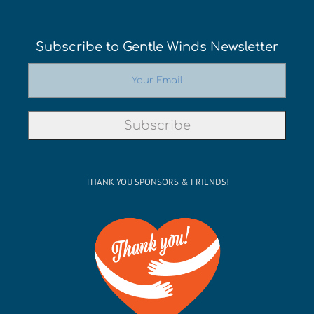
Subscribe to Gentle Winds Newsletter
THANK YOU SPONSORS & FRIENDS!