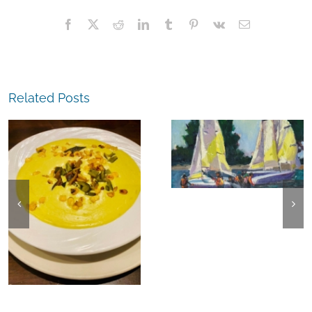
Facebook
X
Reddit
LinkedIn
Tumblr
Pinterest
Vk
Email
Related Posts
The
Experience,
The
Alameda:
Experience,
Frank Bette
Emeryville:
Center for the
Ohana
Arts Plein Air
Cannabis Co
Exhibit
Wyld
Gummies