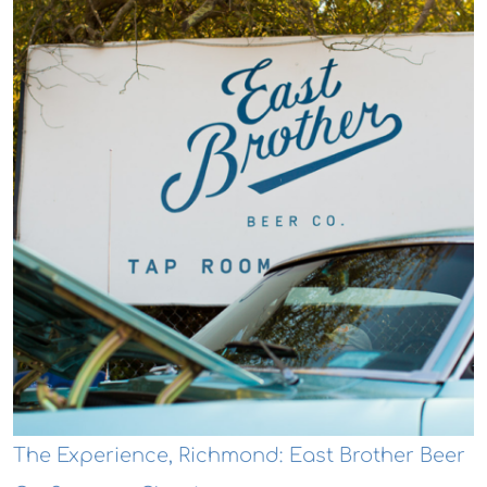
The Experience, Richmond: East Brother Beer