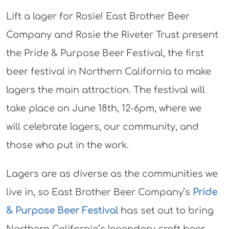
Lift a lager for Rosie! East Brother Beer
Company and Rosie the Riveter Trust present
the Pride & Purpose Beer Festival, the first
beer festival in Northern California to make
lagers the main attraction. The festival will
take place on June 18th, 12-6pm, where we
will celebrate lagers, our community, and
those who put in the work.
Lagers are as diverse as the communities we
live in, so East Brother Beer Company’s
Pride
& Purpose Beer Festival
has set out to bring