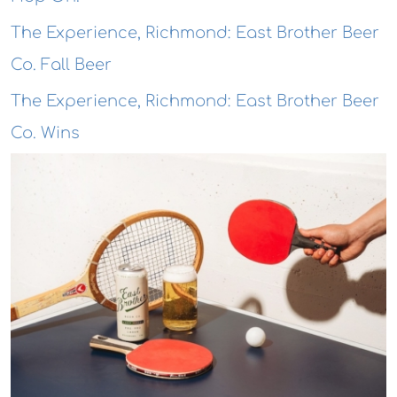
The Experience, Richmond: East Brother Beer
Co. Fall Beer
The Experience, Richmond: East Brother Beer
Co. Wins