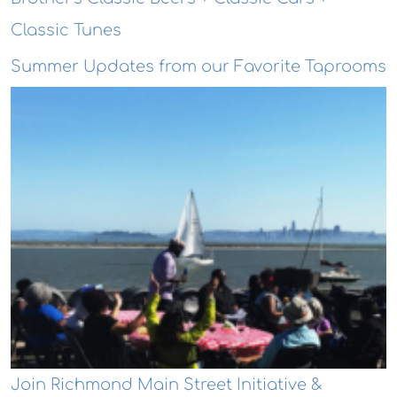
Classic Tunes
Summer Updates from our Favorite Taprooms
Join Richmond Main Street Initiative &