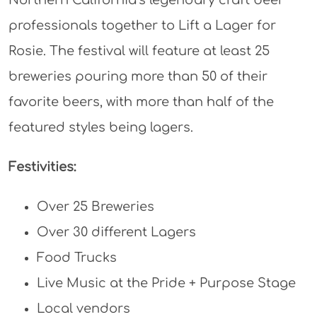
Northern California’s legendary craft beer
professionals together to Lift a Lager for
Rosie. The festival will feature at least 25
breweries pouring more than 50 of their
favorite beers, with more than half of the
featured styles being lagers.
Festivities:
Over 25 Breweries
Over 30 different Lagers
Food Trucks
Live Music at the Pride + Purpose Stage
Local vendors