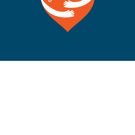
©Copyright 2012-2026 San Francisco on the Bay. All
Rights Reserved. POB 5925, Berkeley CA 94710 Phone:
510-704-1777
Rss
Facebook
X
Instagram
YouTube