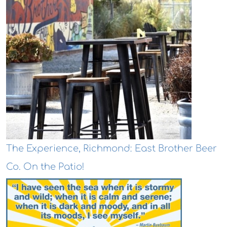
The Experience, Richmond: East Brother Beer
Co. On the Patio!