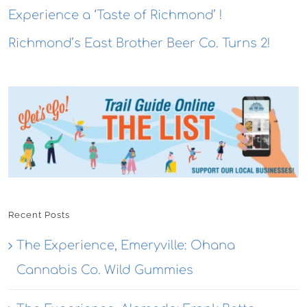
Experience a ‘Taste of Richmond’ !
Richmond’s East Brother Beer Co. Turns 2!
Recent Posts
The Experience, Emeryville: Ohana
Cannabis Co. Wild Gummies