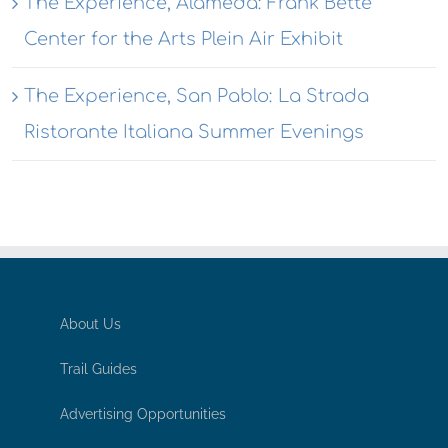
The Experience, Alameda: Frank Bette
Center for the Arts Plein Air Exhibit
The Experience, San Pablo: La Strada
Ristorante Italiana Summer Evenings
About Us
Trail Guides
Advertising Opportunities