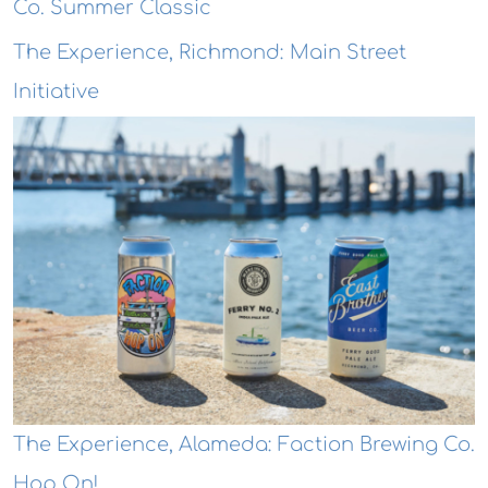
Co. Summer Classic
The Experience, Richmond: Main Street
Initiative
The Experience, Alameda: Faction Brewing Co.
Hop On!