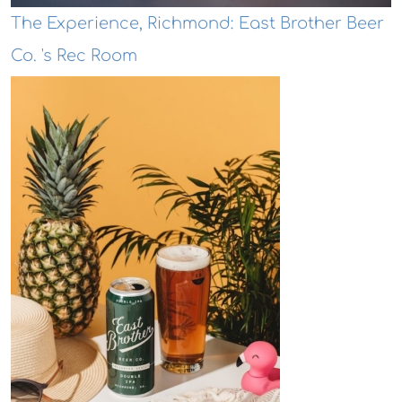
The Experience, Richmond: East Brother Beer
Co. 's Rec Room