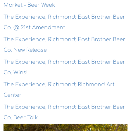
Market – Beer Week
The Experience, Richmond: East Brother Beer
Co. @ 21st Amendment
The Experience, Richmond: East Brother Beer
Co. New Release
The Experience, Richmond: East Brother Beer
Co. Wins!
The Experience, Richmond: Richmond Art
Center
The Experience, Richmond: East Brother Beer
Co. Beer Talk