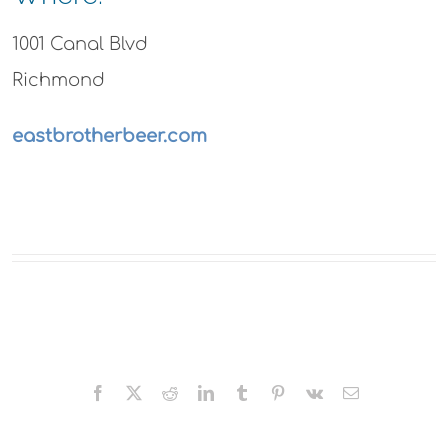
1001 Canal Blvd
Richmond
eastbrotherbeer.com
Facebook
X
Reddit
LinkedIn
Tumblr
Pinterest
Vk
Email