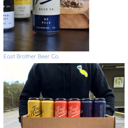
East Brother Beer Co.