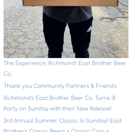
The Experience, Richmond: East Brother Beer
Co.
Thank you Community Partners & Friends
Richmond's East Brother Beer Co. Turns 3!
Party on Sunday with their New Release!
3rd Annual Summer Classic Is Sunday! East
Brother's Classic Beers + Classic Cars +