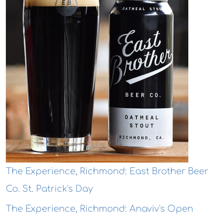
The Experience, Richmond: East Brother Beer
Co. St. Patrick's Day
The Experience, Richmond: Anaviv's Open