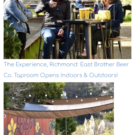
The Experience, Richmond: East Brother Beer
Co. Taproom Opens Indoors & Outdoors!