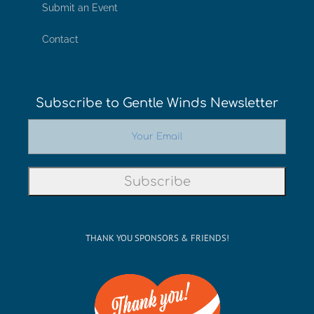
Submit an Event
Contact
Subscribe to Gentle Winds Newsletter
THANK YOU SPONSORS & FRIENDS!