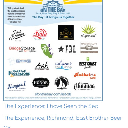
The Experience: I have Seen the Sea
The Experience, Richmond: East Brother Beer