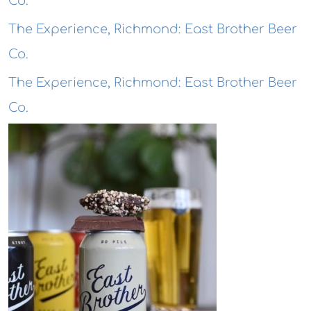
Co.
The Experience, Richmond: East Brother Beer
Co.
The Experience, Richmond: East Brother Beer
Co.