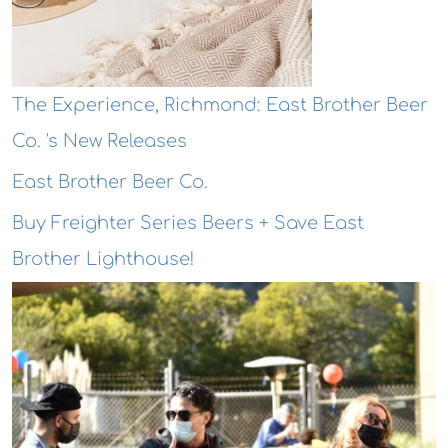
The Experience, Richmond: East Brother Beer
Co. 's New Releases
East Brother Beer Co.
Buy Freighter Series Beers + Save East
Brother Lighthouse!