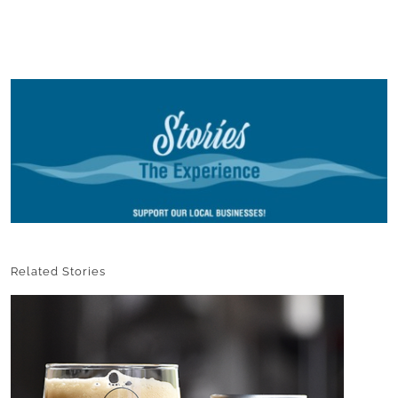
Related Stories