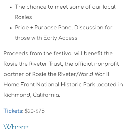
The chance to meet some of our local
Rosies
Pride + Purpose Panel Discussion for
those with Early Access
Proceeds from the festival will benefit the
Rosie the Riveter Trust, the official nonprofit
partner of Rosie the Riveter/World War II
Home Front National Historic Park located in
Richmond, California.
Tickets
: $20-$75
Where: