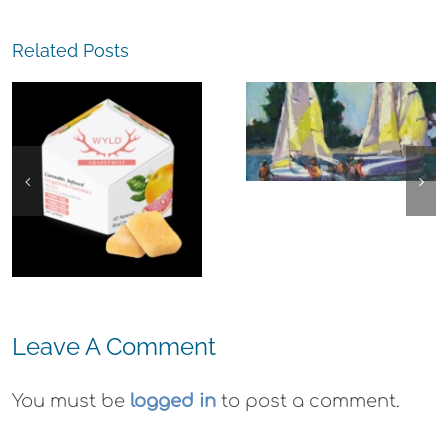
Related Posts
The
Experience,
Alameda:
Frank Bette
Center for the
Arts Plein Air
Exhibit
Leave A Comment
You must be
logged in
to post a comment.