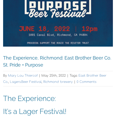
The Experience, Richmond: East Brother Beer Co.
St. Pride + Purpose
By
Mary Lou Thiercof
|
May 25th, 2022
|
Tags:
East Brother Beer
Co.
,
Lagers.Beer Festival
,
Richmond brewery
|
0 Comments
The Experience:
It’s a Lager Festival!