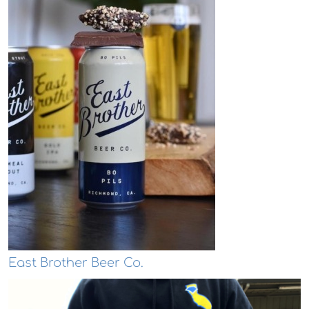
East Brother Beer Co.