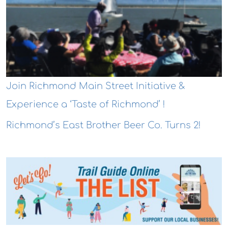
Join Richmond Main Street Initiative &
Experience a ‘Taste of Richmond’ !
Richmond’s East Brother Beer Co. Turns 2!