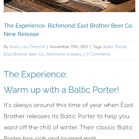
The Experience, Richmond: East Brother Beer Co.
New Release
By
Mary Lou Thiercof
|
November 17th, 2021
|
Tags:
Baltic Porter
,
East Brother Beer Co.
,
Richmond brewery
|
0 Comments
The Experience:
Warm up with a Baltic Porter!
It’s always around this time of year when East
Brother releases its Baltic Porter to help you
ward off the chill of winter. Their classic Baltic
Porter has rich and layered malt