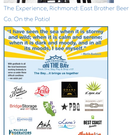
The Experience, Richmond: East Brother Beer
Co. On the Patio!