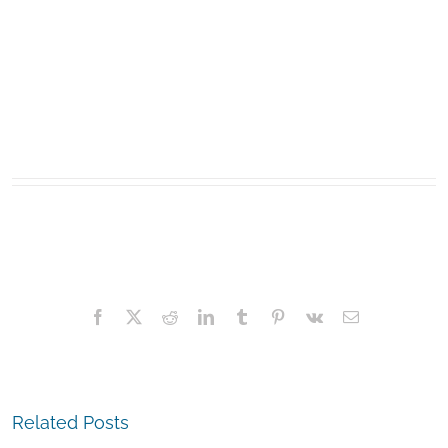
Facebook
X
Reddit
LinkedIn
Tumblr
Pinterest
Vk
Email
Related Posts
The