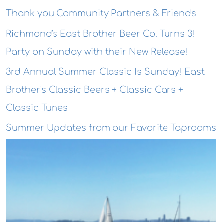
Thank you Community Partners & Friends
Richmond's East Brother Beer Co. Turns 3!
Party on Sunday with their New Release!
3rd Annual Summer Classic Is Sunday! East
Brother's Classic Beers + Classic Cars +
Classic Tunes
Summer Updates from our Favorite Taprooms