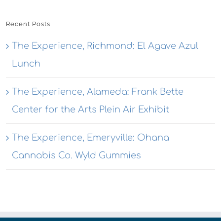
Recent Posts
The Experience, Richmond: El Agave Azul
Lunch
The Experience, Alameda: Frank Bette
Center for the Arts Plein Air Exhibit
The Experience, Emeryville: Ohana
Cannabis Co. Wyld Gummies