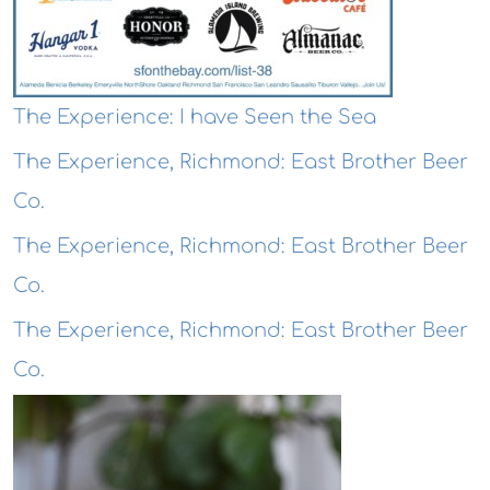
The Experience: I have Seen the Sea
The Experience, Richmond: East Brother Beer
Co.
The Experience, Richmond: East Brother Beer
Co.
The Experience, Richmond: East Brother Beer
Co.