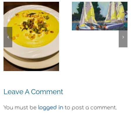
Experience,
The
Alameda:
Experience,
Frank Bette
Emeryville:
Center for the
Ohana
Arts Plein Air
Cannabis Co
Exhibit
Wyld
Gummies
Leave A Comment
You must be
logged in
to post a comment.