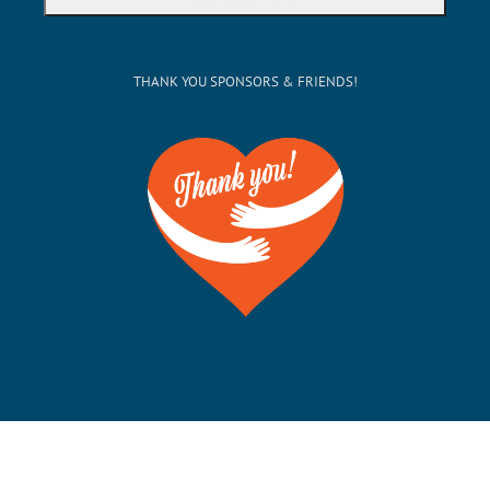
THANK YOU SPONSORS & FRIENDS!