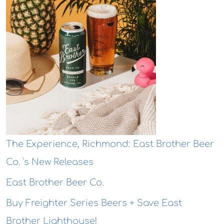
The Experience, Richmond: East Brother Beer
Co. 's New Releases
East Brother Beer Co.
Buy Freighter Series Beers + Save East
Brother Lighthouse!