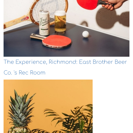
The Experience, Richmond: East Brother Beer
Co. 's Rec Room