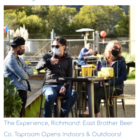
The Experience, Richmond: East Brother Beer
Co. Taproom Opens Indoors & Outdoors!