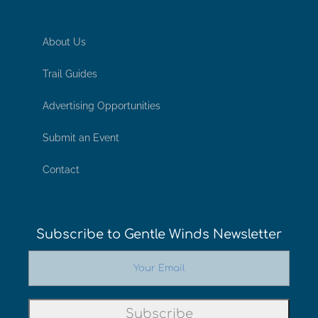
About Us
Trail Guides
Advertising Opportunities
Submit an Event
Contact
Subscribe to Gentle Winds Newsletter