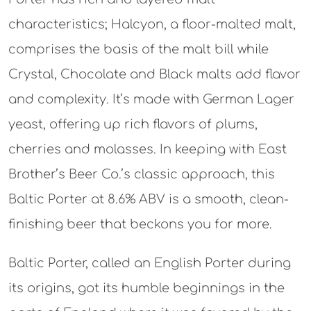
characteristics; Halcyon, a floor-malted malt,
comprises the basis of the malt bill while
Crystal, Chocolate and Black malts add flavor
and complexity. It’s made with German Lager
yeast, offering up rich flavors of plums,
cherries and molasses. In keeping with East
Brother’s Beer Co.’s classic approach, this
Baltic Porter at 8.6% ABV is a smooth, clean-
finishing beer that beckons you for more.
Baltic Porter, called an English Porter during
its origins, got its humble beginnings in the