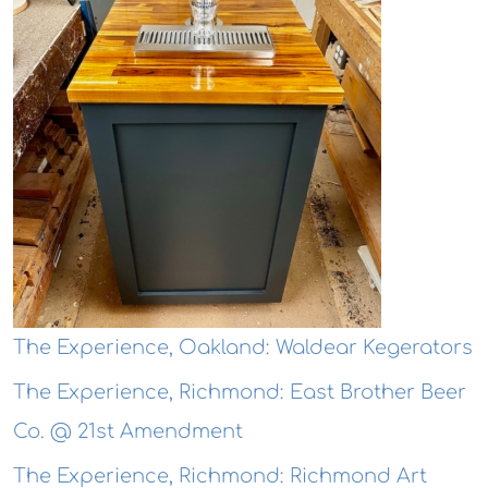
The Experience, Oakland: Waldear Kegerators
The Experience, Richmond: East Brother Beer
Co. @ 21st Amendment
The Experience, Richmond: Richmond Art