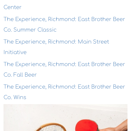
Center
The Experience, Richmond: East Brother Beer
Co. Summer Classic
The Experience, Richmond: Main Street
Initiative
The Experience, Richmond: East Brother Beer
Co. Fall Beer
The Experience, Richmond: East Brother Beer
Co. Wins