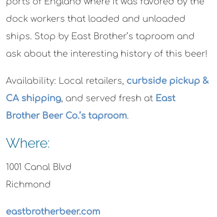
ports of England where it was favored by the
dock workers that loaded and unloaded
ships. Stop by East Brother’s taproom and
ask about the interesting history of this beer!
Availability:
Local retailers,
curbside pickup &
CA shipping
, and served fresh at
East
Brother Beer Co.’s taproom
.
Where:
1001 Canal Blvd
Richmond
eastbrotherbeer.com