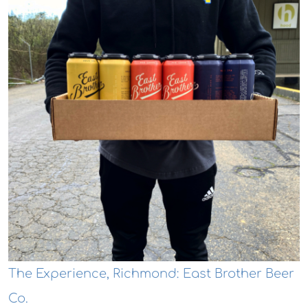
The Experience, Richmond: East Brother Beer
Co.