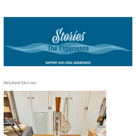
Related Stories