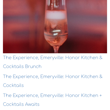
The Experience, Emeryville: Honor Kitchen &
Cocktails Brunch
The Experience, Emeryville: Honor Kitchen &
Cocktails
The Experience, Emeryville: Honor Kitchen +
Cocktails Awaits