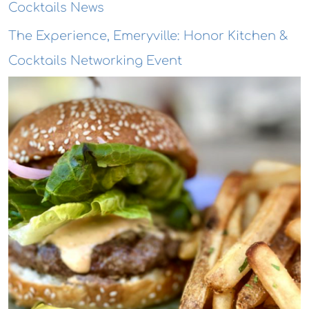
Cocktails News
The Experience, Emeryville: Honor Kitchen &
Cocktails Networking Event