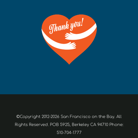
©Copyright 2012-2026 San Francisco on the Bay. All
Rights Reserved. POB 5925, Berkeley CA 94710 Phone:
510-704-1777