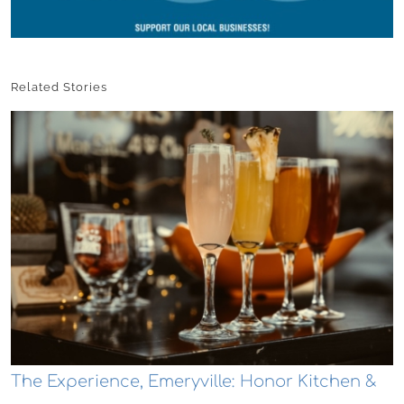
Related Stories
The Experience, Emeryville: Honor Kitchen &