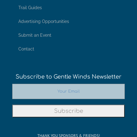
Trail Guides
Advertising Opportunities
Submit an Event
Contact
Subscribe to Gentle Winds Newsletter
THANK YOU SPONSORS & FRIENDS!