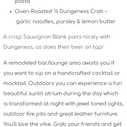
pasta
Oven-Roasted ½ Dungeness Crab –
garlic noodles, parsley & lemon butter
A crisp Sauvignon Blank pairs nicely with
Dungeness, as does their beer on tap!
A remodeled bar/lounge area awaits you if
you want to sip on a handcrafted cocktail or
mocktail. Outdoors you can experience a fun
beautiful sunlit atrium during the day which
is transformed at night with jewel toned lights,
outdoor fire pits and great leather furniture.
You’ll love the vibe. Grab your friends and get