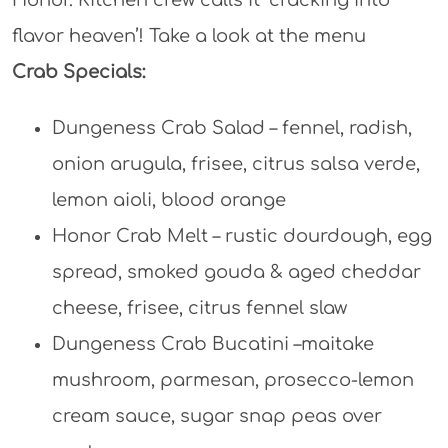
Honor. Kitchen crew calls it ‘cracking into
flavor heaven’! Take a look at the menu
Crab Specials:
Dungeness Crab Salad – fennel, radish,
onion arugula, frisee, citrus salsa verde,
lemon aioli, blood orange
Honor Crab Melt – rustic dourdough, egg
spread, smoked gouda & aged cheddar
cheese, frisee, citrus fennel slaw
Dungeness Crab Bucatini –maitake
mushroom, parmesan, prosecco-lemon
cream sauce, sugar snap peas over