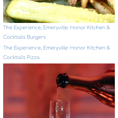
The Experience, Emeryville: Honor Kitchen &
Cocktails Burgers
The Experience, Emeryville: Honor Kitchen &
Cocktails Pizza