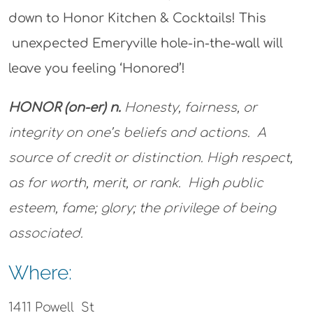
down to Honor Kitchen & Cocktails! This
unexpected Emeryville hole-in-the-wall will
leave you feeling ‘Honored’!
HONOR (on-er) n.
Honesty, fairness, or
integrity on one’s beliefs and actions. A
source of credit or distinction. High respect,
as for worth, merit, or rank. High public
esteem, fame; glory; the privilege of being
associated.
Where:
1411 Powell St