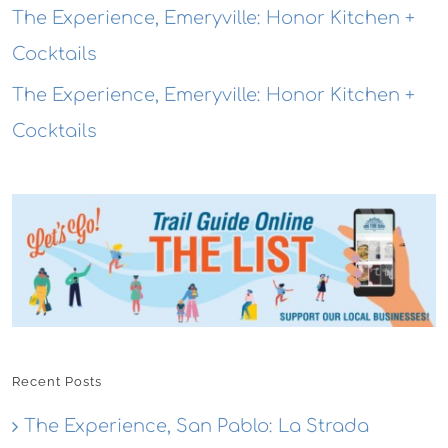
The Experience, Emeryville: Honor Kitchen +
Cocktails
The Experience, Emeryville: Honor Kitchen +
Cocktails
Recent Posts
The Experience, San Pablo: La Strada