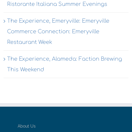
Ristorante Italiana Summer Evenings
The Experience, Emeryville: Emeryville
Commerce Connection: Emeryville
Restaurant Week
The Experience, Alameda: Faction Brewing
This Weekend
About Us