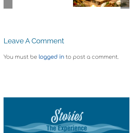
Experience,
Connection:
Ristorante
Alameda:
Emeryville
Italiana
Faction
Restaurant
Summer
Brewing Thi
Week
Evenings
Weekend
Leave A Comment
You must be
logged in
to post a comment.