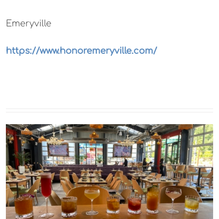
Emeryville
https://www.honoremeryville.com/