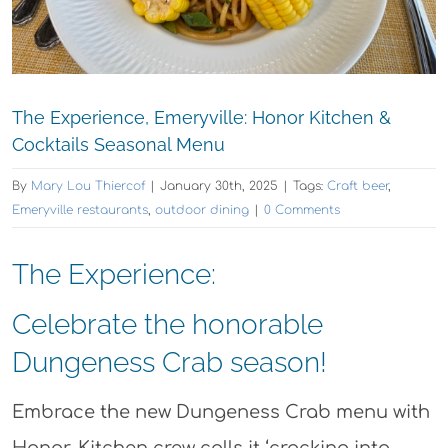
The Experience, Emeryville: Honor Kitchen &
Cocktails Seasonal Menu
By
Mary Lou Thiercof
|
January 30th, 2025
|
Tags:
Craft beer
,
Emeryville restaurants
,
outdoor dining
|
0 Comments
The Experience:
Celebrate the honorable
Dungeness Crab season!
Embrace the new Dungeness Crab menu with