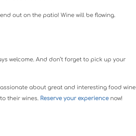
nd out on the patio! Wine will be flowing.
ays welcome. And don’t forget to pick up your
assionate about great and interesting food wine
to their wines.
Reserve your experience
now!