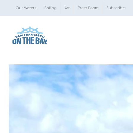
Skip
Our Waters
Sailing
Art
Press Room
Subscribe
to
content
View
Larger
Image