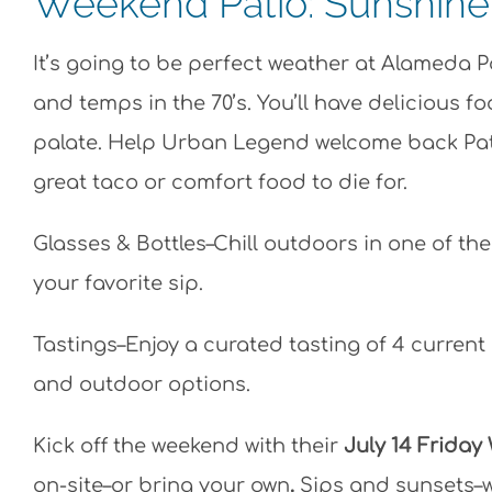
Weekend Patio: Sunshine +
It’s going to be perfect weather at Alameda 
and temps in the 70’s. You’ll have delicious f
palate. Help Urban Legend welcome back Patio
great taco or comfort food to die for.
Glasses & Bottles–Chill outdoors in one of th
your favorite sip.
Tastings–Enjoy a curated tasting of 4 current 
and outdoor options.
Kick off the weekend with their
July 14 Friday
on-site–or bring your own
.
Sips and sunsets–w