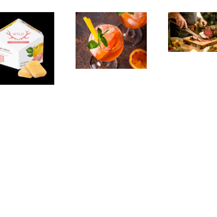
Emeryville:
Experience,
Emeryville
San Pablo:
Exp
Commerce
La Strada
Al
Connection:
Ristorante
F
Emeryville
Italiana
Br
Restaurant
Summer
Week
Evenings
We