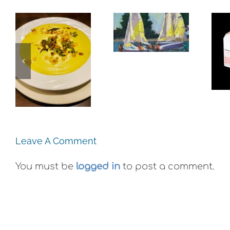
Alameda:
The
Frank
Experience,
Bette
Emeryville:
e,
Center for
Ohana
:
the Arts
Cannabis
e
Plein Air
Co. Wyld
Exhibit
Gummies
Leave A Comment
You must be
logged in
to post a comment.