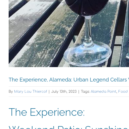
The Experience, Alameda: Urban Legend Cellars
By
Mary Lou Thiercof
|
July 13th, 2023
|
Tags:
Alameda Point
,
Food 
The Experience: