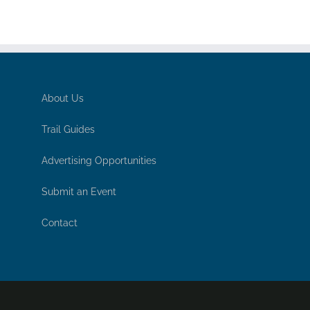
About Us
Trail Guides
Advertising Opportunities
Submit an Event
Contact