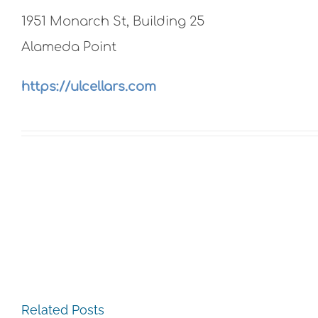
1951 Monarch St, Building 25
Alameda Point
https://ulcellars.com
The
Related Posts
Experience,