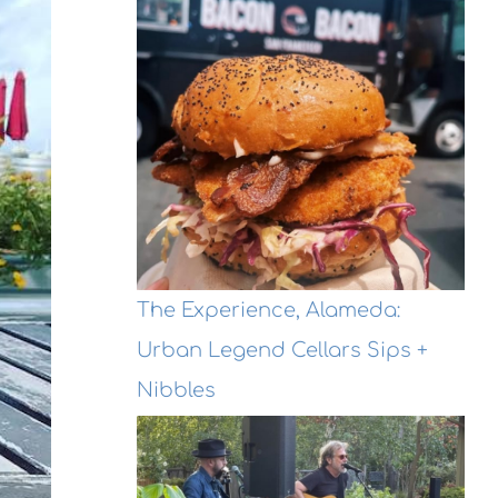
The Experience, Alameda:
Urban Legend Cellars Sips +
Nibbles