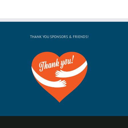
THANK YOU SPONSORS & FRIENDS!