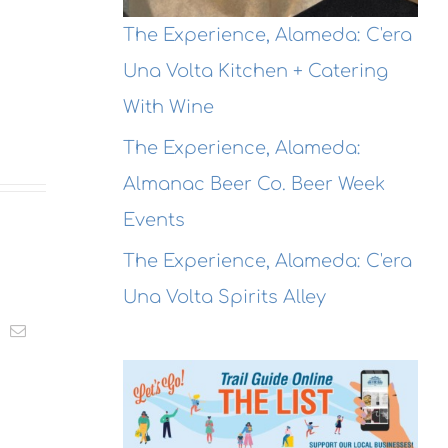
The Experience, Alameda: C'era
Una Volta Kitchen + Catering
With Wine
The Experience, Alameda:
Almanac Beer Co. Beer Week
Events
The Experience, Alameda: C'era
Una Volta Spirits Alley
t
k
Email