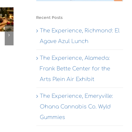
The
The
Experien
The
Experienc
Alameda
Recent Posts
erience,
Emeryville
Dragon
The Experience, Richmond: El
ameda:
Emeryvill
Rouge
action
Agave Azul Lunch
Commerc
Bistro
ewing
Connexio
Seafood
This
The Experience, Alameda:
@ Honor
ekend
Kitchen &
Frank Bette Center for the
Cocktails
Arts Plein Air Exhibit
The Experience, Emeryville:
Ohana Cannabis Co. Wyld
Gummies