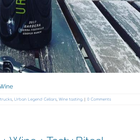
 Wine
trucks
,
Urban Legend Cellars
,
Wine tasting
|
0 Comments