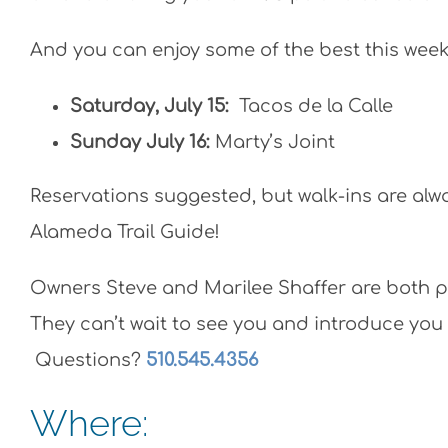
And you can enjoy some of the best this weeke
Saturday, July 15:
Tacos de la Calle
Sunday July 16:
Marty’s Joint
Reservations suggested, but walk-ins are alw
Alameda Trail Guide!
Owners Steve and Marilee Shaffer are both p
They can’t wait to see you and introduce you 
Questions?
510.545.4356
Where: