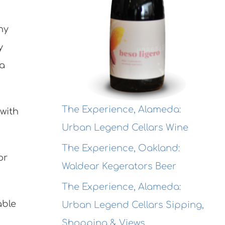
ny
y
 a
The Experience, Alameda:
 with
Urban Legend Cellars Wine
The Experience, Oakland:
or
Waldear Kegerators Beer
The Experience, Alameda:
able
Urban Legend Cellars Sipping,
Shopping & Views