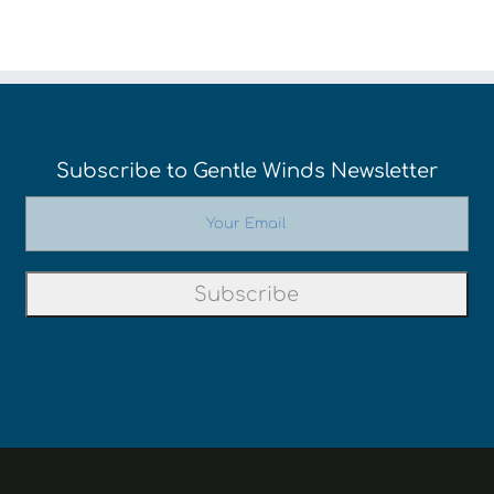
Subscribe to Gentle Winds Newsletter