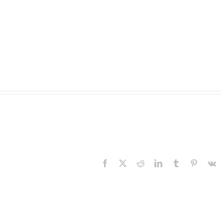
Facebook
X
Reddit
LinkedIn
Tumblr
Pinteres
V
The
Experience,
The