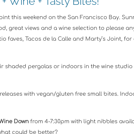
 Wine + Tasty Bites!
Point this weekend on the San Francisco Bay. Sun
ood, great views and a wine selection to please an
 faves, Tacos de la Calle and Marty’s Joint, for
eir shaded pergolas or indoors in the wine studio
releases with vegan/gluten free small bites. Indo
 Wine Down
from 4-7:30pm with light nibbles avail
hat could be better?