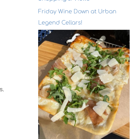
Friday Wine Down at Urban
Legend Cellars!
s.