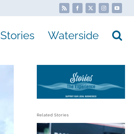
Rss
Facebook
X
Instagram
YouTube
Stories
Waterside
Related Stories