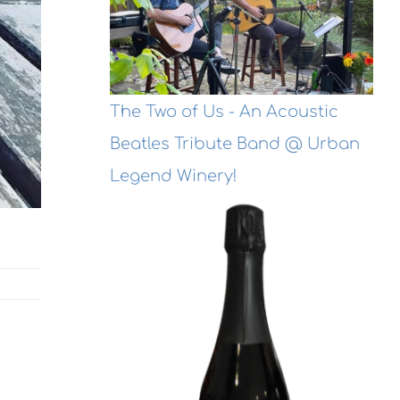
The Two of Us - An Acoustic
Beatles Tribute Band @ Urban
Legend Winery!