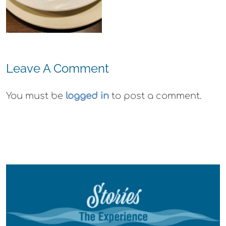
Wyld
Gummies
Leave A Comment
You must be
logged in
to post a comment.