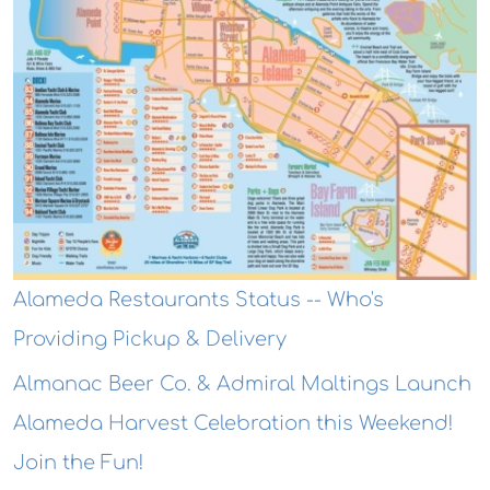
Alameda Restaurants Status -- Who's
Providing Pickup & Delivery
Almanac Beer Co. & Admiral Maltings Launch
Alameda Harvest Celebration this Weekend!
Join the Fun!