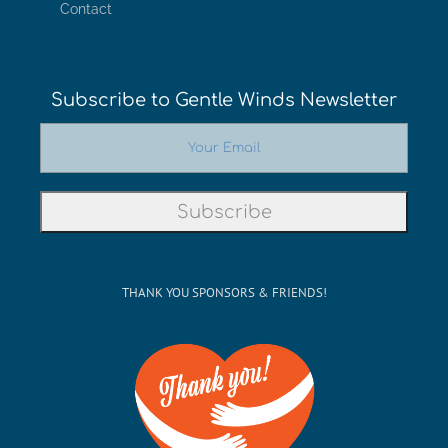
Contact
Subscribe to Gentle Winds Newsletter
THANK YOU SPONSORS & FRIENDS!