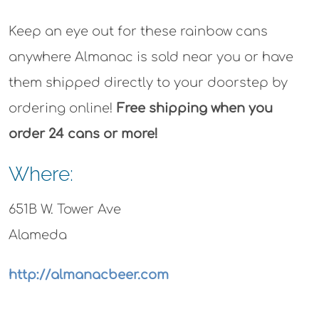
Keep an eye out for these rainbow cans
anywhere Almanac is sold near you or have
them shipped directly to your doorstep by
ordering online!
Free shipping when you
order 24 cans or more!
Where:
651B W. Tower Ave
Alameda
http://almanacbeer.com