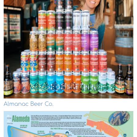
Almanac Beer Co.