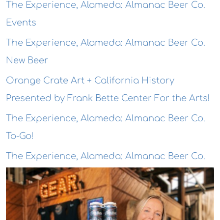
The Experience, Alameda: Almanac Beer Co.
Events
The Experience, Alameda: Almanac Beer Co.
New Beer
Orange Crate Art + California History
Presented by Frank Bette Center For the Arts!
The Experience, Alameda: Almanac Beer Co.
To-Go!
The Experience, Alameda: Almanac Beer Co.