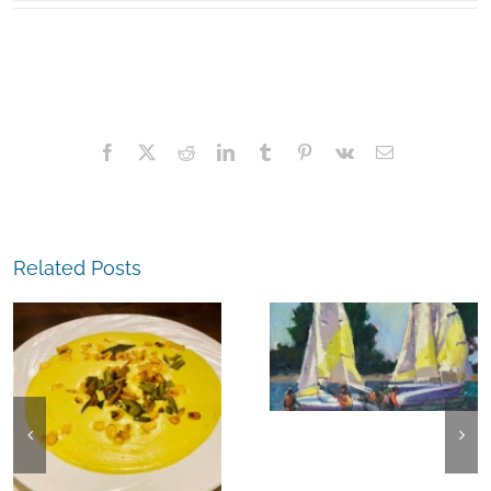
Facebook
X
Reddit
LinkedIn
Tumblr
Pinterest
Vk
Email
Related Posts
The
Experience,
The
Alameda:
Experience,
Frank Bette
Emeryville:
Center for the
Ohana
Arts Plein Air
Cannabis Co
Exhibit