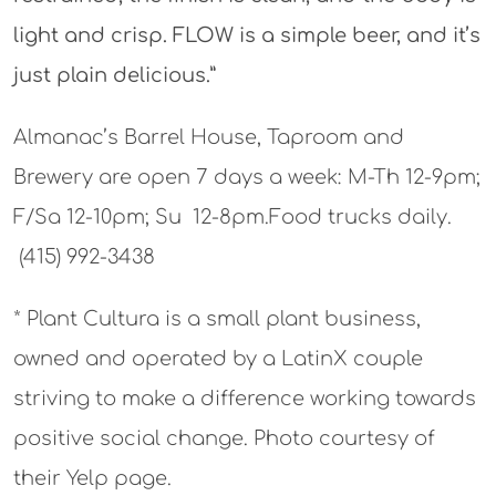
light and crisp. FLOW is a simple beer, and it’s
just plain delicious.”
Almanac’s Barrel House, Taproom and
Brewery are open 7 days a week: M-Th 12-9pm;
F/Sa 12-10pm; Su 12-8pm.Food trucks daily.
(415) 992-3438
* Plant Cultura is a small plant business,
owned and operated by a LatinX couple
striving to make a difference working towards
positive social change. Photo courtesy of
their Yelp page.