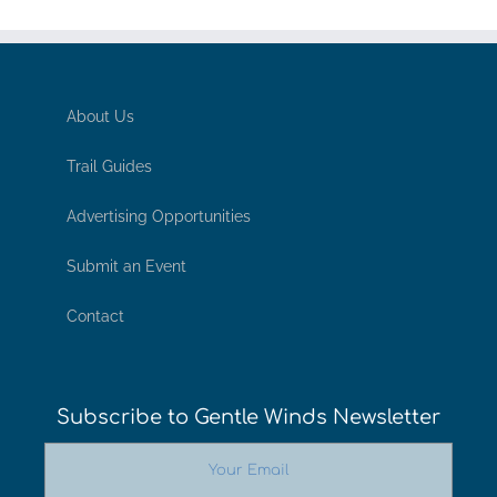
About Us
Trail Guides
Advertising Opportunities
Submit an Event
Contact
Subscribe to Gentle Winds Newsletter