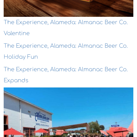
The Experience, Alameda: Almanac Beer Co.
Valentine
The Experience, Alameda: Almanac Beer Co.
Holiday Fun
The Experience, Alameda: Almanac Beer Co.
Expands