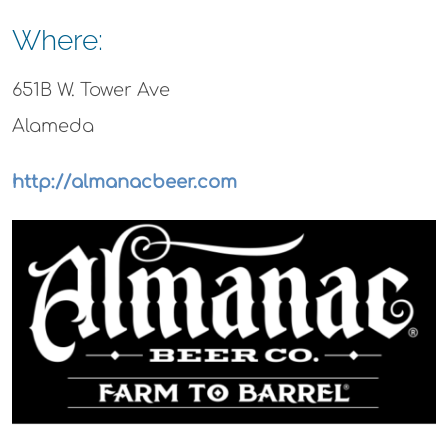
Where:
651B W. Tower Ave
Alameda
http://almanacbeer.com