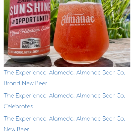
The Experience, Alameda: Almanac Beer Co.
Brand New Beer
The Experience, Alameda: Almanac Beer Co.
Celebrates
The Experience, Alameda: Almanac Beer Co.
New Beer