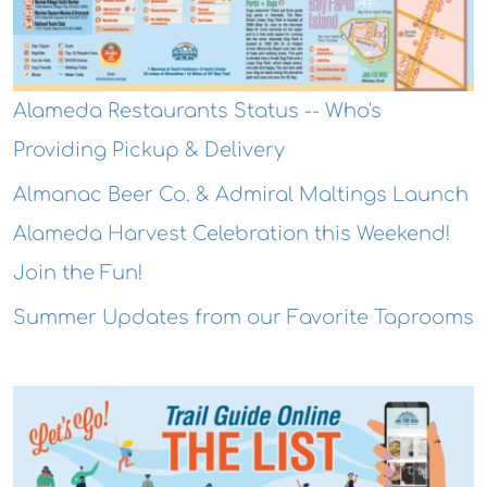
Alameda Restaurants Status -- Who's
Providing Pickup & Delivery
Almanac Beer Co. & Admiral Maltings Launch
Alameda Harvest Celebration this Weekend!
Join the Fun!
Summer Updates from our Favorite Taprooms