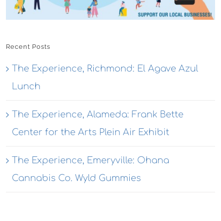
Recent Posts
The Experience, Richmond: El Agave Azul
Lunch
The Experience, Alameda: Frank Bette
Center for the Arts Plein Air Exhibit
The Experience, Emeryville: Ohana
Cannabis Co. Wyld Gummies