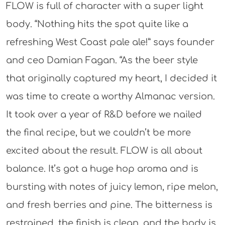
FLOW is full of character with a super light
body. “Nothing hits the spot quite like a
refreshing West Coast pale ale!” says founder
and ceo Damian Fagan. “As the beer style
that originally captured my heart, I decided it
was time to create a worthy Almanac version.
It took over a year of R&D before we nailed
the final recipe, but we couldn’t be more
excited about the result. FLOW is all about
balance. It’s got a huge hop aroma and is
bursting with notes of juicy lemon, ripe melon,
and fresh berries and pine. The bitterness is
restrained, the finish is clean, and the body is