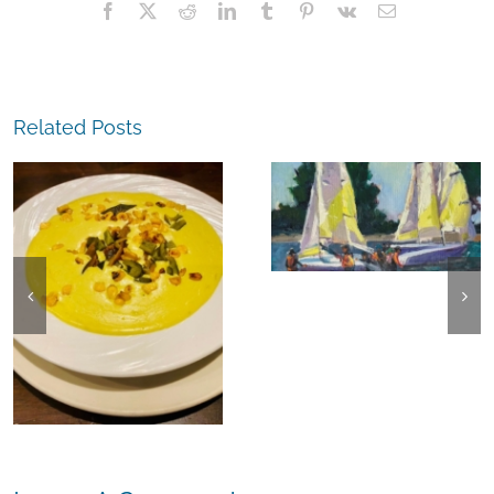
Facebook
X
Reddit
LinkedIn
Tumblr
Pinterest
Vk
Email
Related Posts
The
Experience,
The
Alameda:
Experience,
Frank Bette
Emeryville:
Center for the
Ohana
Arts Plein Air
Cannabis Co
Exhibit
Wyld
Gummies