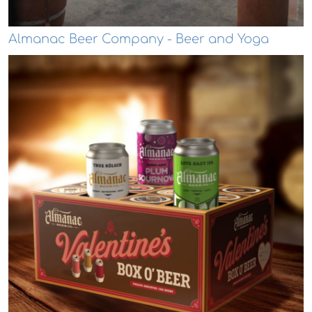
Almanac Beer Company - Beer and Yoga