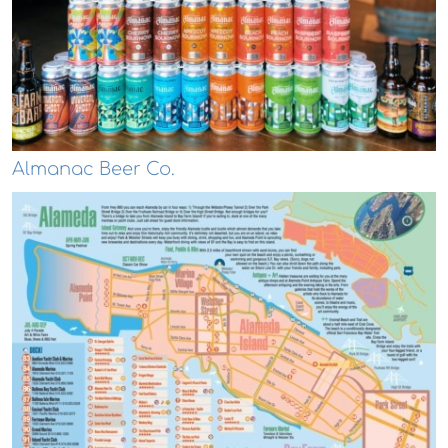
Almanac Beer Co.