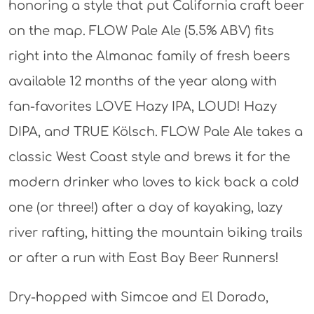
honoring a style that put California craft beer
on the map. FLOW Pale Ale (5.5% ABV) fits
right into the Almanac family of fresh beers
available 12 months of the year along with
fan-favorites LOVE Hazy IPA, LOUD! Hazy
DIPA, and TRUE Kölsch. FLOW Pale Ale takes a
classic West Coast style and brews it for the
modern drinker who loves to kick back a cold
one (or three!) after a day of kayaking, lazy
river rafting, hitting the mountain biking trails
or after a run with East Bay Beer Runners!
Dry-hopped with Simcoe and El Dorado,