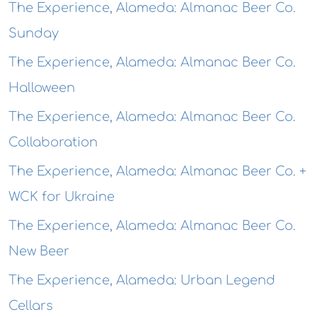
The Experience, Alameda: Almanac Beer Co.
Sunday
The Experience, Alameda: Almanac Beer Co.
Halloween
The Experience, Alameda: Almanac Beer Co.
Collaboration
The Experience, Alameda: Almanac Beer Co. +
WCK for Ukraine
The Experience, Alameda: Almanac Beer Co.
New Beer
The Experience, Alameda: Urban Legend
Cellars