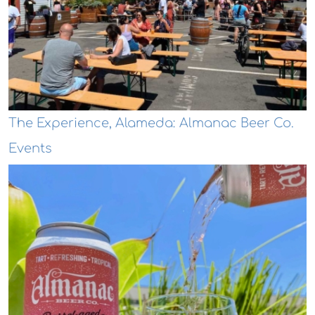
The Experience, Alameda: Almanac Beer Co.
Events