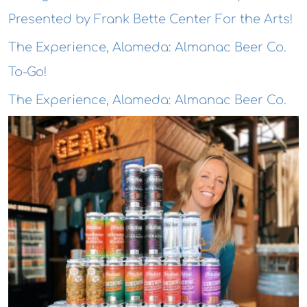
Presented by Frank Bette Center For the Arts!
The Experience, Alameda: Almanac Beer Co.
To-Go!
The Experience, Alameda: Almanac Beer Co.