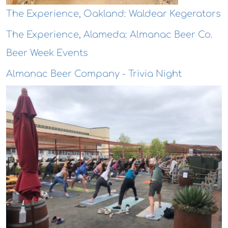
The Experience, Oakland: Waldear Kegerators
The Experience, Alameda: Almanac Beer Co.
Beer Week Events
Almanac Beer Company - Trivia Night