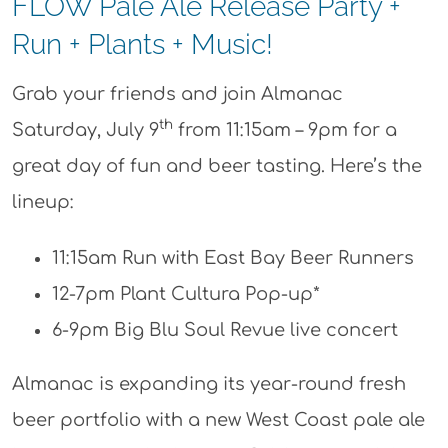
FLOW Pale Ale Release Party +
Run + Plants + Music!
Grab your friends and join Almanac
th
Saturday, July 9
from 11:15am – 9pm for a
great day of fun and beer tasting. Here’s the
lineup:
11:15am Run with East Bay Beer Runners
12-7pm Plant Cultura Pop-up*
6-9pm Big Blu Soul Revue live concert
Almanac is expanding its year-round fresh
beer portfolio with a new West Coast pale ale