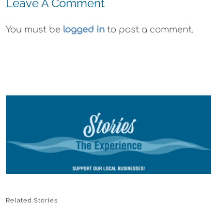
Leave A Comment
You must be
logged in
to post a comment.
Related Stories