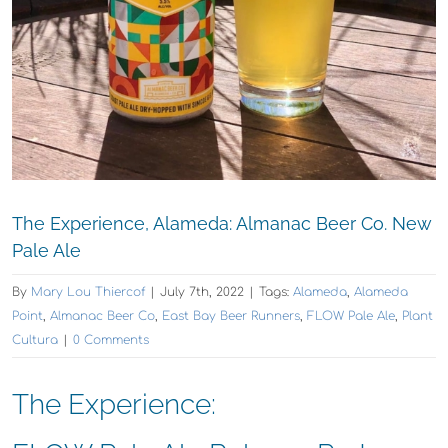
The Experience, Alameda: Almanac Beer Co. New
Pale Ale
By
Mary Lou Thiercof
|
July 7th, 2022
|
Tags:
Alameda
,
Alameda
Point
,
Almanac Beer Co
,
East Bay Beer Runners
,
FLOW Pale Ale
,
Plant
Cultura
|
0 Comments
The Experience: