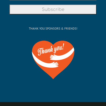
THANK YOU SPONSORS & FRIENDS!