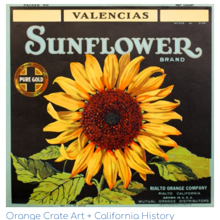
Orange Crate Art + California History