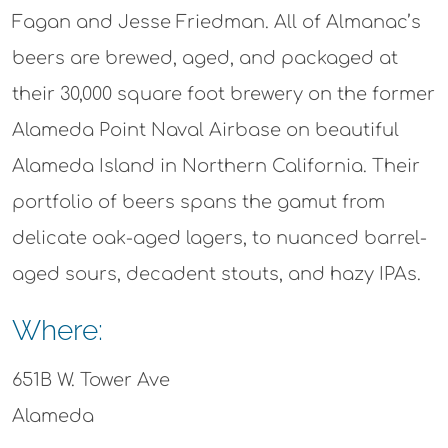
Fagan and Jesse Friedman. All of Almanac’s
beers are brewed, aged, and packaged at
their 30,000 square foot brewery on the former
Alameda Point Naval Airbase on beautiful
Alameda Island in Northern California. Their
portfolio of beers spans the gamut from
delicate oak-aged lagers, to nuanced barrel-
aged sours, decadent stouts, and hazy IPAs.
Where:
651B W. Tower Ave
Alameda