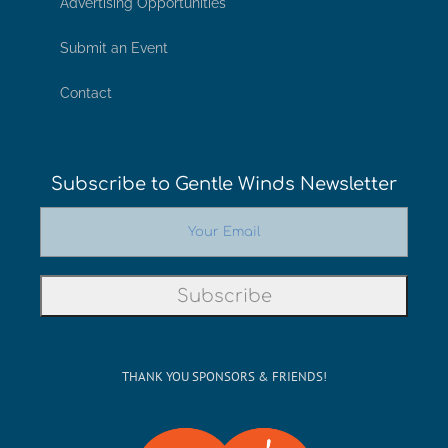
Advertising Opportunities
Submit an Event
Contact
Subscribe to Gentle Winds Newsletter
THANK YOU SPONSORS & FRIENDS!