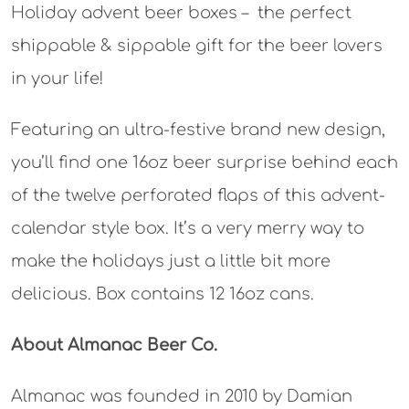
Holiday advent beer boxes – the perfect
shippable & sippable gift for the beer lovers
in your life!
Featuring an ultra-festive brand new design,
you’ll find one 16oz beer surprise behind each
of the twelve perforated flaps of this advent-
calendar style box. It’s a very merry way to
make the holidays just a little bit more
delicious.⁠ Box contains 12 16oz cans.
About Almanac Beer Co.
Almanac was founded in 2010 by Damian