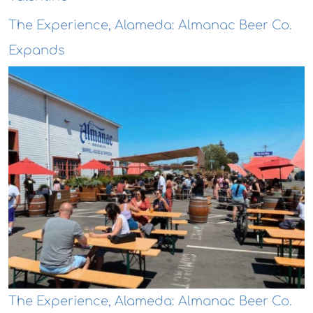
The Experience, Alameda: Almanac Beer Co.
Expands
The Experience, Alameda: Almanac Beer Co.