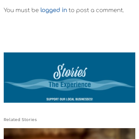
You must be
logged in
to post a comment.
Related Stories