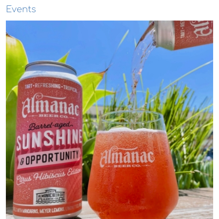
Events