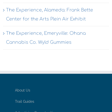
The Experience, Alameda: Frank Bette
Center for the Arts Plein Air Exhibit
The Experience, Emeryville: Ohana
Cannabis Co. Wyld Gummies
About Us
Trail Guides