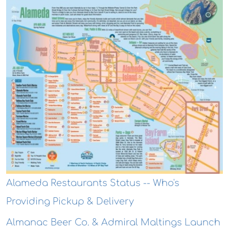
Alameda Restaurants Status -- Who's
Providing Pickup & Delivery
Almanac Beer Co. & Admiral Maltings Launch