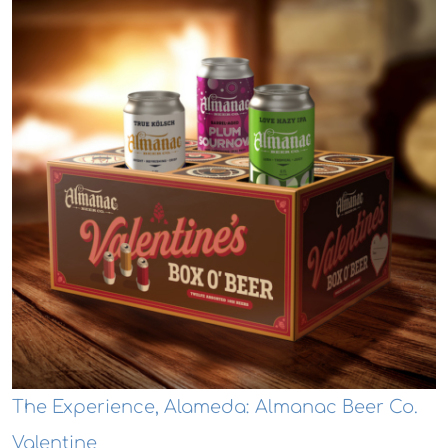
The Experience, Alameda: Almanac Beer Co.
Valentine