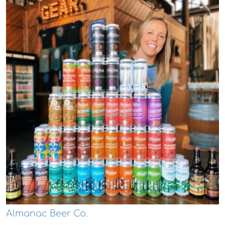
Almanac Beer Co.