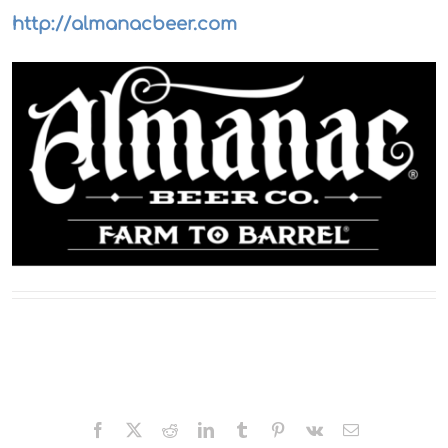
http://almanacbeer.com
Facebook
X
Reddit
LinkedIn
Tumblr
Pinterest
Vk
Email