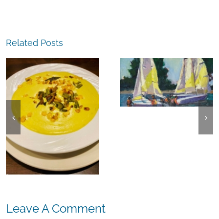
Related Posts
The
Experience,
The
Alameda:
Experience,
Frank Bette
Emeryville:
Center for the
Ohana
Arts Plein Air
Cannabis Co
Exhibit
Wyld
Gummies
Leave A Comment