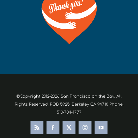
©Copyright 2012-2026 San Francisco on the Bay. All
Rights Reserved. POB 5925, Berkeley CA 94710 Phone:
510-704-1777
Rss
Facebook
X
Instagram
YouTube