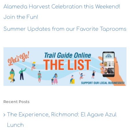
Alameda Harvest Celebration this Weekend!
Join the Fun!
Summer Updates from our Favorite Taprooms
Recent Posts
The Experience, Richmond: El Agave Azul
Lunch