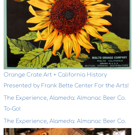
Orange Crate Art + California History
Presented by Frank Bette Center For the Arts!
The Experience, Alameda: Almanac Beer Co.
To-Go!
The Experience, Alameda: Almanac Beer Co.