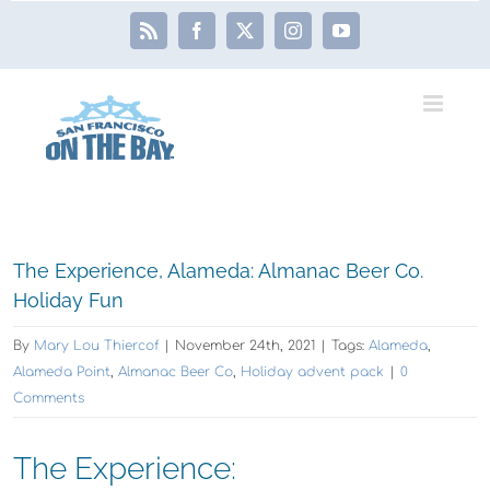
Skip
Rss
Facebook
X
Instagram
YouTube
to
content
View
The Experience, Alameda: Almanac Beer Co.
Larger
Holiday Fun
Image
By
Mary Lou Thiercof
|
November 24th, 2021
|
Tags:
Alameda
,
Alameda Point
,
Almanac Beer Co
,
Holiday advent pack
|
0
Comments
The Experience: