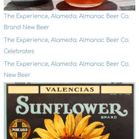
The Experience, Alameda: Almanac Beer Co.
Brand New Beer
The Experience, Alameda: Almanac Beer Co.
Celebrates
The Experience, Alameda: Almanac Beer Co.
New Beer