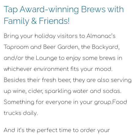
Tap Award-winning Brews with
Family & Friends!
Bring your holiday visitors to Almanac’s
Taproom and Beer Garden, the Backyard,
and/or the Lounge to enjoy some brews in
whichever environment fits your mood.
Besides their fresh beer, they are also serving
up wine, cider, sparkling water and sodas.
Something for everyone in your group.Food
trucks daily.
And it’s the perfect time to order your