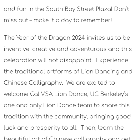
and fun in the South Bay Street Plaza! Don’t
miss out – make it a day to remember!
The Year of the Dragon 2024 invites us to be
inventive, creative and adventurous and this
celebration will not disappoint. Experience
the traditional artforms of Lion Dancing and
Chinese Calligraphy. We are excited to
welcome Cal VSA Lion Dance, UC Berkeley’s
one and only Lion Dance team to share this
tradition with the community, bringing good
luck and prosperity to all. Then, learn the
beautiful art of Chinese calligraphy and get