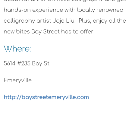
hands-on experience with locally renowned
calligraphy artist Jojo Liu. Plus, enjoy all the
new bites Bay Street has to offer!
Where:
5614 #235 Bay St
Emeryville
http://baystreetemeryville.com