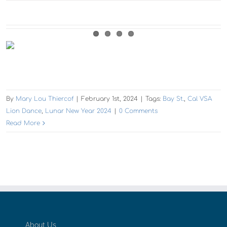
By
Mary Lou Thiercof
|
February 1st, 2024
|
Tags:
Bay St.
,
Cal VSA
Lion Dance
,
Lunar New Year 2024
|
0 Comments
Read More
About Us