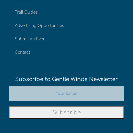
Trail Guides
Advertising Opportunities
Submit an Event
Contact
Subscribe to Gentle Winds Newsletter