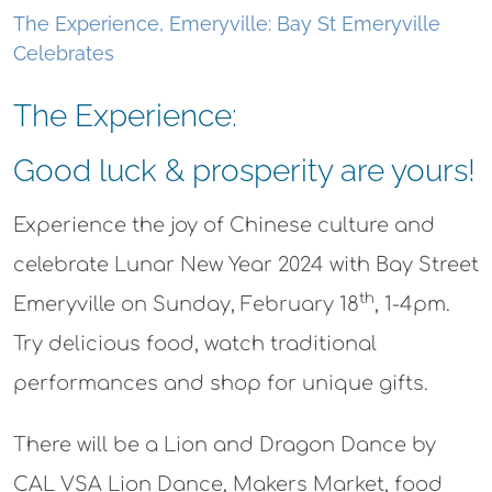
The Experience, Emeryville: Bay St Emeryville
Celebrates
The Experience:
Good luck & prosperity are yours!
Experience the joy of Chinese culture and
celebrate Lunar New Year 2024 with Bay Street
th
Emeryville on Sunday, February 18
, 1-4pm.
Try delicious food, watch traditional
performances and shop for unique gifts.
There will be a Lion and Dragon Dance by
CAL VSA Lion Dance, Makers Market, food