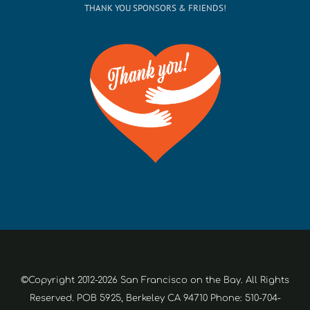
THANK YOU SPONSORS & FRIENDS!
©Copyright 2012-2026 San Francisco on the Bay. All Rights
Reserved. POB 5925, Berkeley CA 94710 Phone: 510-704-