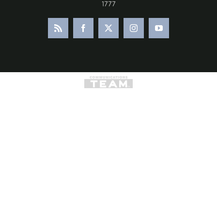
1777
Rss
Facebook
X
Instagram
YouTube