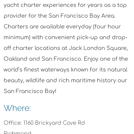
yacht charter experiences for years as a top
provider for the San Francisco Bay Area.
Charters are available everyday (four hour
minimum) with convenient pick-up and drop-
off charter locations at Jack London Square,
Oakland and San Francisco. Enjoy one of the
world’s finest waterways known for its natural
beauty, wildlife and rich maritime history our
San Francisco Bay!
Where:
Office: 1160 Brickyard Cove Rd
Richmond