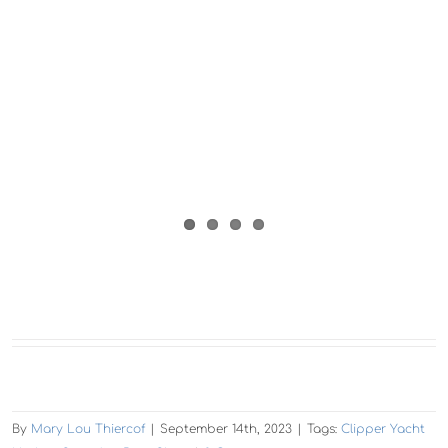
By
Mary Lou Thiercof
|
September 14th, 2023
|
Tags:
Clipper Yacht