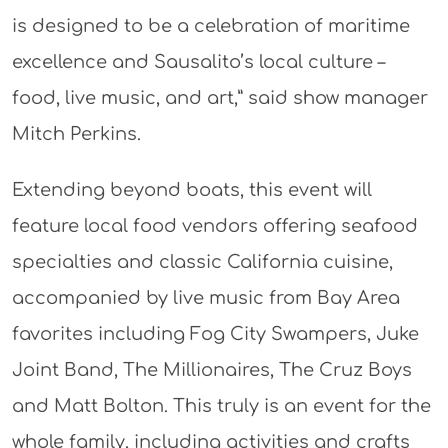
is designed to be a celebration of maritime
excellence and Sausalito’s local culture –
food, live music, and art,” said show manager
Mitch Perkins.
Extending beyond boats, this event will
feature local food vendors offering seafood
specialties and classic California cuisine,
accompanied by live music from Bay Area
favorites including Fog City Swampers, Juke
Joint Band, The Millionaires, The Cruz Boys
and Matt Bolton. This truly is an event for the
whole family, including activities and crafts