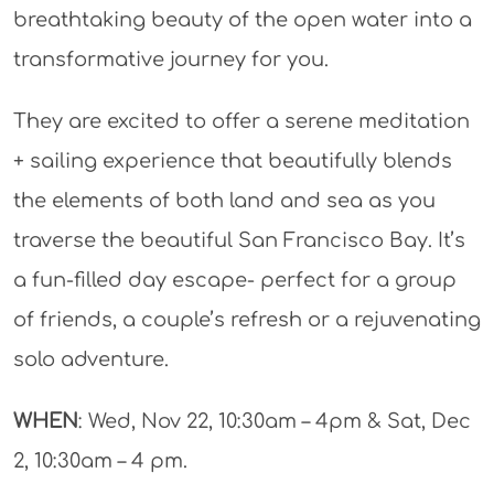
breathtaking beauty of the open water into a
transformative journey for you.
They are excited to offer a serene meditation
+ sailing experience that beautifully blends
the elements of both land and sea as you
traverse the beautiful San Francisco Bay. It’s
a fun-filled day escape- perfect for a group
of friends, a couple’s refresh or a rejuvenating
solo adventure.
WHEN
: Wed, Nov 22, 10:30am – 4pm & Sat, Dec
2, 10:30am – 4 pm.