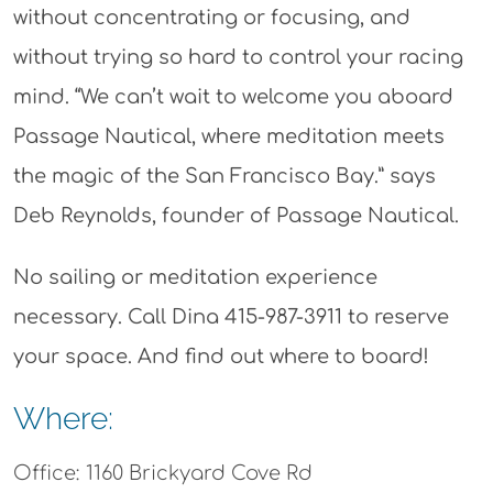
without concentrating or focusing, and
without trying so hard to control your racing
mind. “We can’t wait to welcome you aboard
Passage Nautical, where meditation meets
the magic of the San Francisco Bay.” says
Deb Reynolds, founder of Passage Nautical.
No sailing or meditation experience
necessary. Call Dina 415-987-3911 to reserve
your space. And find out where to board!
Where:
Office: 1160 Brickyard Cove Rd