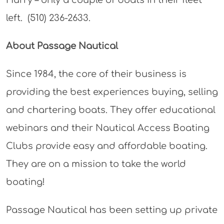
left. (510) 236-2633.
About Passage Nautical
Since 1984, the core of their business is
providing the best experiences buying, selling
and chartering boats. They offer educational
webinars and their Nautical Access Boating
Clubs provide easy and affordable boating.
They are on a mission to take the world
boating!
Passage Nautical has been setting up private