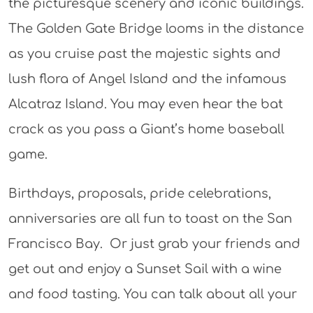
the picturesque scenery and iconic buildings.
The Golden Gate Bridge looms in the distance
as you cruise past the majestic sights and
lush flora of Angel Island and the infamous
Alcatraz Island. You may even hear the bat
crack as you pass a Giant’s home baseball
game.
Birthdays, proposals, pride celebrations,
anniversaries are all fun to toast on the San
Francisco Bay. Or just grab your friends and
get out and enjoy a Sunset Sail with a wine
and food tasting. You can talk about all your