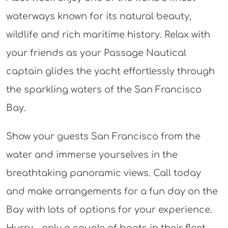
waterways known for its natural beauty,
wildlife and rich maritime history. Relax with
your friends as your Passage Nautical
captain glides the yacht effortlessly through
the sparkling waters of the San Francisco
Bay.
Show your guests San Francisco from the
water and immerse yourselves in the
breathtaking panoramic views. Call today
and make arrangements for a fun day on the
Bay with lots of options for your experience.
Hurry – only a couple of boats in their fleet