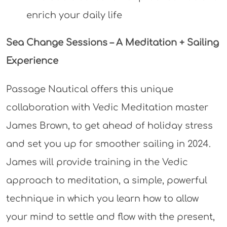
enrich your daily life
Sea Change Sessions – A Meditation + Sailing
Experience
Passage Nautical offers this unique
collaboration with Vedic Meditation master
James Brown, to get ahead of holiday stress
and set you up for smoother sailing in 2024.
James will provide training in the Vedic
approach to meditation, a simple, powerful
technique in which you learn how to allow
your mind to settle and flow with the present,