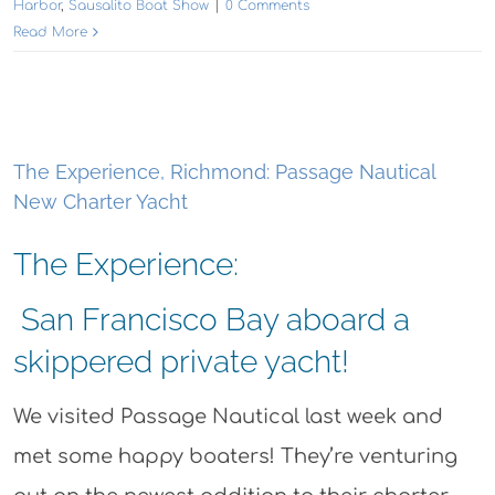
Harbor
,
Sausalito Boat Show
|
0 Comments
Read More
The Experience, Richmond: Passage Nautical
New Charter Yacht
The Experience:
San Francisco Bay aboard a
skippered private yacht!
We visited Passage Nautical last week and
met some happy boaters! They’re venturing