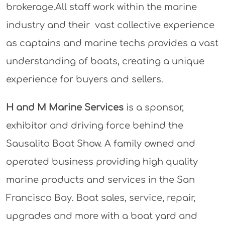
brokerage.All staff work within the marine
industry and their vast collective experience
as captains and marine techs provides a vast
understanding of boats, creating a unique
experience for buyers and sellers.
H and M Marine Services
is a sponsor,
exhibitor and driving force behind the
Sausalito Boat Show. A family owned and
operated business providing high quality
marine products and services in the San
Francisco Bay. Boat sales, service, repair,
upgrades and more with a boat yard and