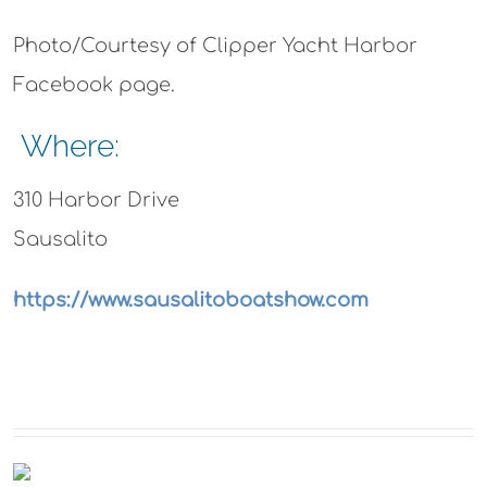
Photo/Courtesy of Clipper Yacht Harbor
Facebook page.
Where:
310 Harbor Drive
Sausalito
https://www.sausalitoboatshow.com