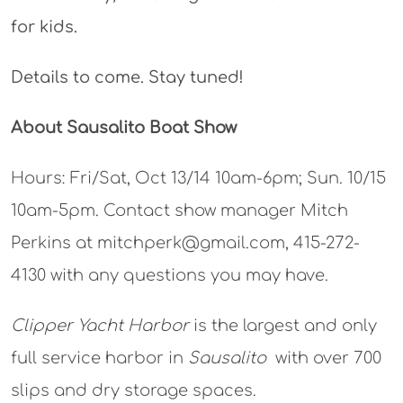
for kids.
Details to come. Stay tuned!
About Sausalito Boat Show
Hours: Fri/Sat, Oct 13/14 10am-6pm; Sun. 10/15
10am-5pm. Contact show manager Mitch
Perkins at mitchperk@gmail.com, 415-272-
4130 with any questions you may have.
Clipper Yacht Harbor
is the largest and only
full service harbor in
Sausalito
with over 700
slips and dry storage spaces.