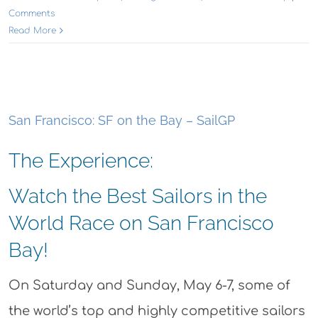
Comments
Read More
San Francisco: SF on the Bay – SailGP
The Experience:
Watch the Best Sailors in the
World Race on San Francisco
Bay!
On Saturday and Sunday, May 6-7, some of
the world’s top and highly competitive sailors