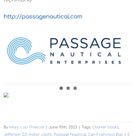
http://passagenautical.com
By
Mary Lou Thiercof
|
June 15th, 2023
|
Tags:
Charter boats
,
Jefferson 53’ motor yacht
,
Passage Nautical
,
San Francisco Bay
|
0