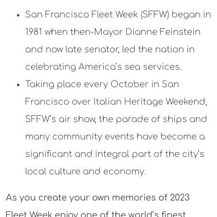
San Francisco Fleet Week (SFFW) began in
1981 when then-Mayor Dianne Feinstein
and now late senator, led the nation in
celebrating America’s sea services.
Taking place every October in San
Francisco over Italian Heritage Weekend,
SFFW’s air show, the parade of ships and
many community events have become a
significant and integral part of the city’s
local culture and economy.
As you create your own memories of 2023
Fleet Week enjoy one of the world’s finest