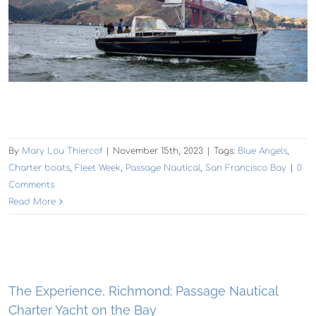
By
Mary Lou Thiercof
|
November 15th, 2023
|
Tags:
Blue Angels
,
Charter boats
,
Fleet Week
,
Passage Nautical
,
San Francisco Bay
|
0
Comments
Read More
The Experience, Richmond: Passage Nautical
Charter Yacht on the Bay