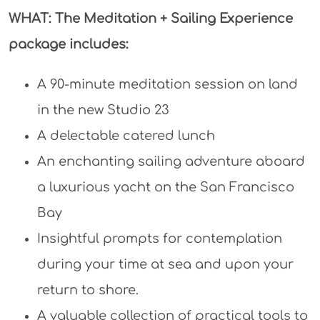
WHAT: The Meditation + Sailing Experience
package includes:
A 90-minute meditation session on land
in the new Studio 23
A delectable catered lunch
An enchanting sailing adventure aboard
a luxurious yacht on the San Francisco
Bay
Insightful prompts for contemplation
during your time at sea and upon your
return to shore.
A valuable collection of practical tools to