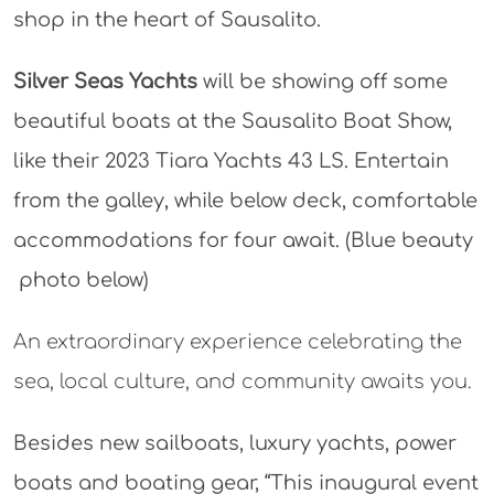
shop in the heart of Sausalito.
Silver Seas Yachts
will be showing off some
beautiful boats at the Sausalito Boat Show,
like their 2023 Tiara Yachts 43 LS. Entertain
from the galley, while below deck, comfortable
accommodations for four await. (Blue beauty
photo below)
An extraordinary experience celebrating the
sea, local culture, and community awaits you.
Besides new sailboats, luxury yachts, power
boats and boating gear, “This inaugural event