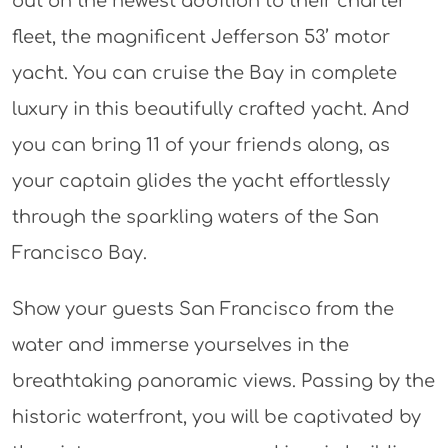
out on the newest addition to their charter
fleet, the magnificent Jefferson 53’ motor
yacht. You can cruise the Bay in complete
luxury in this beautifully crafted yacht. And
you can bring 11 of your friends along, as
your captain glides the yacht effortlessly
through the sparkling waters of the San
Francisco Bay.
Show your guests San Francisco from the
water and immerse yourselves in the
breathtaking panoramic views. Passing by the
historic waterfront, you will be captivated by