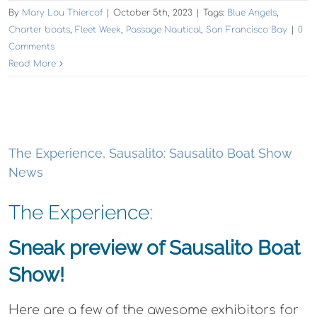
By
Mary Lou Thiercof
|
October 5th, 2023
|
Tags:
Blue Angels
,
Charter boats
,
Fleet Week
,
Passage Nautical
,
San Francisco Bay
|
0
Comments
Read More
The Experience, Sausalito: Sausalito Boat Show
News
The Experience:
Sneak preview of Sausalito Boat
Show!
Here are a few of the awesome exhibitors for