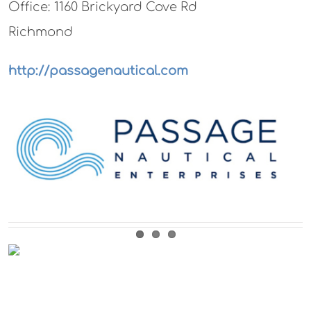
Office: 1160 Brickyard Cove Rd
Richmond
http://passagenautical.com