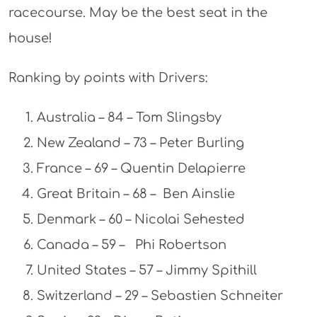
racecourse. May be the best seat in the
house!
Ranking by points with Drivers:
Australia – 84 – Tom Slingsby
New Zealand – 73 – Peter Burling
France – 69 – Quentin Delapierre
Great Britain – 68 – Ben Ainslie
Denmark – 60 – Nicolai Sehested
Canada – 59 – Phi Robertson
United States – 57 – Jimmy Spithill
Switzerland – 29 – Sebastien Schneiter