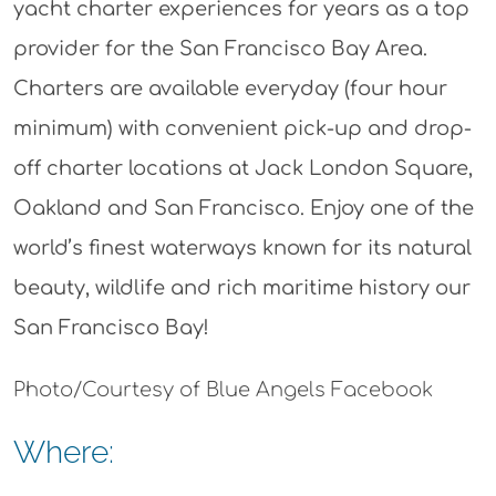
yacht charter experiences for years as a top
provider for the San Francisco Bay Area.
Charters are available everyday (four hour
minimum) with convenient pick-up and drop-
off charter locations at Jack London Square,
Oakland and San Francisco. Enjoy one of the
world’s finest waterways known for its natural
beauty, wildlife and rich maritime history our
San Francisco Bay!
Photo/Courtesy of Blue Angels Facebook
Where: