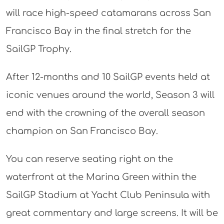
will race high-speed catamarans across San
Francisco Bay in the final stretch for the
SailGP Trophy.
After 12-months and 10 SailGP events held at
iconic venues around the world, Season 3 will
end with the crowning of the overall season
champion on San Francisco Bay.
You can reserve seating right on the
waterfront at the Marina Green within the
SailGP Stadium at Yacht Club Peninsula with
great commentary and large screens. It will be