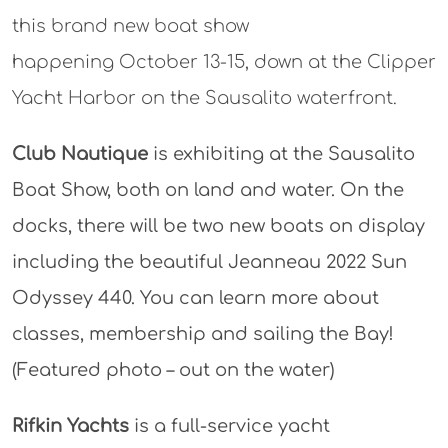
this brand new boat show
happening October 13-15, down at the Clipper
Yacht Harbor on the Sausalito waterfront.
Club Nautique
is exhibiting at the Sausalito
Boat Show, both on land and water. On the
docks, there will be two new boats on display
including the beautiful Jeanneau 2022 Sun
Odyssey 440. You can learn more about
classes, membership and sailing the Bay!
(Featured photo – out on the water)
Rifkin Yachts
is a full-service yacht