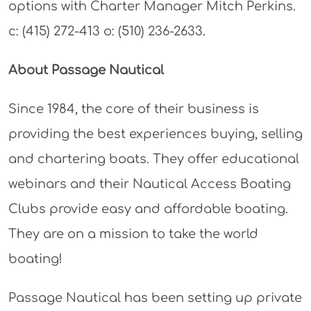
options with Charter Manager Mitch Perkins.
c: (415) 272-413 o: (510) 236-2633.
About Passage Nautical
Since 1984, the core of their business is
providing the best experiences buying, selling
and chartering boats. They offer educational
webinars and their Nautical Access Boating
Clubs provide easy and affordable boating.
They are on a mission to take the world
boating!
Passage Nautical has been setting up private