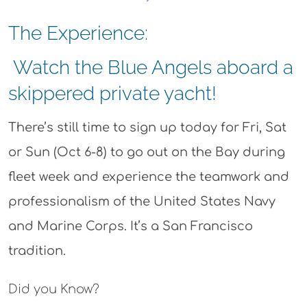
The Experience:
Watch the Blue Angels aboard a
skippered private yacht!
There’s still time to sign up today for Fri, Sat
or Sun (Oct 6-8) to go out on the Bay during
fleet week and experience
the teamwork and
professionalism of the United States Navy
and Marine Corps. It’s a San Francisco
tradition.
Did you Know?