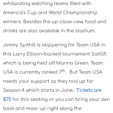
exhilarating watching teams filled with
America’s Cup and World Championship
winners. Besides the up-close view, food and
drinks are also available in the stadium.
Jimmy Spithill is skippering for Team USA in
this Larry Ellison-backed tournament SailGP,
which is being held off Marina Green. Team
th.
USA is currently ranked 7
. But Team USA
needs your support as they tool up for
Season 4 which starts in June.
Tickets are
$75
for this seating or you can bring your own
boat and moor up right along the