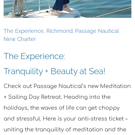
The Experience, Richmond: Passage Nautical
New Charter
The Experience:
Tranquility + Beauty at Sea!
Check out Passage Nautical’s new Meditation
+ Sailing Day Retreat. Heading into the
holidays, the waves of life can get choppy
and stressful. Here is your anti-stress ticket –
uniting the tranquility of meditation and the