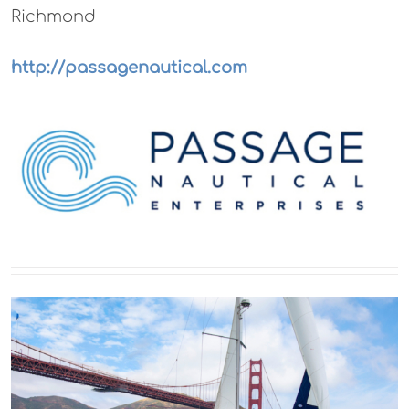
Richmond
http://passagenautical.com