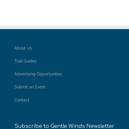
About Us
Trail Guides
Advertising Opportunities
Submit an Event
Contact
Subscribe to Gentle Winds Newsletter