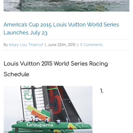
America’s Cup 2015 Louis Vuitton World Series
Launches July 23
By
Mary Lou Thiercof
|
June 25th, 2015
|
0 Comments
Louis Vuitton 2015 World Series Racing
Schedule
1.