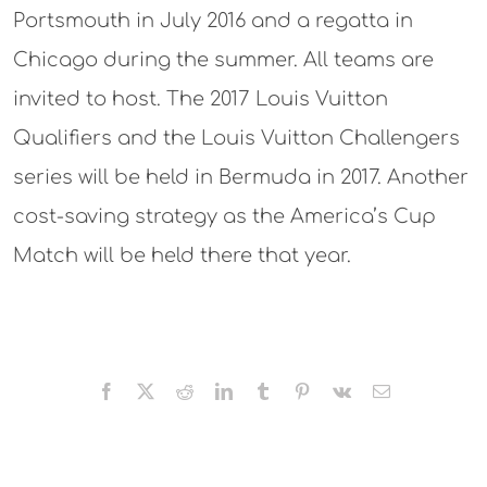
Portsmouth in July 2016 and a regatta in
Chicago during the summer. All teams are
invited to host. The 2017 Louis Vuitton
Qualifiers and the Louis Vuitton Challengers
series will be held in Bermuda in 2017. Another
cost-saving strategy as the America’s Cup
Match will be held there that year.
Facebook
X
Reddit
LinkedIn
Tumblr
Pinterest
Vk
Email