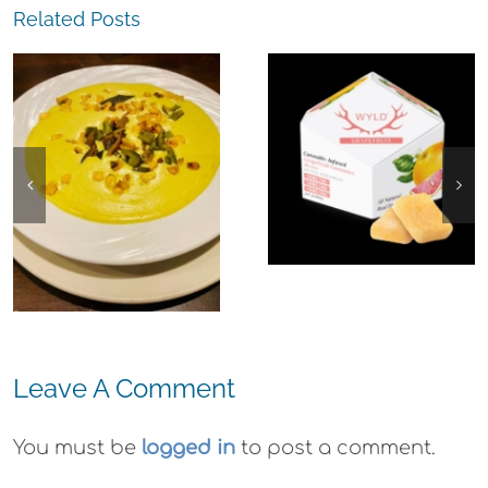
Related Posts
The
Experience,
The
San Pablo: L
Experience,
Strada
Emeryville:
Ristorante
Ohana
Italiana
Cannabis Co.
Summer
Wyld
Evenings
Gummies
Leave A Comment
You must be
logged in
to post a comment.