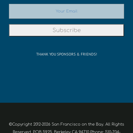
THANK YOU SPONSORS & FRIENDS!
©Copyright 2012-2026 San Francisco on the Bay. All Rights
Reserved. POB 5925, Berkeley CA 94710 Phone: 510-704-