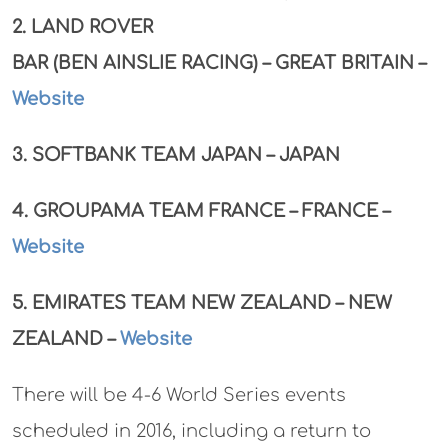
2. LAND ROVER
BAR (BEN AINSLIE RACING) – GREAT BRITAIN –
Website
3. SOFTBANK TEAM JAPAN – JAPAN
4. GROUPAMA TEAM FRANCE – FRANCE –
Website
5. EMIRATES TEAM NEW ZEALAND – NEW
ZEALAND –
Website
There will be 4-6 World Series events
scheduled in 2016, including a return to