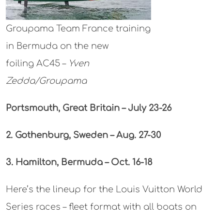
Groupama Team France training
in Bermuda on the new
foiling AC45 –
Yven
Zedda/Groupama
Portsmouth, Great Britain – July 23-26
2. Gothenburg, Sweden –
Aug. 27-30
3. Hamilton, Bermuda – Oct. 16-18
Here’s the lineup for the Louis Vuitton World
Series races – fleet format with all boats on