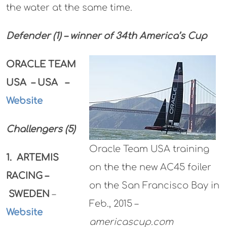
the water at the same time.
Defender (1) – winner of 34th America’s Cup
ORACLE TEAM
USA – USA –
Website
Challengers (5)
Oracle Team USA training
1. ARTEMIS
on the the new AC45 foiler
RACING –
on the San Francisco Bay in
SWEDEN
–
Feb., 2015 –
Website
americascup.com