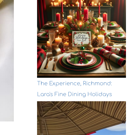
The Experience, Richmond:
Lara's Fine Dining Holidays