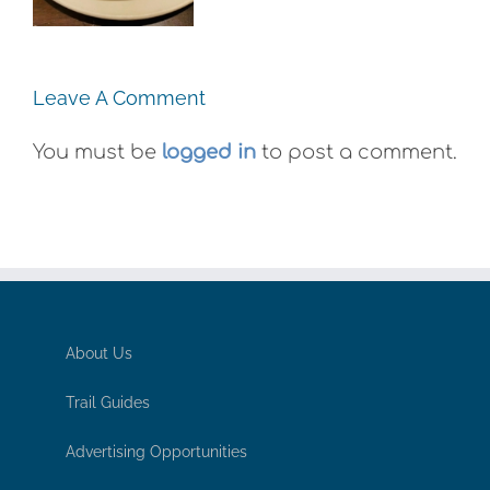
Exhibit
Gummies
Leave A Comment
You must be
logged in
to post a comment.
About Us
Trail Guides
Advertising Opportunities