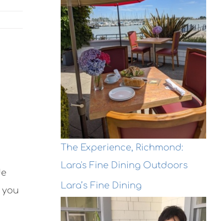
The Experience, Richmond:
Lara's Fine Dining Outdoors
de
Lara’s Fine Dining
d you