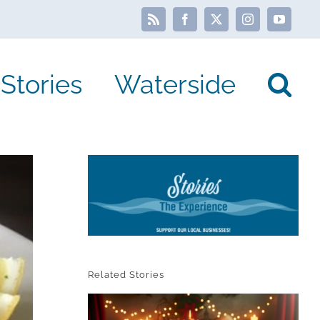
Rss
Facebook
X
Instagram
YouTube
Stories
Waterside
Related Stories