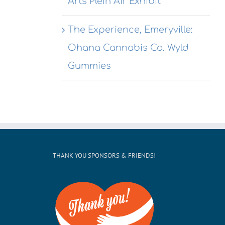
Arts Plein Air Exhibit
This
@ Honor
ekend
Kitchen &
The Experience, Emeryville:
Cocktails
Ohana Cannabis Co. Wyld
Gummies
THANK YOU SPONSORS & FRIENDS!