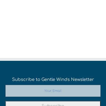
Week
Evenings
We
Subscribe to Gentle Winds Newsletter