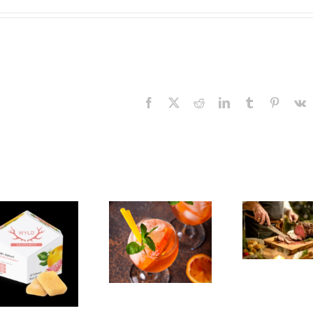
Facebook
X
Reddit
LinkedIn
Tumblr
Pinteres
V
The
Experience,
The
Emeryville:
Experience,
Emeryville
San Pablo:
Exp
Commerce
La Strada
Al
Connection:
Ristorante
F
Emeryville
Italiana
Br
Restaurant
Summer