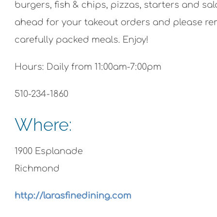
burgers, fish & chips, pizzas, starters and s
ahead for your takeout orders and please r
carefully packed meals. Enjoy!
Hours: Daily from 11:00am-7:00pm
510-234-1860
Where:
1900 Esplanade
Richmond
http://larasfinedining.com