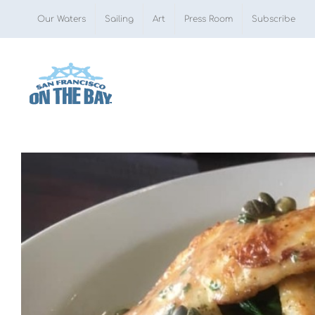
Skip
Our Waters
Sailing
Art
Press Room
Subscribe
to
content
View
Larger
Image