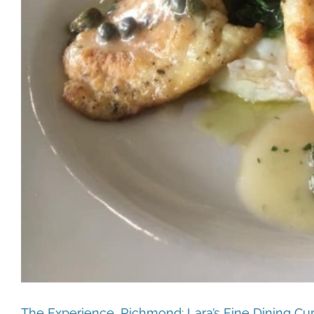
The Experience, Richmond: Lara’s Fine Dining Cu