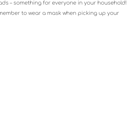
alads – something for everyone in your household! 
emember to wear a mask when picking up your