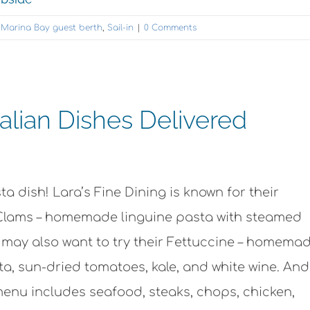
,
Marina Bay guest berth
,
Sail-in
|
0 Comments
talian Dishes Delivered
ta dish! Lara’s Fine Dining is known for their
 Clams – homemade linguine pasta with steamed
u may also want to try their Fettuccine – homema
ta, sun-dried tomatoes, kale, and white wine. An
 menu includes seafood, steaks, chops, chicken,