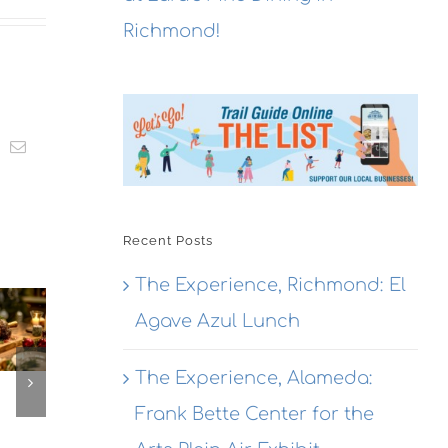
Richmond!
t
k
Email
Recent Posts
The
The Experience, Richmond: El
The
Experien
The
Experienc
Agave Azul Lunch
Alameda
erience,
Emeryville
Dragon
ameda:
Emeryvill
The Experience, Alameda:
Rouge
action
Commerc
Bistro
Frank Bette Center for the
ewing
Connexio
Seafood