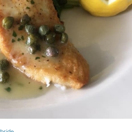
rbside