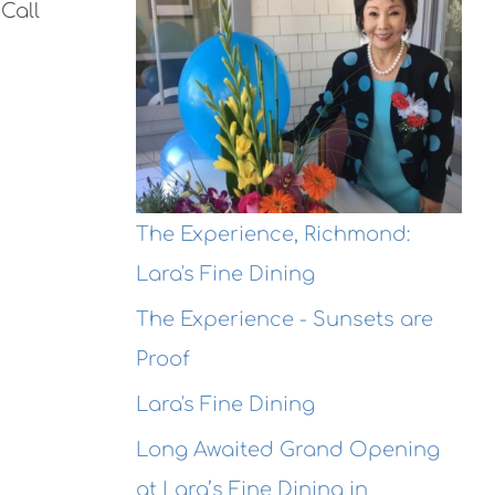
Call
The Experience, Richmond:
Lara's Fine Dining
The Experience - Sunsets are
Proof
Lara's Fine Dining
Long Awaited Grand Opening
at Lara’s Fine Dining in