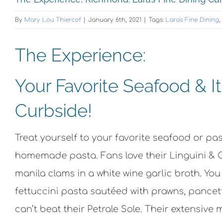
By
Mary Lou Thiercof
|
January 6th, 2021
|
Tags:
Lara's Fine Dining
The Experience:
Your Favorite Seafood & I
Curbside!
Treat yourself to your favorite seafood or pas
homemade pasta. Fans love their Linguini &
manila clams in a white wine garlic broth. Yo
fettuccini pasta sautéed with prawns, pancet
can’t beat their Petrale Sole. Their extensive