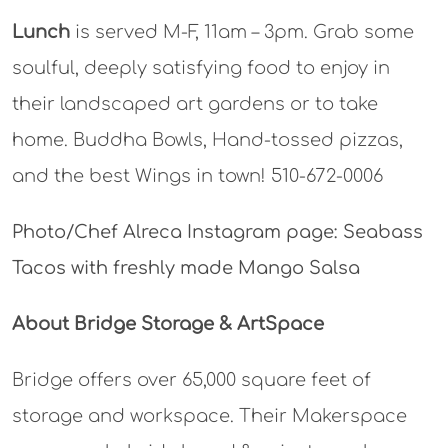
Lunch
is served M-F, 11am – 3pm. Grab some
soulful, deeply satisfying food to enjoy in
their landscaped art gardens or to take
home. Buddha Bowls, Hand-tossed pizzas,
and the best Wings in town! 510-672-0006
Photo/Chef Alreca Instagram page: Seabass
Tacos with freshly made Mango Salsa
About Bridge Storage & ArtSpace
Bridge offers over 65,000 square feet of
storage and workspace. Their Makerspace