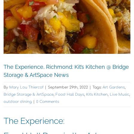
The Experience, Richmond: Kit’s Kitchen @ Bridge
Storage & ArtSpace News
By
Mary Lou Thiercof
|
September 29th, 2022
|
Tags:
Art Gardens
,
Bridge Storage & ArtSpace
,
Food Hall Days
,
Kit's Kitchen
,
Live Music
,
outdoor dining
|
0 Comments
The Experience: