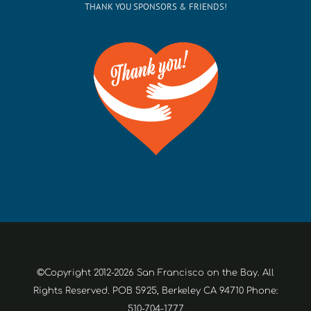
THANK YOU SPONSORS & FRIENDS!
©Copyright 2012-2026 San Francisco on the Bay. All
Rights Reserved. POB 5925, Berkeley CA 94710 Phone:
510-704-1777