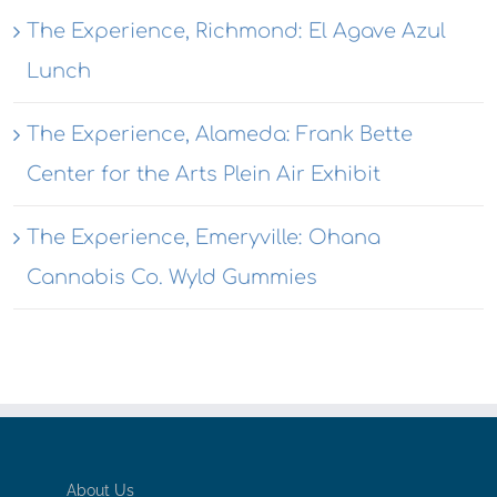
The Experience, Richmond: El Agave Azul
Lunch
The Experience, Alameda: Frank Bette
Center for the Arts Plein Air Exhibit
The Experience, Emeryville: Ohana
Cannabis Co. Wyld Gummies
About Us