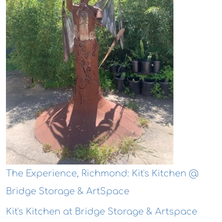
The Experience, Richmond: Kit's Kitchen @
Bridge Storage & ArtSpace
Kit's Kitchen at Bridge Storage & Artspace