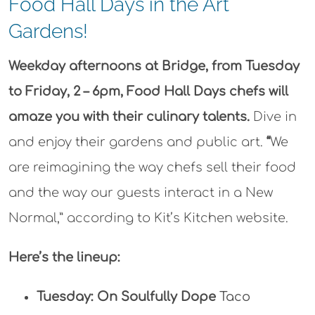
Food Hall Days in the Art
Gardens!
Weekday afternoons at Bridge, from Tuesday
to Friday, 2
–
6pm, Food Hall Days
chefs will
amaze you with their culinary talents
.
Dive in
and enjoy their gardens and public art.
“
We
are reimagining the way chefs sell their food
and the way our guests interact in a New
Normal,” according to Kit’s Kitchen website.
Here’s the lineup:
Tuesday:
On Soulfully Dope
Taco