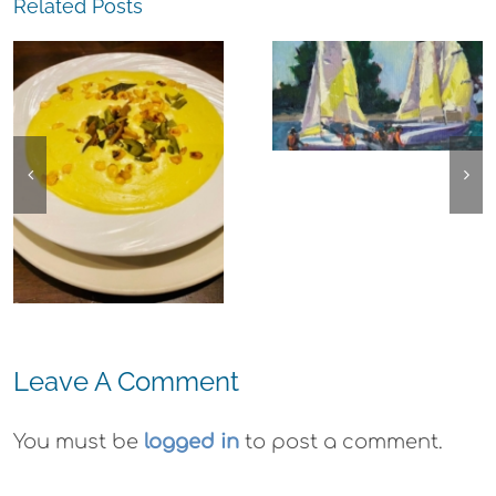
Related Posts
The
Experience,
The
Alameda:
Experience,
Frank Bette
Emeryville:
Center for the
Ohana
Arts Plein Air
Cannabis Co
Exhibit
Wyld
Gummies
Leave A Comment
You must be
logged in
to post a comment.