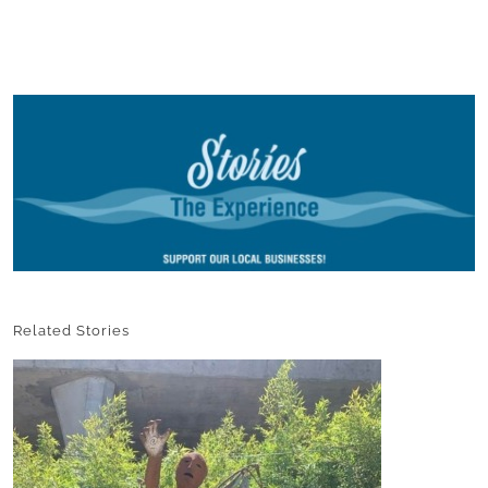
Related Stories