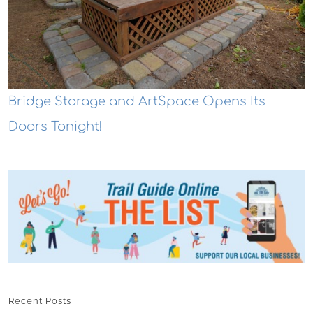
Bridge Storage and ArtSpace Opens Its
Doors Tonight!
Recent Posts