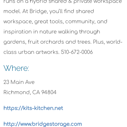
runs on a hybrid shared & private workspace
model. At Bridge, you’ll find shared
workspace, great tools, community, and
inspiration in nature walking through
gardens, fruit orchards and trees. Plus, world-
class urban artworks. 510-672-0006
Where:
23 Main Ave
Richmond, CA 94804
https://kits-kitchen.net
http://www.bridgestorage.com