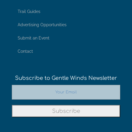
Trail Guides
Advertising Opportunities
Submit an Event
Contact
Subscribe to Gentle Winds Newsletter