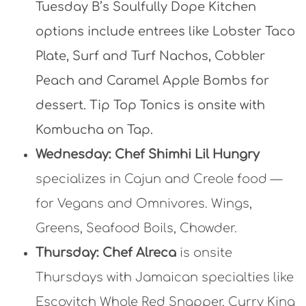
Tuesday B’s Soulfully Dope Kitchen
options include entrees like
Lobster Taco
Plate,
Surf and Turf Nachos,
Cobbler
Peach and Caramel Apple Bombs for
dessert. Tip Top Tonics is onsite with
Kombucha on Tap.
Wed
nesday:
Chef Shimhi Lil Hungry
specializes in Cajun and Creole food —
for Vegans and Omnivores. Wings,
Greens, Seafood Boils, Chowder.
Thursday:
Chef Alreca
is onsite
Thursdays with Jamaican specialties like
Escovitch Whole Red Snapper, Curry King