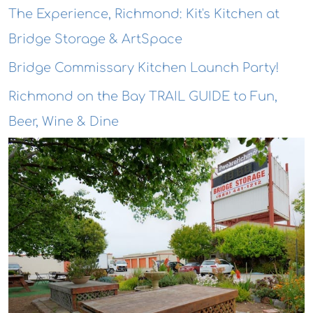
The Experience, Richmond: Kit's Kitchen at
Bridge Storage & ArtSpace
Bridge Commissary Kitchen Launch Party!
Richmond on the Bay TRAIL GUIDE to Fun,
Beer, Wine & Dine