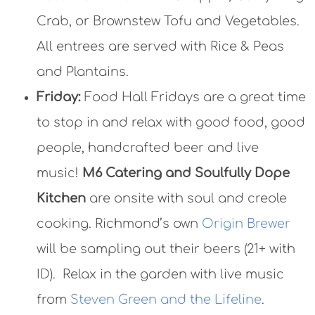
Crab, or Brownstew Tofu and Vegetables.
All entrees are served with Rice & Peas
and Plantains.
Friday:
Food Hall Fridays are a great time
to stop in and relax with good food, good
people, handcrafted beer and live
music!
M6 Catering and Soulfully Dope
Kitchen
are onsite with soul and creole
cooking. Richmond’s own
Origin Brewer
will be sampling out their beers (21+ with
ID). Relax in the garden with live music
from
Steven Green and the Lifeline
.