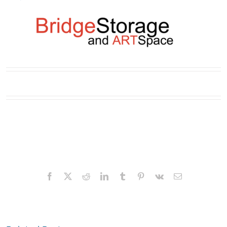
Facebook
X
Reddit
LinkedIn
Tumblr
Pinterest
Vk
Email